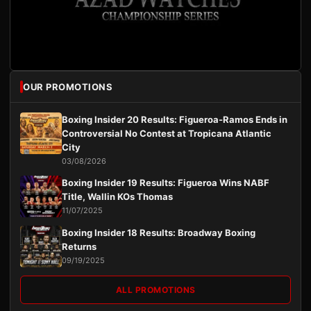
OUR PROMOTIONS
Boxing Insider 20 Results: Figueroa-Ramos Ends in
Controversial No Contest at Tropicana Atlantic
City
03/08/2026
Boxing Insider 19 Results: Figueroa Wins NABF
Title, Wallin KOs Thomas
11/07/2025
Boxing Insider 18 Results: Broadway Boxing
Returns
09/19/2025
ALL PROMOTIONS