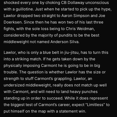
shocked every one by choking CB Dollaway unconscious
with a guillotine. Just when he started to pick up the hype,
Lawlor dropped two straight to Aaron Simpson and Joe
Doerksen. Since then he has won two of his last three
fights, with the sole loss being to Chris Weidman,
considered by the majority of pundits to be the best
middleweight not named Anderson Silva.
Lawlor, who is only a blue belt in jiu-jitsu, has to turn this
into a striking match. If he gets taken down by the
physically imposing Carmont he is going to be in big
trouble. The question is whether Lawlor has the size or
strength to stuff Carmont’s grappling. Lawlor, an
undersized middleweight, really does not match up well
with Carmont, and will need to land heavy punches
standing up in order to succeed. While it does represent
the biggest test of Carmont’s career, expect “Limitless” to
put himself on the map with a statement win.