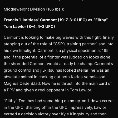
Middleweight Division (185 lbs.):
Francis “Limitless” Carmont (19-7, 3-0 UFC) vs. “Filthy”
Tom Lawlor (8-4, 4-3 UFC)
Carmont is looking to make big waves with this fight, finally
stepping out of the role of “GSP’s training partner” and into
his own limelight. Carmont is a physical specimen at 185,
and if the potential of a fighter was judged on looks alone,
the shredded Carmont would already be champ. Carmont’s
ground control and jiu-jitsu has looked stellar; he was an
absolute animal in choking out both Karlos Vemola and
Magnus Cedenblad. Now he is thrust into the main card of
a PPV and given a real opponent in Tom Lawlor.
“Filthy” Tom has had something on an up-and-down career
in the UFC. Starting off in the UFC impressively, Lawlor
earned a decision victory over Kyle Kingsbury and then