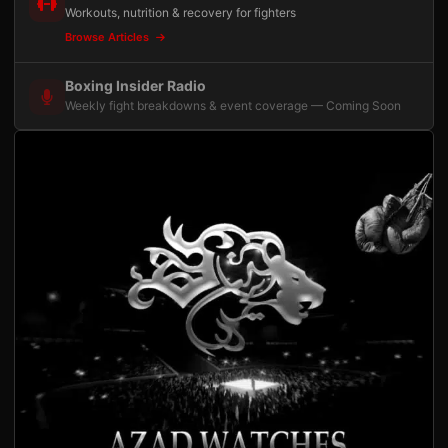
Workouts, nutrition & recovery for fighters
Browse Articles
Boxing Insider Radio
Weekly fight breakdowns & event coverage — Coming Soon