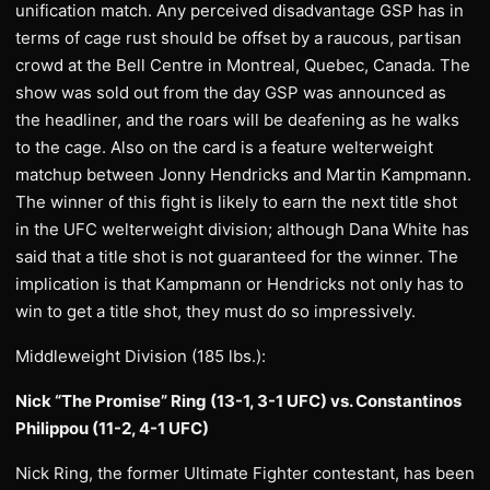
unification match. Any perceived disadvantage GSP has in
terms of cage rust should be offset by a raucous, partisan
crowd at the Bell Centre in Montreal, Quebec, Canada. The
show was sold out from the day GSP was announced as
the headliner, and the roars will be deafening as he walks
to the cage. Also on the card is a feature welterweight
matchup between Jonny Hendricks and Martin Kampmann.
The winner of this fight is likely to earn the next title shot
in the UFC welterweight division; although Dana White has
said that a title shot is not guaranteed for the winner. The
implication is that Kampmann or Hendricks not only has to
win to get a title shot, they must do so impressively.
Middleweight Division (185 lbs.):
Nick “The Promise” Ring (13-1, 3-1 UFC) vs. Constantinos
Philippou (11-2, 4-1 UFC)
Nick Ring, the former Ultimate Fighter contestant, has been