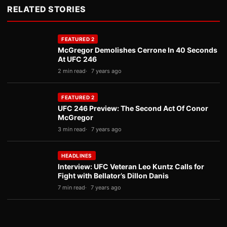
RELATED STORIES
FEATURED 2
McGregor Demolishes Cerrone In 40 Seconds
At UFC 246
2 min read
7 years ago
FEATURED 2
UFC 246 Preview: The Second Act Of Conor
McGregor
3 min read
7 years ago
HEADLINES
Interview: UFC Veteran Leo Kuntz Calls for
Fight with Bellator’s Dillon Danis
7 min read
7 years ago