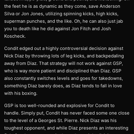
the feet he is as dynamic as they come, save Anderson
Silva or Jon Jones, utilizing spinning kicks, high kicks,
superman punches, and the like. Oh, he can also just jab
you to death like he did against Jon Fitch and Josh
Koscheck.
Condit edged out a highly controversial decision against
Nick Diaz by throwing lots of leg kicks, and backpedaling
away from Diaz. That strategy will not work against GSP,
who is way more patient and disciplined than Diaz. GSP
also constantly switches levels and goes for takedowns,
something Diaz barely does, as Diaz tends to fall in love
with his boxing.
GSP is too well-rounded and explosive for Condit to
handle. Simply put, Condit has never faced some one close
to the level of a Georges St. Pierre. Nick Diaz was his
toughest opponent, and while Diaz presents an interesting