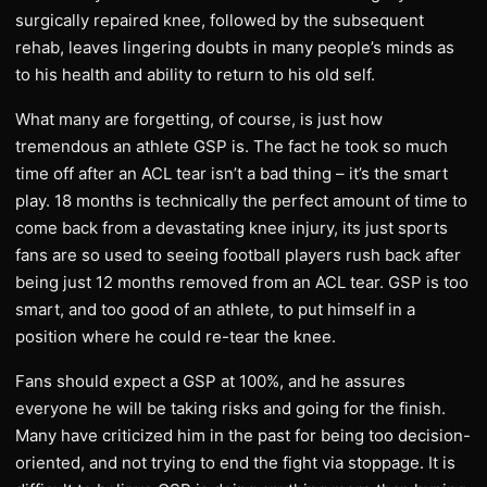
surgically repaired knee, followed by the subsequent
rehab, leaves lingering doubts in many people’s minds as
to his health and ability to return to his old self.
What many are forgetting, of course, is just how
tremendous an athlete GSP is. The fact he took so much
time off after an ACL tear isn’t a bad thing – it’s the smart
play. 18 months is technically the perfect amount of time to
come back from a devastating knee injury, its just sports
fans are so used to seeing football players rush back after
being just 12 months removed from an ACL tear. GSP is too
smart, and too good of an athlete, to put himself in a
position where he could re-tear the knee.
Fans should expect a GSP at 100%, and he assures
everyone he will be taking risks and going for the finish.
Many have criticized him in the past for being too decision-
oriented, and not trying to end the fight via stoppage. It is