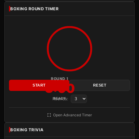
BOXING ROUND TIMER
ROUND 1
3:00
START
RESET
Rounds:
READY
Open Advanced Timer
BOXING TRIVIA