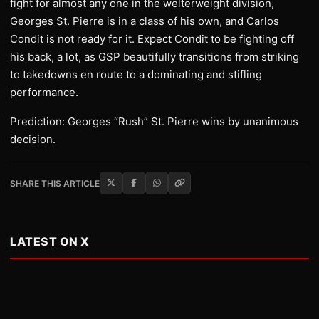
fight for almost any one in the welterweight division,
Georges St. Pierre is in a class of his own, and Carlos
Condit is not ready for it. Expect Condit to be fighting off
his back, a lot, as GSP beautifully transitions from striking
to takedowns en route to a dominating and stifling
performance.
Prediction: Georges “Rush” St. Pierre wins by unanimous
decision.
SHARE THIS ARTICLE
LATEST ON X