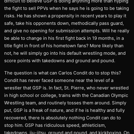
difficult to believe GSP is doing anything more than hyping
the fight to sell PPVs when he says he is going to be taking
risks. He has shown a propensity in recent years to play it
safe, take his opponents down, methodically pass guard,
and give no opening for submission attempts. Will he really
be able to change in his first fight back in 19 months, in a
title fight in front of his hometown fans? More likely than
not, he will simply go into his default wrestling mode, and
score points with takedowns and ground and pound.
The question is what can Carlos Condit do to stop this?
Condit has never faced someone near the level of a
wrestler that GSP is. In fact, St. Pierre, who never wrestled
in high school or college, trains with the Canadian Olympic
Wrestling team, and routinely tosses them around. Simply
put, GSP is a freak of nature, and if he is healthy and fully
recovered, there is absolutely nothing Condit can do to
stop him. GSP has ridiculous speed, athleticism,
takedowns, jiu-jitsu, ground and pound, and kickboxing. On