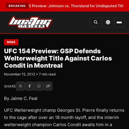
W-05 Preview: Johnson vs. Thorslund for Undisputed Titles
•
LATEST:
Z
BREAKING
MMA
UFC 154 Preview: GSP Defends
Welterweight Title Against Carlos
Condit in Montreal
November 15, 2012 • 7 min read
SHARE
By Jaime C. Feal
UFC Welterweight champ Georges St. Pierre finally returns
to the cage after over an 18 month layoff, and the interim
welterweight champion Carlos Condit awaits him in a