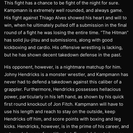
This fight has a chance to be fight of the night for sure.
Kampmann is extremely well rounded, and always game.
His fight against Thiago Alves showed his heart and will to
win, when he ultimately pulled off a submission in the final
round of a fight he was losing the entire time. “The Hitman”
has solid jiu-jitsu and submissions, along with good
kickboxing and cardio. His offensive wrestling is lacking,
but he has shown decent takedown defense in the past.
His opponent, however, is a nightmare matchup for him.
Johny Hendricks is a monster wrestler, and Kampmann has
never had to defend a takedown against this caliber of a
grappler. Furthermore, Hendricks possesses hellacious
power, particularly in his left hand, as shown by his quick
first round knockout of Jon Fitch. Kampmann will have to
use his length and reach to stay on the outside, keep
Hendricks off him, and score points with boxing and leg
kicks. Hendricks, however, is in the prime of his career, and