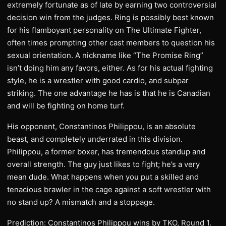
extremely fortunate as of late by earning two controversial
decision win from the judges. Ring is possibly best known
for his flamboyant personality on The Ultimate Fighter,
often times prompting other cast members to question his
sexual orientation. A nickname like “The Promise Ring”
isn’t doing him any favors, either. As for his actual fighting
style, he is a wrestler with good cardio, and subpar
striking. The one advantage he has is that he is Canadian
and will be fighting on home turf.
His opponent, Constantinos Philippou, is an absolute
beast, and completely underrated in this division.
Philippou, a former boxer, has tremendous standup and
overall strength. The guy just likes to fight; he’s a very
mean dude. What happens when you put a skilled and
tenacious brawler in the cage against a soft wrestler with
no stand up? A mismatch and a stoppage.
Prediction: Constantinos Philippou wins by TKO, Round 1.