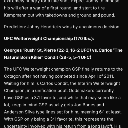
extremely hungry for a title shot. Expect Johny to impose
his will after a war of a first round, and start to tire
Kampmann out with takedowns and ground and pound.
Prediction: Johny Hendricks wins by unanimous decision.
UFC Welterweight Championship (170 lbs.):
Georges “Rush” St. Pierre (22-2, 16-2 UFC) vs. Carlos “The
Natural Born Killer” Condit (28-5, 5-1 UFC)
The UFC Welterweight champion GSP finally returns to the
Octagon after not having competed since April of 2011.
Waiting for him is Carlos Condit, the Interim Welterweight
Champion, in a unification bout. Oddsmakers currently
have GSP as a 3:1 favorite, and while that may seem like a
lot, keep in mind GSP usually gets Jon Bones and
Anderson Silva type lines set for him, meaning 6:1 at least.
With GSP only being a 3:1 favorite, this represents the
uncertainty involved with his return from a long layoff. His