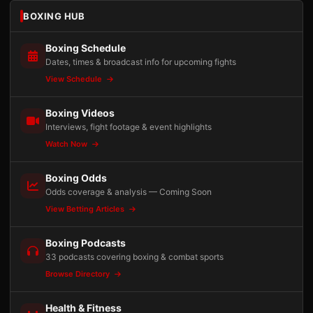
BOXING HUB
Boxing Schedule
Dates, times & broadcast info for upcoming fights
View Schedule
Boxing Videos
Interviews, fight footage & event highlights
Watch Now
Boxing Odds
Odds coverage & analysis — Coming Soon
View Betting Articles
Boxing Podcasts
33 podcasts covering boxing & combat sports
Browse Directory
Health & Fitness