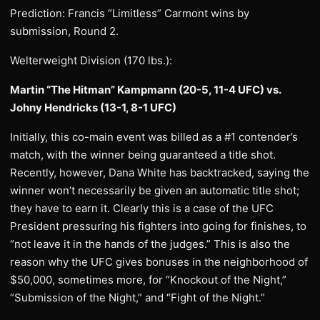
Prediction: Francis “Limitless” Carmont wins by
submission, Round 2.
Welterweight Division (170 lbs.):
Martin “The Hitman” Kampmann (20-5, 11-4 UFC) vs.
Johny Hendricks (13-1, 8-1 UFC)
Initially, this co-main event was billed as a #1 contender’s
match, with the winner being guaranteed a title shot.
Recently, however, Dana White has backtracked, saying the
winner won’t necessarily be given an automatic title shot;
they have to earn it. Clearly this is a case of the UFC
President pressuring his fighters into going for finishes, to
“not leave it in the hands of the judges.” This is also the
reason why the UFC gives bonuses in the neighborhood of
$50,000, sometimes more, for “Knockout of the Night,”
“Submission of the Night,” and “Fight of the Night.”