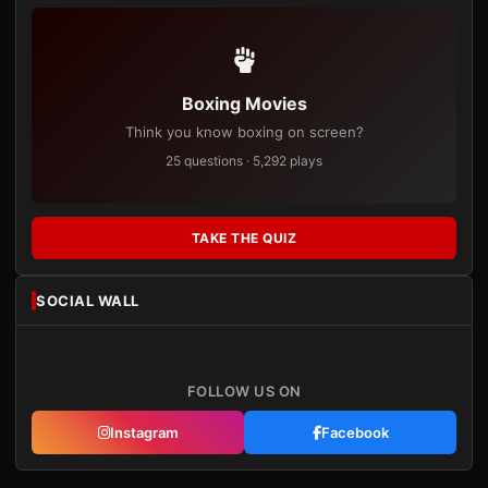
Boxing Movies
Think you know boxing on screen?
25 questions · 5,292 plays
TAKE THE QUIZ
SOCIAL WALL
FOLLOW US ON
Instagram
Facebook