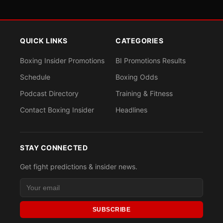
QUICK LINKS
CATEGORIES
Boxing Insider Promotions
BI Promotions Results
Schedule
Boxing Odds
Podcast Directory
Training & Fitness
Contact Boxing Insider
Headlines
STAY CONNECTED
Get fight predictions & insider news.
SUBSCRIBE