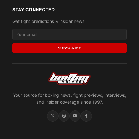
STAY CONNECTED
Get fight predictions & insider news.
SUBSCRIBE
Your source for boxing news, fight previews, interviews,
and insider coverage since 1997.