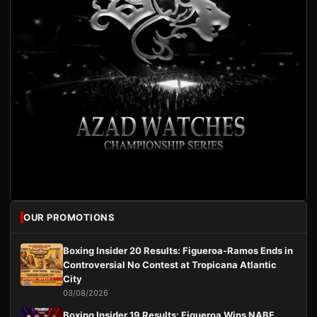
OUR PROMOTIONS
Boxing Insider 20 Results: Figueroa-Ramos Ends in
Controversial No Contest at Tropicana Atlantic
City
03/08/2026
Boxing Insider 19 Results: Figueroa Wins NABF