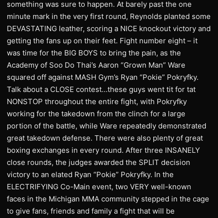
something was sure to happen. At barely past the one
minute mark in the very first round, Reynolds planted some
DEVASTATING leather, scoring a NICE knockout victory and
getting the fans up on their feet. Fight number eight – it
was time for the BIG BOYS to bring the pain, as the
Academy of Soo Do Thai’s Aaron “Grown Man” Ware
squared off against MASH Gym’s Ryan “Pokie” Pokryfky.
Talk about a CLOSE contest…these guys went tit for tat
NONSTOP throughout the entire fight, with Pokryfky
working for the takedown from the clinch for a large
portion of the battle, while Ware repeatedly demonstrated
great takedown defense. There were also plenty of great
boxing exchanges in every round. After three INSANELY
close rounds, the judges awarded the SPLIT decision
victory to an elated Ryan “Pokie” Pokryfky. In the
ELECTRIFYING Co-Main event, two VERY well-known
faces in the Michigan MMA community stepped in the cage
to give fans, friends and family a fight that will be