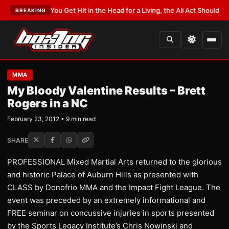
T:
If You Get Hit in the Head for a Living, the Ali Act Should Cover You
•
L
BREAKING
MMA
My Bloody Valentine Results – Brett
Rogers in a NC
February 23, 2012 • 9 min read
SHARE
PROFESSIONAL Mixed Martial Arts returned to the glorious
and historic Palace of Auburn Hills as presented with
CLASS by Donofrio MMA and the Impact Fight League. The
event was preceded by an extremely informational and
FREE seminar on concussive injuries in sports presented
by the Sports Legacy Institute’s Chris Nowinski and