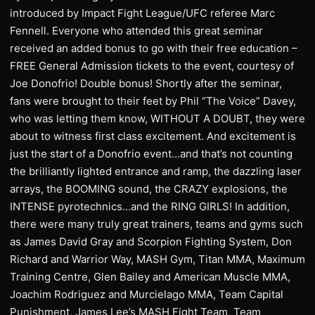
introduced by Impact Fight League/UFC referee Marc
Fennell. Everyone who attended this great seminar
received an added bonus to go with their free education –
FREE General Admission tickets to the event, courtesy of
Joe Donofrio! Double bonus! Shortly after the seminar,
fans were brought to their feet by Phil “The Voice” Davey,
who was letting them know, WITHOUT A DOUBT, they were
about to witness first class excitement. And excitement is
just the start of a Donofrio event…and that’s not counting
the brilliantly lighted entrance and ramp, the dazzling laser
arrays, the BOOMING sound, the CRAZY explosions, the
INTENSE pyrotechnics…and the RING GIRLS! In addition,
there were many truly great trainers, teams and gyms such
as James David Gray and Scorpion Fighting System, Don
Richard and Warrior Way, MASH Gym, Titan MMA, Maximum
Training Centre, Glen Bailey and American Muscle MMA,
Joachim Rodriguez and Murcielago MMA, Team Capital
Punishment, James Lee’s MASH Fight Team, Team