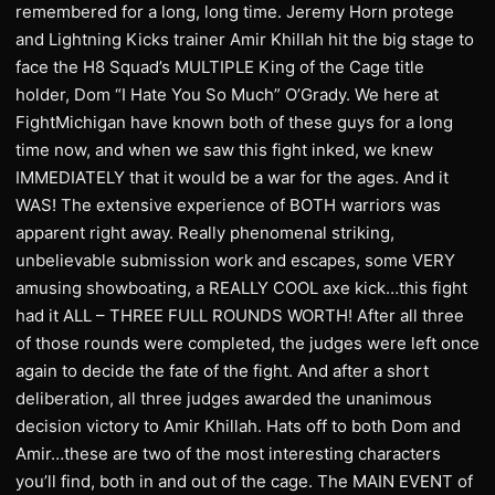
remembered for a long, long time. Jeremy Horn protege
and Lightning Kicks trainer Amir Khillah hit the big stage to
face the H8 Squad’s MULTIPLE King of the Cage title
holder, Dom “I Hate You So Much” O’Grady. We here at
FightMichigan have known both of these guys for a long
time now, and when we saw this fight inked, we knew
IMMEDIATELY that it would be a war for the ages. And it
WAS! The extensive experience of BOTH warriors was
apparent right away. Really phenomenal striking,
unbelievable submission work and escapes, some VERY
amusing showboating, a REALLY COOL axe kick…this fight
had it ALL – THREE FULL ROUNDS WORTH! After all three
of those rounds were completed, the judges were left once
again to decide the fate of the fight. And after a short
deliberation, all three judges awarded the unanimous
decision victory to Amir Khillah. Hats off to both Dom and
Amir…these are two of the most interesting characters
you’ll find, both in and out of the cage. The MAIN EVENT of