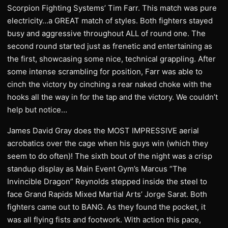
Scorpion Fighting Systems’ Tim Farr. This match was pure
electricity…a GREAT match of styles. Both fighters stayed
busy and aggressive throughout ALL of round one. The
second round started just as frenetic and entertaining as
the first, showcasing some nice, technical grappling. After
some intense scrambling for position, Farr was able to
cinch the victory by cinching a rear naked choke with the
hooks all the way in for the tap and the victory. We couldn’t
help but notice…
James David Gray does the MOST IMPRESSIVE aerial
acrobatics over the cage when his guys win (which they
seem to do often)! The sixth bout of the night was a crisp
standup display as Main Event Gym’s Marcus “The
Invincible Dragon” Reynolds stepped inside the steel to
face Grand Rapids Mixed Martial Arts’ Jorge Sarat. Both
fighters came out to BANG. As they found the pocket, it
was all flying fists and footwork. With action this pace,