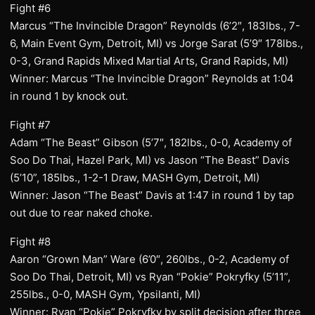
Fight #6
Marcus “The Invincible Dragon” Reynolds (6’2″, 183lbs., 7-
6, Main Event Gym, Detroit, MI) vs Jorge Sarat (5’9″ 178lbs.,
0-3, Grand Rapids Mixed Martial Arts, Grand Rapids, MI)
Winner: Marcus “The Invincible Dragon” Reynolds at 1:04
in round 1 by knock out.
Fight #7
Adam “The Beast” Gibson (5’7″, 182lbs., 0-0, Academy of
Soo Do Thai, Hazel Park, MI) vs Jason “The Beast” Davis
(5’10”, 185lbs., 1-2-1 Draw, MASH Gym, Detroit, MI)
Winner: Jason “The Beast” Davis at 1:47 in round 1 by tap
out due to rear naked choke.
Fight #8
Aaron “Grown Man” Ware (6’0″, 260lbs., 0-2, Academy of
Soo Do Thai, Detroit, MI) vs Ryan “Pokie” Pokryfky (5’11”,
255lbs., 0-0, MASH Gym, Ypsilanti, MI)
Winner: Ryan “Pokie” Pokryfky by split decision after three