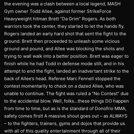
the evening was a clash between a local legend, MASH
Gym owner Todd Allee, against former StrikeForce
Heavyweight hitman Brett “Da Grim” Rogers. As both
warriors took the center, they started to let the hands fly.
Rogers landed an early hard shot that sent the fight to the
ground. Brett then proceeded to unleash some vicious
ground and pound, and Allee was blocking the shots and
trying to wall walk into a better position. Brett was eager to
finish while he had Todd in defense mode still, and in his
attempt to end the fight, landed an inadvertant strike to the
back of Allee’s head. Referee Marc Fennell stopped the
contest momentarily to check on a dazed Allee, who was
unable to continue. The fight was ruled a “No Contest” due
to the accidental blow. Well, folks…these things DO happen
from time to time, but as is the standard of Donofrio MMA,
safety comes first! A massive shout goes out – as ALWAYS
– to the fighters, trainers, gyms and dojos that provide us
with all of this quality entertainment through all of their