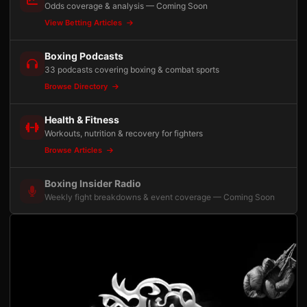
Odds coverage & analysis — Coming Soon
View Betting Articles
Boxing Podcasts
33 podcasts covering boxing & combat sports
Browse Directory
Health & Fitness
Workouts, nutrition & recovery for fighters
Browse Articles
Boxing Insider Radio
Weekly fight breakdowns & event coverage — Coming Soon