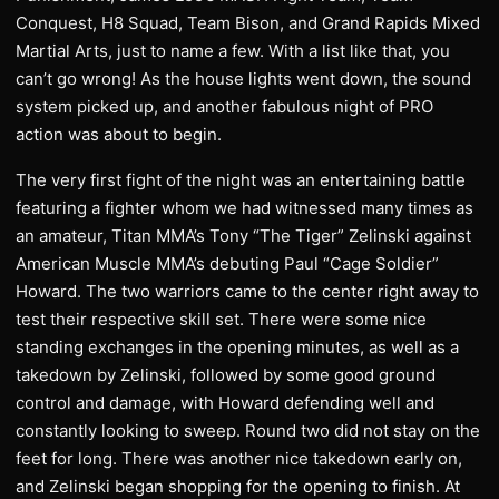
Conquest, H8 Squad, Team Bison, and Grand Rapids Mixed
Martial Arts, just to name a few. With a list like that, you
can’t go wrong! As the house lights went down, the sound
system picked up, and another fabulous night of PRO
action was about to begin.
The very first fight of the night was an entertaining battle
featuring a fighter whom we had witnessed many times as
an amateur, Titan MMA’s Tony “The Tiger” Zelinski against
American Muscle MMA’s debuting Paul “Cage Soldier”
Howard. The two warriors came to the center right away to
test their respective skill set. There were some nice
standing exchanges in the opening minutes, as well as a
takedown by Zelinski, followed by some good ground
control and damage, with Howard defending well and
constantly looking to sweep. Round two did not stay on the
feet for long. There was another nice takedown early on,
and Zelinski began shopping for the opening to finish. At