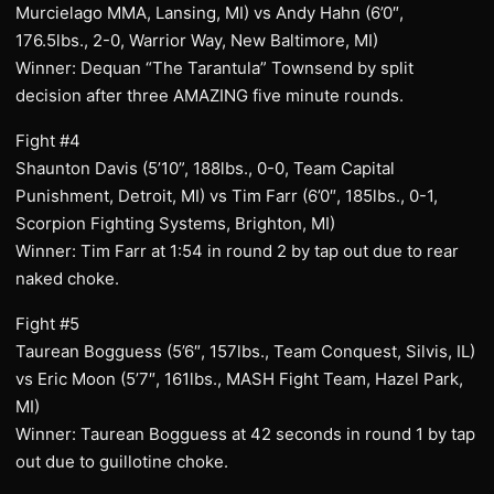
Murcielago MMA, Lansing, MI) vs Andy Hahn (6’0″,
176.5lbs., 2-0, Warrior Way, New Baltimore, MI)
Winner: Dequan “The Tarantula” Townsend by split
decision after three AMAZING five minute rounds.
Fight #4
Shaunton Davis (5’10”, 188lbs., 0-0, Team Capital
Punishment, Detroit, MI) vs Tim Farr (6’0″, 185lbs., 0-1,
Scorpion Fighting Systems, Brighton, MI)
Winner: Tim Farr at 1:54 in round 2 by tap out due to rear
naked choke.
Fight #5
Taurean Bogguess (5’6″, 157lbs., Team Conquest, Silvis, IL)
vs Eric Moon (5’7″, 161lbs., MASH Fight Team, Hazel Park,
MI)
Winner: Taurean Bogguess at 42 seconds in round 1 by tap
out due to guillotine choke.