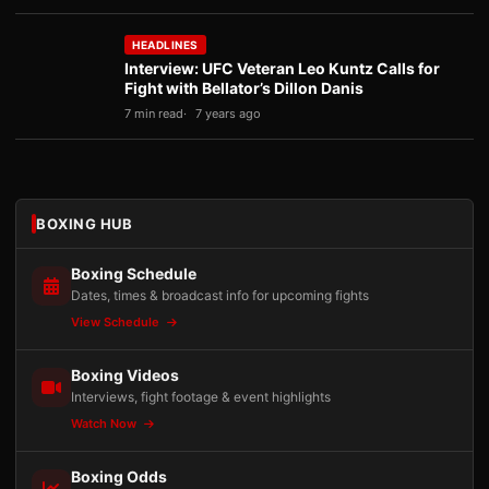
HEADLINES
Interview: UFC Veteran Leo Kuntz Calls for
Fight with Bellator’s Dillon Danis
7 min read
7 years ago
BOXING HUB
Boxing Schedule
Dates, times & broadcast info for upcoming fights
View Schedule
Boxing Videos
Interviews, fight footage & event highlights
Watch Now
Boxing Odds