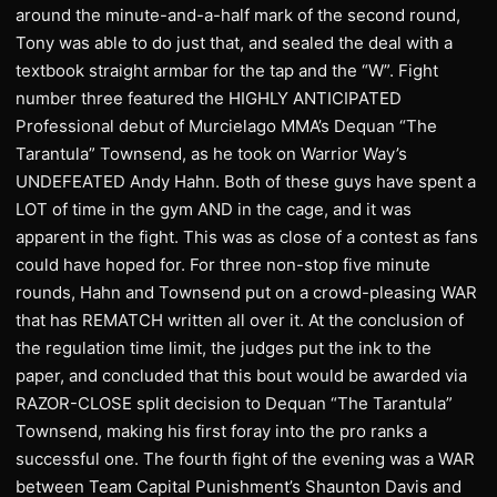
around the minute-and-a-half mark of the second round,
Tony was able to do just that, and sealed the deal with a
textbook straight armbar for the tap and the “W”. Fight
number three featured the HIGHLY ANTICIPATED
Professional debut of Murcielago MMA’s Dequan “The
Tarantula” Townsend, as he took on Warrior Way’s
UNDEFEATED Andy Hahn. Both of these guys have spent a
LOT of time in the gym AND in the cage, and it was
apparent in the fight. This was as close of a contest as fans
could have hoped for. For three non-stop five minute
rounds, Hahn and Townsend put on a crowd-pleasing WAR
that has REMATCH written all over it. At the conclusion of
the regulation time limit, the judges put the ink to the
paper, and concluded that this bout would be awarded via
RAZOR-CLOSE split decision to Dequan “The Tarantula”
Townsend, making his first foray into the pro ranks a
successful one. The fourth fight of the evening was a WAR
between Team Capital Punishment’s Shaunton Davis and