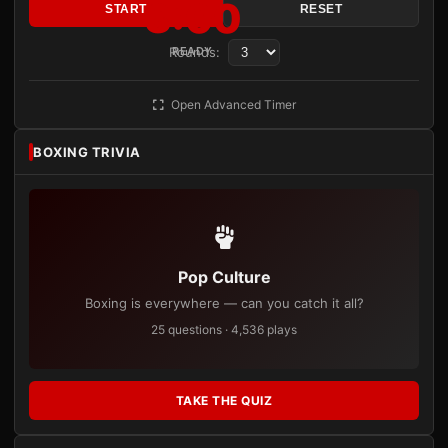
3:00
START
RESET
Rounds:
READY
Open Advanced Timer
BOXING TRIVIA
Pop Culture
Boxing is everywhere — can you catch it all?
25 questions · 4,536 plays
TAKE THE QUIZ