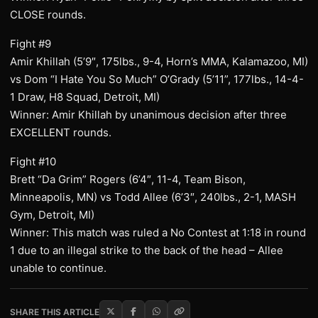
CLOSE rounds.
Fight #9
Amir Khillah (5’9″, 175lbs., 9-4, Horn’s MMA, Kalamazoo, MI)
vs Dom “I Hate You So Much” O’Grady (5’11”, 177lbs., 14-4-
1 Draw, H8 Squad, Detroit, MI)
Winner: Amir Khillah by unanimous decision after three
EXCELLENT rounds.
Fight #10
Brett “Da Grim” Rogers (6’4″, 11-4, Team Bison,
Minneapolis, MN) vs Todd Allee (6’3″, 240lbs., 2-1, MASH
Gym, Detroit, MI)
Winner: This match was ruled a No Contest at 1:18 in round
1 due to an illegal strike to the back of the head – Allee
unable to continue.
SHARE THIS ARTICLE