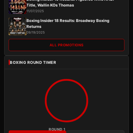
Title, Wallin KOs Thomas
11/07/2025
Boxing Insider 18 Results: Broadway Boxing
Returns
09/19/2025
ALL PROMOTIONS
BOXING ROUND TIMER
ROUND 1