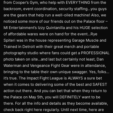
from Cooper’s Gym, who help with EVERYTHING from the
backroom, event coordination, security staffing…you guys
are the gears that help run a well-oiled machine! Also, we
noticed some more of our friends out on the Palace floor –
MI Entertainment’s Izzy Quintanilla and his HUGE selection
of affordable wares were on hand for the event…Rye
Spiteri was in the house representing Garage Muscle and
Trained in Detroit with their great merch and portable
photography studio where fans could get a PROFESSIONAL
photo taken on site…and last but certainly not least, Dan
Waterman and Vengeance Fight Gear were in attendance,
bringing to the table their own unique swagger. Yes, folks…
it’s true. The Impact Fight League is ALWAYS a sure bet
when it comes to delivering some of the best and SAFEST
action out there. And you can bet that when they return to
the Palace on May 5th, you will DEFINITELY want to be
there. For all the info and details as they become available,
check back right here regularly. Until next time, here are