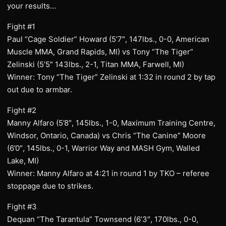
your results…
Fight #1
Paul “Cage Soldier” Howard (5’7″, 147lbs., 0-0, American
Muscle MMA, Grand Rapids, MI) vs Tony “The Tiger”
Zelinski (5’5″ 143lbs., 2-1, Titan MMA, Farwell, MI)
Winner: Tony “The Tiger” Zelinski at 1:32 in round 2 by tap
out due to armbar.
Fight #2
Manny Alfaro (5’8″, 145lbs., 1-0, Maximum Training Centre,
Windsor, Ontario, Canada) vs Chris “The Canine” Moore
(6’0″, 145lbs., 0-1, Warrior Way and MASH Gym, Walled
Lake, MI)
Winner: Manny Alfaro at 4:21 in round 1 by TKO – referee
stoppage due to strikes.
Fight #3
Dequan “The Tarantula” Townsend (6’3″, 170lbs., 0-0,