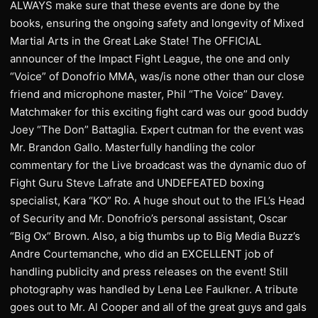
ALWAYS make sure that these events are done by the
books, ensuring the ongoing safety and longevity of Mixed
Martial Arts in the Great Lake State! The OFFICIAL
announcer of the Impact Fight League, the one and only
“Voice” of Donofrio MMA, was/is none other than our close
friend and microphone master, Phil “The Voice” Davey.
Matchmaker for this exciting fight card was our good buddy
Joey “The Don” Battaglia. Expert cutman for the event was
Mr. Brandon Gallo. Masterfully handling the color
commentary for the Live broadcast was the dynamic duo of
Fight Guru Steve Lafrate and UNDEFEATED boxing
specialist, Kara “KO” Ro. A huge shout out to the IFL’s Head
of Security and Mr. Donofrio’s personal assistant, Oscar
“Big Ox” Brown. Also, a big thumbs up to Big Media Buzz’s
Andre Courtemanche, who did an EXCELLENT job of
handling publicity and press releases on the event! Still
photography was handled by Lena Lee Faulkner. A tribute
goes out to Mr. Al Cooper and all of the great guys and gals