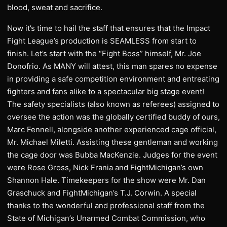
blood, sweat and sacrifice.
Now it’s time to hail the staff that ensures that the Impact
Fight League’s production is SEAMLESS from start to
finish. Let’s start with the “Fight Boss” himself, Mr. Joe
Donofrio. As MANY will attest, this man spares no expense
in providing a safe competition environment and entreating
fighters and fans alike to a spectacular big stage event!
The safety specialists (also known as referees) assigned to
oversee the action was the globally certified buddy of ours,
Marc Fennell, alongside another experienced cage official,
Mr. Michael Miletti. Assisting these gentleman and working
the cage door was Bubba MacKenzie. Judges for the event
were Rose Gross, Nick Frania and FightMichigan’s own
Shannon Hale. Timekeepers for the show were Mr. Dan
Graschuck and FightMichigan’s T.J. Corwin. A special
thanks to the wonderful and professional staff from the
State of Michigan’s Unarmed Combat Commission, who