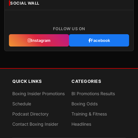
SOCIAL WALL
FOLLOW US ON
Instagram
Facebook
QUICK LINKS
CATEGORIES
Boxing Insider Promotions
BI Promotions Results
Schedule
Boxing Odds
Podcast Directory
Training & Fitness
Contact Boxing Insider
Headlines