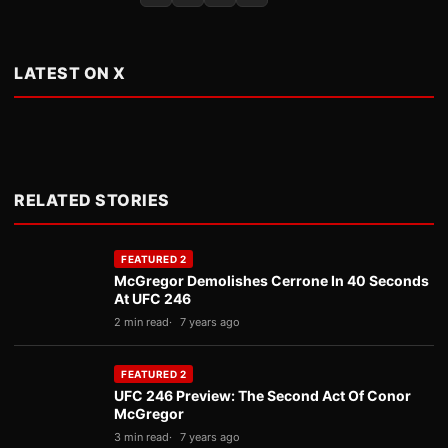
LATEST ON X
RELATED STORIES
FEATURED 2
McGregor Demolishes Cerrone In 40 Seconds
At UFC 246
2 min read
7 years ago
FEATURED 2
UFC 246 Preview: The Second Act Of Conor
McGregor
3 min read
7 years ago