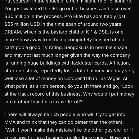
Put yourself in the shoes of a rich millionaire or billionaire.
You just watched the IFL go out of business and lose over
$30 million in the process. Pro Elite has admittedly lost
$55 million USD in the time span of around two years.
DREAM, which is the bastard child of K-1 & DSE, is one
more show away from being completely finished off if it
can’t pop a good TV rating. Sengoku is in horrible shape
and may not last much longer given the way the company
is running huge buildings with lackluster cards. Affliction,
after one show, reportedly lost a lot of money and may very
well lose a lot of money on October 11th in Las Vegas. At
what point, as a rich person, do you sit there and go, “Look
at the track record of this business. Why would I put money
into it other than for a tax write-off?”
There will always be rich people who will try to get into
MMA and think that they can do better than the others.
“Well, I won’t make this mistake like the other guy did” or “I
know how to run a business unlike these guys.” However,