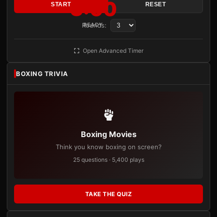
3:00
START
RESET
Rounds:
READY
Open Advanced Timer
BOXING TRIVIA
Boxing Movies
Think you know boxing on screen?
25 questions · 5,400 plays
TAKE THE QUIZ