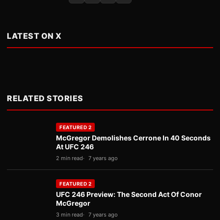
LATEST ON X
RELATED STORIES
FEATURED 2
McGregor Demolishes Cerrone In 40 Seconds
At UFC 246
2 min read
7 years ago
FEATURED 2
UFC 246 Preview: The Second Act Of Conor
McGregor
3 min read
7 years ago