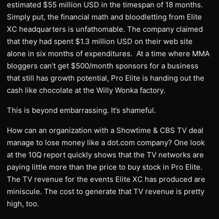
estimated $55 million USD in the timespan of 18 months.
Simply put, the financial math and bloodletting from Elite
XC headquarters is unfathomable. The company claimed
that they had spent $1.3 million USD on their web site
alone in six months of expenditures. At a time where MMA
bloggers can’t get $500/month sponsors for a business
that still has growth potential, Pro Elite is handing out the
cash like chocolate at the Willy Wonka factory.
This is beyond embarrassing. It’s shameful.
How can an organization with a Showtime & CBS TV deal
manage to lose money like a dot.com company? One look
at the 10Q report quickly shows that the TV networks are
paying little more than the price to buy stock in Pro Elite.
The TV revenue for the events Elite XC has produced are
miniscule. The cost to generate that TV revenue is pretty
high, too.