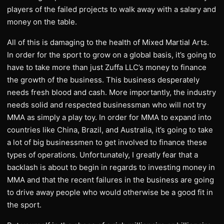
players of the failed projects to walk away with a salary and
money on the table.
All of this is damaging to the health of Mixed Martial Arts.
In order for the sport to grow on a global basis, it’s going to
have to take more than just Zuffa LLC’s money to finance
the growth of the business. This business desperately
needs fresh blood and cash. More importantly, the industry
needs solid and respected businessman who will not try
MMA as simply a play toy. In order for MMA to expand into
countries like China, Brazil, and Australia, it’s going to take
a lot of big businessmen to get involved to finance these
types of operations. Unfortunately, I greatly fear that a
backlash is about to begin in regards to investing money in
MMA and that the recent failures in the business are going
to drive away people who would otherwise be a good fit in
the sport.