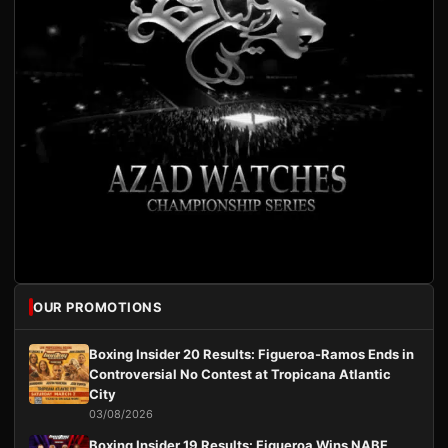
OUR PROMOTIONS
Boxing Insider 20 Results: Figueroa-Ramos Ends in
Controversial No Contest at Tropicana Atlantic
City
03/08/2026
Boxing Insider 19 Results: Figueroa Wins NABF