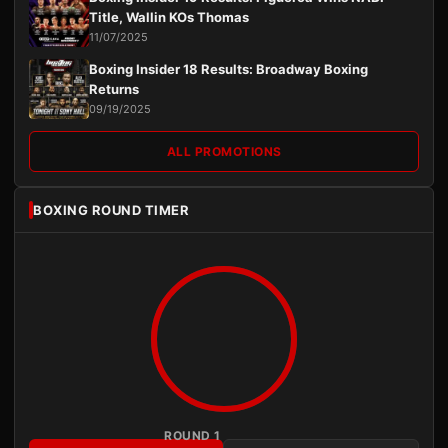
Title, Wallin KOs Thomas
11/07/2025
Boxing Insider 18 Results: Broadway Boxing
Returns
09/19/2025
ALL PROMOTIONS
BOXING ROUND TIMER
ROUND 1