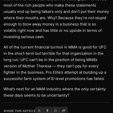
most of the rich people who make these statements
usually end up being talkers only and don’t put their money
where their mouths are. Why? Because they’re not stupid
enough to blow away money in a business that is so
volatile right now and has little or no upside in terms of
investing serious cash.
All of the current financial turmoil in MMA is good for UFC
in the short-term but terrible for that organization in the
long run. UFC can’t be in the position of being MMA’s
version of Mother Theresa — they can’t pay for every
fighter in the business. Pro Elite’s attempt at building up a
successful farm system of B-level promotions has failed.
What’s next for an MMA industry where the only certainty
these days seems to be uncertainty?
SHARE THIS ARTICLE