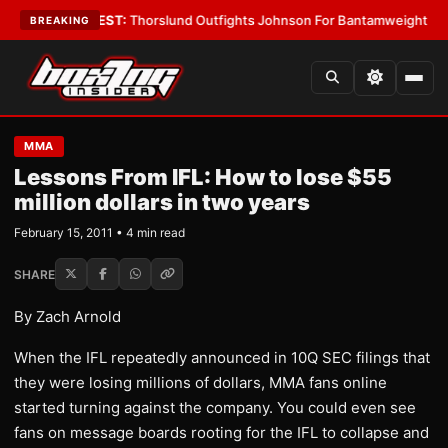
Boys
•
LATEST:
Thorslund Outfights Johnson For Bantamweight Supremac
BREAKING
MMA
Lessons From IFL: How to lose $55
million dollars in two years
February 15, 2011 • 4 min read
SHARE
By Zach Arnold
When the IFL repeatedly announced in 10Q SEC filings that
they were losing millions of dollars, MMA fans online
started turning against the company. You could even see
fans on message boards rooting for the IFL to collapse and