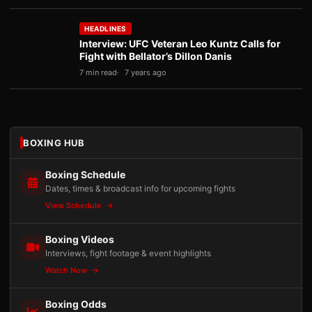
HEADLINES
Interview: UFC Veteran Leo Kuntz Calls for
Fight with Bellator’s Dillon Danis
7 min read
7 years ago
BOXING HUB
Boxing Schedule
Dates, times & broadcast info for upcoming fights
View Schedule
Boxing Videos
Interviews, fight footage & event highlights
Watch Now
Boxing Odds