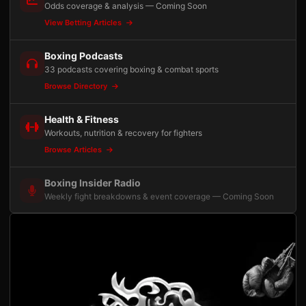
Odds coverage & analysis — Coming Soon
View Betting Articles
Boxing Podcasts
33 podcasts covering boxing & combat sports
Browse Directory
Health & Fitness
Workouts, nutrition & recovery for fighters
Browse Articles
Boxing Insider Radio
Weekly fight breakdowns & event coverage — Coming Soon