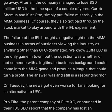
go away. After all, the company managed to lose $30
million USD in the time span of a couple of years. Gareb
Shamus and Kurt Otto, simply put, failed miserably in the
MMA business. Of course, they also got paid through the
stock market to play around with the IFL experiment.
The failure of the IFL brought a negative light on the MMA
business in terms of outsiders viewing the industry as
anything other than UFC-dominated. We know Zuffa LLC is
the only game in town, but the question was whether or
not someone with a legitimate business background could
come into the MMA game and produce a league that could
turn a profit. The answer was and still is a resounding ‘no.’
On Tuesday, the news got even worse for fans looking for
an alternative to UFC.
Pro Elite, the parent company of Elite XC, announced in
their 10Q SEC report that the company has lost an