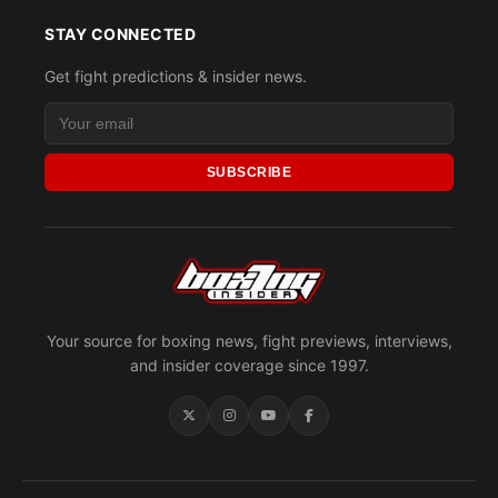
STAY CONNECTED
Get fight predictions & insider news.
SUBSCRIBE
Your source for boxing news, fight previews, interviews,
and insider coverage since 1997.