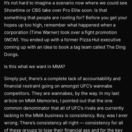
It’s not hard to imagine a scenario now where we could see
Showtime or CBS take over Pro Elite soon. Is that
something that people are rooting for? Before you get your
hopes up too high, remember what happened when a
corporation (Time Warner) took over a fight promotion
(WCW). You ended up with a former Pizza Hut executive
coming up with an idea to book a tag team called The Ding
Dongs.
Is this what we want in MMA?
Simply put, there’s a complete lack of accountability and
financial restraint going on amongst UFC’s wannabe
competitors. They are wannabes, by the way. In my last
article on MMA Memories, I pointed out that the one
common denominator that all of UFC’s rivals are currently
lacking in the MMA business is consistency. Boy, was I ever
wrong. There’s consistency all right — consistency for all
of these groups to lose their financial ass and for the key