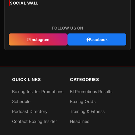
SOCIAL WALL
FOLLOW US ON
Instagram
Facebook
QUICK LINKS
CATEGORIES
Boxing Insider Promotions
BI Promotions Results
Schedule
Boxing Odds
Podcast Directory
Training & Fitness
Contact Boxing Insider
Headlines