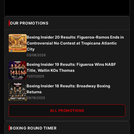
OUR PROMOTIONS
Boxing Insider 20 Results: Figueroa-Ramos Ends in
Controversial No Contest at Tropicana Atlantic
City
03/08/2026
Boxing Insider 19 Results: Figueroa Wins NABF
Title, Wallin KOs Thomas
11/07/2025
Boxing Insider 18 Results: Broadway Boxing
Returns
09/19/2025
ALL PROMOTIONS
BOXING ROUND TIMER