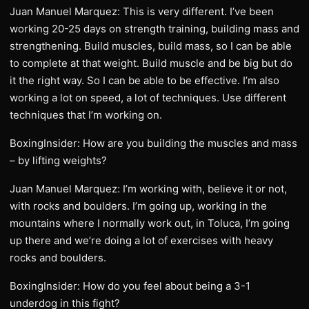
Juan Manuel Marquez: This is very different. I’ve been
working 20-25 days on strength training, building mass and
strengthening. Build muscles, build mass, so I can be able
to complete at that weight. Build muscle and be big but do
it the right way. So I can be able to be effective. I’m also
working a lot on speed, a lot of techniques. Use different
techniques that I’m working on.
BoxingInsider: How are you building the muscles and mass
– by lifting weights?
Juan Manuel Marquez: I’m working with, believe it or not,
with rocks and boulders. I’m going up, working in the
mountains where I normally work out, in Toluca, I’m going
up there and we’re doing a lot of exercises with heavy
rocks and boulders.
BoxingInsider: How do you feel about being a 3-1
underdog in this fight?