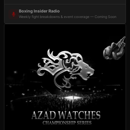
Boxing Insider Radio
Weekly fight breakdowns & event coverage — Coming Soon