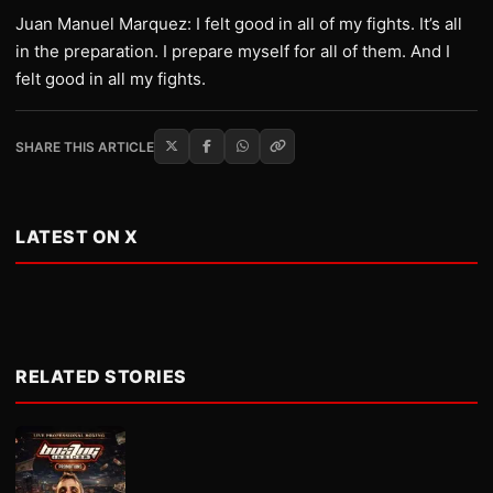
Juan Manuel Marquez: I felt good in all of my fights. It’s all
in the preparation. I prepare myself for all of them. And I
felt good in all my fights.
SHARE THIS ARTICLE
LATEST ON X
RELATED STORIES