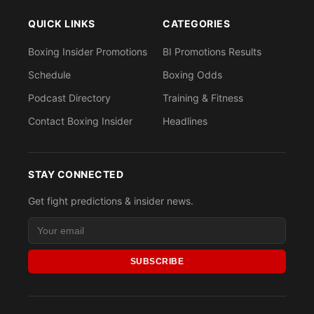
QUICK LINKS
CATEGORIES
Boxing Insider Promotions
BI Promotions Results
Schedule
Boxing Odds
Podcast Directory
Training & Fitness
Contact Boxing Insider
Headlines
STAY CONNECTED
Get fight predictions & insider news.
SUBSCRIBE