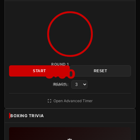
ROUND 1
3:00
START
RESET
Rounds:
READY
Open Advanced Timer
BOXING TRIVIA