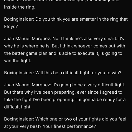
inside the ring.
BoxingInsider: Do you think you are smarter in the ring that
Floyd?
Juan Manuel Marquez: No. I think he’s also very smart. It’s
why he is where he is. But I think whoever comes out with
the better game plan and is able to execute it, is going to
win the fight.
BoxingInsider: Will this be a difficult fight for you to win?
Juan Manuel Marquez: It’s going to be a very difficult fight.
But that’s why I’ve been preparing, ever since I agreed to
take the fight I’ve been preparing. I’m gonna be ready for a
difficult fight.
BoxingInsider: Which one or two of your fights did you feel
at your very best? Your finest performance?