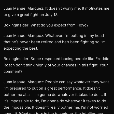
Juan Manuel Marquez: It doesn’t worry me. It motivates me
to give a great fight on July 18.
BoxingInsider: What do you expect from Floyd?
Juan Manuel Marquez: Whatever. I’m putting in my head
that he’s never been retired and he’s been fighting so I’m
expecting the best.
BoxingInsider: Some respected boxing people like Freddie
Roach don’t think highly of your chances in this fight. Your
comment?
Juan Manuel Marquez: People can say whatever they want.
I’m prepared to put on a great performance. It doesn’t
bother me at all. I’m gonna do whatever it takes to do it. If
it’s impossible to do, I’m gonna do whatever it takes to do
the impossible. It doesn’t really bother me. I’m not worried
about it. What matters is the technique, the intelligence