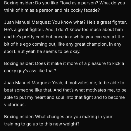
BoxingInsider: Do you like Floyd as a person? What do you
think of him as a person and his cocky facade?
Juan Manuel Marquez: You know what? He’s a great fighter.
He’s a great fighter. And, I don’t know too much about him
and he’s pretty cool but once in a while you can see a little
bit of his ego coming out, like any great champion, in any
sport. But yeah he seems to be okay.
BoxingInsider: Does it make it more of a pleasure to kick a
cocky guy’s ass like that?
Juan Manuel Marquez: Yeah, it motivates me, to be able to
beat someone like that. And that’s what motivates me, to be
able to put my heart and soul into that fight and to become
victorious.
BoxingInsider: What changes are you making in your
training to go up to this new weight?