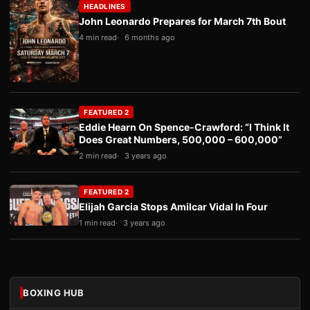
HEADLINES
John Leonardo Prepares for March 7th Bout
4 min read
6 months ago
FEATURED 2
Eddie Hearn On Spence-Crawford: “I Think It
Does Great Numbers, 500,000 – 600,000”
2 min read
3 years ago
FEATURED 2
Elijah Garcia Stops Amilcar Vidal In Four
1 min read
3 years ago
BOXING HUB