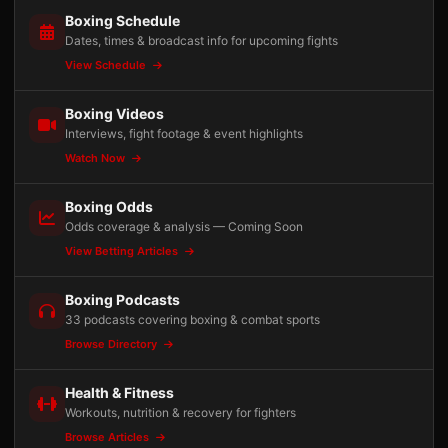
Boxing Schedule
Dates, times & broadcast info for upcoming fights
View Schedule
Boxing Videos
Interviews, fight footage & event highlights
Watch Now
Boxing Odds
Odds coverage & analysis — Coming Soon
View Betting Articles
Boxing Podcasts
33 podcasts covering boxing & combat sports
Browse Directory
Health & Fitness
Workouts, nutrition & recovery for fighters
Browse Articles