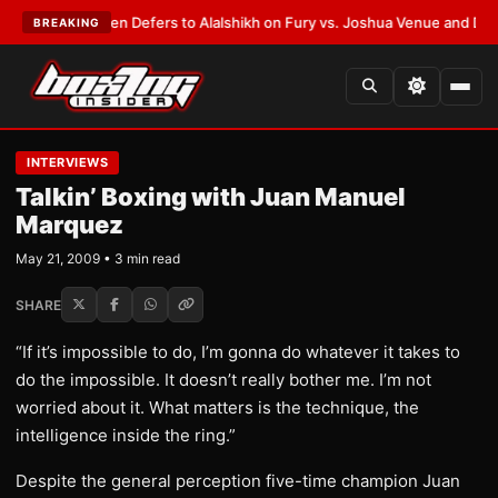
rank Warren Defers to Alalshikh on Fury vs. Joshua Venue and Date
•
LAT
BREAKING
INTERVIEWS
Talkin’ Boxing with Juan Manuel
Marquez
May 21, 2009 • 3 min read
SHARE
“If it’s impossible to do, I’m gonna do whatever it takes to
do the impossible. It doesn’t really bother me. I’m not
worried about it. What matters is the technique, the
intelligence inside the ring.”
Despite the general perception five-time champion Juan