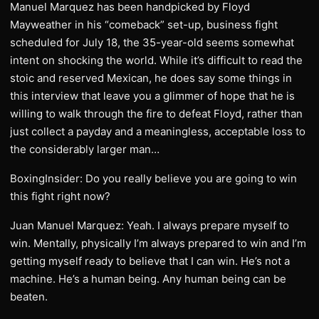
Manuel Marquez has been handpicked by Floyd
Mayweather in his “comeback” set-up, business fight
scheduled for July 18, the 35-year-old seems somewhat
intent on shocking the world. While it’s difficult to read the
stoic and reserved Mexican, he does say some things in
this interview that leave you a glimmer of hope that he is
willing to walk through the fire to defeat Floyd, rather than
just collect a payday and a meaningless, acceptable loss to
the considerably larger man…
BoxingInsider: Do you really believe you are going to win
this fight right now?
Juan Manuel Marquez: Yeah. I always prepare myself to
win. Mentally, physically I’m always prepared to win and I’m
getting myself ready to believe that I can win. He’s not a
machine. He’s a human being. Any human being can be
beaten.