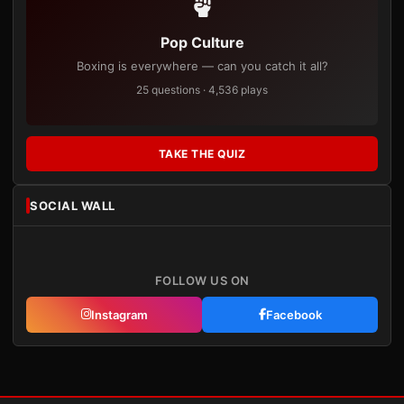
Pop Culture
Boxing is everywhere — can you catch it all?
25 questions · 4,536 plays
TAKE THE QUIZ
SOCIAL WALL
FOLLOW US ON
Instagram
Facebook