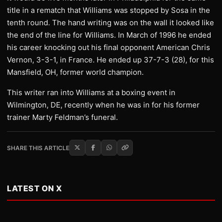
title in a rematch that Williams was stopped by Sosa in the
tenth round. The hand writing was on the wall it looked like
the end of the line for Williams. In March of 1996 he ended
his career knocking out his final opponent American Chris
Vernon, 3-3-1, in France. He ended up 37-7-3 (28), for this
Mansfield, OH, former world champion.
This writer ran into Williams at a boxing event in
Wilmington, DE, recently when he was in for his former
trainer Marty Feldman’s funeral.
SHARE THIS ARTICLE
LATEST ON X