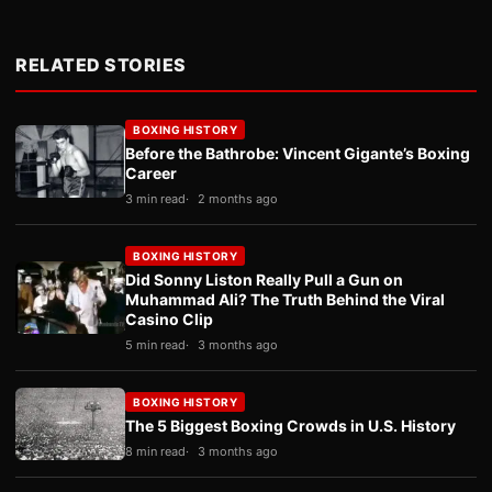
RELATED STORIES
BOXING HISTORY
Before the Bathrobe: Vincent Gigante’s Boxing
Career
3 min read
2 months ago
BOXING HISTORY
Did Sonny Liston Really Pull a Gun on
Muhammad Ali? The Truth Behind the Viral
Casino Clip
5 min read
3 months ago
BOXING HISTORY
The 5 Biggest Boxing Crowds in U.S. History
8 min read
3 months ago