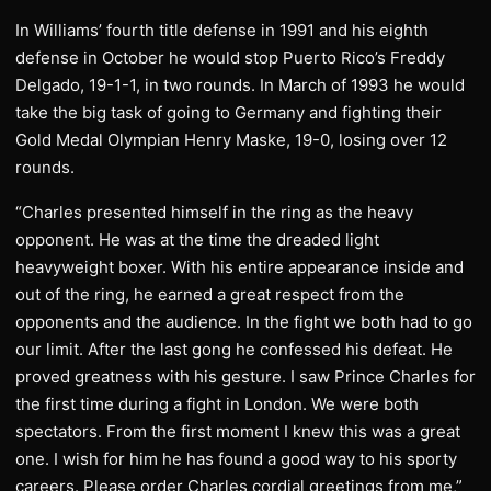
In Williams’ fourth title defense in 1991 and his eighth
defense in October he would stop Puerto Rico’s Freddy
Delgado, 19-1-1, in two rounds. In March of 1993 he would
take the big task of going to Germany and fighting their
Gold Medal Olympian Henry Maske, 19-0, losing over 12
rounds.
“Charles presented himself in the ring as the heavy
opponent. He was at the time the dreaded light
heavyweight boxer. With his entire appearance inside and
out of the ring, he earned a great respect from the
opponents and the audience. In the fight we both had to go
our limit. After the last gong he confessed his defeat. He
proved greatness with his gesture. I saw Prince Charles for
the first time during a fight in London. We were both
spectators. From the first moment I knew this was a great
one. I wish for him he has found a good way to his sporty
careers. Please order Charles cordial greetings from me,”