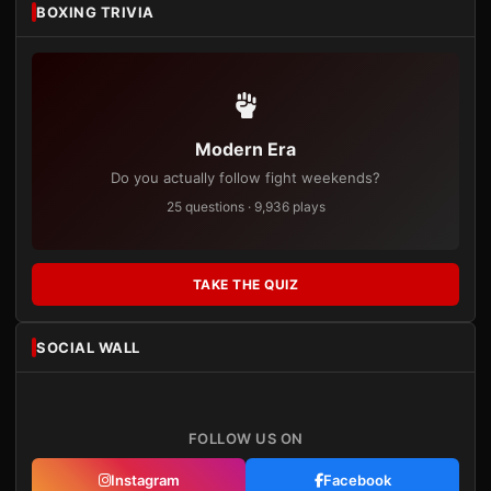
BOXING TRIVIA
Modern Era
Do you actually follow fight weekends?
25 questions · 9,936 plays
TAKE THE QUIZ
SOCIAL WALL
FOLLOW US ON
Instagram
Facebook