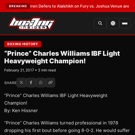
:
Frank Warren Defers to Alalshikh on Fury vs. Joshua Venue and Date
•
L
BREAKING
BOXING HISTORY
“Prince” Charles Williams IBF Light
Heavyweight Champion!
February 21, 2017 • 3 min read
SHARE
“Prince” Charles Williams IBF Light Heavyweight
Champion!
By: Ken Hissner
“Prince” Charles Williams turned professional in 1978
dropping his first bout before going 8-0-2. He would suffer