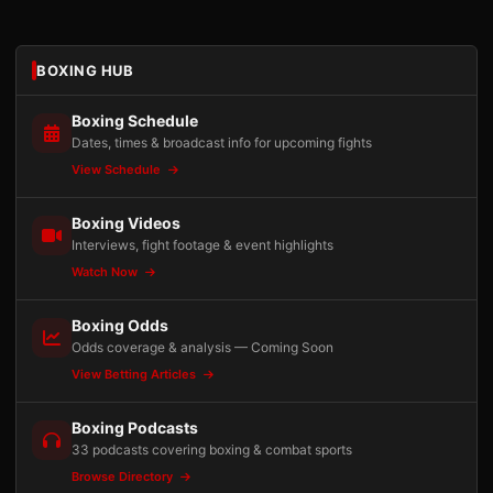
BOXING HUB
Boxing Schedule
Dates, times & broadcast info for upcoming fights
View Schedule
Boxing Videos
Interviews, fight footage & event highlights
Watch Now
Boxing Odds
Odds coverage & analysis — Coming Soon
View Betting Articles
Boxing Podcasts
33 podcasts covering boxing & combat sports
Browse Directory