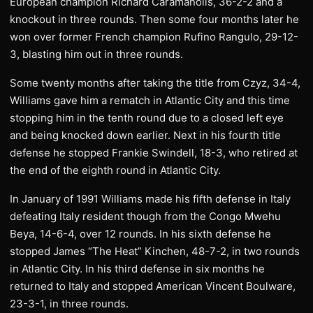
European champion Richard Caramanolis, 36-2-2 and a
knockout in three rounds. Then some four months later he
won over former French champion Rufino Rangulo, 29-12-
3, blasting him out in three rounds.
Some twenty months after taking the title from Czyz, 34-4,
Williams gave him a rematch in Atlantic City and this time
stopping him in the tenth round due to a closed left eye
and being knocked down earlier. Next in his fourth title
defense he stopped Frankie Swindell, 18-3, who retired at
the end of the eighth round in Atlantic City.
In January of 1991 Williams made his fifth defense in Italy
defeating Italy resident though from the Congo Mwehu
Beya, 14-6-4, over 12 rounds. In his sixth defense he
stopped James “The Heat” Kinchen, 48-7-2, in two rounds
in Atlantic City. In his third defense in six months he
returned to Italy and stopped American Vincent Boulware,
23-3-1, in three rounds.