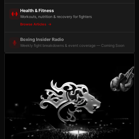
Health & Fitness
Workouts, nutrition & recovery for fighters
Browse Articles
Boxing Insider Radio
Weekly fight breakdowns & event coverage — Coming Soon