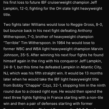
his first loss to future IBF cruiserweight champion Jeff
Lampkin, 12-0, fighting for the OH state light heavyweight
title.
Two fights later Williams would lose to Reggie Gross, 8-0,
but bounce back in his next fight defeating Anthony
Witherspoon, 7-0, brother of heavyweight champion
“Terrible” Tim Witherspoon. In 1984 he would lose to
former WBC and WBA light heavyweight champion Marvin
Johnson, 35-5. After winning his next four fights he found
himself again in the ring with his conqueror Jeff Lampkin,
24-8-1, but this time he defeated Lampkin in Atlantic City,
NJ, which was his fifth straight win. It would be 13 months
later when he would take the IBF light heavyweight title
from Bobby “Chappie” Czyz, 32-1, stopping him in the ninth
round due to a closed right eye. He would then spend the
next three fights fighting in France starting with a non-tile
win and then a pair of defenses starting with former