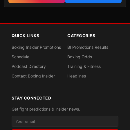
QUICK LINKS
CATEGORIES
Boxing Insider Promotions
BI Promotions Results
Schedule
Boxing Odds
Podcast Directory
Training & Fitness
Contact Boxing Insider
Headlines
STAY CONNECTED
Get fight predictions & insider news.