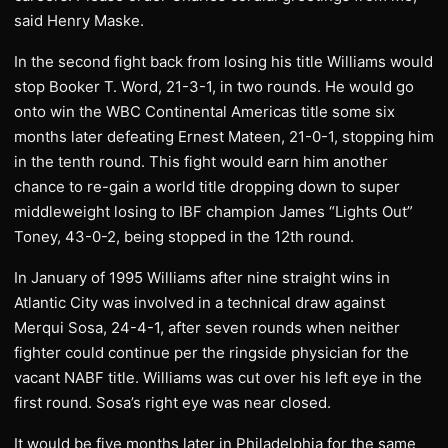
said Henry Maske.
In the second fight back from losing his title Williams would
stop Booker T. Word, 21-3-1, in two rounds. He would go
onto win the WBC Continental Americas title some six
months later defeating Ernest Mateen, 21-0-1, stopping him
in the tenth round. This fight would earn him another
chance to re-gain a world title dropping down to super
middleweight losing to IBF champion James “Lights Out”
Toney, 43-0-2, being stopped in the 12th round.
In January of 1995 Williams after nine straight wins in
Atlantic City was involved in a technical draw against
Merqui Sosa, 24-4-1, after seven rounds when neither
fighter could continue per the ringside physician for the
vacant NABF title. Williams was cut over his left eye in the
first round. Sosa’s right eye was near closed.
It would be five months later in Philadelphia for the same