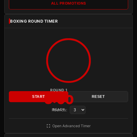
ALL PROMOTIONS
BOXING ROUND TIMER
ROUND 1
3:00
START
RESET
Rounds:
READY
Open Advanced Timer