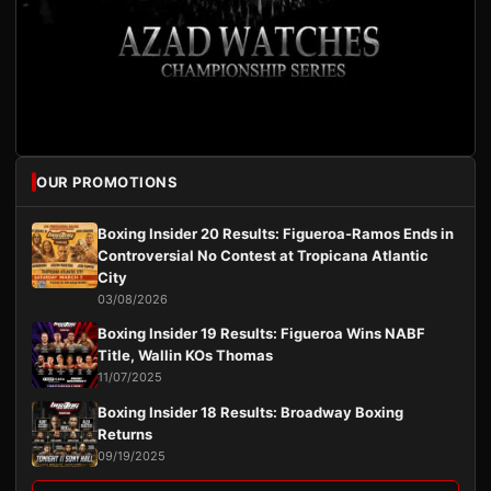
OUR PROMOTIONS
Boxing Insider 20 Results: Figueroa-Ramos Ends in
Controversial No Contest at Tropicana Atlantic
City
03/08/2026
Boxing Insider 19 Results: Figueroa Wins NABF
Title, Wallin KOs Thomas
11/07/2025
Boxing Insider 18 Results: Broadway Boxing
Returns
09/19/2025