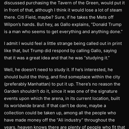
discussed purchasing the Tavern of the Green, would put it
in front of that, although I think it would lose a lot of steam
there. Citi Field, maybe? Sure, if he takes the Mets off
Wilpon’s hands. But hey, as Gallo explains, “Donald Trump
is a man who seems to get everything and anything done.”
I admit I would feel a little strange being called out in print
like that, but Trump did respond by calling Gallo, saying
that it was a great idea and that he was “studying it.”
Well, he doesn’t need to study it. If he’s interested, he
should build the thing, and find someplace within the city
(preferably Manhattan) to put it up. There’s no reason the
Garden shouldn’t do it, since it was one of the signature
events upon which the arena, in its current location, built
its worldwide brand. If that can’t be done, maybe a
collection could be taken up, among all the people who
have made money off the “Ali industry” throughout the
years. heaven knows there are plenty of people who fit that