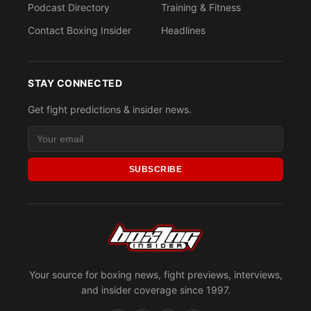
Podcast Directory
Training & Fitness
Contact Boxing Insider
Headlines
STAY CONNECTED
Get fight predictions & insider news.
SUBSCRIBE
Your source for boxing news, fight previews, interviews,
and insider coverage since 1997.