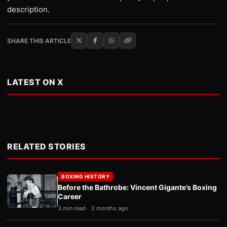
description.
SHARE THIS ARTICLE
LATEST ON X
RELATED STORIES
BOXING HISTORY
Before the Bathrobe: Vincent Gigante’s Boxing
Career
3 min read
2 months ago