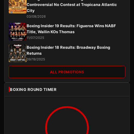
Controversial No Contest at Tropicana Atlantic
City
03/08/2026
Boxing Insider 19 Results: Figueroa Wins NABF
Title, Wallin KOs Thomas
11/07/2025
Boxing Insider 18 Results: Broadway Boxing
Returns
09/19/2025
ALL PROMOTIONS
BOXING ROUND TIMER