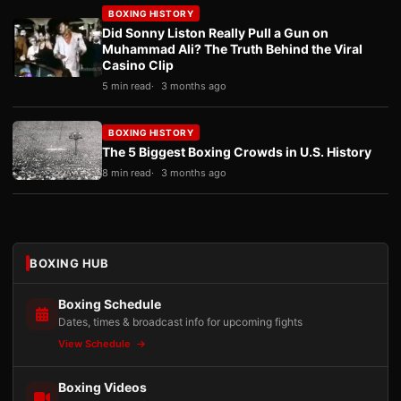
BOXING HISTORY
Did Sonny Liston Really Pull a Gun on
Muhammad Ali? The Truth Behind the Viral
Casino Clip
5 min read
3 months ago
BOXING HISTORY
The 5 Biggest Boxing Crowds in U.S. History
8 min read
3 months ago
BOXING HUB
Boxing Schedule
Dates, times & broadcast info for upcoming fights
View Schedule
Boxing Videos