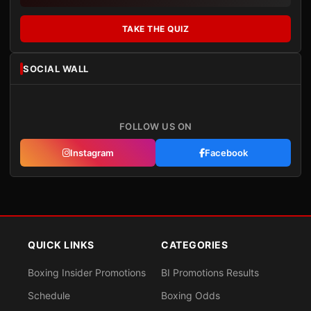
TAKE THE QUIZ
SOCIAL WALL
FOLLOW US ON
Instagram
Facebook
QUICK LINKS
CATEGORIES
Boxing Insider Promotions
BI Promotions Results
Schedule
Boxing Odds