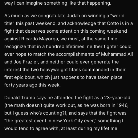
way I can imagine something like that happening.
As much as we congratulate Judah on winning a “world
title” this past weekend, and acknowledge that Cotto is in a
fight that deserves some attention this coming weekend
against Ricardo Mayorga, we must, at the same time,
recognize that in a hundred lifetimes, neither fighter could
ever hope to match the accomplishments of Muhammad Ali
and Joe Frazier, and neither could ever generate the
interest the two heavyweight titans commanded in their
first epic bout, which just happens to have taken place
forty years ago this week.
Donald Trump says he attended the fight as a 23-year-old
(the math doesn’t quite work out, as he was born in 1946,
but I guess who’s counting?), and says that the fight was
“the greatest event in new York City ever,” something I
would tend to agree with, at least during my lifetime.