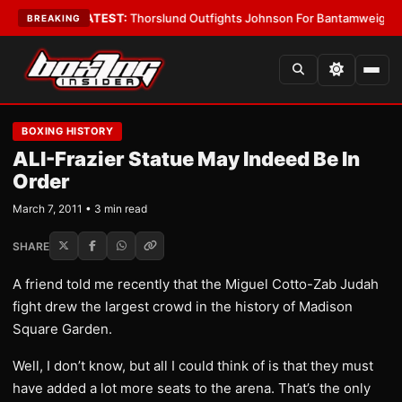
rd Boys
•
LATEST:
Thorslund Outfights Johnson For Bantamweight Supre
BREAKING
BOXING HISTORY
ALI-Frazier Statue May Indeed Be In
Order
March 7, 2011 • 3 min read
SHARE
A friend told me recently that the Miguel Cotto-Zab Judah
fight drew the largest crowd in the history of Madison
Square Garden.
Well, I don’t know, but all I could think of is that they must
have added a lot more seats to the arena. That’s the only