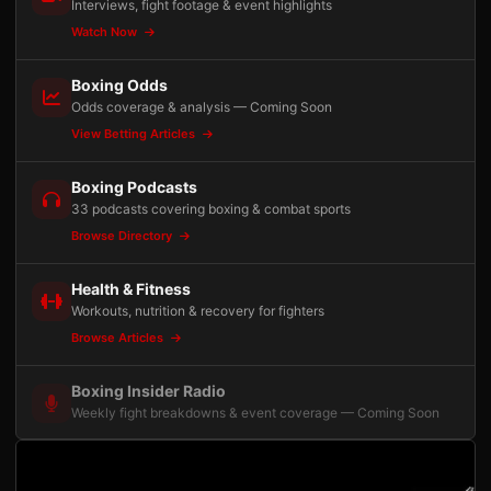
Interviews, fight footage & event highlights
Watch Now
Boxing Odds
Odds coverage & analysis — Coming Soon
View Betting Articles
Boxing Podcasts
33 podcasts covering boxing & combat sports
Browse Directory
Health & Fitness
Workouts, nutrition & recovery for fighters
Browse Articles
Boxing Insider Radio
Weekly fight breakdowns & event coverage — Coming Soon