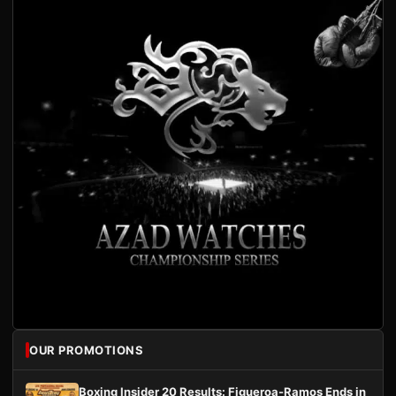
OUR PROMOTIONS
Boxing Insider 20 Results: Figueroa-Ramos Ends in