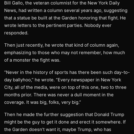
Bill Gallo, the veteran columnist for the New York Daily
News, had written a column several years ago, suggesting
that a statue be built at the Garden honoring that fight. He
wrote letters to the pertinent parties. Nobody ever
responded.
Then just recently, he wrote that kind of column again,
emphasizing to those who may not remember, how much
of a monster the fight was.
“Never in the history of sports has there been such day-to-
day ballyhoo,” he wrote. “Every newspaper in New York
City, all of the media, were on top of this one, two to three
months prior. There was never a dull moment in the
coverage. It was big, folks, very big.”
Then he made the further suggestion that Donald Trump
might be the guy to get it done and erect it somewhere. If
the Garden doesn’t want it, maybe Trump, who has