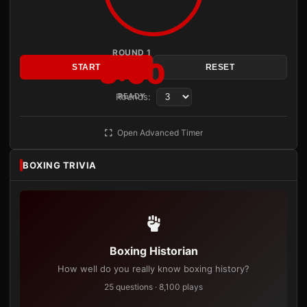
ROUND 1
3:00
START
RESET
Rounds:
READY
Open Advanced Timer
BOXING TRIVIA
Boxing Historian
How well do you really know boxing history?
25 questions · 8,100 plays