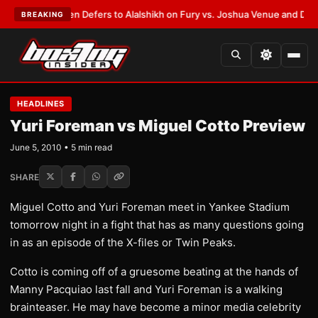
ank Warren Defers to Alalshikh on Fury vs. Joshua Venue and Date
•
LATE
BREAKING
HEADLINES
Yuri Foreman vs Miguel Cotto Preview
June 5, 2010 • 5 min read
SHARE
Miguel Cotto and Yuri Foreman meet in Yankee Stadium
tomorrow night in a fight that has as many questions going
in as an episode of the X-files or Twin Peaks.
Cotto is coming off of a gruesome beating at the hands of
Manny Pacquiao last fall and Yuri Foreman is a walking
brainteaser. He may have become a minor media celebrity