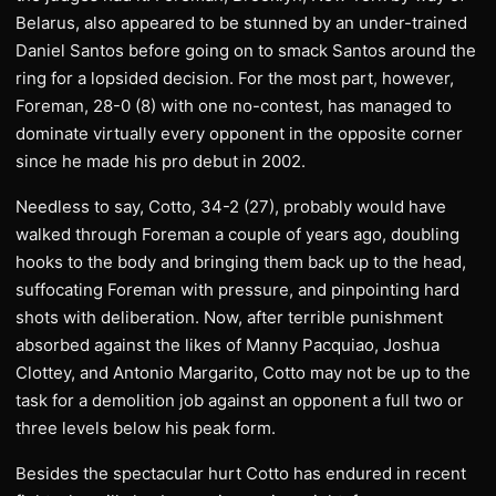
Belarus, also appeared to be stunned by an under-trained
Daniel Santos before going on to smack Santos around the
ring for a lopsided decision. For the most part, however,
Foreman, 28-0 (8) with one no-contest, has managed to
dominate virtually every opponent in the opposite corner
since he made his pro debut in 2002.
Needless to say, Cotto, 34-2 (27), probably would have
walked through Foreman a couple of years ago, doubling
hooks to the body and bringing them back up to the head,
suffocating Foreman with pressure, and pinpointing hard
shots with deliberation. Now, after terrible punishment
absorbed against the likes of Manny Pacquiao, Joshua
Clottey, and Antonio Margarito, Cotto may not be up to the
task for a demolition job against an opponent a full two or
three levels below his peak form.
Besides the spectacular hurt Cotto has endured in recent