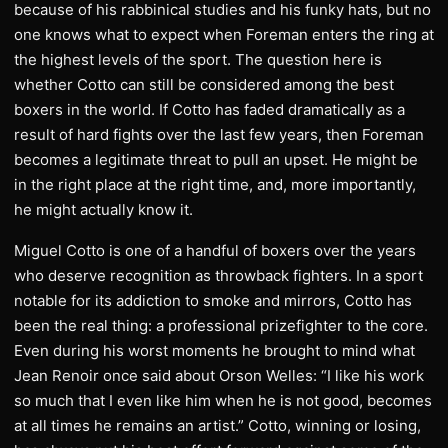
because of his rabbinical studies and his funky hats, but no
one knows what to expect when Foreman enters the ring at
the highest levels of the sport. The question here is
whether Cotto can still be considered among the best
boxers in the world. If Cotto has faded dramatically as a
result of hard fights over the last few years, then Foreman
becomes a legitimate threat to pull an upset. He might be
in the right place at the right time, and, more importantly,
he might actually know it.
Miguel Cotto is one of a handful of boxers over the years
who deserve recognition as throwback fighters. In a sport
notable for its addiction to smoke and mirrors, Cotto has
been the real thing: a professional prizefighter to the core.
Even during his worst moments he brought to mind what
Jean Renoir once said about Orson Welles: “I like his work
so much that I even like him when he is not good, becomes
at all times he remains an artist.” Cotto, winning or losing,