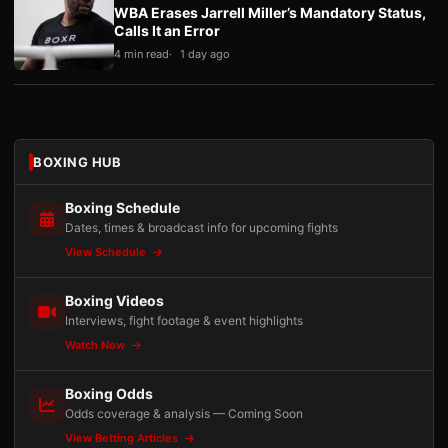
WBA Erases Jarrell Miller’s Mandatory Status,
Calls It an Error
4 min read
1 day ago
BOXING HUB
Boxing Schedule
Dates, times & broadcast info for upcoming fights
View Schedule
Boxing Videos
Interviews, fight footage & event highlights
Watch Now
Boxing Odds
Odds coverage & analysis — Coming Soon
View Betting Articles