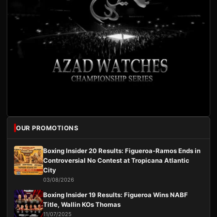
OUR PROMOTIONS
Boxing Insider 20 Results: Figueroa-Ramos Ends in
Controversial No Contest at Tropicana Atlantic
City
03/08/2026
Boxing Insider 19 Results: Figueroa Wins NABF
Title, Wallin KOs Thomas
11/07/2025