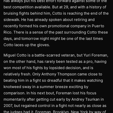
has always put his best effort forward against some of the
best competition available. But at 29, and with a history of
bruising fights behind him, Cotto is reaching the end of the
sidewalk. He has already spoken about retiring and
recently formed his own promotional company in Puerto
Rico. There is a sense of the past surrounding Cotto these
days, and tomorrow night might be one of the last times
Cotto laces up the gloves.
Miguel Cotto is a battle-scarred veteran, but Yuri Foreman,
on the other hand, has rarely been tested as a pro, having
won most of his fights by lopsided decision, and is
relatively fresh. Only Anthony Thompson came close to
beating him in a fight so dreadful that it makes watching
knotweed sway in a summer breeze exciting by
comparison. In his next bout, Foreman lost his focus
momentarily after getting cut early by Andrey Tsurkan in
2007, but regained control in a fight not nearly as close as
the judges had it. Foreman, Brooklyn, New York by way of