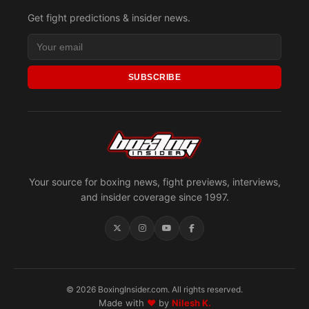
Get fight predictions & insider news.
SUBSCRIBE
Your source for boxing news, fight previews, interviews,
and insider coverage since 1997.
© 2026 BoxingInsider.com. All rights reserved.
Made with
♥
by
Nilesh K.