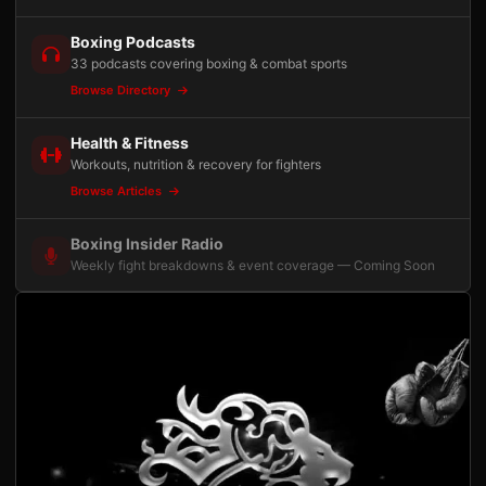
Boxing Podcasts
33 podcasts covering boxing & combat sports
Browse Directory
Health & Fitness
Workouts, nutrition & recovery for fighters
Browse Articles
Boxing Insider Radio
Weekly fight breakdowns & event coverage — Coming Soon