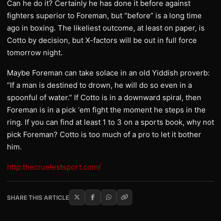
Can he do it? Certainly he has done it before against
fighters superior to Foreman, but “before” is a long time
ago in boxing. The likeliest outcome, at least on paper, is
Cotto by decision, but X-factors will be out in full force
tomorrow night.
Maybe Foreman can take solace in an old Yiddish proverb:
“If a man is destined to drown, he will do so even in a
spoonful of water.” If Cotto is in a downward spiral, then
Foreman is in a pick ‘em fight the moment he steps in the
ring. If you can find at least 1 to 3 on a sports book, why not
pick Foreman? Cotto is too much of a pro to let it bother
him.
http:thecruelestsport.com/
SHARE THIS ARTICLE