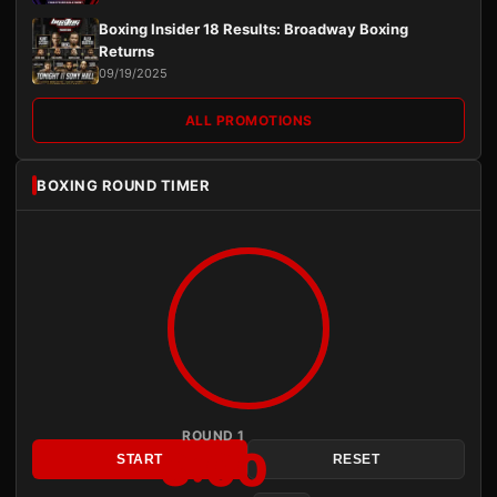
Boxing Insider 18 Results: Broadway Boxing
Returns
09/19/2025
ALL PROMOTIONS
BOXING ROUND TIMER
ROUND 1
3:00
START
RESET