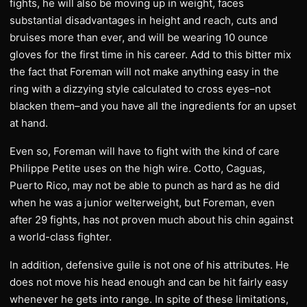
fights, he will also be moving up in weight, faces
substantial disadvantages in height and reach, cuts and
bruises more than ever, and will be wearing 10 ounce
gloves for the first time in his career. Add to this bitter mix
the fact that Foreman will not make anything easy in the
ring with a dizzying style calculated to cross eyes–not
blacken them–and you have all the ingredients for an upset
at hand.
Even so, Foreman will have to fight with the kind of care
Philippe Petite uses on the high wire. Cotto, Caguas,
Puerto Rico, may not be able to punch as hard as he did
when he was a junior welterweight, but Foreman, even
after 29 fights, has not proven much about his chin against
a world-class fighter.
In addition, defensive guile is not one of his attributes. He
does not move his head enough and can be hit fairly easy
whenever he gets into range. In spite of these limitations,