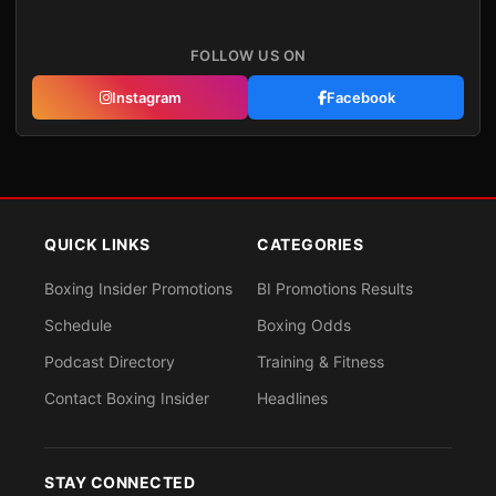
FOLLOW US ON
Instagram
Facebook
QUICK LINKS
CATEGORIES
Boxing Insider Promotions
BI Promotions Results
Schedule
Boxing Odds
Podcast Directory
Training & Fitness
Contact Boxing Insider
Headlines
STAY CONNECTED