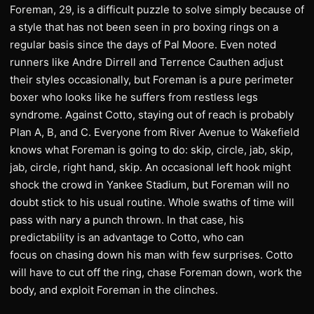
Foreman, 29, is a difficult puzzle to solve simply because of
a style that has not been seen in pro boxing rings on a
regular basis since the days of Pal Moore. Even noted
runners like Andre Dirrell and Terrence Cauthen adjust
their styles occasionally, but Foreman is a pure perimeter
boxer who looks like he suffers from restless legs
syndrome. Against Cotto, staying out of reach is probably
Plan A, B, and C. Everyone from River Avenue to Wakefield
knows what Foreman is going to do: skip, circle, jab, skip,
jab, circle, right hand, skip. An occasional left hook might
shock the crowd in Yankee Stadium, but Foreman will no
doubt stick to his usual routine. Whole swaths of time will
pass with nary a punch thrown. In that case, his
predictability is an advantage to Cotto, who can
focus on chasing down his man with few surprises. Cotto
will have to cut off the ring, chase Foreman down, work the
body, and exploit Foreman in the clinches.