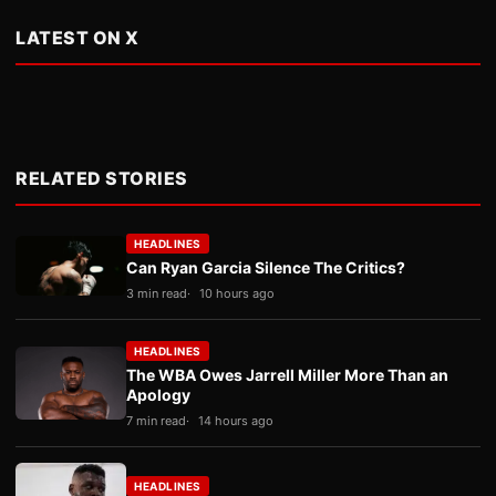
LATEST ON X
RELATED STORIES
HEADLINES
Can Ryan Garcia Silence The Critics?
3 min read
10 hours ago
HEADLINES
The WBA Owes Jarrell Miller More Than an
Apology
7 min read
14 hours ago
HEADLINES