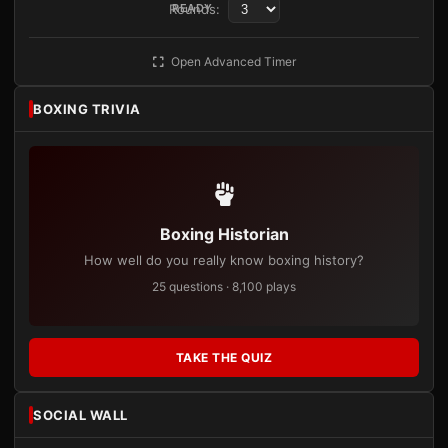
Rounds:
READY
Open Advanced Timer
BOXING TRIVIA
Boxing Historian
How well do you really know boxing history?
25 questions · 8,100 plays
TAKE THE QUIZ
SOCIAL WALL