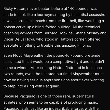
Ricky Hatton, never beaten before at 140 pounds, was
made to look like a journeyman pug by this lethal assassin.
It was a brutal mismatch from the first bell, like watching a
bobcat carve up a blind-folded bulldog. All the technical
coaching advices from Bernard Hopkins, Shane Mosley and
Oscar De La Hoya, who stood in Hatton’s corner, offered
absolutely nothing to trouble this amazing Filipino.
Even Floyd Mayweather, the pound-for-pound pretender,
calculated that it would be a competitive fight and couldn’t
name a winner. After seeing Hatton flattened in less than
two rounds, even the talented but timid Mayweather must
now be having serious apprehensions about ever wanting
to step into a ring with Pacquiao.
Because Pacquiao is one of those rare, supernatural
athletes who seems to be capable of producing magic.
Pacquiao is almost like an indescribable force, with the