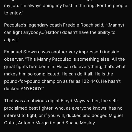
my job. I’m always doing my best in the ring. For the people
to enjoy.”
Pacquiao’s legendary coach Freddie Roach said, “(Manny)
can fight anybody…(Hatton) doesn’t have the ability to
adjust.”
Emanuel Steward was another very impressed ringside
observer. “This Manny Pacquiao is something else. All the
great fights he’s been in. He can do everything, that’s what
makes him so complicated. He can do it all. He is the
pound-for-pound champion as far as 122-140. He hasn’t
ducked ANYBODY.”
That was an obvious dig at Floyd Mayweather, the self-
proclaimed best fighter, who, as everyone knows, has no
interest to fight, or if you will, ducked and dodged Miguel
Cotto, Antonio Margarito and Shane Mosley.