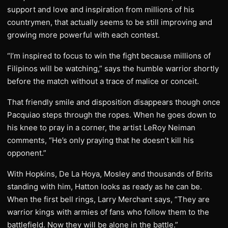
support and love and inspiration from millions of his
countrymen, that actually seems to be still improving and
growing more powerful with each contest.
“I’m inspired to focus to win the fight because millions of
Filipinos will be watching,” says the humble warrior shortly
before the match without a trace of malice or conceit.
That friendly smile and disposition disappears though once
Pacquiao steps through the ropes. When he goes down to
his knee to pray in a corner, the artist LeRoy Neiman
comments, “He’s only praying that he doesn’t kill his
opponent.”
With Hopkins, De La Hoya, Mosley and thousands of Brits
standing with him, Hatton looks as ready as he can be.
When the first bell rings, Larry Merchant says, “They are
warrior kings with armies of fans who follow them to the
battlefield. Now they will be alone in the battle.”