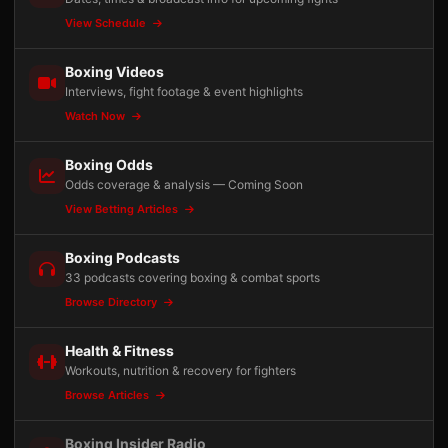
View Schedule
Boxing Videos
Interviews, fight footage & event highlights
Watch Now
Boxing Odds
Odds coverage & analysis — Coming Soon
View Betting Articles
Boxing Podcasts
33 podcasts covering boxing & combat sports
Browse Directory
Health & Fitness
Workouts, nutrition & recovery for fighters
Browse Articles
Boxing Insider Radio