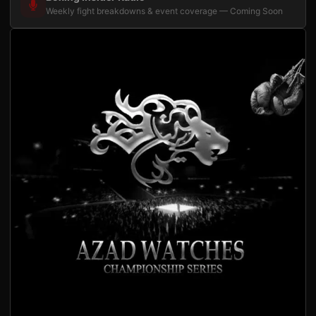
Weekly fight breakdowns & event coverage — Coming Soon