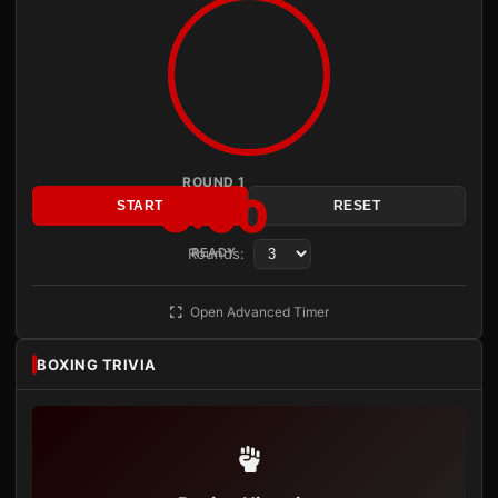
ROUND 1
3:00
START
RESET
Rounds:
READY
Open Advanced Timer
BOXING TRIVIA