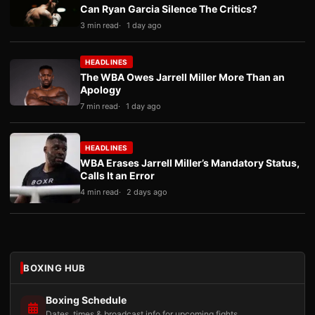
Can Ryan Garcia Silence The Critics?
3 min read
1 day ago
HEADLINES
The WBA Owes Jarrell Miller More Than an
Apology
7 min read
1 day ago
HEADLINES
WBA Erases Jarrell Miller’s Mandatory Status,
Calls It an Error
4 min read
2 days ago
BOXING HUB
Boxing Schedule
Dates, times & broadcast info for upcoming fights