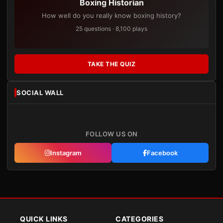
Boxing Historian
How well do you really know boxing history?
25 questions · 8,100 plays
TAKE THE QUIZ
SOCIAL WALL
FOLLOW US ON
Instagram
Facebook
QUICK LINKS
CATEGORIES