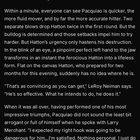
Within a minute, everyone can see Pacquiao is quicker, the
more fluid mover, and by far the more accurate hitter. Two
separate blows drop Hatton twice in the first round. But the
bulldog is determined and those setbacks impel him to try
harder. But Hatton’s urgency only hastens his destruction.
In the blink of an eye, a pinpoint perfect left hand to the jaw
transforms in an instant the ferocious Hatton into a lifeless
form. Flat on the canvas Hatton, who prepared for two
months for this evening, suddenly has no idea where he is.
“That’s as convincing as you can get,” LeRoy Neiman says.
“He’s so effective. What he intends to do, he does it.”
When it was all over, having performed one of his most
impressive triumphs, Pacquiao did not sound the least bit
arrogant or full of himself when he spoke with Larry
Merchant. “I expected my right hook was going to be
dangerous for him…I’m satisfied. Nothing personal. I just do