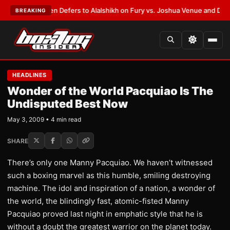
ank Warren Defers to Alalshikh on Fury vs. Joshua Venue and Date
•
LAT
BREAKING
HEADLINES
Wonder of the World Pacquiao Is The
Undisputed Best Now
May 3, 2009 • 4 min read
SHARE
There’s only one Manny Pacquiao. We haven’t witnessed
such a boxing marvel as this humble, smiling destroying
machine. The idol and inspiration of a nation, a wonder of
the world, the blindingly fast, atomic-fisted Manny
Pacquiao proved last night in emphatic style that he is
without a doubt the greatest warrior on the planet today.