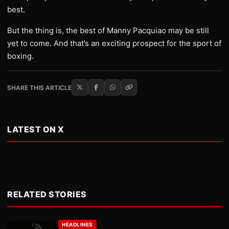
best.
But the thing is, the best of Manny Pacquiao may be still
yet to come. And that’s an exciting prospect for the sport of
boxing.
SHARE THIS ARTICLE
LATEST ON X
RELATED STORIES
HEADLINES