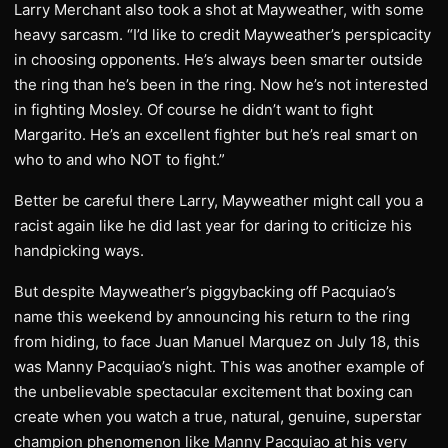
Larry Merchant also took a shot at Mayweather, with some
heavy sarcasm. “I’d like to credit Mayweather’s perspicacity
in choosing opponents. He’s always been smarter outside
the ring than he’s been in the ring. Now he’s not interested
in fighting Mosley. Of course he didn’t want to fight
Margarito. He’s an excellent fighter but he’s real smart on
who to and who NOT to fight.”
Better be careful there Larry, Mayweather might call you a
racist again like he did last year for daring to criticize his
handpicking ways.
But despite Mayweather’s piggybacking off Pacquiao’s
name this weekend by announcing his return to the ring
from hiding, to face Juan Manuel Marquez on July 18, this
was Manny Pacquiao’s night. This was another example of
the unbelievable spectacular excitement that boxing can
create when you watch a true, natural, genuine, superstar
champion phenomenon like Manny Pacquiao at his very