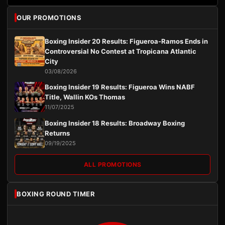
OUR PROMOTIONS
Boxing Insider 20 Results: Figueroa-Ramos Ends in
Controversial No Contest at Tropicana Atlantic
City
03/08/2026
Boxing Insider 19 Results: Figueroa Wins NABF
Title, Wallin KOs Thomas
11/07/2025
Boxing Insider 18 Results: Broadway Boxing
Returns
09/19/2025
ALL PROMOTIONS
BOXING ROUND TIMER