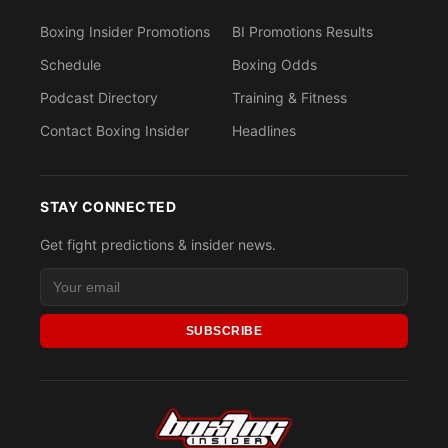
Boxing Insider Promotions
BI Promotions Results
Schedule
Boxing Odds
Podcast Directory
Training & Fitness
Contact Boxing Insider
Headlines
STAY CONNECTED
Get fight predictions & insider news.
SUBSCRIBE