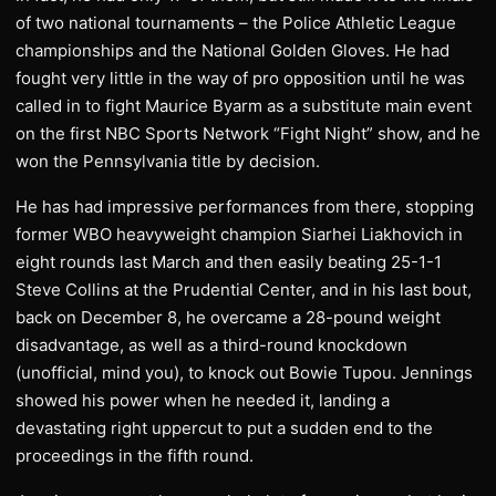
of two national tournaments – the Police Athletic League
championships and the National Golden Gloves. He had
fought very little in the way of pro opposition until he was
called in to fight Maurice Byarm as a substitute main event
on the first NBC Sports Network “Fight Night” show, and he
won the Pennsylvania title by decision.
He has had impressive performances from there, stopping
former WBO heavyweight champion Siarhei Liakhovich in
eight rounds last March and then easily beating 25-1-1
Steve Collins at the Prudential Center, and in his last bout,
back on December 8, he overcame a 28-pound weight
disadvantage, as well as a third-round knockdown
(unofficial, mind you), to knock out Bowie Tupou. Jennings
showed his power when he needed it, landing a
devastating right uppercut to put a sudden end to the
proceedings in the fifth round.