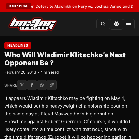
ank Warren Defers to Alalshikh on Fury vs. Joshua Venue and Date
•
LAT
BREAKING
HEADLINES
Who Will Wladimir Klitschko’s Next
Opponent Be ?
February 20, 2013 • 4 min read
SHARE
It appears Wladimir Klitschko may be fighting on May 4,
which would put his heavyweight championship bout on
the same day as Floyd Mayweather’s big debut on
Showtime against Robert Guerrero. Of course, it wouldn’t
likely come into a time conflict with that bout, since with
the time difference (Europe) it will be happening earlier in