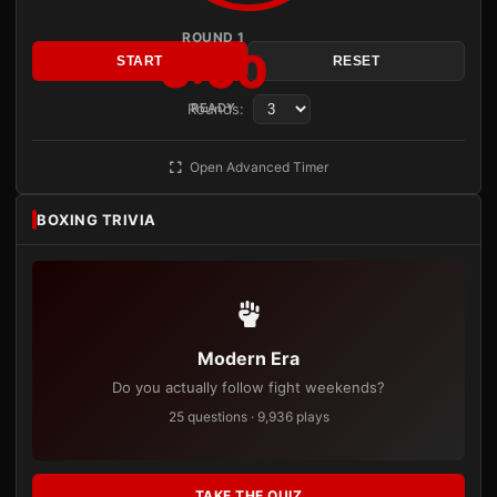
ROUND 1
3:00
START
RESET
Rounds:
READY
Open Advanced Timer
BOXING TRIVIA
Modern Era
Do you actually follow fight weekends?
25 questions · 9,936 plays
TAKE THE QUIZ