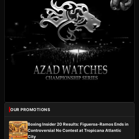
OUR PROMOTIONS
Boxing Insider 20 Results: Figueroa-Ramos Ends in
Controversial No Contest at Tropicana Atlantic
City