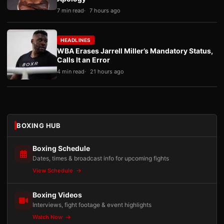
7 min read
7 hours ago
HEADLINES
WBA Erases Jarrell Miller’s Mandatory Status,
Calls It an Error
4 min read
21 hours ago
BOXING HUB
Boxing Schedule
Dates, times & broadcast info for upcoming fights
View Schedule
Boxing Videos
Interviews, fight footage & event highlights
Watch Now