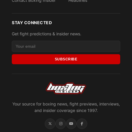
Contact Boxing Insider
Headlines
STAY CONNECTED
Get fight predictions & insider news.
SUBSCRIBE
Your source for boxing news, fight previews, interviews,
and insider coverage since 1997.