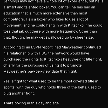
Jennings may not have a whole lot of experience, but he is
a smart and talented boxer. You can tell he has had an
education that is much more extensive than most
competitors. He’s a boxer who likes to use a lot of
movement, and he could hang in with Klitschko if he could
toss that jab out there with more frequency. Other than
that, though, he may get swallowed up by sheer size.
According to an ESPN report, had Mayweather continued
his relationship with HBO, the network would have
purchased the rights to Klitschko’s heavyweight title fight,
chiefly for the purposes of using it to promote
Mayweather’s pay-per-view date that night.
Yes, a fight for what used to be the most coveted title in
sports, with the guy who holds three of the belts, used to
plug another fight.
That’s boxing in this day and age.