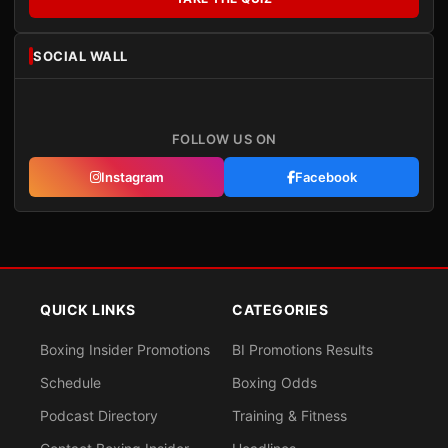
SOCIAL WALL
FOLLOW US ON
Instagram
Facebook
QUICK LINKS
CATEGORIES
Boxing Insider Promotions
BI Promotions Results
Schedule
Boxing Odds
Podcast Directory
Training & Fitness