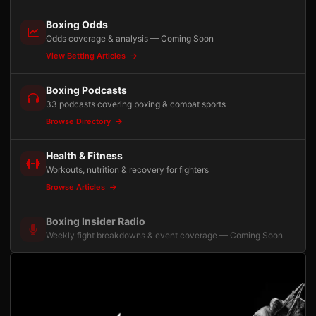
Boxing Odds
Odds coverage & analysis — Coming Soon
View Betting Articles
Boxing Podcasts
33 podcasts covering boxing & combat sports
Browse Directory
Health & Fitness
Workouts, nutrition & recovery for fighters
Browse Articles
Boxing Insider Radio
Weekly fight breakdowns & event coverage — Coming Soon