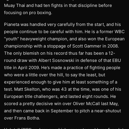
Muay Thai and had ten fights in that discipline before
focusing on pro boxing.
Pianeta was handled very carefully from the start, and his
people continue to be careful with him. He is a former WBC
“youth” heavyweight champion, and also won the European
championship with a stoppage of Scott Gammer in 2008.
The only blemish on his record thus far has been a 12-
round draw with Albert Sosnowski in defense of that EBU
title in April 2009. He’s made a practice of fighting people
who were a little over the hill, to say the least, but
experienced enough to give him at least something of a
test. Matt Skelton, who was 43 at the time, was one of his
European title challengers, and lasted eight rounds. He
scored a pretty decisive win over Oliver McCall last May,
and then came back in September to pitch a near-shutout
over Frans Botha.