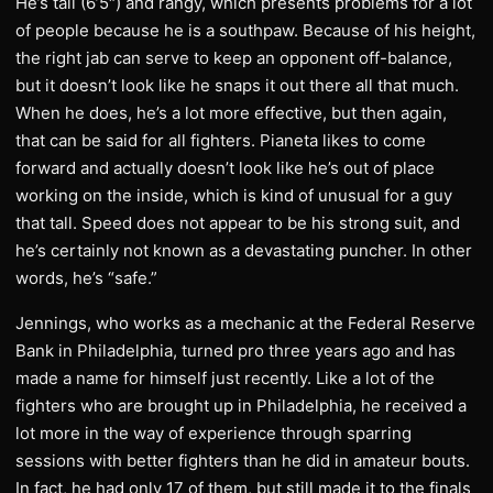
He’s tall (6’5″) and rangy, which presents problems for a lot
of people because he is a southpaw. Because of his height,
the right jab can serve to keep an opponent off-balance,
but it doesn’t look like he snaps it out there all that much.
When he does, he’s a lot more effective, but then again,
that can be said for all fighters. Pianeta likes to come
forward and actually doesn’t look like he’s out of place
working on the inside, which is kind of unusual for a guy
that tall. Speed does not appear to be his strong suit, and
he’s certainly not known as a devastating puncher. In other
words, he’s “safe.”
Jennings, who works as a mechanic at the Federal Reserve
Bank in Philadelphia, turned pro three years ago and has
made a name for himself just recently. Like a lot of the
fighters who are brought up in Philadelphia, he received a
lot more in the way of experience through sparring
sessions with better fighters than he did in amateur bouts.
In fact, he had only 17 of them, but still made it to the finals