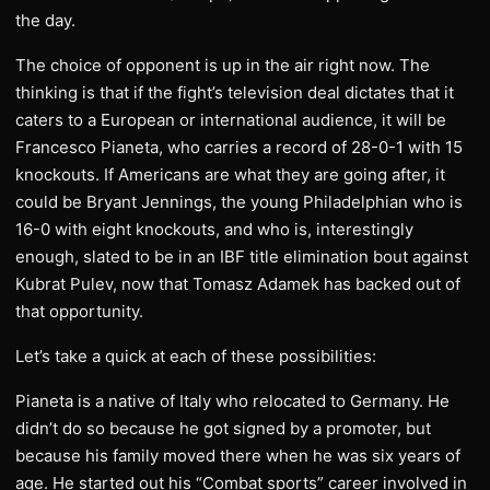
the day.
The choice of opponent is up in the air right now. The
thinking is that if the fight’s television deal dictates that it
caters to a European or international audience, it will be
Francesco Pianeta, who carries a record of 28-0-1 with 15
knockouts. If Americans are what they are going after, it
could be Bryant Jennings, the young Philadelphian who is
16-0 with eight knockouts, and who is, interestingly
enough, slated to be in an IBF title elimination bout against
Kubrat Pulev, now that Tomasz Adamek has backed out of
that opportunity.
Let’s take a quick at each of these possibilities:
Pianeta is a native of Italy who relocated to Germany. He
didn’t do so because he got signed by a promoter, but
because his family moved there when he was six years of
age. He started out his “Combat sports” career involved in