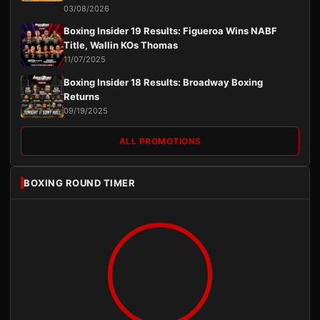
03/08/2026
Boxing Insider 19 Results: Figueroa Wins NABF
Title, Wallin KOs Thomas
11/07/2025
Boxing Insider 18 Results: Broadway Boxing
Returns
09/19/2025
ALL PROMOTIONS
BOXING ROUND TIMER