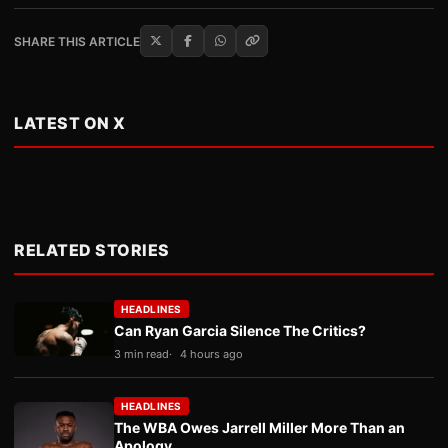
SHARE THIS ARTICLE
LATEST ON X
RELATED STORIES
HEADLINES
Can Ryan Garcia Silence The Critics?
3 min read
4 hours ago
HEADLINES
The WBA Owes Jarrell Miller More Than an
Apology