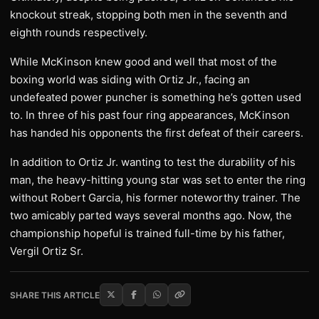
knockout streak, stopping both men in the seventh and
eighth rounds respectively.
While McKinson knew good and well that most of the
boxing world was siding with Ortiz Jr., facing an
undefeated power puncher is something he’s gotten used
to. In three of his past four ring appearances, McKinson
has handed his opponents the first defeat of their careers.
In addition to Ortiz Jr. wanting to test the durability of his
man, the heavy-hitting young star was set to enter the ring
without Robert Garcia, his former noteworthy trainer. The
two amicably parted ways several months ago. Now, the
championship hopeful is trained full-time by his father,
Vergil Ortiz Sr.
SHARE THIS ARTICLE