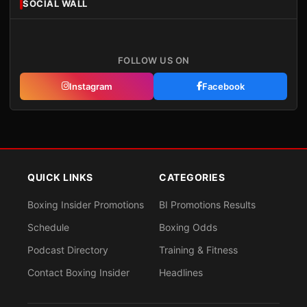
SOCIAL WALL
FOLLOW US ON
Instagram
Facebook
QUICK LINKS
CATEGORIES
Boxing Insider Promotions
BI Promotions Results
Schedule
Boxing Odds
Podcast Directory
Training & Fitness
Contact Boxing Insider
Headlines