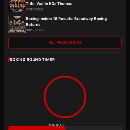
Title, Wallin KOs Thomas
11/07/2025
Boxing Insider 18 Results: Broadway Boxing
Returns
09/19/2025
ALL PROMOTIONS
BOXING ROUND TIMER
ROUND 1