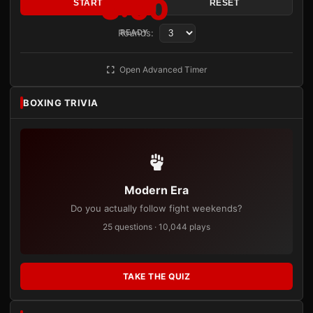
3:00
START
RESET
Rounds:
READY
Open Advanced Timer
BOXING TRIVIA
Modern Era
Do you actually follow fight weekends?
25 questions · 10,044 plays
TAKE THE QUIZ