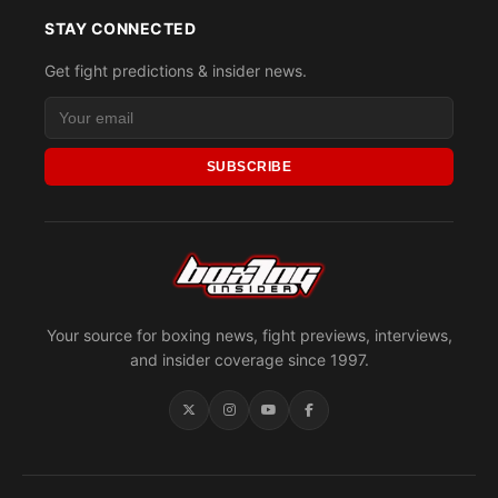
STAY CONNECTED
Get fight predictions & insider news.
SUBSCRIBE
Your source for boxing news, fight previews, interviews,
and insider coverage since 1997.