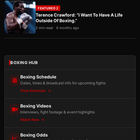
FEATURED 2
Terence Crawford: “I Want To Have A Life
Outside Of Boxing.”
2 min read
6 months ago
BOXING HUB
Boxing Schedule
Dates, times & broadcast info for upcoming fights
View Schedule
Boxing Videos
Interviews, fight footage & event highlights
Watch Now
Boxing Odds