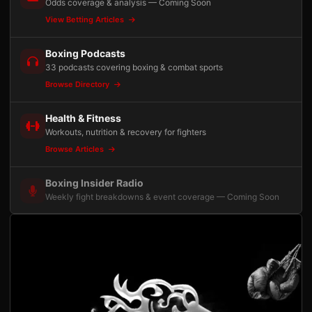
Odds coverage & analysis — Coming Soon
View Betting Articles
Boxing Podcasts
33 podcasts covering boxing & combat sports
Browse Directory
Health & Fitness
Workouts, nutrition & recovery for fighters
Browse Articles
Boxing Insider Radio
Weekly fight breakdowns & event coverage — Coming Soon