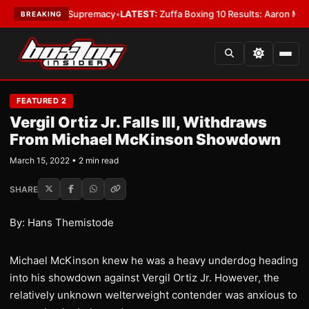
ntamweight Supremacy
•
LATEST:
Zuffa Boxing 10 Results: Aaron McKenna
BREAKING
FEATURED 2
Vergil Ortiz Jr. Falls Ill, Withdraws
From Michael McKinson Showdown
March 15, 2022 • 2 min read
SHARE
By: Hans Themistode
Michael McKinson knew he was a heavy underdog heading
into his showdown against Vergil Ortiz Jr. However, the
relatively unknown welterweight contender was anxious to