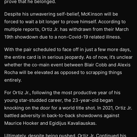
prove that he belonged.
Despite his unwavering self-belief, McKinson will be
forced to wait a bit longer to prove himself. According to
multiple reports, Ortiz Jr. has withdrawn from their March
19th showdown due to a non-Covid-19 related illness.
With the pair scheduled to face off in just a few more days,
the entire card is in serious jeopardy. As of now, it’s unclear
whether the co-main event between Blair Cobb and Alexis
Rocha will be elevated as opposed to scrapping things
entirely.
For Ortiz Jr., following the most productive year of his
young star-studded career, the 23-year-old began
knocking on the door for a world title shot. In 2021, Ortiz Jr.
battled adversity in back-to-back showdowns against
Maurice Hooker and Egidijus Kavaliauskas.
Ultimately, despite being pushed, Ortiz Jr. Continued his