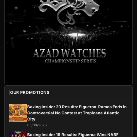
OUR PROMOTIONS
Boxing Insider 20 Results: Figueroa-Ramos Ends in
Controversial No Contest at Tropicana Atlantic
City
03/08/2026
Boxing Insider 19 Results: Figueroa Wins NABF