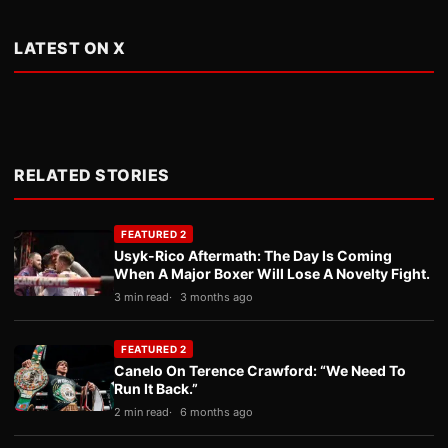
LATEST ON X
RELATED STORIES
FEATURED 2
Usyk-Rico Aftermath: The Day Is Coming
When A Major Boxer Will Lose A Novelty Fight.
3 min read
3 months ago
FEATURED 2
Canelo On Terence Crawford: “We Need To
Run It Back.”
2 min read
6 months ago