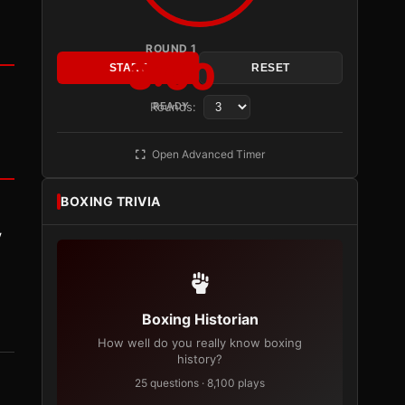
ROUND 1
3:00
START
RESET
Rounds:
READY
Open Advanced Timer
BOXING TRIVIA
y
Boxing Historian
How well do you really know boxing
history?
25 questions · 8,100 plays