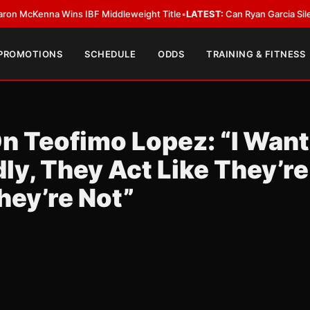
enna Wins IBF Middleweight Title
•
LATEST:
Can Ryan Garcia Silence The 
 PROMOTIONS
SCHEDULE
ODDS
TRAINING & FITNESS
n Teofimo Lopez: “I Want
ly, They Act Like They’re
hey’re Not”