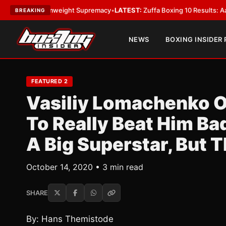
or Bantamweight Supremacy
•
LATEST:
Zuffa Boxing 10 Results: Aaron McK
BREAKING
NEWS
BOXING INSIDER
FEATURED 2
Vasiliy Lomachenko O
To Really Beat Him Bad
A Big Superstar, But T
October 14, 2020 • 3 min read
SHARE
By: Hans Themistode