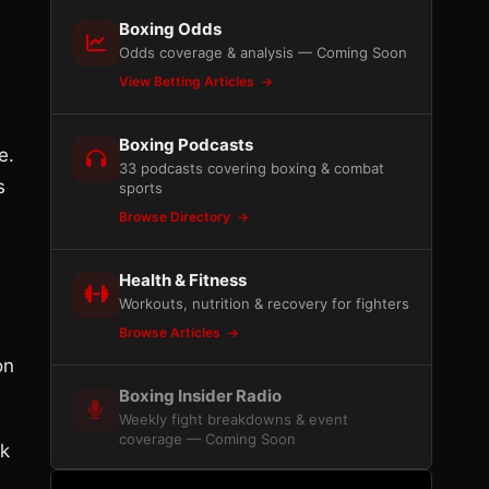
Boxing Odds
Odds coverage & analysis — Coming Soon
View Betting Articles
Boxing Podcasts
e.
33 podcasts covering boxing & combat
s
sports
Browse Directory
Health & Fitness
Workouts, nutrition & recovery for fighters
Browse Articles
on
Boxing Insider Radio
Weekly fight breakdowns & event
coverage — Coming Soon
rk