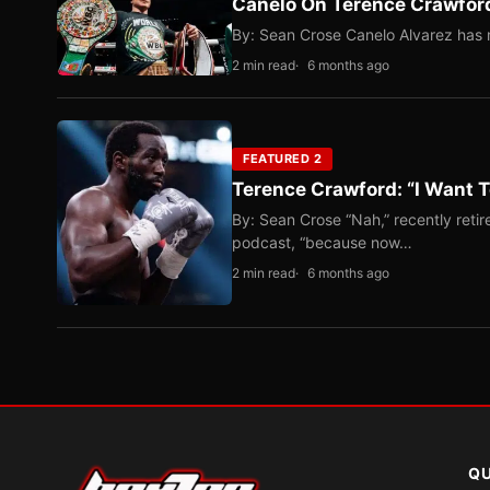
Canelo On Terence Crawford
By: Sean Crose Canelo Alvarez has m
2 min read
6 months ago
FEATURED 2
Terence Crawford: “I Want T
By: Sean Crose “Nah,” recently reti
podcast, “because now…
2 min read
6 months ago
QU