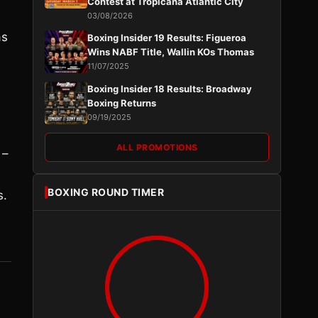
Contest at Tropicana Atlantic City
03/08/2026
as
Boxing Insider 19 Results: Figueroa
Wins NABF Title, Wallin KOs Thomas
11/07/2025
Boxing Insider 18 Results: Broadway
Boxing Returns
09/19/2025
ALL PROMOTIONS
 –
BOXING ROUND TIMER
s.