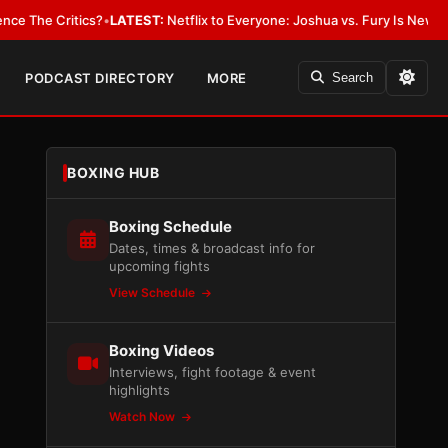
Critics?
•
LATEST:
Netflix to Everyone: Joshua vs. Fury Is New York or 
PODCAST DIRECTORY
MORE
Search
BOXING HUB
Boxing Schedule
Dates, times & broadcast info for
upcoming fights
View Schedule
Boxing Videos
Interviews, fight footage & event
highlights
Watch Now