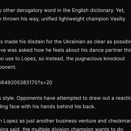
y other derogatory word in the English dictionary. Yet,
 thrown his way, unified lightweight champion Vasiliy
s made his disdain for the Ukrainian as clear as possibl
tive was asked how he feels about his dance partner thi
o use to Lopez, so instead, the pugnacious knockout
pponent.
026649205383170?s=20
s style. Opponents have attempted to draw out a reacti
ling face with his hands behind his back.
 Lopez as just another business venture and checkma
ing said, the multiple division champion wants to do