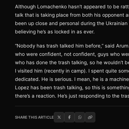
Although Lomachenko hasn’t appeared to be rattl
talk that is taking place from both his opponent 
been up close and personal during the Ukrainia
believing he’s as locked in as ever.
“Nobody has trash talked him before,” said Arum.
who were confident, not confident, guys who were 
who has done the trash talking, so he wouldn’t be
I visited him (recently in camp). I spent quite so
dedicated. He is serious. I mean, he is a machine. 
Lopez has been trash talking, so this is somethi
there’s a reaction. He’s just responding to the tras
SHARE THIS ARTICLE