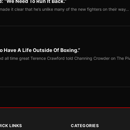
: “We Need To Run It Back.”
ade it clear that he’s unlike many of the new fighters on their way…
o Have A Life Outside Of Boxing.”
red all time great Terence Crawford told Channing Crowder on The Pi
ICK LINKS
CATEGORIES