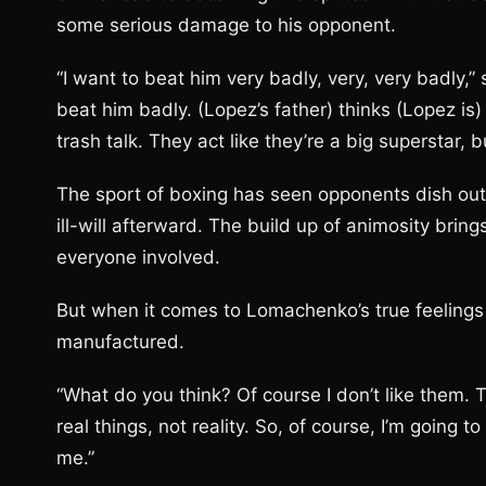
some serious damage to his opponent.
“I want to beat him very badly, very, very badly,
beat him badly. (Lopez’s father) thinks (Lopez is)
trash talk. They act like they’re a big superstar, b
The sport of boxing has seen opponents dish out 
ill-will afterward. The build up of animosity bring
everyone involved.
But when it comes to Lomachenko’s true feelings 
manufactured.
“What do you think? Of course I don’t like them.
real things, not reality. So, of course, I’m going
me.”