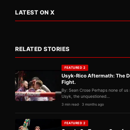
LATEST ON X
RELATED STORIES
FEATURED 2
Usyk-Rico Aftermath: The D
Fight.
By: Sean Crose Perhaps none of us 
Usyk, the unquestioned…
3 min read
3 months ago
FEATURED 2