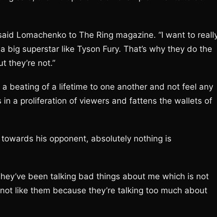
” said Lomachenko to The Ring magazine. “I want to reall
 a big superstar like Tyson Fury. That’s why they do the
ut they’re not.”
a beating of a lifetime to one another and not feel any
s in a proliferation of viewers and fattens the wallets of
towards his opponent, absolutely nothing is
 They’ve been talking bad things about me which is not
 to not like them because they’re talking too much about