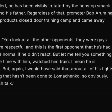
ed, he has been visibly irritated by the nonstop smack
and his father. Regardless of that, promoter Bob Arum h
n products closed door training camp and came away
 “You look at all the other opponents, they were guys
respectful and this is the first opponent that he’s had
 normal if he didn’t react. But let me tell you something
me time with him, watched him train. I mean he is
But, again, I would have said that about all of his fight
ng that hasn’t been done to Lomachenko, so obviously,
h talk.”