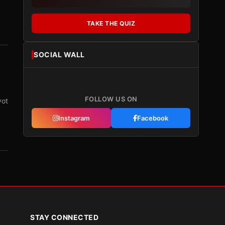
TAKE THE QUIZ
SOCIAL WALL
FOLLOW US ON
vot
Instagram
Facebook
STAY CONNECTED