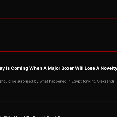
ay Is Coming When A Major Boxer Will Lose A Novelt
should be surprised by what happened in Egypt tonight. Oleksandr