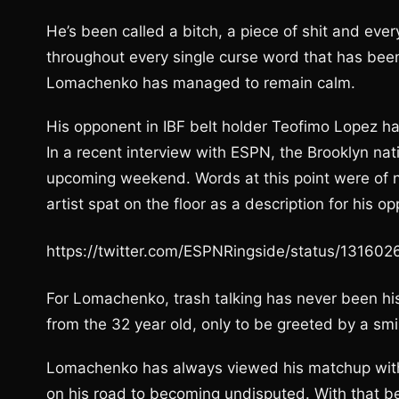
He’s been called a bitch, a piece of shit and ever
throughout every single curse word that has been
Lomachenko has managed to remain calm.
His opponent in IBF belt holder Teofimo Lopez ha
In a recent interview with ESPN, the Brooklyn na
upcoming weekend. Words at this point were of n
artist spat on the floor as a description for his o
https://twitter.com/ESPNRingside/status/1316
For Lomachenko, trash talking has never been hi
from the 32 year old, only to be greeted by a smi
Lomachenko has always viewed his matchup with
on his road to becoming undisputed. With that be