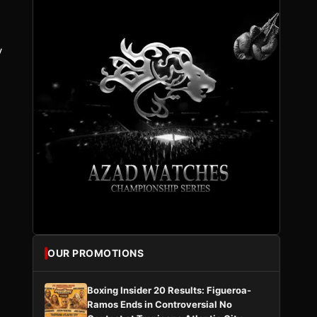
y
OUR PROMOTIONS
Boxing Insider 20 Results: Figueroa-
Ramos Ends in Controversial No