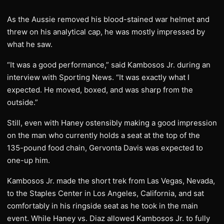
As the Aussie removed his blood-stained war helmet and
threw on his analytical cap, he was mostly impressed by
what he saw.
“It was a good performance,” said Kambosos Jr. during an
interview with Sporting News. “It was exactly what I
expected. He moved, boxed, and was sharp from the
outside.”
Still, even with Haney ostensibly making a good impression
on the man who currently holds a seat at the top of the
135-pound food chain, Gervonta Davis was expected to
one-up him.
Kambosos Jr. made the short trek from Las Vegas, Nevada,
to the Staples Center in Los Angeles, California, and sat
comfortably in his ringside seat as he took in the main
event. While Haney vs. Diaz allowed Kambosos Jr. to fully