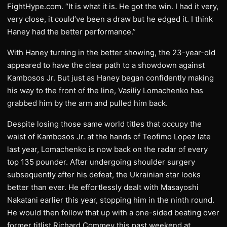
FightHype.com. “It is what it is. He got the win. I had it very,
very close, it could’ve been a draw but he edged it. I think
Haney had the better performance.”
With Haney turning in the better showing, the 23-year-old
appeared to have the clear path to a showdown against
Kambosos Jr. But just as Haney began confidently making
his way to the front of the line, Vasiliy Lomachenko has
grabbed him by the arm and pulled him back.
Despite losing those same world titles that occupy the
waist of Kambosos Jr. at the hands of Teofimo Lopez late
last year, Lomachenko is now back on the radar of every
top 135 pounder. After undergoing shoulder surgery
subsequently after his defeat, the Ukrainian star looks
better than ever. He effortlessly dealt with Masayoshi
Nakatani earlier this year, stopping him in the ninth round.
He would then follow that up with a one-sided beating over
former titlist Richard Commey this past weekend at