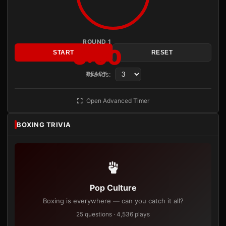
ROUND 1
3:00
START
RESET
Rounds:
READY
Open Advanced Timer
BOXING TRIVIA
Pop Culture
Boxing is everywhere — can you catch it all?
25 questions · 4,536 plays