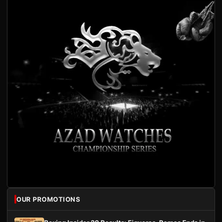
OUR PROMOTIONS