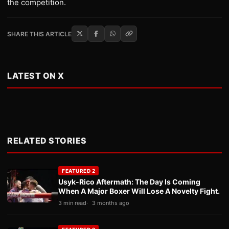
the competition.
SHARE THIS ARTICLE
LATEST ON X
RELATED STORIES
FEATURED 2
Usyk-Rico Aftermath: The Day Is Coming
When A Major Boxer Will Lose A Novelty Fight.
3 min read
3 months ago