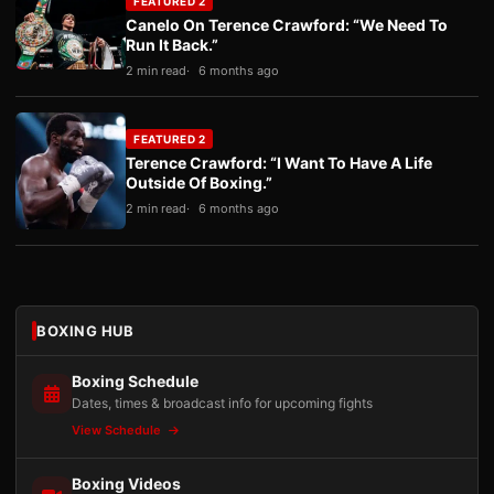
FEATURED 2
Canelo On Terence Crawford: “We Need To
Run It Back.”
2 min read
6 months ago
FEATURED 2
Terence Crawford: “I Want To Have A Life
Outside Of Boxing.”
2 min read
6 months ago
BOXING HUB
Boxing Schedule
Dates, times & broadcast info for upcoming fights
View Schedule
Boxing Videos