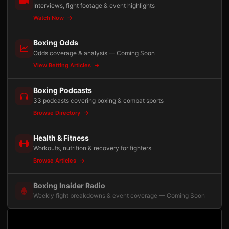
Interviews, fight footage & event highlights
Watch Now
Boxing Odds
Odds coverage & analysis — Coming Soon
View Betting Articles
Boxing Podcasts
33 podcasts covering boxing & combat sports
Browse Directory
Health & Fitness
Workouts, nutrition & recovery for fighters
Browse Articles
Boxing Insider Radio
Weekly fight breakdowns & event coverage — Coming Soon