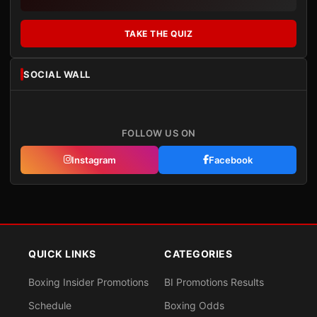
TAKE THE QUIZ
SOCIAL WALL
FOLLOW US ON
Instagram
Facebook
QUICK LINKS
CATEGORIES
Boxing Insider Promotions
BI Promotions Results
Schedule
Boxing Odds