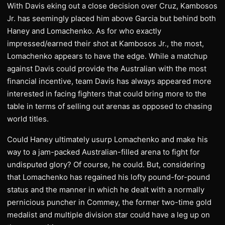
With Davis eking out a close decision over Cruz, Kambosos
Jr. has seemingly placed him above Garcia but behind both
Haney and Lomachenko. As for who exactly
impressed/earned their shot at Kambosos Jr., the most,
Lomachenko appears to have the edge. While a matchup
against Davis could provide the Australian with the most
financial incentive, team Davis has always appeared more
interested in facing fighters that could bring more to the
table in terms of selling out arenas as opposed to chasing
world titles.
Could Haney ultimately usurp Lomachenko and make his
way to a jam-packed Australian-filled arena to fight for
undisputed glory? Of course, he could. But, considering
that Lomachenko has regained his lofty pound-for-pound
status and the manner in which he dealt with a normally
pernicious puncher in Commey, the former two-time gold
medalist and multiple division star could have a leg up on