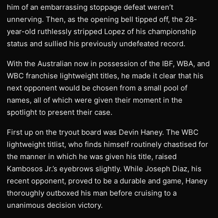
him of an embarrassing stoppage defeat weren’t
unnerving. Then, as the opening bell tipped off, the 28-
year-old ruthlessly stripped Lopez of his championship
status and sullied his previously undefeated record.
With the Australian now in possession of the IBF, WBA, and
WBC franchise lightweight titles, he made it clear that his
next opponent would be chosen from a small pool of
names, all of which were given their moment in the
spotlight to present their case.
First up on the tryout board was Devin Haney. The WBC
lightweight titlist, who finds himself routinely chastised for
the manner in which he was given his title, raised
Kambosos Jr.’s eyebrows slightly. While Joseph Diaz, his
recent opponent, proved to be a durable and game, Haney
thoroughly outboxed his man before cruising to a
unanimous decision victory.