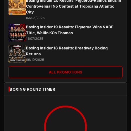
Boxing Insider 20 Results: Figueroa-Ramos Ends in
Controversial No Contest at Tropicana Atlantic
City
03/08/2026
Boxing Insider 19 Results: Figueroa Wins NABF
Title, Wallin KOs Thomas
11/07/2025
Boxing Insider 18 Results: Broadway Boxing
Returns
09/19/2025
ALL PROMOTIONS
BOXING ROUND TIMER