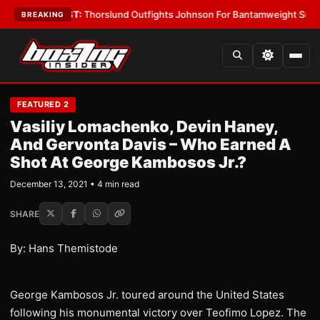
s
•
LATEST:
Thorslund Outfights Johnson For Bantamweight Supremacy
•
BREAKING
FEATURED 2
Vasiliy Lomachenko, Devin Haney,
And Gervonta Davis – Who Earned A
Shot At George Kambosos Jr.?
December 13, 2021 • 4 min read
SHARE
By: Hans Themistode
George Kambosos Jr. toured around the United States
following his monumental victory over Teofimo Lopez. The