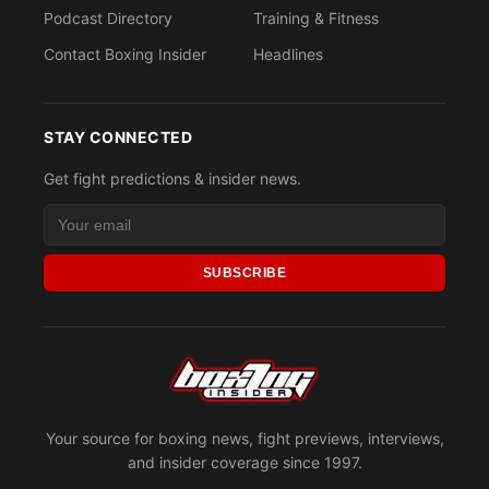
Podcast Directory
Training & Fitness
Contact Boxing Insider
Headlines
STAY CONNECTED
Get fight predictions & insider news.
SUBSCRIBE
Your source for boxing news, fight previews, interviews,
and insider coverage since 1997.