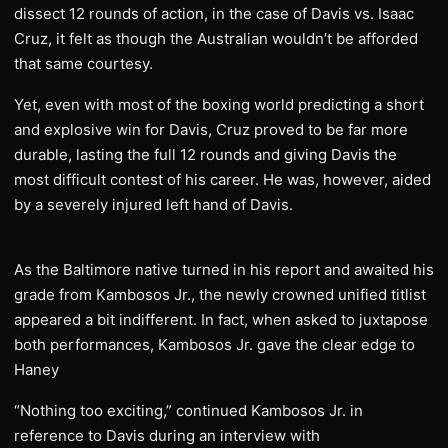
dissect 12 rounds of action, in the case of Davis vs. Isaac
Cruz, it felt as though the Australian wouldn’t be afforded
that same courtesy.
Yet, even with most of the boxing world predicting a short
and explosive win for Davis, Cruz proved to be far more
durable, lasting the full 12 rounds and giving Davis the
most difficult contest of his career. He was, however, aided
by a severely injured left hand of Davis.
As the Baltimore native turned in his report and awaited his
grade from Kambosos Jr., the newly crowned unified titlist
appeared a bit indifferent. In fact, when asked to juxtapose
both performances, Kambosos Jr. gave the clear edge to
Haney
“Nothing too exciting,” continued Kambosos Jr. in
reference to Davis during an interview with