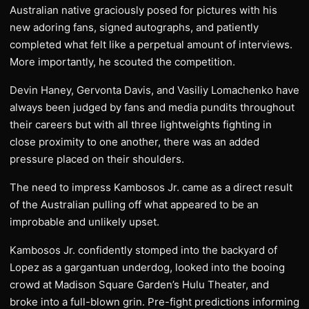
Australian native graciously posed for pictures with his
new adoring fans, signed autographs, and patiently
completed what felt like a perpetual amount of interviews.
More importantly, he scouted the competition.
Devin Haney, Gervonta Davis, and Vasiliy Lomachenko have
always been judged by fans and media pundits throughout
their careers but with all three lightweights fighting in
close proximity to one another, there was an added
pressure placed on their shoulders.
The need to impress Kambosos Jr. came as a direct result
of the Australian pulling off what appeared to be an
improbable and unlikely upset.
Kambosos Jr. confidently stomped into the backyard of
Lopez as a gargantuan underdog, looked into the booing
crowd at Madison Square Garden’s Hulu Theater, and
broke into a full-blown grin. Pre-fight predictions informing