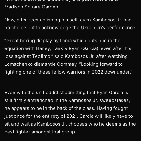
Madison Square Garden.
Now, after reestablishing himself, even Kambosos Jr. had
no choice but to acknowledge the Ukrainian’s performance.
“Great boxing display by Loma which puts him in the
equation with Haney, Tank & Ryan (Garcia), even after his
loss against Teofimo,” said Kambosos Jr. after watching
Lomachenko dismantle Commey. “Looking forward to
fighting one of these fellow warriors in 2022 downunder.”
Even with the unified titlist admitting that Ryan Garcia is
still firmly entrenched in the Kambosos Jr. sweepstakes,
he appears to be in the back of the class. Having fought
just once for the entirety of 2021, Garcia will likely have to
sit and wait as Kambosos Jr. chooses who he deems as the
best fighter amongst that group.