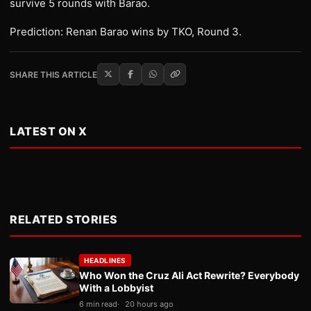
survive 5 rounds with Barao.
Prediction: Renan Barao wins by TKO, Round 3.
SHARE THIS ARTICLE
LATEST ON X
RELATED STORIES
HEADLINES
Who Won the Cruz Ali Act Rewrite? Everybody
With a Lobbyist
6 min read
20 hours ago