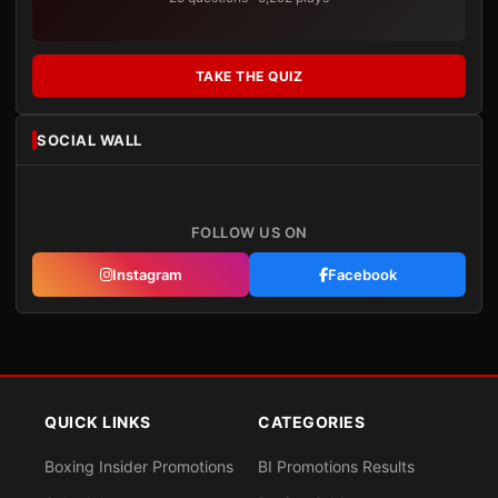
TAKE THE QUIZ
SOCIAL WALL
FOLLOW US ON
Instagram
Facebook
QUICK LINKS
CATEGORIES
Boxing Insider Promotions
BI Promotions Results