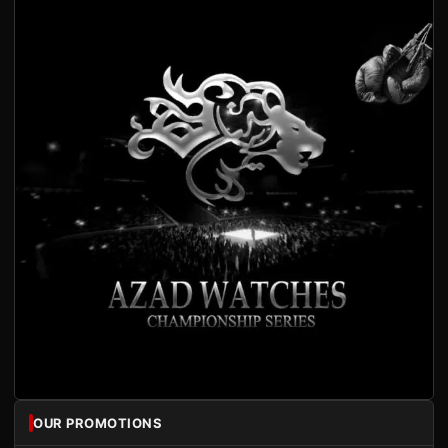
OUR PROMOTIONS