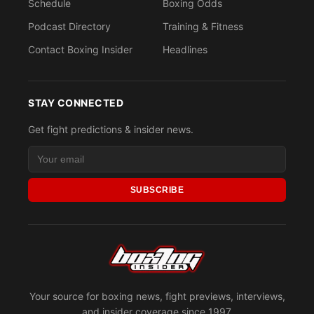
Schedule
Boxing Odds
Podcast Directory
Training & Fitness
Contact Boxing Insider
Headlines
STAY CONNECTED
Get fight predictions & insider news.
SUBSCRIBE
Your source for boxing news, fight previews, interviews,
and insider coverage since 1997.