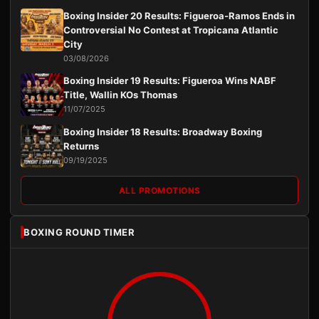
Boxing Insider 20 Results: Figueroa-Ramos Ends in
Controversial No Contest at Tropicana Atlantic
City
03/08/2026
Boxing Insider 19 Results: Figueroa Wins NABF
Title, Wallin KOs Thomas
11/07/2025
Boxing Insider 18 Results: Broadway Boxing
Returns
09/19/2025
ALL PROMOTIONS
BOXING ROUND TIMER