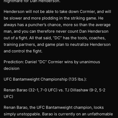
nightmare for Dan Henderson.
Henderson will not be able to take down Cormier, and will
be slower and more plodding in the striking game. He
always has a puncher’s chance, more so than the average
man, and you can therefore never count Dan Henderson
out of a fight. All that said, “DC” has the tools, coaches,
training partners, and game plan to neutralize Henderson
and control the fight.
Prediction: Daniel “DC” Cormier wins by unanimous
decision
UFC Bantamweight Championship (135 lbs.):
Renan Barao (32-1, 7-0 UFC) vs. TJ Dillashaw (9-2, 5-2
UFC)
Renan Barao, the UFC Bantamweight champion, looks
simply unstoppable. Barao is currently on an unfathomable