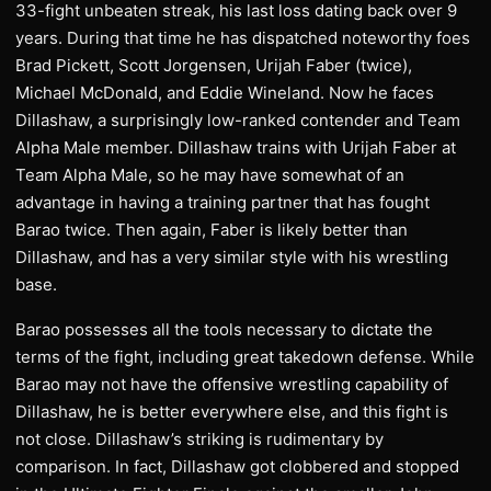
33-fight unbeaten streak, his last loss dating back over 9
years. During that time he has dispatched noteworthy foes
Brad Pickett, Scott Jorgensen, Urijah Faber (twice),
Michael McDonald, and Eddie Wineland. Now he faces
Dillashaw, a surprisingly low-ranked contender and Team
Alpha Male member. Dillashaw trains with Urijah Faber at
Team Alpha Male, so he may have somewhat of an
advantage in having a training partner that has fought
Barao twice. Then again, Faber is likely better than
Dillashaw, and has a very similar style with his wrestling
base.
Barao possesses all the tools necessary to dictate the
terms of the fight, including great takedown defense. While
Barao may not have the offensive wrestling capability of
Dillashaw, he is better everywhere else, and this fight is
not close. Dillashaw’s striking is rudimentary by
comparison. In fact, Dillashaw got clobbered and stopped