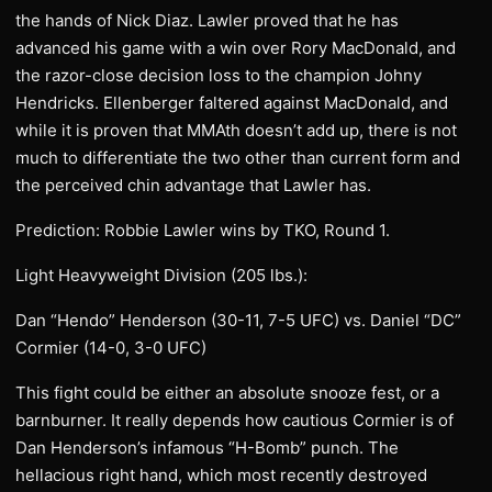
the hands of Nick Diaz. Lawler proved that he has
advanced his game with a win over Rory MacDonald, and
the razor-close decision loss to the champion Johny
Hendricks. Ellenberger faltered against MacDonald, and
while it is proven that MMAth doesn’t add up, there is not
much to differentiate the two other than current form and
the perceived chin advantage that Lawler has.
Prediction: Robbie Lawler wins by TKO, Round 1.
Light Heavyweight Division (205 lbs.):
Dan “Hendo” Henderson (30-11, 7-5 UFC) vs. Daniel “DC”
Cormier (14-0, 3-0 UFC)
This fight could be either an absolute snooze fest, or a
barnburner. It really depends how cautious Cormier is of
Dan Henderson’s infamous “H-Bomb” punch. The
hellacious right hand, which most recently destroyed