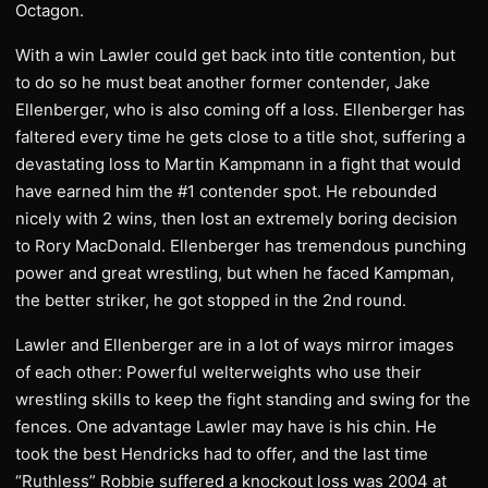
Octagon.
With a win Lawler could get back into title contention, but
to do so he must beat another former contender, Jake
Ellenberger, who is also coming off a loss. Ellenberger has
faltered every time he gets close to a title shot, suffering a
devastating loss to Martin Kampmann in a fight that would
have earned him the #1 contender spot. He rebounded
nicely with 2 wins, then lost an extremely boring decision
to Rory MacDonald. Ellenberger has tremendous punching
power and great wrestling, but when he faced Kampman,
the better striker, he got stopped in the 2nd round.
Lawler and Ellenberger are in a lot of ways mirror images
of each other: Powerful welterweights who use their
wrestling skills to keep the fight standing and swing for the
fences. One advantage Lawler may have is his chin. He
took the best Hendricks had to offer, and the last time
“Ruthless” Robbie suffered a knockout loss was 2004 at