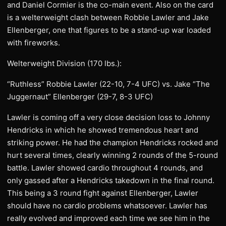
and Daniel Cormier is the co-main event. Also on the card
is a welterweight clash between Robbie Lawler and Jake
Ellenberger, one that figures to be a stand-up war loaded
with fireworks.
Welterweight Division (170 lbs.):
“Ruthless” Robbie Lawler (22-10, 7-4 UFC) vs. Jake “The
Juggernaut” Ellenberger (29-7, 8-3 UFC)
Lawler is coming off a very close decision loss to Johnny
Hendricks in which he showed tremendous heart and
striking power. He had the champion Hendricks rocked and
hurt several times, clearly winning 2 rounds of the 5-round
battle. Lawler showed cardio throughout 4 rounds, and
only gassed after a Hendricks takedown in the final round.
This being a 3 round fight against Ellenberger, Lawler
should have no cardio problems whatsoever. Lawler has
really evolved and improved each time we see him in the