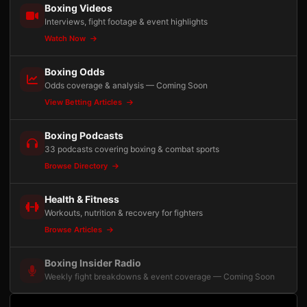
Boxing Videos
Interviews, fight footage & event highlights
Watch Now
Boxing Odds
Odds coverage & analysis — Coming Soon
View Betting Articles
Boxing Podcasts
33 podcasts covering boxing & combat sports
Browse Directory
Health & Fitness
Workouts, nutrition & recovery for fighters
Browse Articles
Boxing Insider Radio
Weekly fight breakdowns & event coverage — Coming Soon