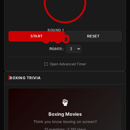
ROUND 1
3:00
START
RESET
Rounds:
READY
Open Advanced Timer
BOXING TRIVIA
Boxing Movies
Think you know boxing on screen?
25 questions · 5,292 plays