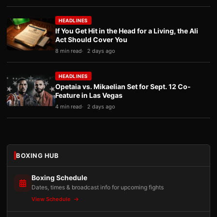
HEADLINES
If You Get Hit in the Head for a Living, the Ali
Act Should Cover You
8 min read
2 days ago
HEADLINES
Opetaia vs. Mikaelian Set for Sept. 12 Co-
Feature in Las Vegas
4 min read
2 days ago
BOXING HUB
Boxing Schedule
Dates, times & broadcast info for upcoming fights
View Schedule