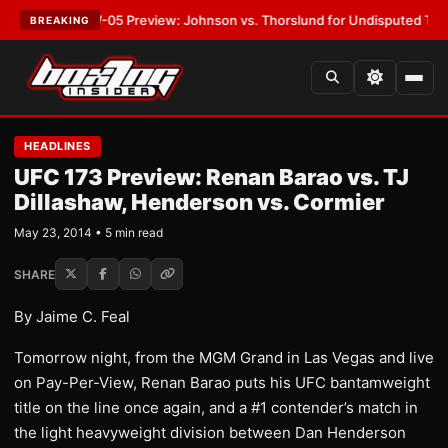
:
MVPW-05 Preview: Johnson vs. Thorslund for Undisputed Titles
•
LATE
BREAKING
HEADLINES
UFC 173 Preview: Renan Barao vs. TJ
Dillashaw, Henderson vs. Cormier
May 23, 2014 • 5 min read
SHARE
By Jaime C. Feal
Tomorrow night, from the MGM Grand in Las Vegas and live
on Pay-Per-View, Renan Barao puts his UFC bantamweight
title on the line once again, and a #1 contender’s match in
the light heavyweight division between Dan Henderson