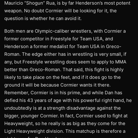
Mauricio “Shogun” Rua, is by far Henderson’s most potent
weapon. No doubt Cormier will be looking for it, the
question is whether he can avoid it.
Both men are Olympic-caliber wrestlers, with Cormier a
former competitor in Freestyle for Team USA, and
Henderson a former medalist for Team USA in Greco-
Roman. The edge either has in wrestling is very small, if
any, but Freestyle wrestling does seem to apply to MMA
better than Greco-Roman. That said, this fight is highly
likely to take place on the feet, and if it does go to the
ground it will be because Cormier wants it there.
Remember, Cormier is in his prime, and while Dan has
defied his 43 years of age with his powerful right hand, he
undoubtedly is at a strength disadvantage against the
bigger, younger Cormier. In fact, Cormier used to fight at
Heavyweight, so he really is as big as they come for the
Light Heavyweight division. This matchup is therefore a