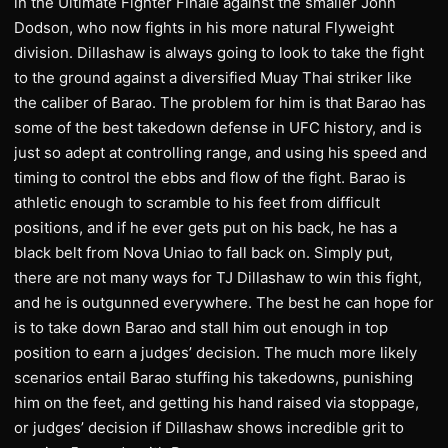
in the Ultimate Fighter Finale against the smaller John
Dodson, who now fights in his more natural Flyweight
division. Dillashaw is always going to look to take the fight
to the ground against a diversified Muay Thai striker like
the caliber of Barao. The problem for him is that Barao has
some of the best takedown defense in UFC history, and is
just so adept at controlling range, and using his speed and
timing to control the ebbs and flow of the fight. Barao is
athletic enough to scramble to his feet from difficult
positions, and if he ever gets put on his back, he has a
black belt from Nova Uniao to fall back on. Simply put,
there are not many ways for TJ Dillashaw to win this fight,
and he is outgunned everywhere. The best he can hope for
is to take down Barao and stall him out enough in top
position to earn a judges’ decision. The much more likely
scenarios entail Barao stuffing his takedowns, punishing
him on the feet, and getting his hand raised via stoppage,
or judges’ decision if Dillashaw shows incredible grit to