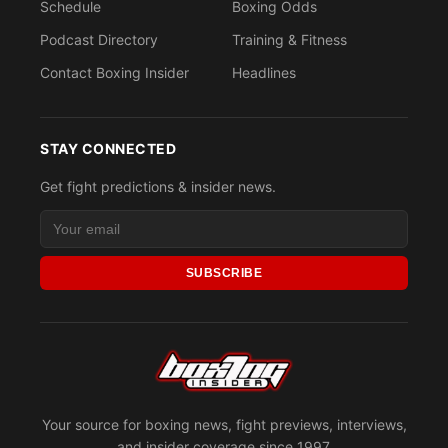
Schedule
Boxing Odds
Podcast Directory
Training & Fitness
Contact Boxing Insider
Headlines
STAY CONNECTED
Get fight predictions & insider news.
SUBSCRIBE
Your source for boxing news, fight previews, interviews,
and insider coverage since 1997.