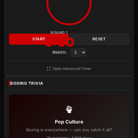
ROUND 1
3:00
START
RESET
Rounds:
READY
Open Advanced Timer
BOXING TRIVIA
Pop Culture
Boxing is everywhere — can you catch it all?
25 questions · 4,536 plays