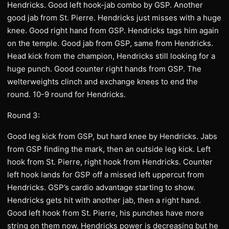
Hendricks. Good left hook-jab combo by GSP. Another
good jab from St. Pierre. Hendricks just misses with a huge
knee. Good right hand from GSP. Hendricks tags him again
on the temple. Good jab from GSP, same from Hendricks.
Head kick from the champion, Hendricks still looking for a
huge punch. Good counter right hands from GSP. The
welterweights clinch and exchange knees to end the
round. 10-9 round for Hendricks.
Round 3:
Good leg kick from GSP, but hard knee by Hendricks. Jabs
from GSP finding the mark, then an outside leg kick. Left
hook from St. Pierre, right hook from Hendricks. Counter
left hook lands for GSP off a missed left uppercut from
Hendricks. GSP’s cardio advantage starting to show.
Hendricks gets hit with another jab, then a right hand.
Good left hook from St. Pierre, his punches have more
string on them now. Hendricks power is decreasing but he