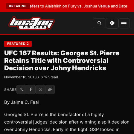
rren Defers to Alalshikh on Fury vs. Joshua Venue and Date
•
LATEST:
Wh
BREAKING
FEATURED 2
UFC 167 Results: Georges St. Pierre
Retains Title with Controversial
Decision over Johny Hendricks
November 16, 2013 • 6 min read
SHARE
By Jaime C. Feal
Georges St. Pierre is the benefactor of a highly
controversial judges’ decision after winning a split decision
over Johny Hendricks. Early in the fight, GSP looked in