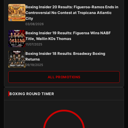
Boxing Insider 20 Results: Figueroa-Ramos Ends in
Controversial No Contest at Tropicana Atlantic
City
03/08/2026
Boxing Insider 19 Results: Figueroa Wins NABF
Title, Wallin KOs Thomas
11/07/2025
Boxing Insider 18 Results: Broadway Boxing
Returns
09/19/2025
ALL PROMOTIONS
BOXING ROUND TIMER