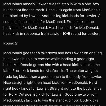
MacDonald misses. Lawler tries to step in with a one-two
but cannot find the mark. Head kick again from MacDonald,
but blocked by Lawler. Another leg kick lands for Lawler. A
couple jabs land solid for MacDonald. Front kick to the
body lands for MacDonald. Hard jab lands for MacDonald,
head kick in response from Lawler. 10-9 round for Lawler.
Round 2:
MacDonald goes for a takedown and has Lawler on one leg,
but Lawler is able to escape while landing a good right
hand. MacDonald greets him with a head kick a short time
later. Front kick lands for MacDonald. The welterweights
trade leg kicks, then a good punch to the body from Lawler.
Nice straight right then head kick from MacDonald. Hard
right hook lands for Lawler. Straight right to the body lands
for Rory. Outside leg kick for Lawler. Good one-two from
MacDonald, starting to win the stand-up now. Body kicks