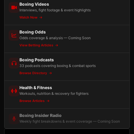
Boxing Videos
Interviews, fight footage & event highlights
Watch Now
Boxing Odds
Odds coverage & analysis — Coming Soon
View Betting Articles
Boxing Podcasts
33 podcasts covering boxing & combat sports
Browse Directory
Health & Fitness
Workouts, nutrition & recovery for fighters
Browse Articles
Boxing Insider Radio
Weekly fight breakdowns & event coverage — Coming Soon