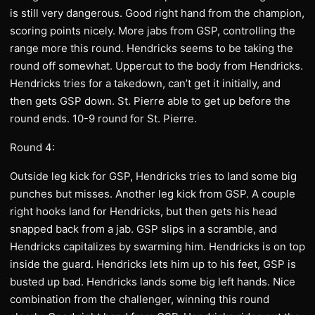
is still very dangerous. Good right hand from the champion,
scoring points nicely. More jabs from GSP, controlling the
range more this round. Hendricks seems to be taking the
round off somewhat. Uppercut to the body from Hendricks.
Hendricks tries for a takedown, can’t get it initially, and
then gets GSP down. St. Pierre able to get up before the
round ends. 10-9 round for St. Pierre.
Round 4:
Outside leg kick for GSP, Hendricks tries to land some big
punches but misses. Another leg kick from GSP. A couple
right hooks land for Hendricks, but then gets his head
snapped back from a jab. GSP slips in a scramble, and
Hendricks capitalizes by swarming him. Hendricks is on top
inside the guard. Hendricks lets him up to his feet, GSP is
busted up bad. Hendricks lands some big left hands. Nice
combination from the challenger, winning this round