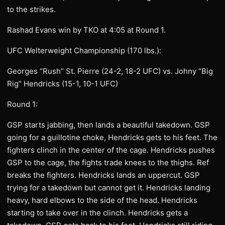
to the strikes.
Rashad Evans win by TKO at 4:05 at Round 1.
UFC Welterweight Championship (170 lbs.):
Georges “Rush” St. Pierre (24-2, 18-2 UFC) vs. Johny “Big
Rig” Hendricks (15-1, 10-1 UFC)
Round 1:
GSP starts jabbing, then lands a beautiful takedown. GSP
going for a guillotine choke, Hendricks gets to his feet. The
fighters clinch in the center of the cage. Hendricks pushes
GSP to the cage, the fights trade knees to the thighs. Ref
breaks the fighters. Hendricks lands an uppercut. GSP
trying for a takedown but cannot get it. Hendricks landing
heavy, hard elbows to the side of the head. Hendricks
starting to take over in the clinch. Hendricks gets a