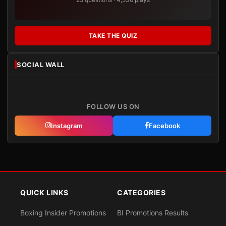
TAKE THE QUIZ
SOCIAL WALL
FOLLOW US ON
Instagram
Facebook
QUICK LINKS
CATEGORIES
Boxing Insider Promotions
BI Promotions Results