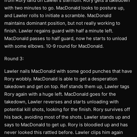
from Rory land on Lawler’s sternum. Rory gets a takedown
with two minutes to go. MacDonald looks to posture up,
and Lawler rolls to initiate a scramble. MacDonald
maintains dominant position, but not really working to
finish. Lawler regains guard with half a minute left.
MacDonald passes to half guard, now he starts to unload
with some elbows. 10-9 round for MacDonald.
Round 3:
Lawler nails MacDonald with some good punches that have
Rory wobbly. MacDonald is able to get a desperation
takedown and get on top. Ref stands them up, Lawler tags
Rory again with a huge left. MacDonald goes for the
takedown, Lawler reverses and starts unloading with
potential kill shots, looking for the finish. Rory survives off
his back, avoiding most of the shots. Lawler stands up and
says to MacDonald to get up. Rory is bloodied up and has
never looked this rattled before. Lawler clips him again