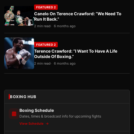
FEATURED 2
Canelo On Terence Crawford: “We Need To
Run It Back.”
2 min read
6 months ago
FEATURED 2
Terence Crawford: “I Want To Have A Life
Outside Of Boxing.”
2 min read
6 months ago
BOXING HUB
Boxing Schedule
Dates, times & broadcast info for upcoming fights
View Schedule