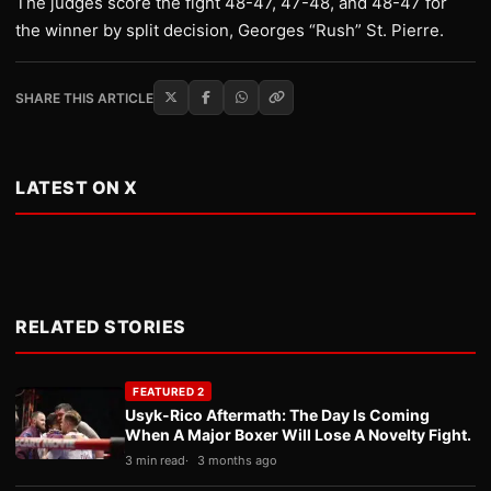
The judges score the fight 48-47, 47-48, and 48-47 for
the winner by split decision, Georges “Rush” St. Pierre.
SHARE THIS ARTICLE
LATEST ON X
RELATED STORIES
FEATURED 2
Usyk-Rico Aftermath: The Day Is Coming
When A Major Boxer Will Lose A Novelty Fight.
3 min read
3 months ago