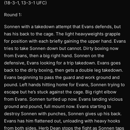
(18-3-1, 13-3-1 UFC)
Round 1:
Sonnen with a takedown attempt that Evans defends, but
has his back to the cage. The light heavyweights grapple
for position with each briefly gaining the upper hand. Evans
tries to take Sonnen down but cannot. Dirty boxing now
from Evans, then a big right hand. Sonnen on the
defensive, Evans looking for a trip takedown. Evans goes
back to the dirty boxing, then gets a double leg takedown.
Evans beginning to pass the guard and work ground and
pound. Left hands hitting home for Evans, Sonnen trying to
escape but he’s stuck against the cage. Big right elbow
from Evans. Sonnen turtled up now. Evans landing vicious
ground and pound, full mount now. Evans starting to
destroy Sonnen with punches, Sonnen gives up his back.
Evans has him flattened out, unloading with heavy hooks
from both sides, Herb Dean stops the fight as Sonnen taps