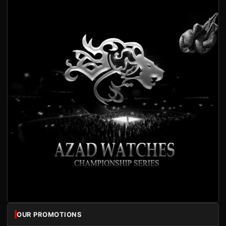
OUR PROMOTIONS