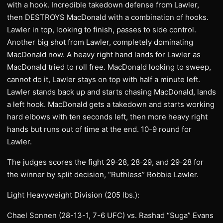
with a hook. Incredible takedown defense from Lawler,
then DESTROYS MacDonald with a combination of hooks.
Lawler in top, looking to finish, passes to side control.
Another big shot from Lawler, completely dominating
MacDonald now. A heavy right hand lands for Lawler as
MacDonald tried to roll free. MacDonald looking to sweep,
cannot do it, Lawler stays on top with half a minute left.
Lawler stands back up and starts chasing MacDonald, lands
a left hook. MacDonald gets a takedown and starts working
hard elbows with ten seconds left, then more heavy right
hands but runs out of time at the end. 10-9 round for
Lawler.
The judges scores the fight 29-28, 28-29, and 29-28 for
the winner by split decision, “Ruthless” Robbie Lawler.
Light Heavyweight Division (205 lbs.):
Chael Sonnen (28-13-1, 7-6 UFC) vs. Rashad “Suga” Evans