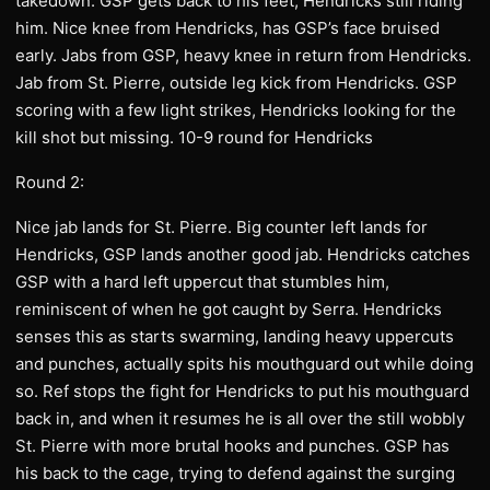
takedown. GSP gets back to his feet, Hendricks still riding
him. Nice knee from Hendricks, has GSP’s face bruised
early. Jabs from GSP, heavy knee in return from Hendricks.
Jab from St. Pierre, outside leg kick from Hendricks. GSP
scoring with a few light strikes, Hendricks looking for the
kill shot but missing. 10-9 round for Hendricks
Round 2:
Nice jab lands for St. Pierre. Big counter left lands for
Hendricks, GSP lands another good jab. Hendricks catches
GSP with a hard left uppercut that stumbles him,
reminiscent of when he got caught by Serra. Hendricks
senses this as starts swarming, landing heavy uppercuts
and punches, actually spits his mouthguard out while doing
so. Ref stops the fight for Hendricks to put his mouthguard
back in, and when it resumes he is all over the still wobbly
St. Pierre with more brutal hooks and punches. GSP has
his back to the cage, trying to defend against the surging