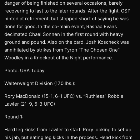
danger of being finished on several occasions, barely
recovering to last to the later rounds. After the fight, GSP
hinted at retirement, but stopped short of saying he was
done for good. In the co-main event, Rashad Evans
decimated Chael Sonnen in the first round with heavy
ground and pound. Also on the card, Josh Koscheck was
annihilated by strikes from Tyron “The Chosen One”
Woodley in a Knockout of the Night performance.
Photo: USA Today
Welterweight Division (170 lbs.):
Rory MacDonald (15-1, 6-1 UFC) vs. “Ruthless” Robbie
Lawler (21-9, 6-3 UFC)
Round 1:
Hard leg kicks from Lawler to start. Rory looking to set up
his jab, but eating leg kicks in the process. Head kick from