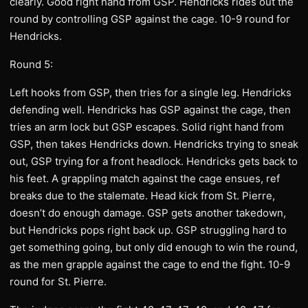
clearly. Good right hand from GSP. Hendricks rides out the
round by controlling GSP against the cage. 10-9 round for
Hendricks.
Round 5:
Left hooks from GSP, then tries for a single leg. Hendricks
defending well. Hendricks has GSP against the cage, then
tries an arm lock but GSP escapes. Solid right hand from
GSP, then takes Hendricks down. Hendricks trying to sneak
out, GSP trying for a front headlock. Hendricks gets back to
his feet. A grappling match against the cage ensues, ref
breaks due to the stalemate. Head kick from St. Pierre,
doesn’t do enough damage. GSP gets another takedown,
but Hendricks pops right back up. GSP struggling hard to
get something going, but only did enough to win the round,
as the men grapple against the cage to end the fight. 10-9
round for St. Pierre.