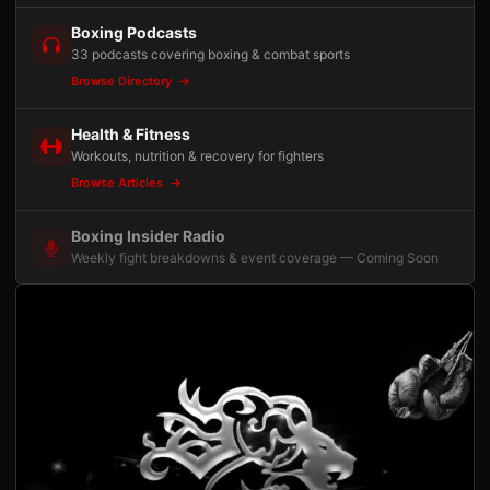
Boxing Podcasts
33 podcasts covering boxing & combat sports
Browse Directory
Health & Fitness
Workouts, nutrition & recovery for fighters
Browse Articles
Boxing Insider Radio
Weekly fight breakdowns & event coverage — Coming Soon