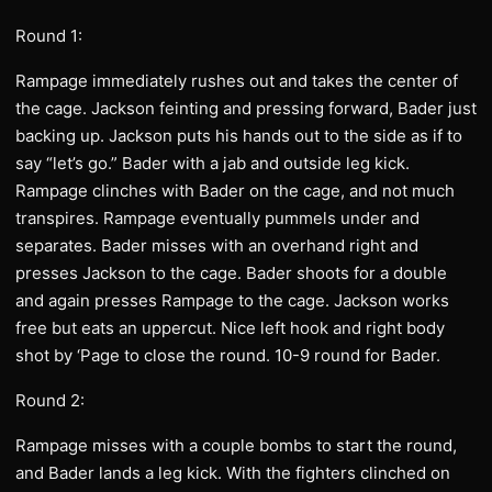
Round 1:
Rampage immediately rushes out and takes the center of
the cage. Jackson feinting and pressing forward, Bader just
backing up. Jackson puts his hands out to the side as if to
say “let’s go.” Bader with a jab and outside leg kick.
Rampage clinches with Bader on the cage, and not much
transpires. Rampage eventually pummels under and
separates. Bader misses with an overhand right and
presses Jackson to the cage. Bader shoots for a double
and again presses Rampage to the cage. Jackson works
free but eats an uppercut. Nice left hook and right body
shot by ‘Page to close the round. 10-9 round for Bader.
Round 2:
Rampage misses with a couple bombs to start the round,
and Bader lands a leg kick. With the fighters clinched on