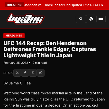
Johnson vs. Thorslund for Undisputed Titles
•
LATEST:
Zuffa Boxing 10:
BREAKING
HEADLINES
UFC 144 Recap: Ben Henderson
Dethrones Frankie Edgar, Captures
Lightweight Title in Japan
February 25, 2012 • 12 min read
SHARE
By Jaime C. Feal
Watching world class mixed martial arts in the Land of the
Rising Sun was truly historic, as the UFC returned to Japan
for the first time in over a decade. On an action-packed