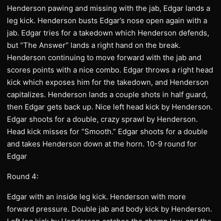
Henderson pawing and missing with the jab, Edgar lands a
leg kick. Henderson busts Edgar’s nose open again with a
jab. Edgar tries for a takedown which Henderson defends,
but “The Answer” lands a right hand on the break.
Henderson continuing to move forward with the jab and
scores points with a nice combo. Edgar throws a right head
kick which exposes him for the takedown, and Henderson
capitalizes. Henderson lands a couple shots in half guard,
then Edgar gets back up. Nice left head kick by Henderson.
Edgar shoots for a double, crazy sprawl by Henderson.
Head kick misses for “Smooth.” Edgar shoots for a double
and takes Henderson down at the horn. 10-9 round for
Edgar
Round 4:
Edgar with an inside leg kick. Henderson with more
forward pressure. Double jab and body kick by Henderson.