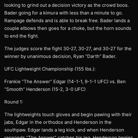
looking to grind out a decision victory as the crowd boos.
Bader going for a kimura with less than a minute to go.
Rampage defends and is able to break free. Bader lands a
couple elbows then goes for a choke, but the horn sounds
to end the fight.
The judges score the fight 30-27, 30-27, and 30-27 for the
winner by unanimous decision, Ryan “Darth” Bader.
UFC Lightweight Championship (155 lbs.):
Frankie “The Answer” Edgar (14-1-1, 9-1-1 UFC) vs. Ben
“Smooth” Henderson (15-2, 3-0 UFC)
Round 1:
The lightweights touch gloves and begin pawing with their
jabs, Edgar in the orthodox and Henderson in the
southpaw. Edgar lands a leg kick, and when Henderson
responds “The Answer” catches his leg. Henderson begins