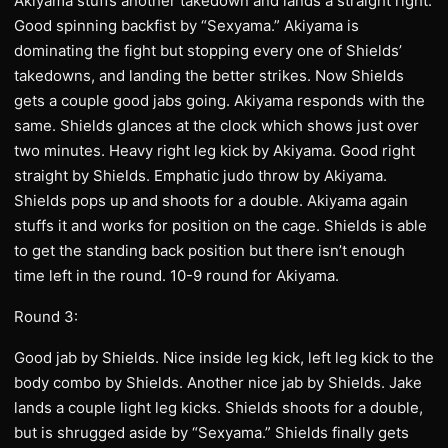
Akiyama stuffs another takedown and lands a straight right.
Good spinning backfist by “Sexyama.” Akiyama is
dominating the fight but stopping every one of Shields’
takedowns, and landing the better strikes. Now Shields
gets a couple good jabs going. Akiyama responds with the
same. Shields glances at the clock which shows just over
two minutes. Heavy right leg kick by Akiyama. Good right
straight by Shields. Emphatic judo throw by Akiyama.
Shields pops up and shoots for a double. Akiyama again
stuffs it and works for position on the cage. Shields is able
to get the standing back position but there isn’t enough
time left in the round. 10-9 round for Akiyama.
Round 3:
Good jab by Shields. Nice inside leg kick, left leg kick to the
body combo by Shields. Another nice jab by Shields. Jake
lands a couple light leg kicks. Shields shoots for a double,
but is shrugged aside by “Sexyama.” Shields finally gets