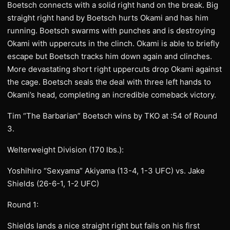
Boetsch connects with a solid right hand on the break. Big
straight right hand by Boetsch hurts Okami and has him
running. Boetsch swarms with punches and is destroying
Okami with uppercuts in the clinch. Okami is able to briefly
escape but Boetsch tracks him down again and clinches.
More devastating short right uppercuts drop Okami against
the cage. Boetsch seals the deal with three left hands to
Okami’s head, completing an incredible comeback victory.
Tim “The Barbarian” Boetsch wins by TKO at :54 of Round
3.
Welterweight Division (170 lbs.):
Yoshihiro “Sexyama” Akiyama (13-4, 1-3 UFC) vs. Jake
Shields (26-6-1, 1-2 UFC)
Round 1:
Shields lands a nice straight right but fails on his first