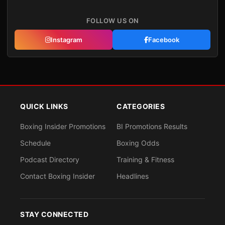
FOLLOW US ON
Instagram
Facebook
QUICK LINKS
CATEGORIES
Boxing Insider Promotions
BI Promotions Results
Schedule
Boxing Odds
Podcast Directory
Training & Fitness
Contact Boxing Insider
Headlines
STAY CONNECTED