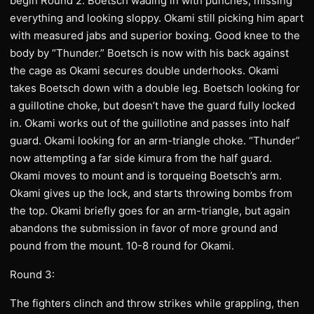
begin Round 2. Boetsch wading in with punches, missing
everything and looking sloppy. Okami still picking him apart
with measured jabs and superior boxing. Good knee to the
body by “Thunder.” Boetsch is now with his back against
the cage as Okami secures double underhooks. Okami
takes Boetsch down with a double leg. Boetsch looking for
a guillotine choke, but doesn’t have the guard fully locked
in. Okami works out of the guillotine and passes into half
guard. Okami looking for an arm-triangle choke. “Thunder”
now attempting a far side kimura from the half guard.
Okami moves to mount and is torqueing Boetsch’s arm.
Okami gives up the lock, and starts throwing bombs from
the top. Okami briefly goes for an arm-triangle, but again
abandons the submission in favor of more ground and
pound from the mount. 10-8 round for Okami.
Round 3:
The fighters clinch and throw strikes while grappling, then