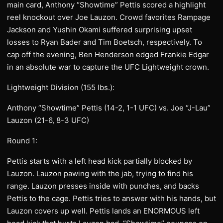
main card, Anthony “Showtime” Pettis scored a highlight
reel knockout over Joe Lauzon. Crowd favorites Rampage
Jackson and Yushin Okami suffered surprising upset
losses to Ryan Bader and Tim Boetsch, respectively. To
cap off the evening, Ben Henderson edged Frankie Edgar
in an absolute war to capture the UFC Lightweight crown.
Lightweight Division (155 lbs.):
Anthony “Showtime” Pettis (14-2, 1-1 UFC) vs. Joe “J-Lau”
Lauzon (21-6, 8-3 UFC)
Round 1:
Pettis starts with a left head kick partially blocked by
Lauzon. Lauzon pawing with the jab, trying to find his
range. Lauzon presses inside with punches, and backs
Pettis to the cage. Pettis tries to answer with his hands, but
Lauzon covers up well. Pettis lands an ENORMOUS left