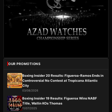
OUR PROMOTIONS
Boxing Insider 20 Results: Figueroa-Ramos Ends in
Controversial No Contest at Tropicana Atlantic
City
03/08/2026
Boxing Insider 19 Results: Figueroa Wins NABF
Title, Wallin KOs Thomas
11/07/2025