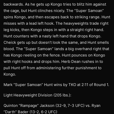
backwards. As he gets up Kongo tries to blitz him against
the cage, but Hunt clinches nicely. The “Super Samoan”
spins Kongo, and then escapes back to striking range. Hunt
misses with a lead left hook. The heavyweights trade right
leg kicks, then Kongo steps in with a straight right hand.
Hunt counters with a nasty left hand that drops Kongo.
Cheick gets up but doesn’t look the same, and Hunt smells
blood. The “Super Samoan” lands a big overhand right that
has Kongo reeling on the fence. Hunt pounces on Kongo
with right hooks and drops him. Herb Dean rushes in to
pull Hunt off from administering further punishment to
Kongo.
Mark “Super Samoan” Hunt wins by TKO at 2:11 of Round 1.
Light Heavyweight Division (205 lbs.):
Quinton “Rampage” Jackson (32-9, 7-3 UFC) vs. Ryan
“Darth” Bader (13-2, 6-2 UFC)