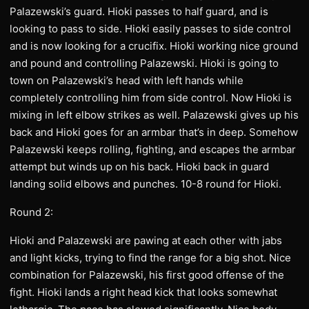
Palazewski’s guard. Hioki passes to half guard, and is
looking to pass to side. Hioki easily passes to side control
and is now looking for a crucifix. Hioki working nice ground
and pound and controlling Palazewski. Hioki is going to
town on Palazewski’s head with left hands while
completely controlling him from side control. Now Hioki is
mixing in left elbow strikes as well. Palazewski gives up his
back and Hioki goes for an armbar that’s in deep. Somehow
Palazewski keeps rolling, fighting, and escapes the armbar
attempt but winds up on his back. Hioki back in guard
landing solid elbows and punches. 10-8 round for Hioki.
Round 2:
Hioki and Palazewski are pawing at each other with jabs
and light kicks, trying to find the range for a big shot. Nice
combination for Palazewski, his first good offense of the
fight. Hioki lands a right head kick that looks somewhat