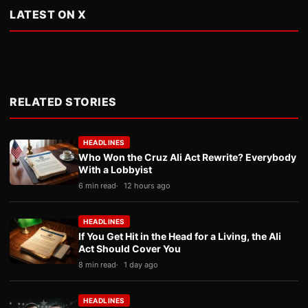
LATEST ON X
RELATED STORIES
HEADLINES
Who Won the Cruz Ali Act Rewrite? Everybody
With a Lobbyist
6 min read
12 hours ago
HEADLINES
If You Get Hit in the Head for a Living, the Ali
Act Should Cover You
8 min read
1 day ago
HEADLINES