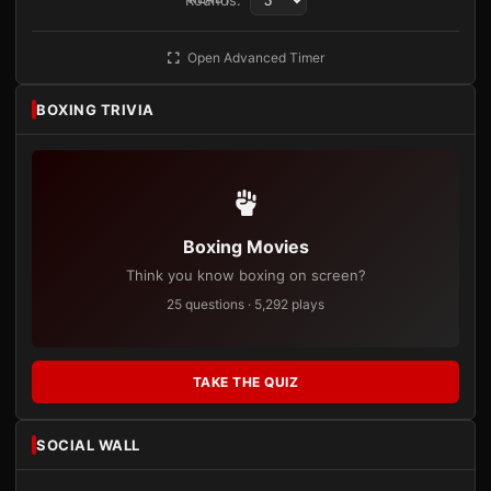
Rounds:
Open Advanced Timer
BOXING TRIVIA
Boxing Movies
Think you know boxing on screen?
25 questions · 5,292 plays
TAKE THE QUIZ
SOCIAL WALL