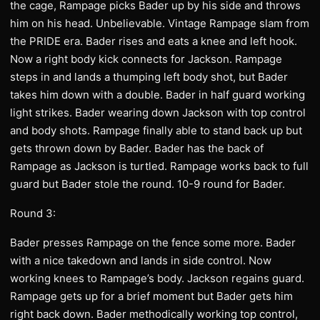
the cage, Rampage picks Bader up by his side and throws
him on his head. Unbelievable. Vintage Rampage slam from
the PRIDE era. Bader rises and eats a knee and left hook.
Now a right body kick connects for Jackson. Rampage
steps in and lands a thumping left body shot, but Bader
takes him down with a double. Bader in half guard working
light strikes. Bader wearing down Jackson with top control
and body shots. Rampage finally able to stand back up but
gets thrown down by Bader. Bader has the back of
Rampage as Jackson is turtled. Rampage works back to full
guard but Bader stole the round. 10-9 round for Bader.
Round 3:
Bader presses Rampage on the fence some more. Bader
with a nice takedown and lands in side control. Now
working knees to Rampage’s body. Jackson regains guard.
Rampage gets up for a brief moment but Bader gets him
right back down. Bader methodically working top control,