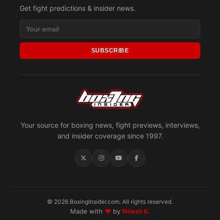
Get fight predictions & insider news.
SUBSCRIBE
Your source for boxing news, fight previews, interviews,
and insider coverage since 1997.
© 2026 BoxingInsider.com. All rights reserved.
Made with
♥
by
Nilesh K.