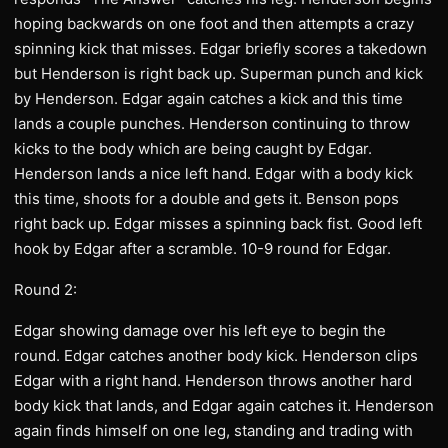
hoping backwards on one foot and then attempts a crazy
spinning kick that misses. Edgar briefly scores a takedown
but Henderson is right back up. Superman punch and kick
by Henderson. Edgar again catches a kick and this time
lands a couple punches. Henderson continuing to throw
kicks to the body which are being caught by Edgar.
Henderson lands a nice left hand. Edgar with a body kick
this time, shoots for a double and gets it. Benson pops
right back up. Edgar misses a spinning back fist. Good left
hook by Edgar after a scramble. 10-9 round for Edgar.
Round 2:
Edgar showing damage over his left eye to begin the
round. Edgar catches another body kick. Henderson clips
Edgar with a right hand. Henderson throws another hard
body kick that lands, and Edgar again catches it. Henderson
again finds himself on one leg, standing and trading with