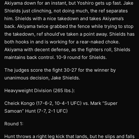
Akiyama down for an instant, but Yoshiro gets up fast. Jake
Shields just clinching, not doing much, the ref separates
him. Shields with a nice takedown and takes Akiyama’s
back. Akiyama twice grabbed the fence while trying to stop
the takedown, ref should’ve taken a point away. Shields has
both hooks in and is working for a rear-naked choke.
Akiyama with decent defense, as the fighters roll, Shields
maintains back control. 10-9 round for Shields.
The judges score the fight 30-27 for the winner by
unanimous decision, Jake Shields.
Heavyweight Division (265 lbs.):
Cheick Kongo (17-6-2, 10-4-1 UFC) vs. Mark “Super
Samoan” Hunt (7-7, 2-1 UFC)
Round 1:
Hunt throws a right leg kick that lands, but he slips and falls