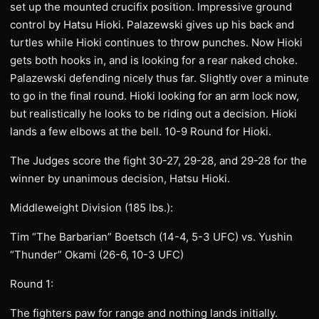
set up the mounted crucifix position. Impressive ground
control by Hatsu Hioki. Palazewski gives up his back and
turtles while Hioki continues to throw punches. Now Hioki
gets both hooks in, and is looking for a rear naked choke.
Palazewski defending nicely thus far. Slightly over a minute
to go in the final round. Hioki looking for an arm lock now,
but realistically he looks to be riding out a decision. Hioki
lands a few elbows at the bell. 10-9 Round for Hioki.
The Judges score the fight 30-27, 29-28, and 29-28 for the
winner by unanimous decision, Hatsu Hioki.
Middleweight Division (185 lbs.):
Tim “The Barbarian” Boetsch (14-4, 5-3 UFC) vs. Yushin
“Thunder” Okami (26-6, 10-3 UFC)
Round 1:
The fighters paw for range and nothing lands initially.