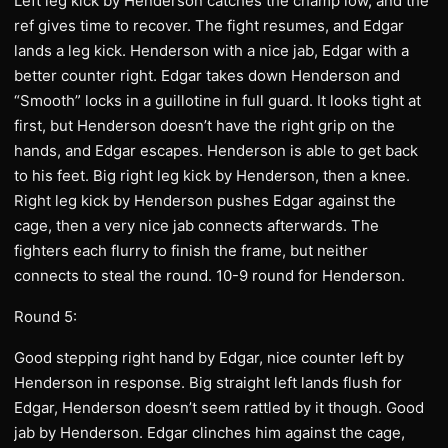
Left leg kick by Henderson catches the champ low, and the
ref gives time to recover. The fight resumes, and Edgar
lands a leg kick. Henderson with a nice jab, Edgar with a
better counter right. Edgar takes down Henderson and
“Smooth” locks in a guillotine in full guard. It looks tight at
first, but Henderson doesn’t have the right grip on the
hands, and Edgar escapes. Henderson is able to get back
to his feet. Big right leg kick by Henderson, then a knee.
Right leg kick by Henderson pushes Edgar against the
cage, then a very nice jab connects afterwards. The
fighters each flurry to finish the frame, but neither
connects to steal the round. 10-9 round for Henderson.
Round 5:
Good stepping right hand by Edgar, nice counter left by
Henderson in response. Big straight left lands flush for
Edgar, Henderson doesn’t seem rattled by it though. Good
jab by Henderson. Edgar clinches him against the cage,