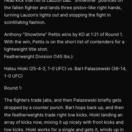
head kick that hurts Lauzon bad. “Showtime” pounces on
the fallen fighter and lands three piston-like right hands,
turning Lauzon’s lights out and stopping the fight in
scintillating fashion.
Anthony “Showtime” Pettis wins by KO at 1:21 of Round 1.
With the win, Pettis is on the short list of contenders for a
lightweight title shot.
Featherweight Division (145 lbs.):
Hatsu Hioki (25-4-2, 1-0 UFC) vs. Bart Palaszewski (36-14,
1-0 UFC)
Round 1:
The fighters trade jabs, and then Palazewski briefly gets
dropped by a counter punch. Bart hops back up, and then
the featherweights trade right low kicks. Hioki landing an
array of kicks now, mixing it up nicely with front kicks and
low kicks. Hioki works for a single and gets it, winds up in