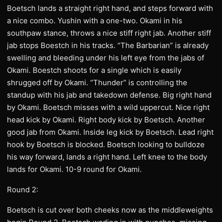
Boetsch lands a straight right hand, and steps forward with
a nice combo. Yushin with a one-two. Okami in his
southpaw stance, throws a nice stiff right jab. Another stiff
jab stops Boestch in his tracks. “The Barbarian” is already
swelling and bleeding under his left eye from the jabs of
Okami. Boestch shoots for a single which is easily
shrugged off by Okami. “Thunder” is controlling the
standup with his jab and takedown defense. Big right hand
by Okami. Boetsch misses with a wild uppercut. Nice right
head kick by Okami. Right body kick by Boetsch. Another
good jab from Okami. Inside leg kick by Boetsch. Lead right
hook by Boetsch is blocked. Boetsch looking to bulldoze
his way forward, lands a right hand. Left knee to the body
lands for Okami. 10-9 round for Okami.
Round 2:
Boetsch is cut over both cheeks now as the middleweights