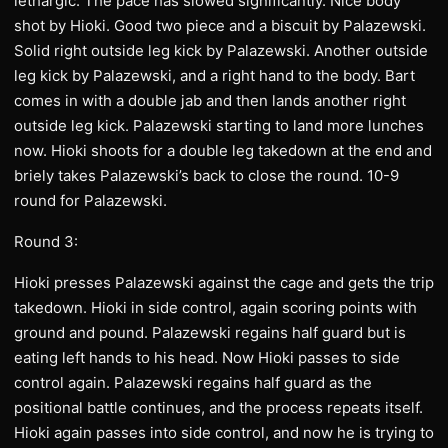
lethargic. The pace has slowed significantly. Nice body
shot by Hioki. Good two piece and a biscuit by Palazewski.
Solid right outside leg kick by Palazewski. Another outside
leg kick by Palazewski, and a right hand to the body. Bart
comes in with a double jab and then lands another right
outside leg kick. Palazewski starting to land more lunches
now. Hioki shoots for a double leg takedown at the end and
briely takes Palazewski’s back to close the round. 10-9
round for Palazewski.
Round 3:
Hioki presses Palazewski against the cage and gets the trip
takedown. Hioki in side control, again scoring points with
ground and pound. Palazewski regains half guard but is
eating left hands to his head. Now Hioki passes to side
control again. Palazewski regains half guard as the
positional battle continues, and the process repeats itself.
Hioki again passes into side control, and now he is trying to