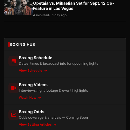
Opetaia vs. Mikaelian Set for Sept. 12 Co-
Feature in Las Vegas
4 min read
1 day ago
BOXING HUB
Boxing Schedule
Dates, times & broadcast info for upcoming fights
View Schedule
Boxing Videos
Interviews, fight footage & event highlights
Watch Now
Boxing Odds
Odds coverage & analysis — Coming Soon
View Betting Articles