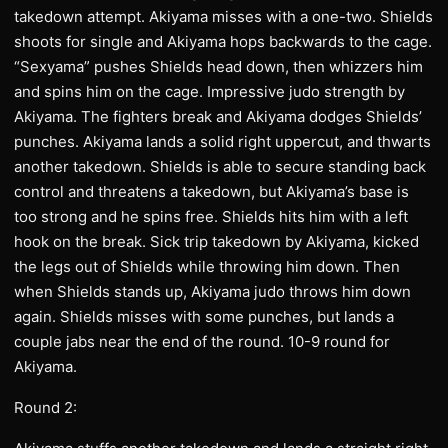
takedown attempt. Akiyama misses with a one-two. Shields
shoots for single and Akiyama hops backwards to the cage.
“Sexyama” pushes Shields head down, then whizzers him
and spins him on the cage. Impressive judo strength by
Akiyama. The fighters break and Akiyama dodges Shields’
punches. Akiyama lands a solid right uppercut, and thwarts
another takedown. Shields is able to secure standing back
control and threatens a takedown, but Akiyama’s base is
too strong and he spins free. Shields hits him with a left
hook on the break. Sick trip takedown by Akiyama, kicked
the legs out of Shields while throwing him down. Then
when Shields stands up, Akiyama judo throws him down
again. Shields misses with some punches, but lands a
couple jabs near the end of the round. 10-9 round for
Akiyama.
Round 2: