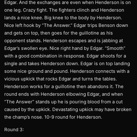
Edgar. And the exchanges are even when Henderson is on
one leg. Crazy fight. The fighters clinch and Henderson
lands a nice knee. Big knee to the body by Henderson.
Nice left hook by “The Answer.” Edgar trips Benson down
and gets on top, then goes for the guillotine as his
opponent stands. Henderson escapes and is jabbing at
Edgar’s swollen eye. Nice right hand by Edgar. “Smooth”
with a good combination in response. Edgar shoots for a
single and takes Henderson down. Edgar is on top landing
some nice ground and pound. Henderson connects with a
vicious upkick that rocks Edgar and turns the tables.
Henderson works for a guillotine then abandons it. The
round ends with Henderson elbowing Edgar, and when
“The Answer” stands up he is pouring blood from a cut
caused by the upkick. Devastating upkick may have broken
the champ’s nose. 10-9 round for Henderson.
Round 3: