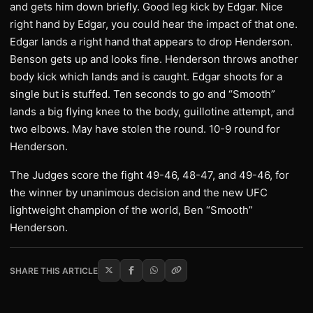
and gets him down briefly. Good leg kick by Edgar. Nice
right hand by Edgar, you could hear the impact of that one.
Edgar lands a right hand that appears to drop Henderson.
Benson gets up and looks fine. Henderson throws another
body kick which lands and is caught. Edgar shoots for a
single but is stuffed. Ten seconds to go and “Smooth”
lands a big flying knee to the body, guillotine attempt, and
two elbows. May have stolen the round. 10-9 round for
Henderson.
The Judges score the fight 49-46, 48-47, and 49-46, for
the winner by unanimous decision and the new UFC
lightweight champion of the world, Ben “Smooth”
Henderson.
SHARE THIS ARTICLE