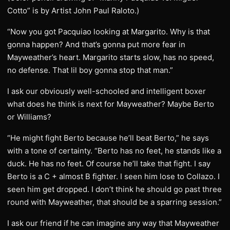
Cotto” is by Artist John Paul Raloto.)
“Now you got Pacquiao looking at Margarito. Why is that
gonna happen? And that’s gonna put more fear in
Mayweather’s heart. Margarito starts slow, has no speed,
no defense. That lil boy gonna stop that man.”
I ask our obviously well-schooled and intelligent boxer
what does he think is next for Mayweather? Maybe Berto
or Williams?
“He might fight Berto because he’ll beat Berto,” he says
with a tone of certainty. “Berto has no feet, he stands like a
duck. He has no feet. Of course he’ll take that fight. I say
Berto is a C + almost B fighter. I seen him lose to Collazo. I
seen him get dropped. I don’t think he should go past three
round with Mayweather, that should be a sparring session.”
I ask our friend if he can imagine any way that Mayweather