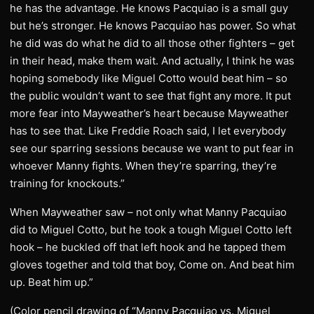
he has the advantage. He knows Pacquiao is a small guy
but he’s stronger. He knows Pacquiao has power. So what
he did was do what he did to all those other fighters – get
in their head, make them wait. And actually, I think he was
hoping somebody like Miguel Cotto would beat him – so
the public wouldn’t want to see that fight any more. It put
more fear into Mayweather’s heart because Mayweather
has to see that. Like Freddie Roach said, I let everybody
see our sparring sessions because we want to put fear in
whoever Manny fights. When they’re sparring, they’re
training for knockouts.”
When Mayweather saw – not only what Manny Pacquiao
did to Miguel Cotto, but he took a tough Miguel Cotto left
hook – he buckled off that left hook and he tapped them
gloves together and told that boy, Come on. And beat him
up. Beat him up.”
(Color pencil drawing of “Manny Pacquiao vs. Miguel