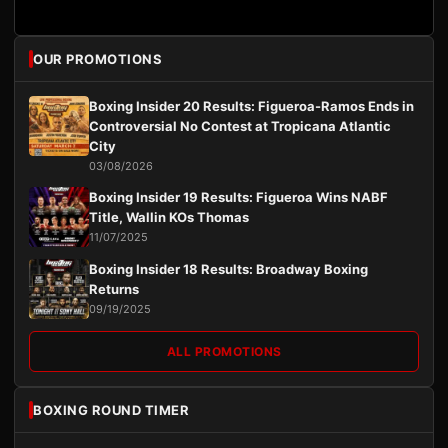
OUR PROMOTIONS
Boxing Insider 20 Results: Figueroa-Ramos Ends in
Controversial No Contest at Tropicana Atlantic
City
03/08/2026
Boxing Insider 19 Results: Figueroa Wins NABF
Title, Wallin KOs Thomas
11/07/2025
Boxing Insider 18 Results: Broadway Boxing
Returns
09/19/2025
ALL PROMOTIONS
BOXING ROUND TIMER