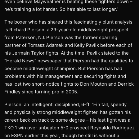
even believe Mayweather is beating these fighters down –
he’s training a lot harder. So he’s able to last longer.”
The boxer who has shared this fascinatingly blunt analysis
is Richard Pierson, a 29-year-old middleweight prospect
from Paterson, NJ. Pierson was the former sparring
partner of Tomasz Adamek and Kelly Pavlik before each of
his Jermain Taylor fights. At the time, Pavlik stated to the
“Herald News” newspaper that Pierson had the qualities to
become middleweight champion. But Pierson has had
problems with his management and securing fights and
has lost two short-notice fights to Don Mouton and Derrick
Findley since turning pro in 2005.
Pierson, an intelligent, disciplined, 6-ft, 1-in tall, speedy
and physically strong middleweight fighter, has gotten his
career back on track to some degree – his last fight was a
TKO 1 win over unbeaten 5-0 prospect Reynaldo Rodriguez
on ESPN earlier this year, though he still is without a