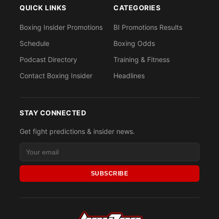
QUICK LINKS
CATEGORIES
Boxing Insider Promotions
BI Promotions Results
Schedule
Boxing Odds
Podcast Directory
Training & Fitness
Contact Boxing Insider
Headlines
STAY CONNECTED
Get fight predictions & insider news.
SUBSCRIBE