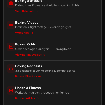
Boxing Schedule
Dates, times & broadcast info for upcoming fights
View Schedule
Boxing Videos
Interviews, fight footage & event highlights
Watch Now
Boxing Odds
Odds coverage & analysis — Coming Soon
View Betting Articles
Boxing Podcasts
33 podcasts covering boxing & combat sports
Browse Directory
Health & Fitness
Workouts, nutrition & recovery for fighters
Browse Articles