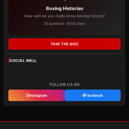
Boxing Historian
How well do you really know boxing history?
25 questions · 8,100 plays
TAKE THE QUIZ
SOCIAL WALL
FOLLOW US ON
Instagram
Facebook