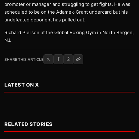
promoter or manager and struggling to get fights. He was
scheduled to be on the Adamek-Grant undercard but his
undefeated opponent has pulled out.
Richard Pierson at the Global Boxing Gym in North Bergen,
NJ.
SHARE THIS ARTICLE
LATEST ON X
RELATED STORIES