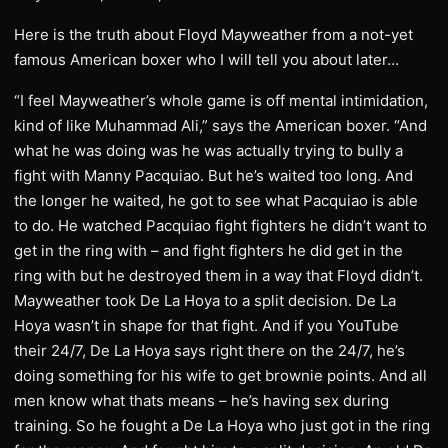
Here is the truth about Floyd Mayweather from a not-yet
famous American boxer who I will tell you about later…
“I feel Mayweather’s whole game is off mental intimidation,
kind of like Muhammad Ali,” says the American boxer. “And
what he was doing was he was actually trying to bully a
fight with Manny Pacquiao. But he’s waited too long. And
the longer he waited, he got to see what Pacquiao is able
to do. He watched Pacquiao fight fighters he didn’t want to
get in the ring with – and fight fighters he did get in the
ring with but he destroyed them in a way that Floyd didn’t.
Mayweather took De La Hoya to a split decision. De La
Hoya wasn’t in shape for that fight. And if you YouTube
their 24/7, De La Hoya says right there on the 24/7, he’s
doing something for his wife to get brownie points. And all
men know what thats means – he’s having sex during
training. So he fought a De La Hoya who just got in the ring