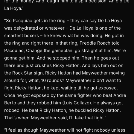
for the money. And fought him to a split decision. An old De
La Hoya.”
“So Pacquiao gets in the ring – they can say De La Hoya
was dehydrated or whatever – De La Hoya is one of the
smartest boxers – he knew what he was doing. He got in
the ring and right there in that ring, Freddie Roach told
Pacquiao, Change the gameplan, go straight at him. We’re
gonna get him. And he stopped him. Then he goes out
there and just crushes Ricky Hatton. And lays him out on
the Rock Star sign. Ricky Hatton had Mayweather moving
around for, what, 10 rounds? Mayweather didn’t want to
fight Ricky Hatton, he kept waiting till he got exposed.
Once he got exposed by the same fighter who beat Andre
Berto and they robbed him (Luis Collazo). He always got
robbed. He beat Ricky Hatton, he buckled Ricky Hatton.
That’s when Mayweather said, I’ll take that fight.”
“I feel as though Mayweather will not fight nobody unless