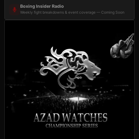
Boxing Insider Radio
Weekly fight breakdowns & event coverage — Coming Soon