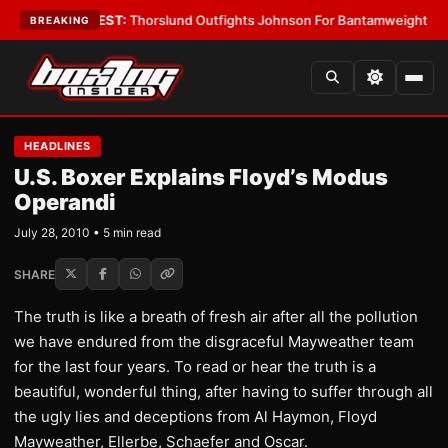
oys
•
LATEST:
Thorslund Outfights Johnson For Bantamweight Supremac
BREAKING
HEADLINES
U.S. Boxer Explains Floyd’s Modus
Operandi
July 28, 2010 • 5 min read
SHARE
The truth is like a breath of fresh air after all the pollution
we have endured from the disgraceful Mayweather team
for the last four years. To read or hear the truth is a
beautiful, wonderful thing, after having to suffer through all
the ugly lies and deceptions from Al Haymon, Floyd
Mayweather, Ellerbe, Schaefer and Oscar.