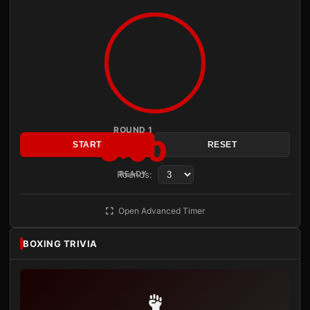
ROUND 1
3:00
START
RESET
Rounds:
READY
Open Advanced Timer
BOXING TRIVIA