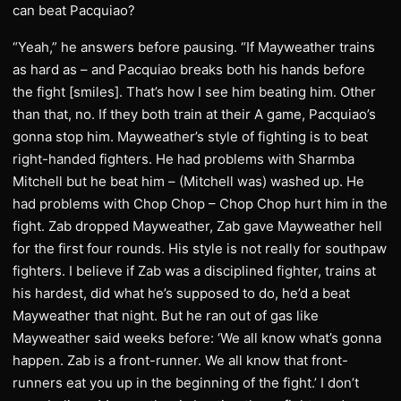
can beat Pacquiao?
“Yeah,” he answers before pausing. “If Mayweather trains
as hard as – and Pacquiao breaks both his hands before
the fight [smiles]. That’s how I see him beating him. Other
than that, no. If they both train at their A game, Pacquiao’s
gonna stop him. Mayweather’s style of fighting is to beat
right-handed fighters. He had problems with Sharmba
Mitchell but he beat him – (Mitchell was) washed up. He
had problems with Chop Chop – Chop Chop hurt him in the
fight. Zab dropped Mayweather, Zab gave Mayweather hell
for the first four rounds. His style is not really for southpaw
fighters. I believe if Zab was a disciplined fighter, trains at
his hardest, did what he’s supposed to do, he’d a beat
Mayweather that night. But he ran out of gas like
Mayweather said weeks before: ‘We all know what’s gonna
happen. Zab is a front-runner. We all know that front-
runners eat you up in the beginning of the fight.’ I don’t