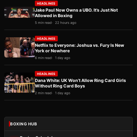
HEADLINES
Jake Paul Now Owns a UBO. It’s Just Not
Allowed in Boxing
5 min read
22 hours ago
HEADLINES
Netflix to Everyone: Joshua vs. Fury Is New
York or Nowhere
6 min read
1 day ago
HEADLINES
Dana White: UK Won’t Allow Ring Card Girls
Without Ring Card Boys
2 min read
1 day ago
BOXING HUB