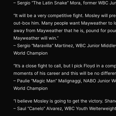
– Sergio “The Latin Snake” Mora, former WBC J
“It will be a very competitive fight. Mosley will 
out-box him. Many people want Mayweather to los
away from Mayweather that he is, pound for pound, 
Mayweather will win.”
– Sergio “Maravilla” Martinez, WBC Junior Mid
World Champion
“It’s a close fight to call, but I pick Floyd in a co
moments of his career and this will be no differen
– Paulie “Magic Man” Malignaggi, NABO Junior W
World Champion
“I believe Mosley is going to get the victory. Sha
– Saul “Canelo” Alvarez, WBC Youth Welterweig