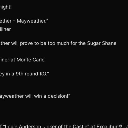
ight!
gether – Mayweather.”
liner
ther will prove to be too much for the Sugar Shane
iner at Monte Carlo
y in a 9th round KO.”
ayweather will win a decision!”
“Louie Anderson: Joker of the Castle” at Excalibur ® L