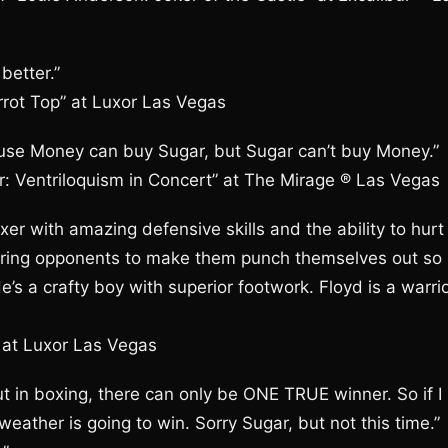
better.”
rrot Top” at Luxor Las Vegas
use Money can buy Sugar, but Sugar can’t buy Money.”
tor: Ventriloquism in Concert” at The Mirage ® Las Vegas
er with amazing defensive skills and the ability to hurt
luring opponents to make them punch themselves out so
e’s a crafty boy with superior footwork. Floyd is a warri
” at Luxor Las Vegas
t in boxing, there can only be ONE TRUE winner. So if I
eather is going to win. Sorry Sugar, but not this time.”