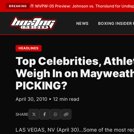
ST:
MVPW-05 Preview: Johnson vs. Thorslund for Undisputed Titles
•
LA
BREAKING
NEWS
BOXING INSIDER
HEADLINES
Top Celebrities, Athle
Weigh In on Mayweath
PICKING?
April 30, 2010 • 12 min read
SHARE
LAS VEGAS, NV (April 30)…Some of the most reco