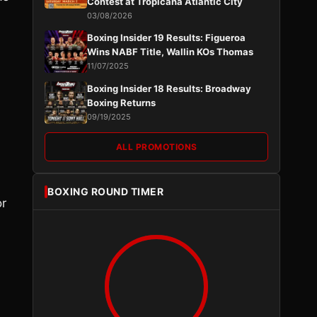
Contest at Tropicana Atlantic City
03/08/2026
Boxing Insider 19 Results: Figueroa
Wins NABF Title, Wallin KOs Thomas
11/07/2025
Boxing Insider 18 Results: Broadway
Boxing Returns
09/19/2025
ALL PROMOTIONS
BOXING ROUND TIMER
or