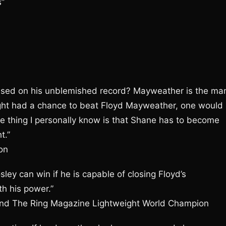
s”
based on his unblemished record? Mayweather is the ma
ought had a chance to beat Floyd Mayweather, one would
e thing I personally know is that Shane has to become
t.”
on
sley can win if he is capable of closing Floyd’s
h his power.”
nd The Ring Magazine Lightweight World Champion