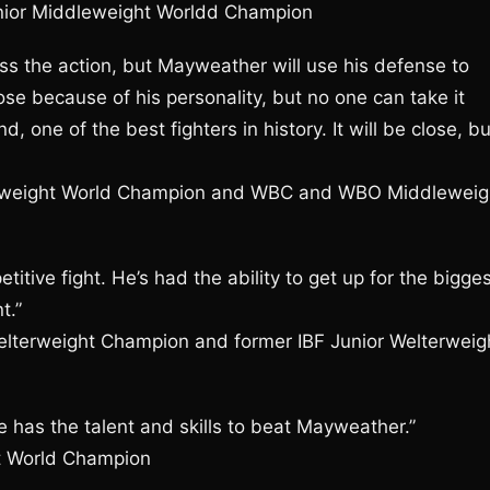
unior Middleweight Worldd Champion
press the action, but Mayweather will use his defense to
e because of his personality, but no one can take it
one of the best fighters in history. It will be close, bu
dleweight World Champion and WBC and WBO Middleweig
mpetitive fight. He’s had the ability to get up for the bigge
t.”
elterweight Champion and former IBF Junior Welterweig
ne has the talent and skills to beat Mayweather.”
ht World Champion