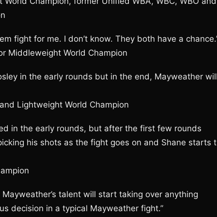
t World Champion, former Unified WBA, WBC, WBO and
on
ick’em fight for me. I don’t know. They both have a chance.
ior Middleweight World Champion
 Mosley in the early rounds but in the end, Mayweather wil
F and Lightweight World Champion
d in the early rounds, but after the first few rounds
picking his shots as the fight goes on and Shane starts 
hampion
 Mayweather’s talent will start taking over anything
 decision in a typical Mayweather fight.”