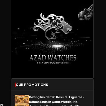
OUR PROMOTIONS
Boxing Insider 20 Results: Figueroa-
Ramos Ends in Controversial No
as