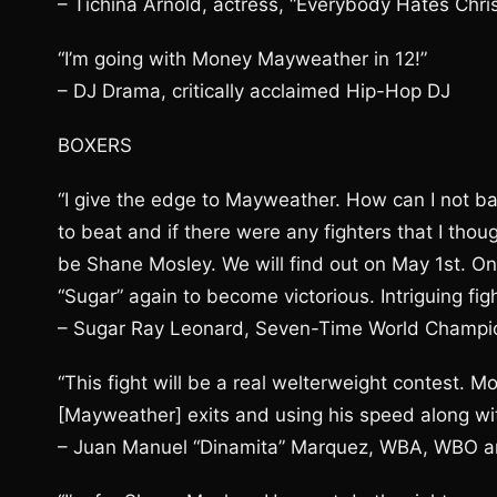
– Tichina Arnold, actress, “Everybody Hates Chri
“I’m going with Money Mayweather in 12!”
– DJ Drama, critically acclaimed Hip-Hop DJ
BOXERS
“I give the edge to Mayweather. How can I not 
to beat and if there were any fighters that I th
be Shane Mosley. We will find out on May 1st. On
“Sugar” again to become victorious. Intriguing figh
– Sugar Ray Leonard, Seven-Time World Champi
“This fight will be a real welterweight contest. Mo
[Mayweather] exits and using his speed along wit
– Juan Manuel “Dinamita” Marquez, WBA, WBO a