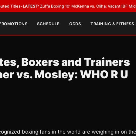
TEST:
Zuffa Boxing 10: McKenna vs. Oliha: Vacant IBF Middleweight Title 
 PROMOTIONS
SCHEDULE
ODDS
TRAINING & FITNESS
tes, Boxers and Trainers
er vs. Mosley: WHO R U
gnized boxing fans in the world are weighing in on th