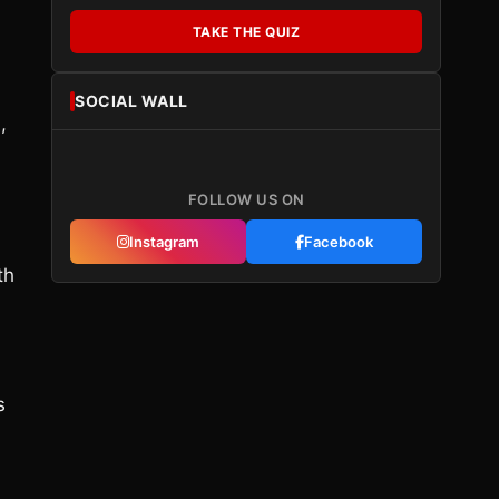
TAKE THE QUIZ
SOCIAL WALL
,
FOLLOW US ON
Instagram
Facebook
th
s