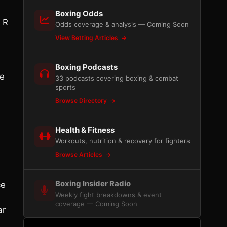
Boxing Odds
 R
Odds coverage & analysis — Coming Soon
View Betting Articles
Boxing Podcasts
ve
33 podcasts covering boxing & combat
sports
Browse Directory
Health & Fitness
Workouts, nutrition & recovery for fighters
Browse Articles
Boxing Insider Radio
ce
Weekly fight breakdowns & event
coverage — Coming Soon
ar