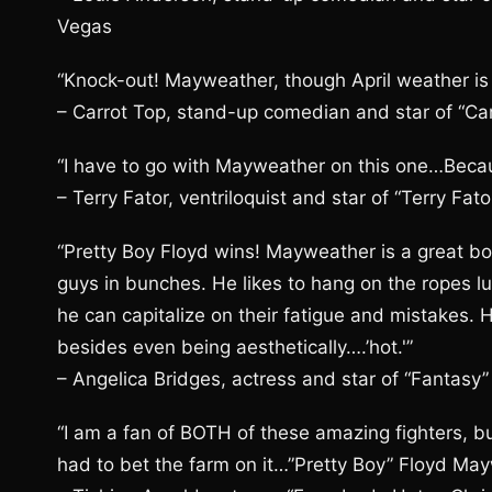
Vegas
“Knock-out! Mayweather, though April weather is 
– Carrot Top, stand-up comedian and star of “Ca
“I have to go with Mayweather on this one…Beca
– Terry Fator, ventriloquist and star of “Terry Fa
“Pretty Boy Floyd wins! Mayweather is a great box
guys in bunches. He likes to hang on the ropes 
he can capitalize on their fatigue and mistakes. H
besides even being aesthetically….’hot.'”
– Angelica Bridges, actress and star of “Fantasy
“I am a fan of BOTH of these amazing fighters, bu
had to bet the farm on it…”Pretty Boy” Floyd Mayw