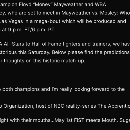
champion Floyd “Money” Mayweather and WBA
y, who are set to meet in Mayweather vs. Mosley: Who
Las Vegas in a mega-bout which will be produced and
 at 9 p.m. ET/6 p.m. PT.
All-Stars to Hall of Fame fighters and trainers, we ha
ctorious this Saturday. Below please find the predictions
ir thoughts on this historic match-up.
e both champions and I’m really looking forward to the
Organization, host of NBC reality-series The Apprenti
 fight with their mouths…May 1st FIST meets Mouth. Sug