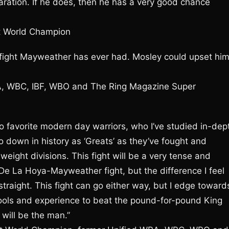
ration. If he does, then he has a very good chance
t World Champion
ous fight Mayweather has ever had. Mosley could upset him
BA, WBC, IBF, WBO and The Ring Magazine Super
favorite modern day warriors, who I’ve studied in-dep
o down in history as ‘Greats’ as they’ve fought and
ight divisions. This fight will be a very tense and
e De La Hoya-Mayweather fight, but the difference I feel
straight. This fight can go either way, but I edge toward
 tools and experience to beat the pound-for-pound King
ill be the man.”