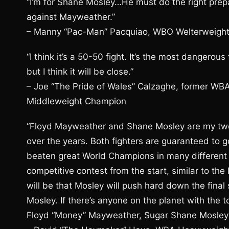
“I’m for Shane Mosley…He must do the right prepa
against Mayweather.”
– Manny “Pac-Man” Pacquiao, WBO Welterweigh
“I think it’s a 50-50 fight. It’s the most danger
but I think it will be close.”
– Joe “The Pride of Wales” Calzaghe, former W
Middleweight Champion
“Floyd Mayweather and Shane Mosley are my two 
over the years. Both fighters are guaranteed to g
beaten great World Champions in many different we
competitive contest from the start, similar to th
will be that Mosley will push hard down the final 
Mosley. If there’s anyone on the planet with the
Floyd “Money” Mayweather, Sugar Shane Mosley w