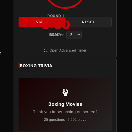
ROUND 1
3:00
START
RESET
Rounds:
READY
Open Advanced Timer
n
BOXING TRIVIA
Boxing Movies
Think you know boxing on screen?
25 questions · 5,292 plays