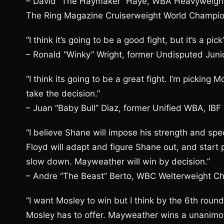
– David “The Haymaker” Haye, WBA Heavyweigh
The Ring Magazine Cruiserweight World Champi
“I think it’s going to be a good fight, but it’s a p
– Ronald “Winky” Wright, former Undisputed Jun
“I think its going to be a great fight. I’m picking
take the decision.”
– Juan “Baby Bull” Diaz, former Unified WBA, IB
“I believe Shane will impose his strength and spee
Floyd will adapt and figure Shane out, and start 
slow down. Mayweather will win by decision.”
– Andre “The Beast” Berto, WBC Welterweight C
“I want Mosley to win but I think by the 6th round
Mosley has to offer. Mayweather wins a unanimous