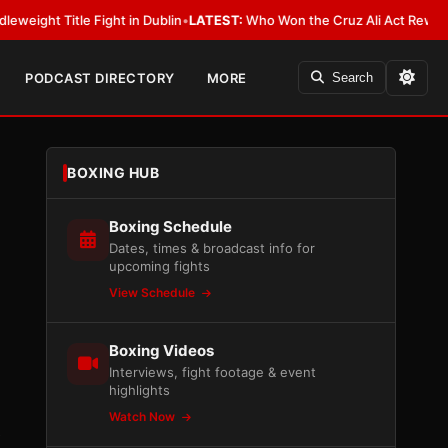
Fight in Dublin
•
LATEST:
Who Won the Cruz Ali Act Rewrite? Everybody W
PODCAST DIRECTORY
MORE
Search
BOXING HUB
Boxing Schedule
Dates, times & broadcast info for
upcoming fights
View Schedule
Boxing Videos
Interviews, fight footage & event
highlights
Watch Now
e