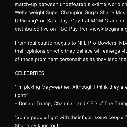
match-up between undefeated six-time world 
Welterweight Super Champion Sugar Shane Mosle
U Picking? on Saturday, May 1 at MGM Grand in 
distributed live on HBO Pay-Per-View® beginning
From real estate moguls to NFL Pro-Bowlers, NBA 
their opinions on who they believe will emerge vi
of these prominent personalities as they lend the
CELEBRITIES
“I’m picking Mayweather. Although I think they ar
fight!”
– Donald Trump, Chairman and CEO of The Trump 
“Some people fight with their fists, some people
Shane by knockout!”