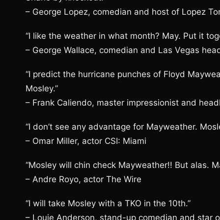
– George Lopez, comedian and host of Lopez Ton
“I like the weather in what month? May. Put it to
– George Wallace, comedian and Las Vegas head
“I predict the hurricane punches of Floyd Maywea
Mosley.”
– Frank Caliendo, master impressionist and headl
“I don’t see any advantage for Mayweather. Mosle
– Omar Miller, actor CSI: Miami
“Mosley will chin check Mayweather!! But alas. M
– Andre Royo, actor The Wire
“I will take Mosley with a TKO in the 10th.”
– Louie Anderson, stand-up comedian and star of 