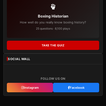
Boxing Historian
How well do you really know boxing history?
25 questions · 8,100 plays
TAKE THE QUIZ
SOCIAL WALL
FOLLOW US ON
Instagram
Facebook