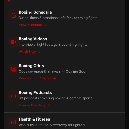
Boxing Schedule
Dates, times & broadcast info for upcoming fights
View Schedule
Boxing Videos
Interviews, fight footage & event highlights
Watch Now
Boxing Odds
Odds coverage & analysis — Coming Soon
View Betting Articles
Boxing Podcasts
33 podcasts covering boxing & combat sports
Browse Directory
Health & Fitness
Workouts, nutrition & recovery for fighters