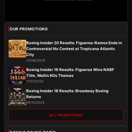
OUR PROMOTIONS
Boxing Insider 20 Results: Figueroa-Ramos Ends in
Controversial No Contest at Tropicana Atlantic
City
03/08/2026
Boxing Insider 19 Results: Figueroa Wins NABF
Title, Wallin KOs Thomas
11/07/2025
Boxing Insider 18 Results: Broadway Boxing
Returns
09/19/2025
ALL PROMOTIONS