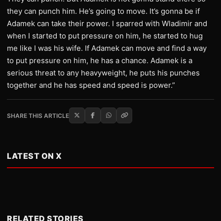
they can punch him. He’s going to move. It’s gonna be if
Adamek can take their power. I sparred with Wladimir and
when I started to put pressure on him, he started to hug
me like I was his wife. If Adamek can move and find a way
to put pressure on him, he has a chance. Adamek is a
serious threat to any heavyweight, he puts his punches
together and he has speed and speed is power.”
SHARE THIS ARTICLE
LATEST ON X
RELATED STORIES