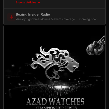
Browse Articles
Boxing Insider Radio
Weekly fight breakdowns & event coverage — Coming Soon