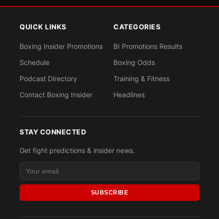
QUICK LINKS
CATEGORIES
Boxing Insider Promotions
BI Promotions Results
Schedule
Boxing Odds
Podcast Directory
Training & Fitness
Contact Boxing Insider
Headlines
STAY CONNECTED
Get fight predictions & insider news.
SUBSCRIBE