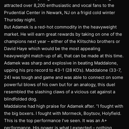
attracted over 8,200 enthusiastic and vocal fans to the
Prudential Center in Newark, NJ on a frigid cold winter
Thursday night.
But Adamek is a red-hot commodity in the heavyweight
market. He will earn great rewards by taking on one of the
champions next year – either of the Klitschko brothers or
David Haye which would be the most appealing
heavyweight match-up of all, that can be made at this time.
Adamek was sharp and explosive in beating Maddalone,
upping his pro record to 43-1 (28 KO’s). Maddalone (33-7,
24) was tough and game and was able to connect on some
powerful blows of his own but for an analogy, this duel
resembled the slashing claws of a vicious cat against a
blindfolded dog.
Maddalone had high praise for Adamek after. “I fought with
the big boxers. I fought with Mormeck, Boytsov, Holyfield.
This is the top performance I’ve seen. It was an A+
performance. His power is what I expected – nothing