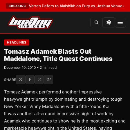
ST:
Frank Warren Defers to Alalshikh on Fury vs. Joshua Venue and Date
BREAKING
HEADLINES
Tomasz Adamek Blasts Out
Maddalone, Title Quest Continues
December 10, 2010 • 2 min read
SHARE
Tomasz Adamek performed another impressive
heavyweight triumph by dominating and destroying tough
New Yorker Vinny Maddalone with a fifth-round KO.
It was another all-around impressive night of work by
Adamek who continues to show he is the most exciting and
marketable heavyweight in the United States, having