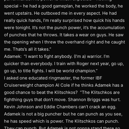
special – he had a good gameplan, he worked the body, he
went upstairs. He outboxed me in every aspect. He had
really quick hands, I’m really surprised how quick his hands
were tonight. It’s not the punch power, it’s the accumulation
of punches that he throws. It takes a wear on guys. He saw
the opening when I threw the overhand right and he caught
me. Thats’s all it takes.”
Adamek: “I want to fight anybody. (I’m a) warrior. I’m
quicker than everybody. I train with Roger next year, go up,
go up, to title fights. I will be world champion.”
I asked one educated ringmaster, the former IBF
Cruiserweight champion Al Cole if he thinks Adamek has a
good chance to beat the Klitschkos? “The Klitschkos are
fighthing guys that don’t move. Shannon Briggs was hurt.
Kevin Johnson and Eddie Chambers can’t crack an egg.
Adamek is not a big puncher but he can punch as you see,
he has speed which is power. The Klitschkos can punch.
They can punch. But Adamek is not gonna stand there so