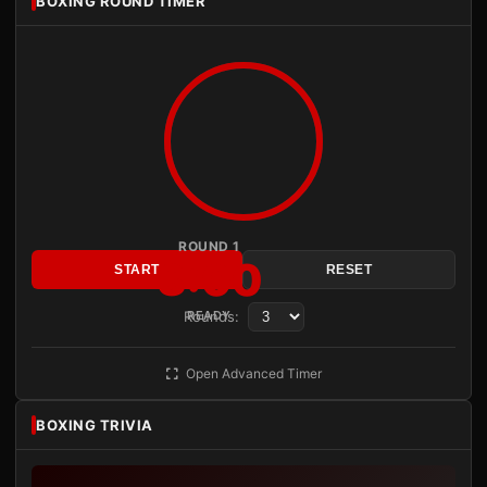
BOXING ROUND TIMER
ROUND 1
3:00
START
RESET
Rounds:
READY
Open Advanced Timer
BOXING TRIVIA