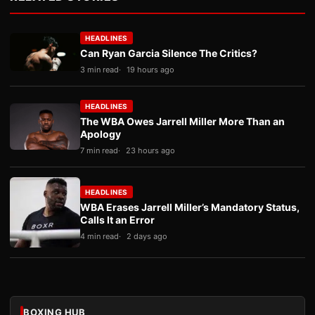
HEADLINES
Can Ryan Garcia Silence The Critics?
3 min read
19 hours ago
HEADLINES
The WBA Owes Jarrell Miller More Than an
Apology
7 min read
23 hours ago
HEADLINES
WBA Erases Jarrell Miller’s Mandatory Status,
Calls It an Error
4 min read
2 days ago
BOXING HUB