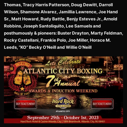
Thomas, Tracy Harris Patterson, Doug Dewitt, Darroll
Wilson, Shamone Alvarez, Jamillia Lawrence, Joe Hand
Sr., Matt Howard, Rudy Battle, Benjy Esteves Jr., Arnold
Robbins, Joseph Santoliquito, Lee Samuels and
posthumously & pioneers: Buster Drayton, Marty Feldman,
Rocky Castellani, Frankie Polo, Joe Miller, Horace M.
Leeds, “KO” Becky O’Neill and Willie O’Neill