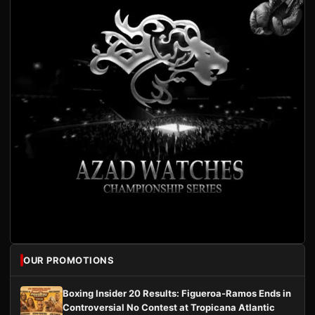
OUR PROMOTIONS
Boxing Insider 20 Results: Figueroa-Ramos Ends in
Controversial No Contest at Tropicana Atlantic