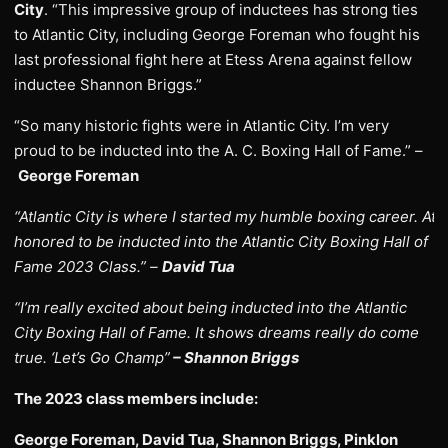
City
. “This impressive group of inductees has strong ties
to Atlantic City, including George Foreman who fought his
last professional fight here at Etess Arena against fellow
inductee Shannon Briggs.”
“So many historic fights were in Atlantic City. I’m very
proud to be inducted into the A. C. Boxing Hall of Fame.” –
George Foreman
“Atlantic City is where I started my humble boxing career. Atl
honored to be inducted into the Atlantic City Boxing Hall of
Fame 2023 Class.” –
David Tua
“I’m really excited about being inducted into the Atlantic
City Boxing Hall of Fame. It shows dreams really do come
true. ‘Let’s Go Champ”
– Shannon Briggs
The 2023 class members include:
George Foreman, David Tua, Shannon Briggs, Pinklon