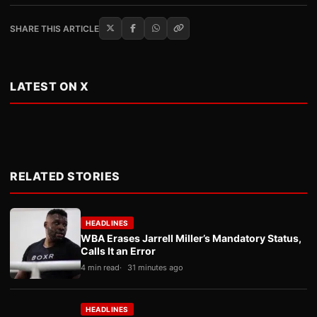
SHARE THIS ARTICLE
LATEST ON X
RELATED STORIES
HEADLINES
WBA Erases Jarrell Miller’s Mandatory Status,
Calls It an Error
4 min read
31 minutes ago
HEADLINES