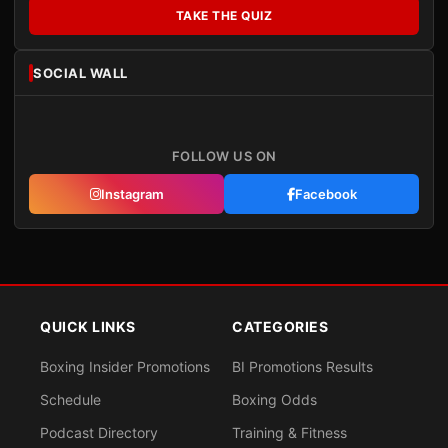
TAKE THE QUIZ
SOCIAL WALL
FOLLOW US ON
Instagram
Facebook
QUICK LINKS
CATEGORIES
Boxing Insider Promotions
BI Promotions Results
Schedule
Boxing Odds
Podcast Directory
Training & Fitness