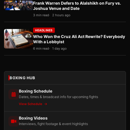
Frank Warren Defers to Alalshikh on Fury vs.
Joshua Venue and Date
3 min read
2 hours ago
HEADLINES
Who Won the Cruz Ali Act Rewrite? Everybody
With a Lobbyist
6 min read
1 day ago
BOXING HUB
Boxing Schedule
Dates, times & broadcast info for upcoming fights
View Schedule
Boxing Videos
Interviews, fight footage & event highlights