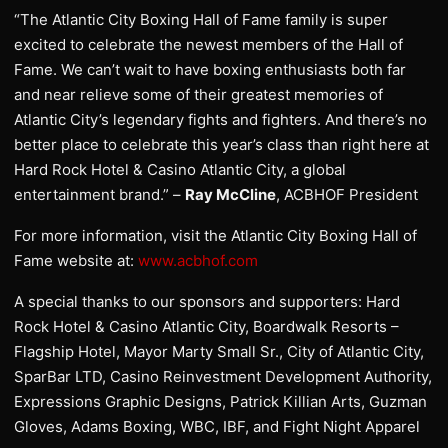
“The Atlantic City Boxing Hall of Fame family is super
excited to celebrate the newest members of the Hall of
Fame. We can’t wait to have boxing enthusiasts both far
and near relieve some of their greatest memories of
Atlantic City’s legendary fights and fighters. And there’s no
better place to celebrate this year’s class than right here at
Hard Rock Hotel & Casino Atlantic City, a global
entertainment brand.” –
Ray McCline
, ACBHOF President
For more information, visit the Atlantic City Boxing Hall of
Fame website at:
www.acbhof.com
A special thanks to our sponsors and supporters: Hard
Rock Hotel & Casino Atlantic City, Boardwalk Resorts –
Flagship Hotel, Mayor Marty Small Sr., City of Atlantic City,
SparBar LTD, Casino Reinvestment Development Authority,
Expressions Graphic Designs, Patrick Killian Arts, Guzman
Gloves, Adams Boxing, WBC, IBF, and Fight Night Apparel