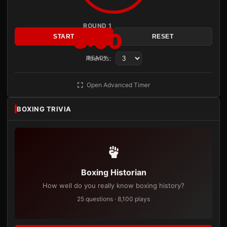
ROUND 1
3:00
START
RESET
Rounds:
READY
Open Advanced Timer
BOXING TRIVIA
Boxing Historian
How well do you really know boxing history?
25 questions · 8,100 plays