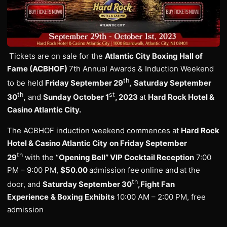
Tickets are on sale for the
Atlantic City Boxing Hall of
Fame (ACBHOF)
7th Annual Awards & Induction Weekend
th
to be held
Friday September 29
,
Saturday September
th
st
30
,
and
Sunday October 1
, 2023
at
Hard Rock Hotel &
Casino Atlantic City.
The ACBHOF induction weekend commences at
Hard Rock
Hotel & Casino Atlantic City
on Friday September
th
29
with the “
Opening Bell” VIP Cocktail Reception
7:00
PM – 9:00 PM,
$50.00
admission fee
online and
at the
th
door, and
Saturday September 30
,
Fight Fan
Experience
& Boxing Exhibits
10:00 AM – 2:00 PM, free
admission