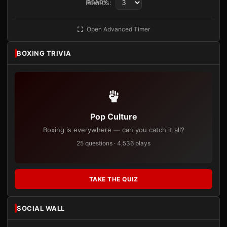
Rounds:
READY
Open Advanced Timer
BOXING TRIVIA
Pop Culture
Boxing is everywhere — can you catch it all?
25 questions · 4,536 plays
TAKE THE QUIZ
SOCIAL WALL