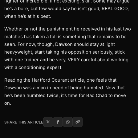
fighter of incredible, if not exciting, skill. Some may argue
he’s a bore, but few would say he isn’t good, REAL GOOD,
when he’s at his best.
Whether or not the punishment he received in his last two
matches has taken a toll is something that remains to be
seen. For now, though, Dawson should stay at light
heavyweight, start taking his opposition seriously, stick
with one trainer and be very, VERY careful about working
with a conditioning expert.
Reading the Hartford Courant article, one feels that
Dawson was a man in need of being humbled. Now that
he’s been humbled twice, it’s time for Bad Chad to move
on.
SHARE THIS ARTICLE