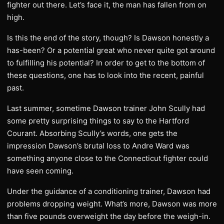
fighter out there. Let’s face it, the man has fallen from on
high.
Is this the end of the story, though? Is Dawson honestly a
has-been? Or a potential great who never quite got around
to fulfilling his potential? In order to get to the bottom of
these questions, one has to look into the recent, painful
past.
Last summer, sometime Dawson trainer John Scully had
some pretty surprising things to say to the Hartford
Courant. Absorbing Scully’s words, one gets the
impression Dawson’s brutal loss to Andre Ward was
something anyone close to the Connecticut fighter could
have seen coming.
Under the guidance of a conditioning trainer, Dawson had
problems dropping weight. What’s more, Dawson was more
than five pounds overweight the day before the weigh-in.