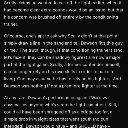
Scully claims he wanted to call off the fight earlier, when it
had become clear extra pounds would be an issue, but that
his concern was brushed off entirely by the conditioning
trainer.
Of course, one’s apt to ask why Scully didn’t at that point
simply draw a line in the sand and tell Dawson “it’s this guy
or me.” The truth, though, is that conditioning trainers (and,
let’s face it, they can be shadowy figures) are now a major
part of the fight game. Scully, a former contender himself,
can no longer rely on his own skills in order to make a
living. One may assume he has to rely on his fighters. And
Dawson was nothing if not a premiere fighter at the time.
At any rate, Dawson’s performance against Ward was
abysmal, as anyone who’s seen the fight can attest. Still, it
could all have been shrugged off as a bridge too far, a
simple drop in weight class that went south (no pun
intended). Dawson could have – and SHOULD have –