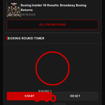
Boxing Insider 18 Results: Broadway Boxing
Returns
09/19/2025
ALL PROMOTIONS
BOXING ROUND TIMER
ROUND 1
3:00
START
RESET