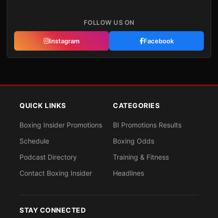
FOLLOW US ON
Instagram
Facebook
QUICK LINKS
CATEGORIES
Boxing Insider Promotions
BI Promotions Results
Schedule
Boxing Odds
Podcast Directory
Training & Fitness
Contact Boxing Insider
Headlines
STAY CONNECTED