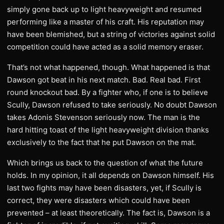
simply gone back up to light heavyweight and resumed
performing like a master of his craft. His reputation may
have been blemished, but a string of victories against solid
competition could have acted as a solid memory eraser.
That’s not what happened, though. What happened is that
Dawson got beat in his next match. Bad. Real bad. First
round knockout bad. By a fighter who, if one is to believe
Scully, Dawson refused to take seriously. No doubt Dawson
takes Adonis Stevenson seriously now. The man is the
hard hitting toast of the light heavyweight division thanks
exclusively to the fact that he put Dawson on the mat.
Which brings us back to the question of what the future
holds. In my opinion, it all depends on Dawson himself. His
last two fights may have been disasters, yet, if Scully is
correct, they were disasters which could have been
prevented – at least theoretically. The fact is, Dawson is a