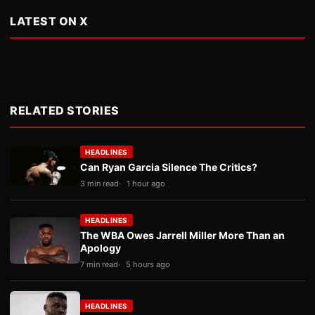
LATEST ON X
RELATED STORIES
HEADLINES
Can Ryan Garcia Silence The Critics?
3 min read
1 hour ago
HEADLINES
The WBA Owes Jarrell Miller More Than an
Apology
7 min read
5 hours ago
HEADLINES