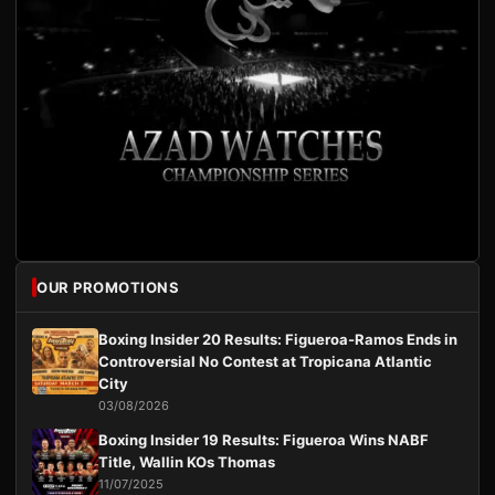
OUR PROMOTIONS
Boxing Insider 20 Results: Figueroa-Ramos Ends in
Controversial No Contest at Tropicana Atlantic
City
03/08/2026
Boxing Insider 19 Results: Figueroa Wins NABF
Title, Wallin KOs Thomas
11/07/2025