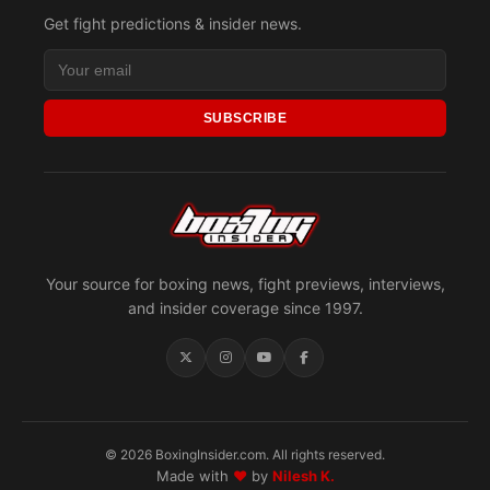
Get fight predictions & insider news.
SUBSCRIBE
Your source for boxing news, fight previews, interviews,
and insider coverage since 1997.
© 2026 BoxingInsider.com. All rights reserved.
Made with
♥
by
Nilesh K.