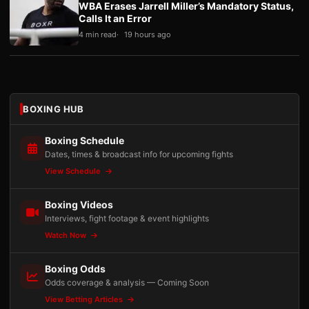
WBA Erases Jarrell Miller’s Mandatory Status,
Calls It an Error
4 min read
19 hours ago
BOXING HUB
Boxing Schedule
Dates, times & broadcast info for upcoming fights
View Schedule
Boxing Videos
Interviews, fight footage & event highlights
Watch Now
Boxing Odds
Odds coverage & analysis — Coming Soon
View Betting Articles