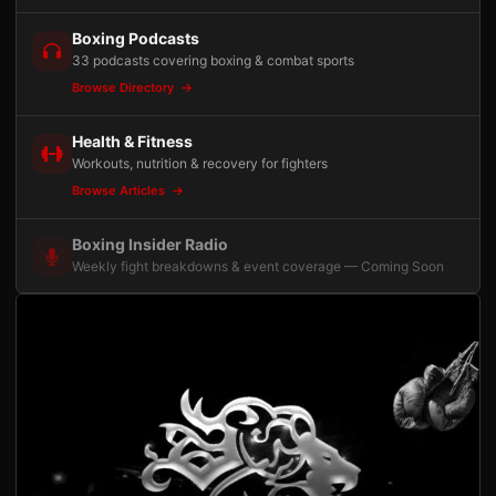
Boxing Podcasts
33 podcasts covering boxing & combat sports
Browse Directory
Health & Fitness
Workouts, nutrition & recovery for fighters
Browse Articles
Boxing Insider Radio
Weekly fight breakdowns & event coverage — Coming Soon