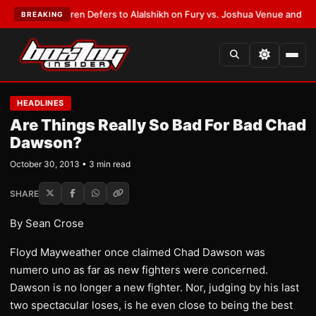
Frank Warren Defers to Alalshikh on Fury vs. Joshua Venue and Date
•
LA
BREAKING
HEADLINES
Are Things Really So Bad For Bad Chad
Dawson?
October 30, 2013 • 3 min read
SHARE
By Sean Crose
Floyd Mayweather once claimed Chad Dawson was
numero uno as far as new fighters were concerned.
Dawson is no longer a new fighter. Nor, judging by his last
two spectacular loses, is he even close to being the best