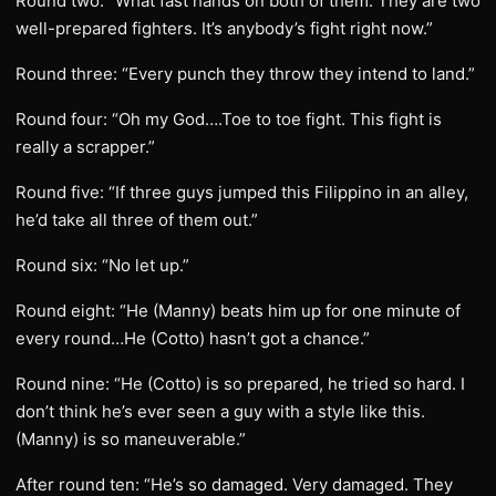
Round two: “What fast hands on both of them. They are two
well-prepared fighters. It’s anybody’s fight right now.”
Round three: “Every punch they throw they intend to land.”
Round four: “Oh my God….Toe to toe fight. This fight is
really a scrapper.”
Round five: “If three guys jumped this Filippino in an alley,
he’d take all three of them out.”
Round six: “No let up.”
Round eight: “He (Manny) beats him up for one minute of
every round…He (Cotto) hasn’t got a chance.”
Round nine: “He (Cotto) is so prepared, he tried so hard. I
don’t think he’s ever seen a guy with a style like this.
(Manny) is so maneuverable.”
After round ten: “He’s so damaged. Very damaged. They