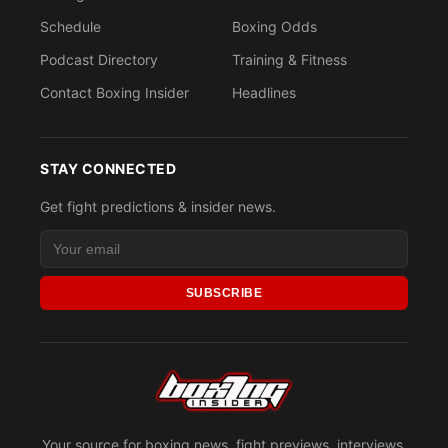
Schedule
Boxing Odds
Podcast Directory
Training & Fitness
Contact Boxing Insider
Headlines
STAY CONNECTED
Get fight predictions & insider news.
SUBSCRIBE
Your source for boxing news, fight previews, interviews,