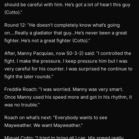
should be careful with him. He’s got a lot of heart this guy
(Cotto).”
Round 12: “He doesn’t completely know what’s going
on….Really a gladiator that guy…He’s never been a great
fighter. He’s not a great fighter (Cotto).”
After, Manny Pacquiao, now 50-3-2) said: “I controlled the
fight. I make the pressure. I keep pressure him but I was
very careful for his counter. I was surprised he continue to
fight the later rounds.”
Freddie Roach: “I was worried. Manny was very smart.
Once Manny used his speed more and got in his rhythm, it
was no trouble.”
Roach on what’s next: “Everybody wants to see
Mayweather. We want Mayweather.”
Miguel Cotto: “I tried to bring all I can. His speed really