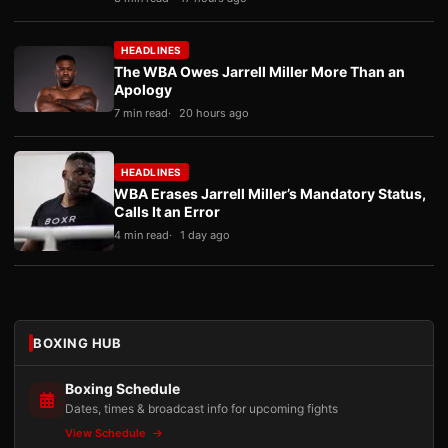
HEADLINES
The WBA Owes Jarrell Miller More Than an
Apology
7 min read
20 hours ago
HEADLINES
WBA Erases Jarrell Miller’s Mandatory Status,
Calls It an Error
4 min read
1 day ago
BOXING HUB
Boxing Schedule
Dates, times & broadcast info for upcoming fights
View Schedule