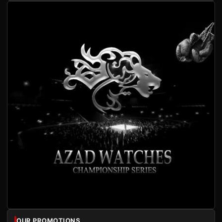
OUR PROMOTIONS