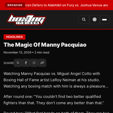
:
Frank Warren Defers to Alalshikh on Fury vs. Joshua Venue and Date
•
L
BREAKING
HEADLINES
The Magic Of Manny Pacquiao
November 15, 2009 • 2 min read
SHARE
Watching Manny Pacquiao vs. Miguel Angel Cotto with
Boxing Hall of Fame artist LeRoy Neiman at his studio.
Watching any boxing match with him is always a pleasure…
After round one: “You couldn’t find two better qualified
fighters than that. They don’t come any better than that.”