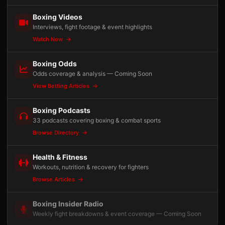
Boxing Videos
Interviews, fight footage & event highlights
Watch Now
Boxing Odds
Odds coverage & analysis — Coming Soon
View Betting Articles
Boxing Podcasts
33 podcasts covering boxing & combat sports
Browse Directory
Health & Fitness
Workouts, nutrition & recovery for fighters
Browse Articles
Boxing Insider Radio
Weekly fight breakdowns & event coverage — Coming Soon