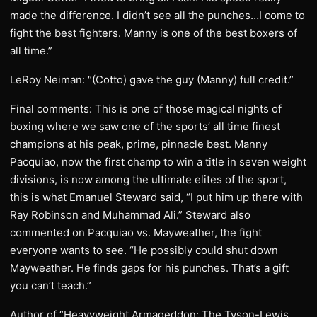
made the difference. I didn’t see all the punches…I come to
fight the best fighters. Manny is one of the best boxers of
all time.”
LeRoy Neiman: “(Cotto) gave the guy (Manny) full credit.”
Final comments: This is one of those magical nights of
boxing where we saw one of the sports’ all time finest
champions at his peak, prime, pinnacle best. Manny
Pacquiao, now the first champ to win a title in seven weight
divisions, is now among the ultimate elites of the sport,
this is what Emanuel Steward said, “I put him up there with
Ray Robinson and Muhammad Ali.” Steward also
commented on Pacquiao vs. Mayweather, the fight
everyone wants to see. “He possibly could shut down
Mayweather. He finds gaps for his punches. That’s a gift
you can’t teach.”
Author of “Heavyweight Armageddon: The Tyson-Lewis