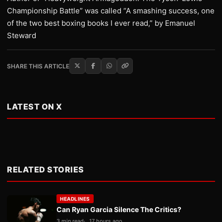
Championship Battle” was called “A smashing success, one
of the two best boxing books I ever read,” by Emanuel
Steward
SHARE THIS ARTICLE
LATEST ON X
RELATED STORIES
HEADLINES
Can Ryan Garcia Silence The Critics?
3 min read
17 hours ago