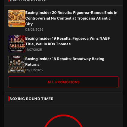
Boxing Insider 20 Results: Figueroa-Ramos Ends in
Controversial No Contest at Tropicana Atlantic
City
03/08/2026
Boxing Insider 19 Results: Figueroa Wins NABF
Title, Wallin KOs Thomas
11/07/2025
Boxing Insider 18 Results: Broadway Boxing
Returns
09/19/2025
ALL PROMOTIONS
BOXING ROUND TIMER