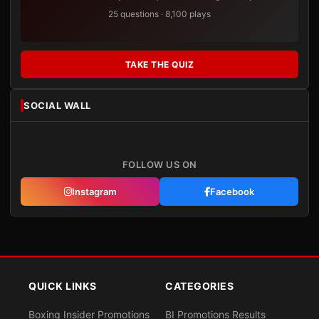
25 questions · 8,100 plays
TAKE THE QUIZ
SOCIAL WALL
FOLLOW US ON
Instagram
Facebook
QUICK LINKS
CATEGORIES
Boxing Insider Promotions
BI Promotions Results