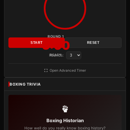
ROUND 1
3:00
START
RESET
Rounds:
READY
Open Advanced Timer
BOXING TRIVIA
Boxing Historian
How well do you really know boxing history?