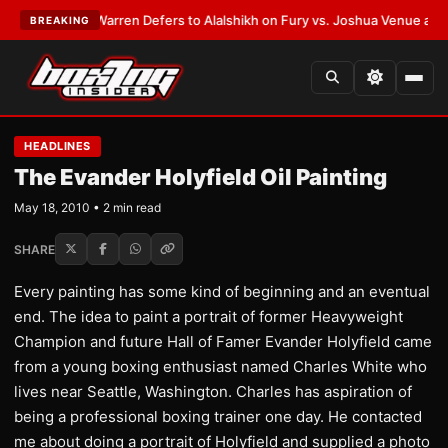
EST:
Frank Warren Defers to Alalshikh on Fury vs. Joshua Venue and Dat
BREAKING
HEADLINES
The Evander Holyfield Oil Painting
May 18, 2010 • 2 min read
SHARE
Every painting has some kind of beginning and an eventual
end. The idea to paint a portrait of former Heavyweight
Champion and future Hall of Famer Evander Holyfield came
from a young boxing enthusiast named Charles White who
lives near Seattle, Washington. Charles has aspiration of
being a professional boxing trainer one day. He contacted
me about doing a portrait of Holyfield and supplied a photo