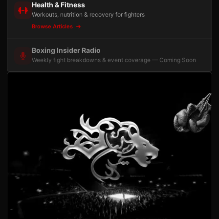
Health & Fitness
Workouts, nutrition & recovery for fighters
Browse Articles
Boxing Insider Radio
Weekly fight breakdowns & event coverage — Coming Soon