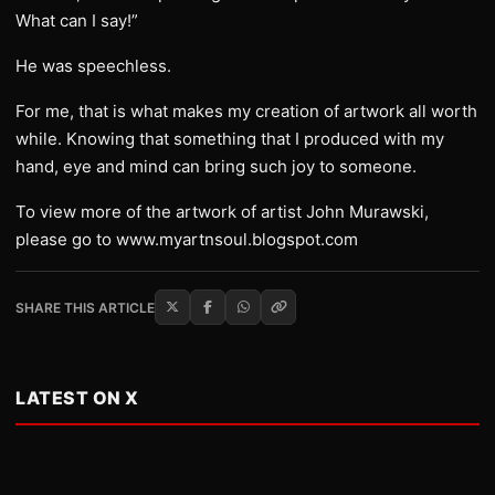
What can I say!”
He was speechless.
For me, that is what makes my creation of artwork all worth
while. Knowing that something that I produced with my
hand, eye and mind can bring such joy to someone.
To view more of the artwork of artist John Murawski,
please go to www.myartnsoul.blogspot.com
SHARE THIS ARTICLE
LATEST ON X