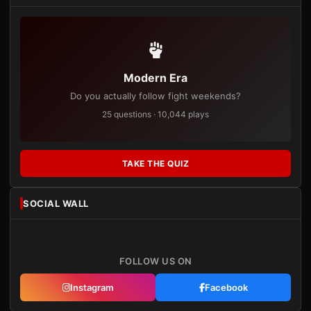
Modern Era
Do you actually follow fight weekends?
25 questions · 10,044 plays
TAKE THE QUIZ
SOCIAL WALL
FOLLOW US ON
Instagram
Facebook