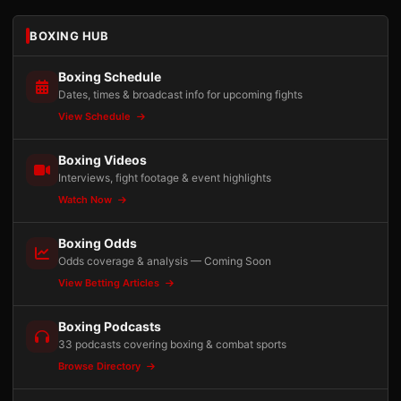
BOXING HUB
Boxing Schedule
Dates, times & broadcast info for upcoming fights
View Schedule
Boxing Videos
Interviews, fight footage & event highlights
Watch Now
Boxing Odds
Odds coverage & analysis — Coming Soon
View Betting Articles
Boxing Podcasts
33 podcasts covering boxing & combat sports
Browse Directory