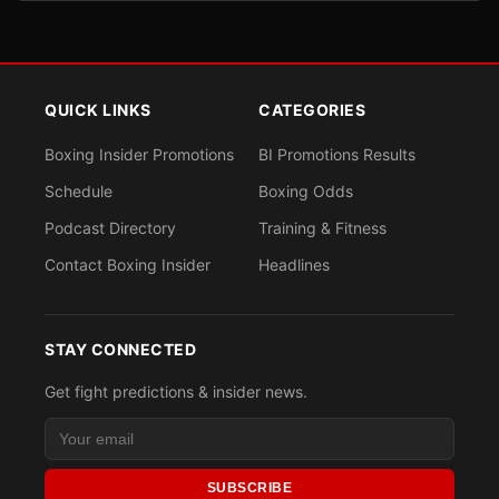
QUICK LINKS
CATEGORIES
Boxing Insider Promotions
BI Promotions Results
Schedule
Boxing Odds
Podcast Directory
Training & Fitness
Contact Boxing Insider
Headlines
STAY CONNECTED
Get fight predictions & insider news.
SUBSCRIBE