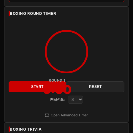
BOXING ROUND TIMER
ROUND 1
3:00
START
RESET
Rounds:
READY
Open Advanced Timer
BOXING TRIVIA