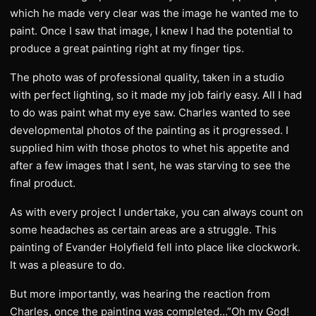
which he made very clear was the image he wanted me to
paint. Once I saw that image, I knew I had the potential to
produce a great painting right at my finger tips.
The photo was of professional quality, taken in a studio
with perfect lighting, so it made my job fairly easy. All I had
to do was paint what my eye saw. Charles wanted to see
developmental photos of the painting as it progressed. I
supplied him with those photos to whet his appetite and
after a few images that I sent, he was starving to see the
final product.
As with every project I undertake, you can always count on
some headaches as certain areas are a struggle. This
painting of Evander Holyfield fell into place like clockwork.
It was a pleasure to do.
But more importantly, was hearing the reaction from
Charles, once the painting was completed…”Oh my God!