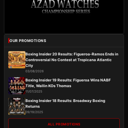
OUR PROMOTIONS
Boxing Insider 20 Results: Figueroa-Ramos Ends in
Controversial No Contest at Tropicana Atlantic
City
03/08/2026
Boxing Insider 19 Results: Figueroa Wins NABF
Title, Wallin KOs Thomas
11/07/2025
Boxing Insider 18 Results: Broadway Boxing
Returns
09/19/2025
ALL PROMOTIONS