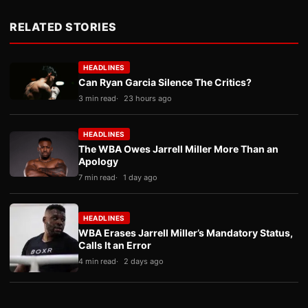
RELATED STORIES
HEADLINES
Can Ryan Garcia Silence The Critics?
3 min read
23 hours ago
HEADLINES
The WBA Owes Jarrell Miller More Than an
Apology
7 min read
1 day ago
HEADLINES
WBA Erases Jarrell Miller’s Mandatory Status,
Calls It an Error
4 min read
2 days ago