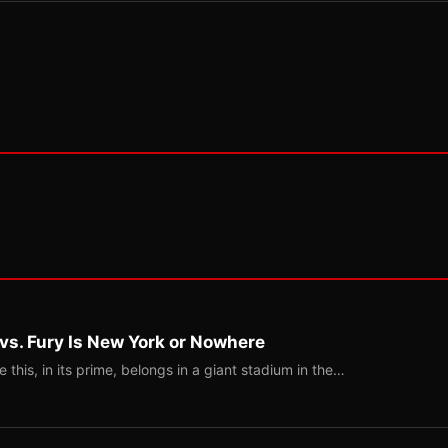
 vs. Fury Is New York or Nowhere
ke this, in its prime, belongs in a giant stadium in the…