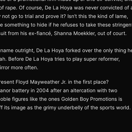
f rape. Of course, De La Hoya was never convicted of 
ot go to trial and prove it? Isn’t this the kind of lame,
e something to hide if he refuses to take these stringen
uit from his ex-fiancé, Shanna Moekkler, out of court.
s name outright, De La Hoya forked over the only thing h
. Before De La Hoya tries to play super reformer,
irror more often.
esent Floyd Mayweather Jr. in the first place?
nor battery in 2004 after an altercation with two
oble figures like the ones Golden Boy Promotions is
f its image as the grimy underbelly of the sports world.