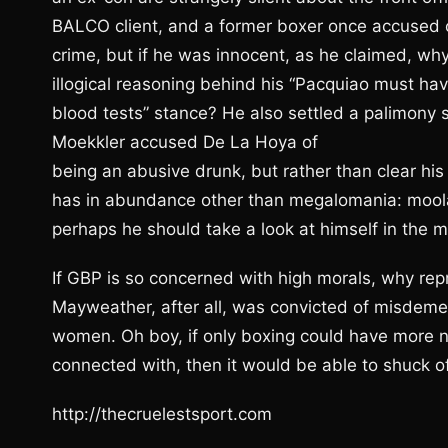
BALCO client, and a former boxer once accused o
crime, but if he was innocent, as he claimed, why n
illogical reasoning behind his “Pacquiao must hav
blood tests” stance? He also settled a palimony s
Moekkler accused De La Hoya of
being an abusive drunk, but rather than clear hi
has in abundance other than megalomania: moolah
perhaps he should take a look at himself in the m
If GBP is so concerned with high morals, why repr
Mayweather, after all, was convicted of misdemea
women. Oh boy, if only boxing could have more n
connected with, then it would be able to shuck of
http://thecruelestsport.com