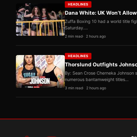
HEADLINES
Dana White: UK Won’t Allow
Zuffa Boxing 10 had a world title f
Saturday.…
2 min read
2 hours ago
HEADLINES
Thorslund Outfights Johns
By: Sean Crose Cherneka Johnson sli
numerous bantamweight titles…
3 min read
2 hours ago