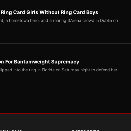
 Ring Card Girls Without Ring Card Boys
ight, a hometown hero, and a roaring 3Arena crowd in Dublin on
on For Bantamweight Supremacy
pped into the ring in Florida on Saturday night to defend her