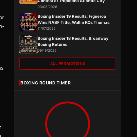
Contest at Tropicana Atlantic City
03/08/2026
n
Boxing Insider 19 Results: Figueroa
or
Wins NABF Title, Wallin KOs Thomas
n-
11/07/2025
Boxing Insider 18 Results: Broadway
Boxing Returns
09/19/2025
ALL PROMOTIONS
ns
-
BOXING ROUND TIMER
n
e