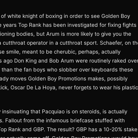
f white knight of boxing in order to see Golden Boy
 years Top Rank has been investigated for fixing fights
oning bodies, but Arum is more likely to give you the
 cutthroat operator in a cutthroat sport. Schaefer, on t
se smile, meant to be cherubic, perhaps, actually
rs ago Don King and Bob Arum were routinely raked ove
t than the fan boys who slobber over keyboards these
shady moves Golden Boy Promotions makes, possibly
ick, Oscar De La Hoya, never forgets to wear his plastic
nsinuating that Pacquiao is on steroids, is actually
. Fallout from the infamous briefcase stuffed with
Top Rank and GBP. The result? GBP has a 10-20% stake