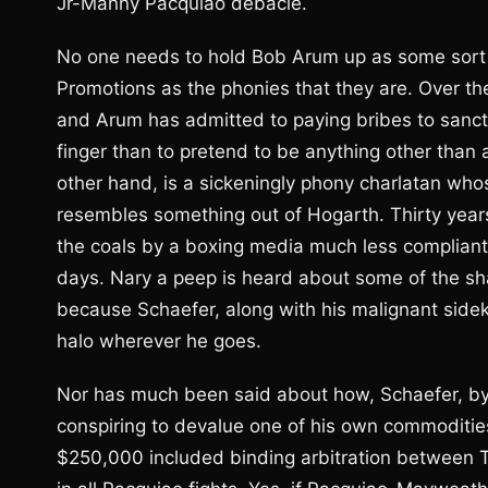
Jr-Manny Pacquiao debacle.
No one needs to hold Bob Arum up as some sort o
Promotions as the phonies that they are. Over the
and Arum has admitted to paying bribes to sancti
finger than to pretend to be anything other than a
other hand, is a sickeningly phony charlatan who
resembles something out of Hogarth. Thirty yea
the coals by a boxing media much less complian
days. Nary a peep is heard about some of the 
because Schaefer, along with his malignant sidek
halo wherever he goes.
Nor has much been said about how, Schaefer, by i
conspiring to devalue one of his own commodities
$250,000 included binding arbitration between 