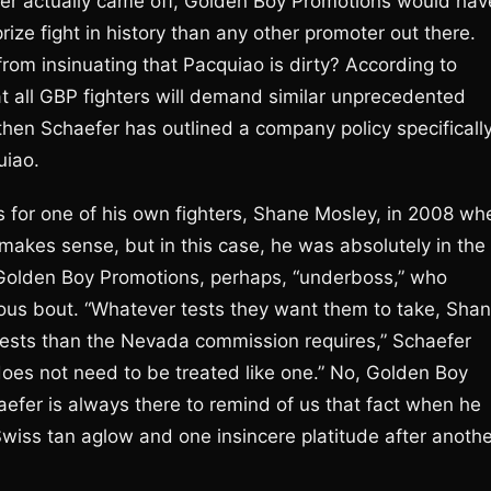
ther actually came off, Golden Boy Promotions would hav
ize fight in history than any other promoter out there.
rom insinuating that Pacquiao is dirty? According to
t all GBP fighters will demand similar unprecedented
, then Schaefer has outlined a company policy specificall
uiao.
ts for one of his own fighters, Shane Mosley, in 2008 wh
kes sense, but in this case, he was absolutely in the
n Golden Boy Promotions, perhaps, “underboss,” who
ious bout. “Whatever tests they want them to take, Sha
r tests than the Nevada commission requires,” Schaefer
does not need to be treated like one.” No, Golden Boy
efer is always there to remind of us that fact when he
s Swiss tan aglow and one insincere platitude after anoth