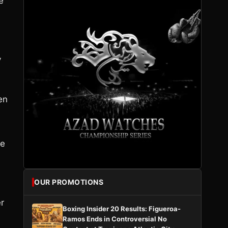
e
y
en
ne
OUR PROMOTIONS
er
Boxing Insider 20 Results: Figueroa-
Ramos Ends in Controversial No