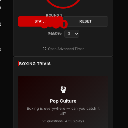
a
ROUND 1
3:00
START
RESET
t
Rounds:
READY
e
Open Advanced Timer
BOXING TRIVIA
Pop Culture
Boxing is everywhere — can you catch it
all?
25 questions · 4,536 plays