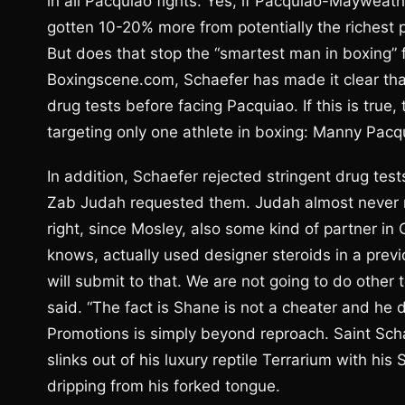
in all Pacquiao fights. Yes, if Pacquiao-Maywea
gotten 10-20% more from potentially the richest pr
But does that stop the “smartest man in boxing” f
Boxingscene.com, Schaefer has made it clear tha
drug tests before facing Pacquiao. If this is true
targeting only one athlete in boxing: Manny Pacq
In addition, Schaefer rejected stringent drug tes
Zab Judah requested them. Judah almost never ma
right, since Mosley, also some kind of partner i
knows, actually used designer steroids in a prev
will submit to that. We are not going to do othe
said. “The fact is Shane is not a cheater and he 
Promotions is simply beyond reproach. Saint Scha
slinks out of his luxury reptile Terrarium with hi
dripping from his forked tongue.