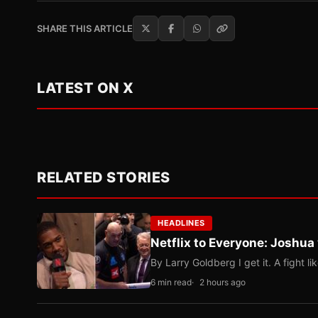
SHARE THIS ARTICLE
LATEST ON X
RELATED STORIES
HEADLINES
Netflix to Everyone: Joshua
By Larry Goldberg I get it. A fight li
6 min read
2 hours ago