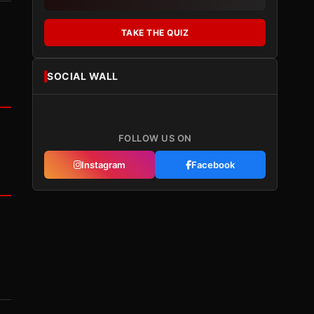
TAKE THE QUIZ
SOCIAL WALL
FOLLOW US ON
Instagram
Facebook