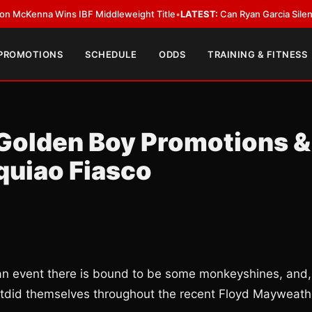
na Wins IBF Middleweight Title
•
LATEST:
Can Ryan Garcia Silence The Cr
 PROMOTIONS
SCHEDULE
ODDS
TRAINING & FITNESS
: Golden Boy Promotions &
uiao Fiasco
an event there is bound to be some monkeyshines, and,
utdid themselves throughout the recent Floyd Mayweath