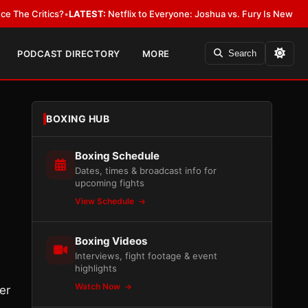
itics?
•
LATEST:
Netflix to Everyone: Joshua vs. Fury Is New York or Now
PODCAST DIRECTORY
MORE
Search
BOXING HUB
Boxing Schedule
Dates, times & broadcast info for
upcoming fights
View Schedule
Boxing Videos
Interviews, fight footage & event
highlights
Watch Now
er