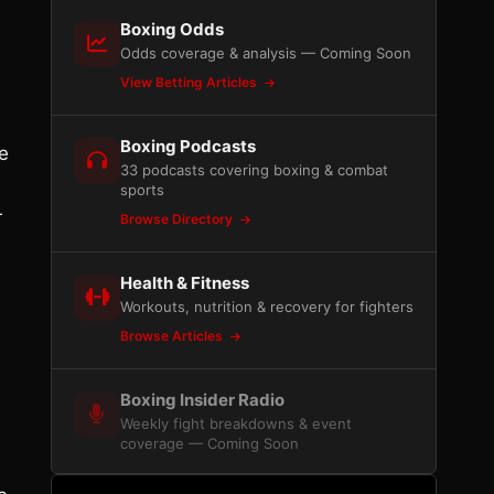
Boxing Odds
Odds coverage & analysis — Coming Soon
View Betting Articles
Boxing Podcasts
he
33 podcasts covering boxing & combat
sports
r
Browse Directory
Health & Fitness
Workouts, nutrition & recovery for fighters
Browse Articles
Boxing Insider Radio
Weekly fight breakdowns & event
coverage — Coming Soon