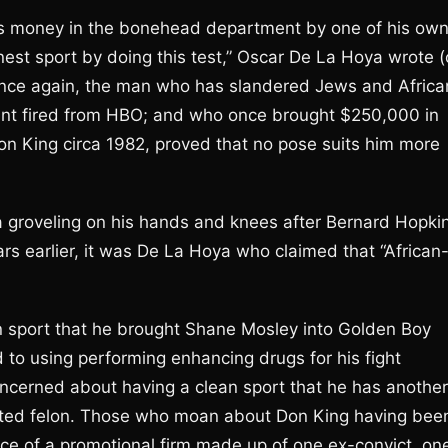
 his money in the bonehead department by one of his ow
nest sport by doing this test,” Oscar De La Hoya wrote (
g. Once again, the man who has slandered Jews and Africa
hant fired from HBO; and who once brought $250,000 in
on King circa 1982, proved that no pose suits him more
 groveling on his hands and knees after Bernard Hopki
ars earlier, it was De La Hoya who claimed that “African
n sport that he brought Shane Mosley into Golden Boy
 to using performing enhancing drugs for his fight
ncerned about having a clean sport that he has another
icted felon. Those who moan about Don King having bee
fice of a promotional firm made up of one ex-convict, on