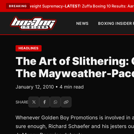
Bantamweight Supremacy
•
LATEST:
Zuffa Boxing 10 Results: Aaron McKen
BREAKING
NEWS
BOXING INSIDER
HEADLINES
The Art of Slithering
The Mayweather-Pacq
January 12, 2010 • 4 min read
SHARE
Whenever Golden Boy Promotions is involved in 
sure enough, Richard Schaefer and his jesters o