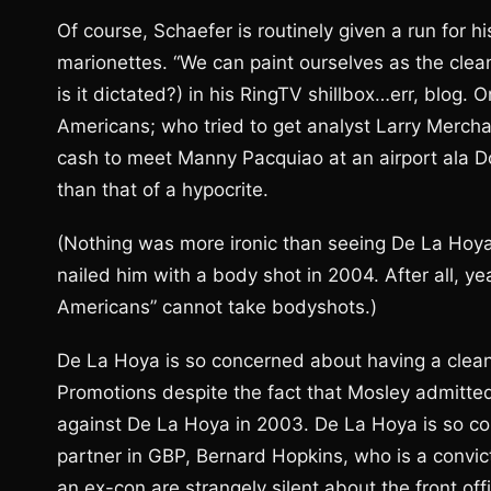
Of course, Schaefer is routinely given a run for
marionettes. “We can paint ourselves as the clea
is it dictated?) in his RingTV shillbox…err, blo
Americans; who tried to get analyst Larry Merc
cash to meet Manny Pacquiao at an airport ala D
than that of a hypocrite.
(Nothing was more ironic than seeing De La Hoya
nailed him with a body shot in 2004. After all, ye
Americans” cannot take bodyshots.)
De La Hoya is so concerned about having a clea
Promotions despite the fact that Mosley admitted
against De La Hoya in 2003. De La Hoya is so co
partner in GBP, Bernard Hopkins, who is a conv
an ex-con are strangely silent about the front of