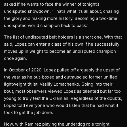
asked if he wants to face the winner of tonight’s
undisputed showdown. “That’s what it’s all about, chasing
the glory and making more history. Becoming a two-time,
undisputed world champion back to back.”
The list of undisputed belt holders is a short one. With that
said, Lopez can enter a class of his own if he successfully
moves up in weight to become an undisputed champion
once again.
In October of 2020, Lopez pulled off arguably the upset of
the year as he out-boxed and outmuscled former unified
lightweight titlist, Vasiliy Lomachenko. Going into their
bout, most observers viewed Lopez as talented but far too
young to truly test the Ukrainian. Regardless of the doubts,
Lopez told everyone who would listen that he had what it
took to get the job done.
Now, with Ramirez playing the underdog role tonight,