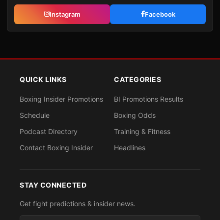
Instagram
Facebook
QUICK LINKS
CATEGORIES
Boxing Insider Promotions
BI Promotions Results
Schedule
Boxing Odds
Podcast Directory
Training & Fitness
Contact Boxing Insider
Headlines
STAY CONNECTED
Get fight predictions & insider news.