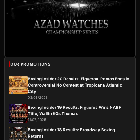
OUR PROMOTIONS
Boxing Insider 20 Results: Figueroa-Ramos Ends in
Controversial No Contest at Tropicana Atlantic
City
03/08/2026
Boxing Insider 19 Results: Figueroa Wins NABF
Title, Wallin KOs Thomas
11/07/2025
Boxing Insider 18 Results: Broadway Boxing
Returns