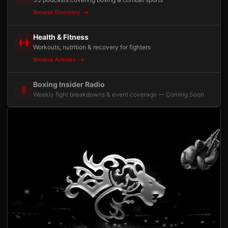
Browse Directory
Health & Fitness
Workouts, nutrition & recovery for fighters
Browse Articles
Boxing Insider Radio
Weekly fight breakdowns & event coverage — Coming Soon