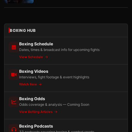
BOXING HUB
Boxing Schedule
Dates, times & broadcast info for upcoming fights
View Schedule
Boxing Videos
Interviews, fight footage & event highlights
Watch Now
Boxing Odds
Odds coverage & analysis — Coming Soon
View Betting Articles
Boxing Podcasts
33 podcasts covering boxing & combat sports