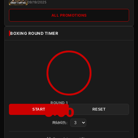
09/19/2025
ALL PROMOTIONS
BOXING ROUND TIMER
ROUND 1
3:00
START
RESET
Rounds:
READY