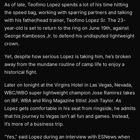
As of late, Teofimo Lopez spends a lot of his time hitting
the speed bag, working with sparring partners and talking
with his father/head trainer, Teofimo Lopez Sr. The 23-
year-old is set to return to the ring on June 19th, against
George Kambosos Jr. to defend his undisputed lightweight
crown.
Yet, despite how serious Lopez is taking him, he’s broken
away from the mundane routine of camp life to enjoy a
historical fight.
Later on tonight at the Virgins Hotel in Las Vegas, Nevada,
WBC/WBO super lightweight champion Jose Ramirez takes
on IBF, WBA and Ring Magazine titlist Josh Taylor. As
Lopez gets comfortable in his seat from ringside, he admits
that his journey to Vegas isn’t all fun and games. Instead,
it’s more of a business trip.
“Yes,” said Lopez during an interview with ESNews when