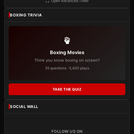
Open Advanced Timer
BOXING TRIVIA
Boxing Movies
Think you know boxing on screen?
25 questions · 5,400 plays
TAKE THE QUIZ
SOCIAL WALL
FOLLOW US ON