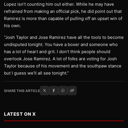
Lopez isn’t counting him out either. While he may have
refrained from making an official pick, he did point out that
Ramirez is more than capable of pulling off an upset win of
his own.
“Josh Taylor and Jose Ramirez have all the tools to become
undisputed tonight. You have a boxer and someone who
has a lot of heart and grit. I don’t think people should
overlook Jose Ramirez. A lot of folks are voting for Josh
Taylor because of his movement and the southpaw stance
but I guess we’ll all see tonight.”
SHARE THIS ARTICLE
LATEST ON X