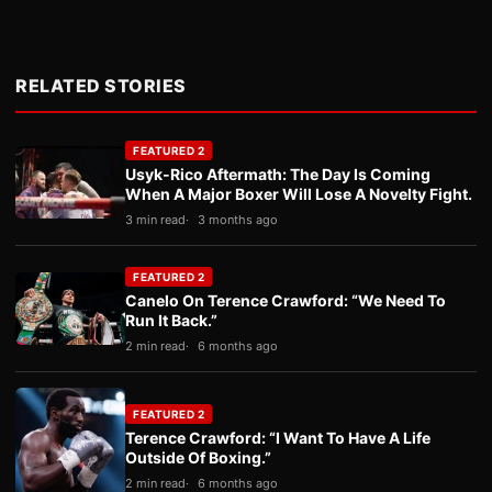
RELATED STORIES
FEATURED 2
Usyk-Rico Aftermath: The Day Is Coming
When A Major Boxer Will Lose A Novelty Fight.
3 min read
3 months ago
FEATURED 2
Canelo On Terence Crawford: “We Need To
Run It Back.”
2 min read
6 months ago
FEATURED 2
Terence Crawford: “I Want To Have A Life
Outside Of Boxing.”
2 min read
6 months ago