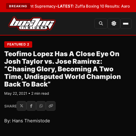
Bantamweight Supremacy
•
LATEST:
Zuffa Boxing 10 Results: Aaron McKen
BREAKING
FEATURED 2
Teofimo Lopez Has A Close Eye On
Josh Taylor vs. Jose Ramirez:
“Chasing Glory, Becoming A Two
Time, Undisputed World Champion
Back To Back”
May 22, 2021 • 2 min read
SHARE
By: Hans Themistode