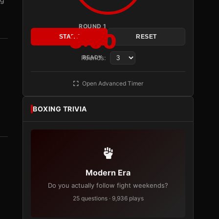
ROUND 1
3:00
START
RESET
Rounds:
READY
Open Advanced Timer
BOXING TRIVIA
Modern Era
Do you actually follow fight weekends?
25 questions · 9,936 plays