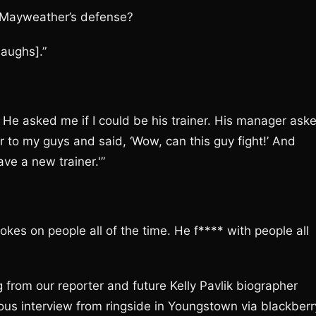
o Mayweather’s defense?
aughs].”
He asked me if I could be his trainer. His manager ask
r to my guys and said, ‘Wow, can this guy fight!’ And
ve a new trainer.'”
kes on people all of the time. He f**** with people all
from our reporter and future Kelly Pavlik biographer
s interview from ringside in Youngstown via blackberr