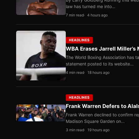
law has turned me into…
7 min read
4 hours ago
HEADLINES
WBA Erases Jarrell Miller’s 
The World Boxing Association has ta
statement posted to its website…
4 min read
18 hours ago
HEADLINES
Frank Warren Defers to Alal
Frank Warren declined to confirm re
Madison Square Garden on…
3 min read
19 hours ago