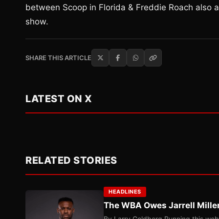
between Scoop in Florida & Freddie Roach also at
show.
SHARE THIS ARTICLE
LATEST ON X
RELATED STORIES
HEADLINES
The WBA Owes Jarrell Mille
By Larry Goldberg Running this web