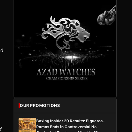
ed
OUR PROMOTIONS
Boxing Insider 20 Results: Figueroa-
Ramos Ends in Controversial No
y