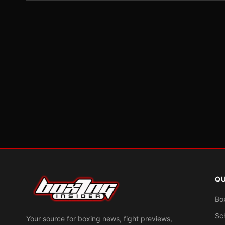
QU
Bo
Sc
Your source for boxing news, fight previews,