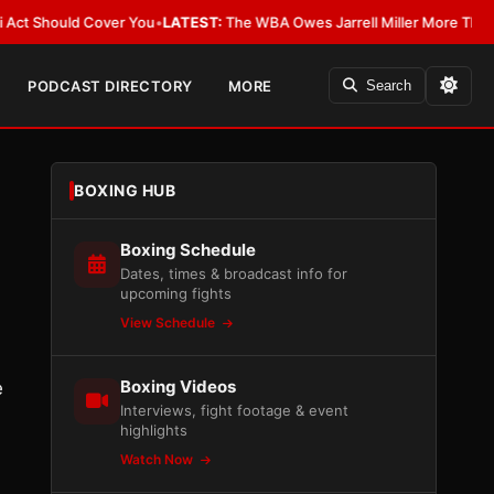
ould Cover You
•
LATEST:
The WBA Owes Jarrell Miller More Than an Apol
PODCAST DIRECTORY
MORE
Search
BOXING HUB
Boxing Schedule
Dates, times & broadcast info for
upcoming fights
View Schedule
Boxing Videos
e
Interviews, fight footage & event
highlights
Watch Now