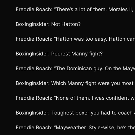
Freddie Roach: “There’s a lot of them. Morales II,
BoxingInsider: Not Hatton?
Freddie Roach: “Hatton was too easy. Hatton can’t
BoxingInsider: Poorest Manny fight?
Freddie Roach: “The Dominican guy. On the May
BoxingInsider: Which Manny fight were you most
Freddie Roach: “None of them. I was confident we
BoxingInsider: Toughest boxer you had to coach 
Freddie Roach: “Mayweather. Style-wise, he’s the 