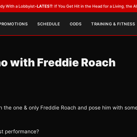
 Lobbyist
•
LATEST:
If You Get Hit in the Head for a Living, the Ali Act Sh
 PROMOTIONS
SCHEDULE
ODDS
TRAINING & FITNESS
ao with Freddie Roach
ith the one & only Freddie Roach and pose him with som
est performance?