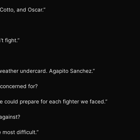
 Cotto, and Oscar.”
 fight.”
weather undercard. Agapito Sanchez.”
 concerned for?
 could prepare for each fighter we faced.”
against?
most difficult.”