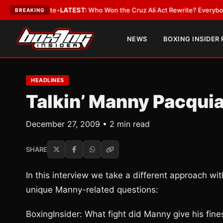
 and Date
•
LATEST:
Who Won the Cruz Ali Act Rewrite? Everybody With a
BREAKING
NEWS
BOXING INSIDER
HEADLINES
Talkin’ Manny Pacqui
December 27, 2009 • 2 min read
SHARE
In this interview we take a different approach w
unique Manny-related questions:
BoxingInsider: What fight did Manny give his fin