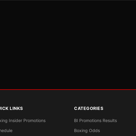
ICK LINKS
CATEGORIES
xing Insider Promotions
BI Promotions Results
hedule
Boxing Odds