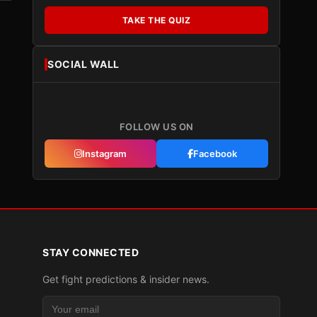
TAKE THE QUIZ
SOCIAL WALL
FOLLOW US ON
Instagram
Facebook
STAY CONNECTED
Get fight predictions & insider news.