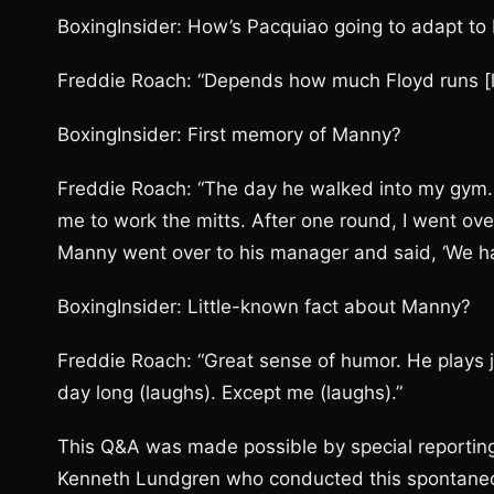
BoxingInsider: How’s Pacquiao going to adapt t
Freddie Roach: “Depends how much Floyd runs [l
BoxingInsider: First memory of Manny?
Freddie Roach: “The day he walked into my gym. 
me to work the mitts. After one round, I went ove
Manny went over to his manager and said, ‘We ha
BoxingInsider: Little-known fact about Manny?
Freddie Roach: “Great sense of humor. He plays jo
day long (laughs). Except me (laughs).”
This Q&A was made possible by special reporting 
Kenneth Lundgren who conducted this spontaneou