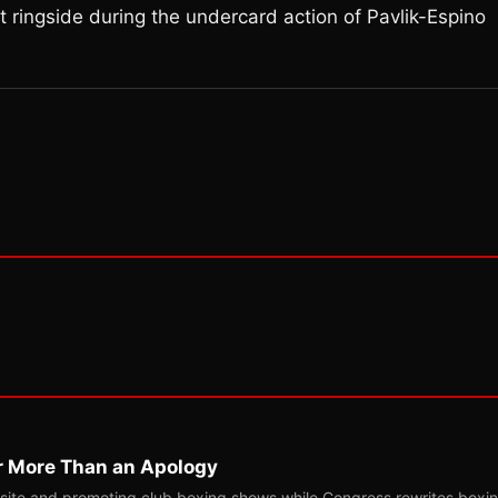
 ringside during the undercard action of Pavlik-Espino
r More Than an Apology
site and promoting club boxing shows while Congress rewrites boxi