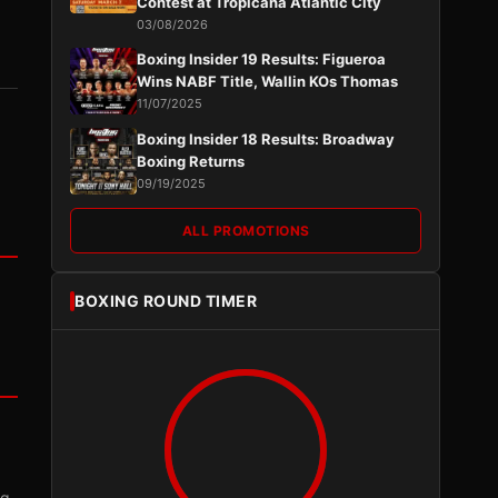
Contest at Tropicana Atlantic City
03/08/2026
Boxing Insider 19 Results: Figueroa
Wins NABF Title, Wallin KOs Thomas
11/07/2025
Boxing Insider 18 Results: Broadway
Boxing Returns
09/19/2025
ALL PROMOTIONS
BOXING ROUND TIMER
ng