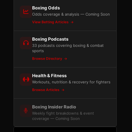
Boxing Odds
Odds coverage & analysis — Coming Soon
View Betting Articles
Boxing Podcasts
33 podcasts covering boxing & combat
sports
Browse Directory
Health & Fitness
Workouts, nutrition & recovery for fighters
Browse Articles
Boxing Insider Radio
Weekly fight breakdowns & event
coverage — Coming Soon