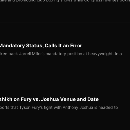
Mandatory Status, Calls It an Error
ken back Jarrell Miller’s mandatory position at heavyweight. In a
shikh on Fury vs. Joshua Venue and Date
ports that Tyson Fury’s fight with Anthony Joshua is headed to