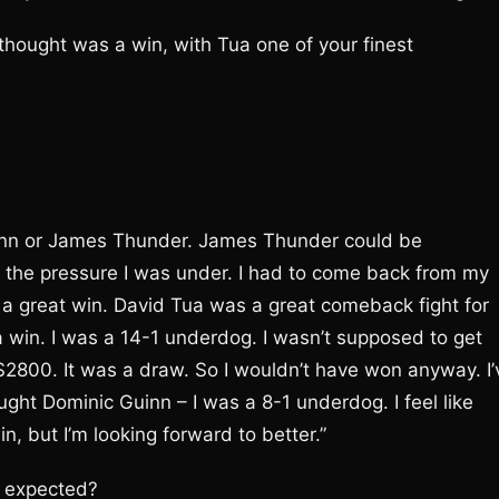
hought was a win, with Tua one of your finest
uinn or James Thunder. James Thunder could be
 the pressure I was under. I had to come back from my
 a great win. David Tua was a great comeback fight for
a win. I was a 14-1 underdog. I wasn’t supposed to get
 $2800. It was a draw. So I wouldn’t have won anyway. I’
ht Dominic Guinn – I was a 8-1 underdog. I feel like
, but I’m looking forward to better.”
u expected?