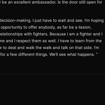
be an excellent ambassador. Is the door still open for
decision-making. I just have to wait and see. I’m hoping 
 opportunity to offer anybody, as far be a liasion,
elationships with fighters. Because I am a fighter and I
e and I respect them as well. I have to learn from the
 to deal and walk the walk and talk on that side. I’m
e for a few different things. We’ll see what happens. ”