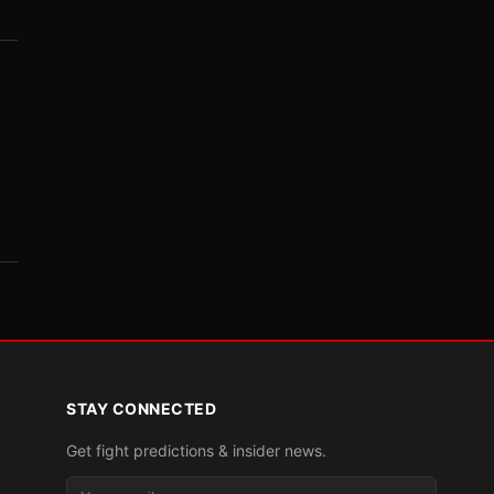
STAY CONNECTED
Get fight predictions & insider news.