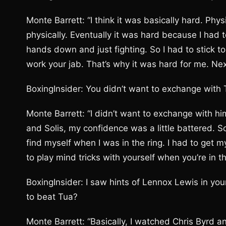
Monte Barrett: “I think it was basically hard. Phy
physically. Eventually it was hard because I had 
hands down and just fighting. So I had to stick t
work your jab. That’s why it was hard for me. Next
BoxingInsider: You didn’t want to exchange with
Monte Barrett: “I didn’t want to exchange with h
and Solis, my confidence was a little battered. So
find myself when I was in the ring. I had to get 
to play mind tricks with yourself when you’re in tha
BoxingInsider: I saw hints of Lennox Lewis in yo
to beat Tua?
Monte Barrett: “Basically, I watched Chris Byrd a