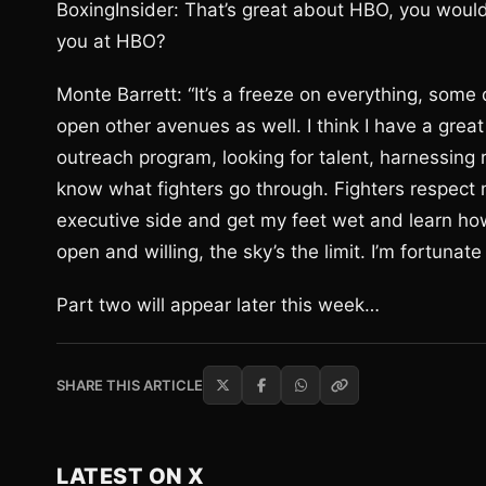
BoxingInsider: That’s great about HBO, you would 
you at HBO?
Monte Barrett: “It’s a freeze on everything, some 
open other avenues as well. I think I have a great
outreach program, looking for talent, harnessing r
know what fighters go through. Fighters respect m
executive side and get my feet wet and learn how
open and willing, the sky’s the limit. I’m fortunat
Part two will appear later this week…
SHARE THIS ARTICLE
LATEST ON X