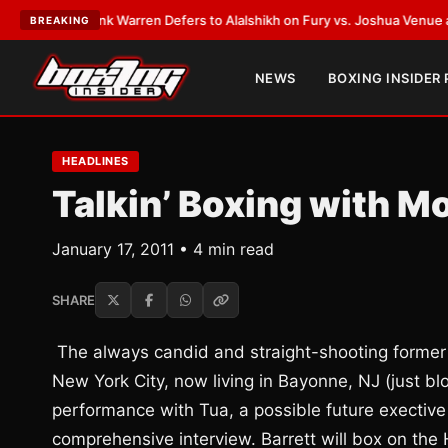
ST:
Frank Warren Defers to Alalshikh on Fury vs. Joshua Venue and Date
BREAKING
NEWS
BOXING INSIDER
HEADLINES
Talkin’ Boxing with M
January 17, 2011 • 4 min read
SHARE
The always candid and straight-shooting former 
New York City, now living in Bayonne, NJ (just 
performance with Tua, a possible future exective
comprehensive interview. Barrett will box on the 