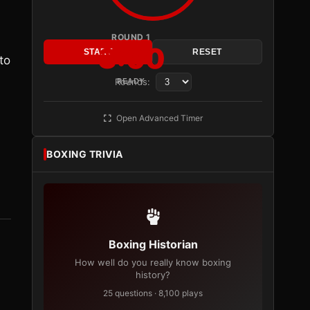
ROUND 1
3:00
START
RESET
to
Rounds:
READY
Open Advanced Timer
BOXING TRIVIA
Boxing Historian
How well do you really know boxing
history?
25 questions · 8,100 plays