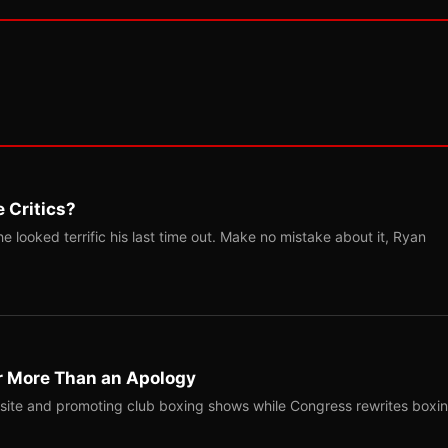
 Critics?
 looked terrific his last time out. Make no mistake about it, Ryan
r More Than an Apology
site and promoting club boxing shows while Congress rewrites boxi