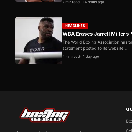
7 min read
14 hours ago
HEADLINES
WBA Erases Jarrell Miller’s 
The World Boxing Association has ta
statement posted to its website…
4 min read
1 day ago
QU
Bo
Sc