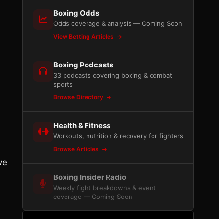
Boxing Odds
Odds coverage & analysis — Coming Soon
View Betting Articles
Boxing Podcasts
33 podcasts covering boxing & combat
sports
Browse Directory
Health & Fitness
Workouts, nutrition & recovery for fighters
Browse Articles
ve
Boxing Insider Radio
Weekly fight breakdowns & event
coverage — Coming Soon