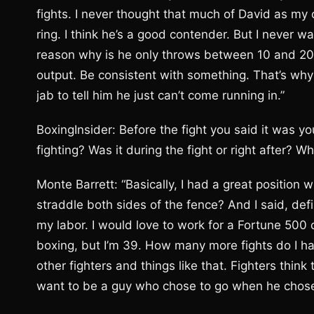
fights. I never thought that much of David as my o
ring. I think he’s a good contender. But I never 
reason why is he only throws between 10 and 20 
output. Be consistent with something. That’s why I
jab to tell him he just can’t come running in.”
BoxingInsider: Before the fight you said it was y
fighting? Was it during the fight or right after? 
Monte Barrett: “Basically, I had a great position 
straddle both sides of the fence? And I said, defi
my labor. I would love to work for a Fortune 500 
boxing, but I’m 39. How many more fights do I ha
other fighters and things like that. Fighters thin
want to be a guy who chose to go when he chose