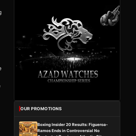
g
e
e
OUR PROMOTIONS
Boxing Insider 20 Results: Figueroa-
Ramos Ends in Controversial No