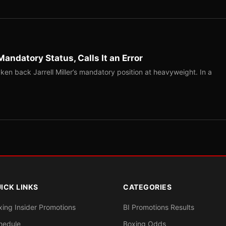
Mandatory Status, Calls It an Error
ken back Jarrell Miller’s mandatory position at heavyweight. In a
ICK LINKS
CATEGORIES
xing Insider Promotions
BI Promotions Results
hedule
Boxing Odds