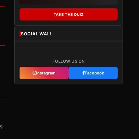
TAKE THE QUIZ
SOCIAL WALL
FOLLOW US ON
Instagram
Facebook
ng