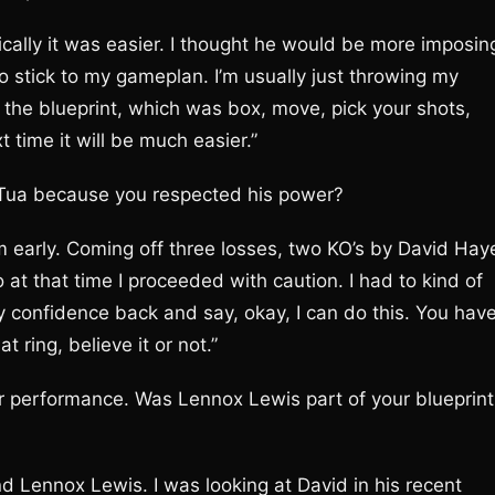
sically it was easier. I thought he would be more imposin
to stick to my gameplan. I’m usually just throwing my
o the blueprint, which was box, move, pick your shots,
 time it will be much easier.”
 Tua because you respected his power?
im early. Coming off three losses, two KO’s by David Hay
 at that time I proceeded with caution. I had to kind of
my confidence back and say, okay, I can do this. You hav
t ring, believe it or not.”
ur performance. Was Lennox Lewis part of your blueprint
nd Lennox Lewis. I was looking at David in his recent