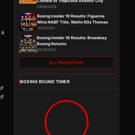
Contest at Tropicana Atlantic City
03/08/2026
Boxing Insider 19 Results: Figueroa
Wins NABF Title, Wallin KOs Thomas
11/07/2025
 a
Boxing Insider 18 Results: Broadway
Boxing Returns
09/19/2025
ALL PROMOTIONS
BOXING ROUND TIMER
of
of