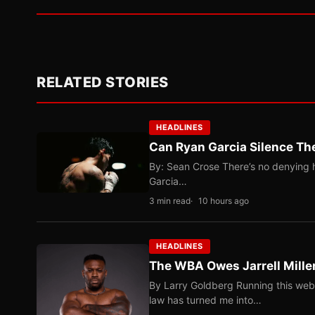
RELATED STORIES
HEADLINES
Can Ryan Garcia Silence The
By: Sean Crose There’s no denying he
Garcia…
3 min read
10 hours ago
HEADLINES
The WBA Owes Jarrell Mille
By Larry Goldberg Running this web
law has turned me into…