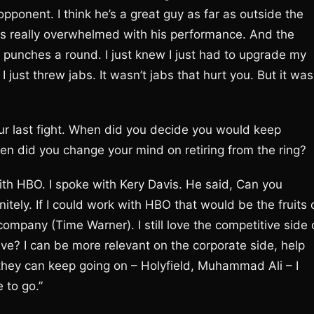
pponent. I think he’s a great guy as far as outside the
was really overwhelmed with his performance. And the
punches a round. I just knew I just had to upgrade my
 just threw jabs. It wasn’t jabs that hurt you. But it was
our last fight. When did you decide you would keep
When did you change your mind on retiring from the ring?
with HBO. I spoke with Kery Davis. He said, Can you
nitely. If I could work with HBO that would be the fruits 
company (Time Warner). I still love the competitive side 
ve? I can be more relevant on the corporate side, help
k they can keep going on – Holyfield, Muhammad Ali – I
 to go.”