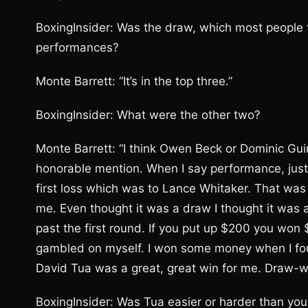
BoxingInsider: Was the draw, which most people t
performances?
Monte Barrett: “It’s in the top three.”
BoxingInsider: What were the other two?
Monte Barrett: “I think Owen Beck or Dominic G
honorable mention. When I say performance, just
first loss which was to Lance Whitaker. That was
me. Even thought it was a draw I thought it was 
past the first round. If you put up $200 you won
gambled on myself. I won some money when I foug
David Tua was a great, great win for me. Draw-win
BoxingInsider: Was Tua easier or harder than yo