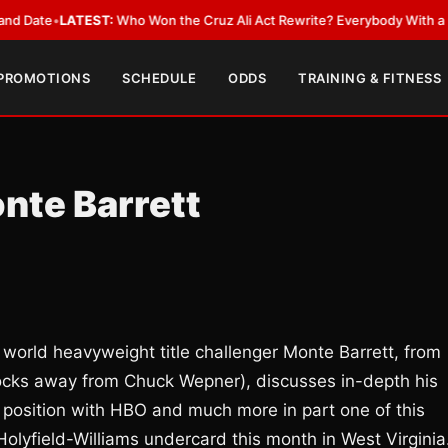
•
LATEST:
Who Won the Cruz Ali Act Rewrite? Everybody With a Lobbyist
 PROMOTIONS
SCHEDULE
ODDS
TRAINING & FITNESS
onte Barrett
world heavyweight title challenger Monte Barrett, from
blocks away from Chuck Wepner), discusses in-depth his
 position with HBO and much more in part one of this
Holyfield-Williams undercard this month in West Virgini