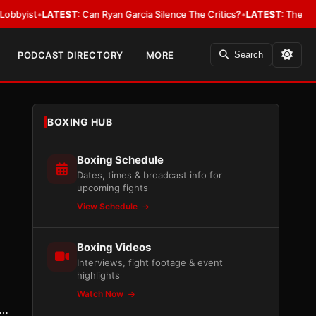
•
LATEST:
Can Ryan Garcia Silence The Critics?
•
LATEST:
The WBA Owes Ja
PODCAST DIRECTORY
MORE
Search
BOXING HUB
Boxing Schedule
Dates, times & broadcast info for
upcoming fights
View Schedule
Boxing Videos
Interviews, fight footage & event
highlights
Watch Now
a…