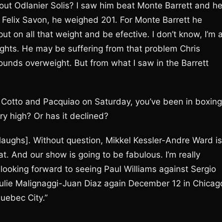
t Odlanier Solis? I saw him beat Monte Barrett and h
Felix Savon, he weighed 201. For Monte Barrett he
ut on all that weight and be efective. I don’t know, I’m 
e fights. He may be suffering from that problem Chris
ounds overweight. But from what I saw in the Barrett
, Cotto and Pacquiao on Saturday, you’ve been in boxing
ery high? Or has it declined?
[laughs]. Without question, Mikkel Kessler-Andre Ward is
at. And our show is going to be fabulous. I’m really
y looking forward to seeing Paul Williams against Sergio
Paulie Malignaggi-Juan Diaz again December 12 in Chicag
uebec City.”