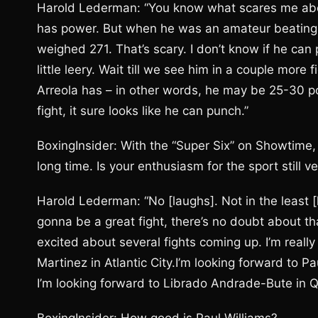
Harold Lederman: “You know what scares me abou
has power. But when he was an amateur beating 
weighed 271. That’s scary. I don’t know if he can p
little leery. Wait till we see him in a couple mor
Arreola has – in other words, he may be 25-30 p
fight, it sure looks like he can punch.”
BoxingInsider: With the “Super Six” on Showtime
long time. Is your enthusiasm for the sport still v
Harold Lederman: “No [laughs]. Not in the least 
gonna be a great fight, there’s no doubt about th
excited about several fights coming up. I’m reall
Martinez in Atlantic City.I’m looking forward to 
I’m looking forward to Librado Andrade-Bute in Q