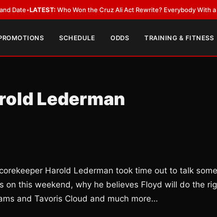
e
•
LATEST:
Who Won the Cruz Ali Act Rewrite? Everybody With a Lobbyis
 PROMOTIONS
SCHEDULE
ODDS
TRAINING & FITNESS
arold Lederman
 scorekeeper Harold Lederman took time out to talk som
s on this weekend, why he believes Floyd will do the rig
illiams and Tavoris Cloud and much more…