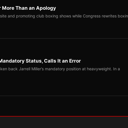
r More Than an Apology
site and promoting club boxing shows while Congress rewrites boxi
Mandatory Status, Calls It an Error
ken back Jarrell Miller’s mandatory position at heavyweight. In a