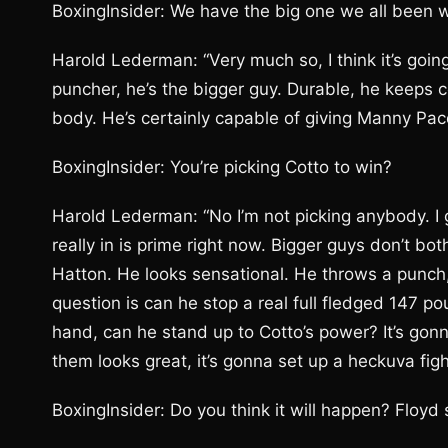
BoxingInsider: We have the big one we all been w
Harold Lederman: “Very much so, I think it’s going
puncher, he’s the bigger guy. Durable, he keeps 
body. He’s certainly capable of giving Manny Pac
BoxingInsider: You’re picking Cotto to win?
Harold Lederman: “No I’m not picking anybody. I g
really in is prime right now. Bigger guys don’t b
Hatton. He looks sensational. He throws a punch,
question is can he stop a real full fledged 147 p
hand, can he stand up to Cotto’s power? It’s gonna
them looks great, it’s gonna set up a heckuva figh
BoxingInsider: Do you think it will happen? Floyd