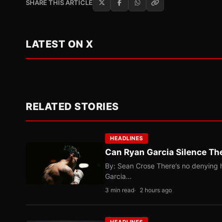
SHARE THIS ARTICLE
LATEST ON X
RELATED STORIES
HEADLINES
Can Ryan Garcia Silence The
By: Sean Crose There’s no denying he
Garcia…
3 min read
2 hours ago