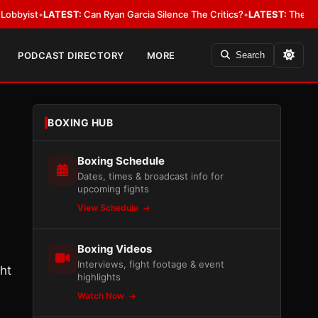
t
•
LATEST:
Can Ryan Garcia Silence The Critics?
•
LATEST:
The WBA Owes J
PODCAST DIRECTORY
MORE
Search
BOXING HUB
Boxing Schedule
Dates, times & broadcast info for
upcoming fights
View Schedule
Boxing Videos
e
Interviews, fight footage & event
ht
highlights
Watch Now