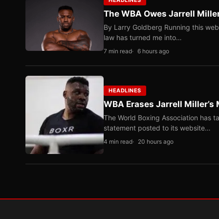
HEADLINES
The WBA Owes Jarrell Mille
By Larry Goldberg Running this web
law has turned me into…
7 min read
6 hours ago
HEADLINES
WBA Erases Jarrell Miller’s 
The World Boxing Association has ta
statement posted to its website…
4 min read
20 hours ago