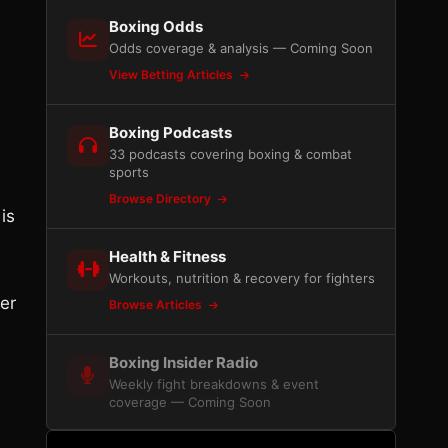
Boxing Odds
Odds coverage & analysis — Coming Soon
View Betting Articles
Boxing Podcasts
33 podcasts covering boxing & combat
sports
Browse Directory
is
Health & Fitness
Workouts, nutrition & recovery for fighters
her
Browse Articles
Boxing Insider Radio
Weekly fight breakdowns & event
coverage — Coming Soon