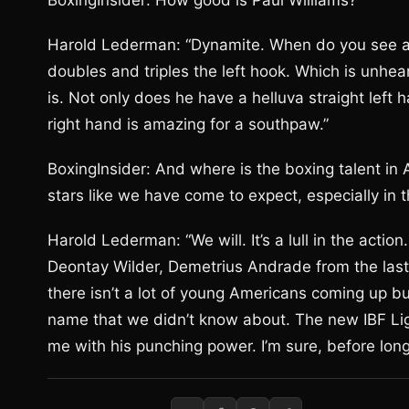
BoxingInsider: How good is Paul Williams?
Harold Lederman: “Dynamite. When do you see a 
doubles and triples the left hook. Which is unheard 
is. Not only does he have a helluva straight left
right hand is amazing for a southpaw.”
BoxingInsider: And where is the boxing talent in
stars like we have come to expect, especially in 
Harold Lederman: “We will. It’s a lull in the action
Deontay Wilder, Demetrius Andrade from the last O
there isn’t a lot of young Americans coming up b
name that we didn’t know about. The new IBF Li
me with his punching power. I’m sure, before long