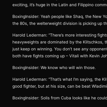
exciting, it’s huge in the Latin and Filippino comm
BoxingInsider: Yeah people like Shaq, the New Yo
the 80s, the welterweight division is picking up th
Harold Lederman: “There’s more interesting fight
heavyweights are dominated by the Klitschkos, the
just keep on winning. You don’t see any opponent
both have fights coming up – Vitali with Kevin 
BoxingInsider: We know who will win those.
Harold Lederman: “That’s what I’m saying, the Kl
good fighter, but at his size, can be beat Wladimir
BoxingInsider: Solis from Cuba looks like he coul