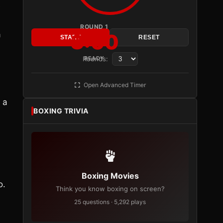
e
ROUND 1
a
3:00
START
RESET
Rounds:
READY
Open Advanced Timer
 a
BOXING TRIVIA
Boxing Movies
o.
Think you know boxing on screen?
25 questions · 5,292 plays