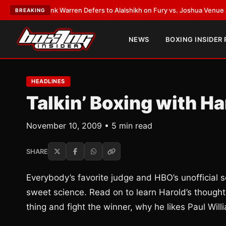
EST:
Frank Warren Defers to Alalshikh on Fury vs. Joshua Venue and Dat
BREAKING
NEWS
BOXING INSIDER
HEADLINES
Talkin’ Boxing with H
November 10, 2009 • 5 min read
SHARE
Everybody’s favorite judge and HBO’s unofficial
sweet science. Read on to learn Harold’s thought
thing and fight the winner, why he likes Paul W