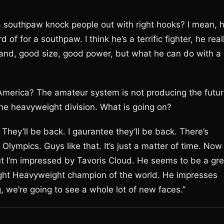
southpaw knock people out with right hooks? I mean, 
of for a southpaw. I think he’s a terrific fighter, he real
 hand, good size, good power, but what he can do with a
 America? The amateur system is not producing the futu
the heavyweight division. What is going on?
. They’ll be back. I gaurantee they’ll be back. There’s
lympics. Guys like that. It’s just a matter of time. Now
ut I’m impressed by Tavoris Cloud. He seems to be a gre
ght Heavyweight champion of the world. He impresses
, we’re going to see a whole lot of new faces.”