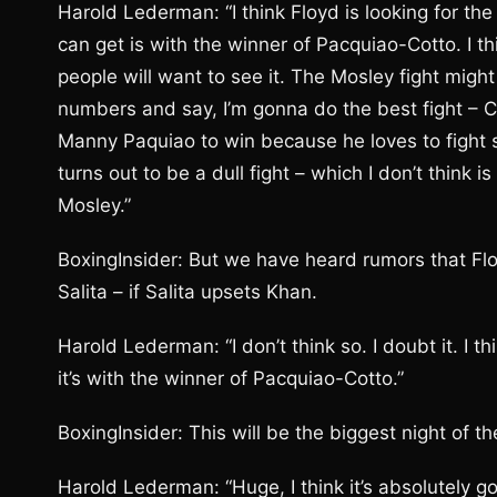
Harold Lederman: “I think Floyd is looking for t
can get is with the winner of Pacquiao-Cotto. I th
people will want to see it. The Mosley fight might 
numbers and say, I’m gonna do the best fight – Co
Manny Paquiao to win because he loves to fight sm
turns out to be a dull fight – which I don’t think
Mosley.”
BoxingInsider: But we have heard rumors that Floy
Salita – if Salita upsets Khan.
Harold Lederman: “I don’t think so. I doubt it. I t
it’s with the winner of Pacquiao-Cotto.”
BoxingInsider: This will be the biggest night of th
Harold Lederman: “Huge, I think it’s absolutely g