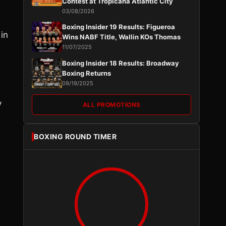
Contest at Tropicana Atlantic City
03/08/2026
Boxing Insider 19 Results: Figueroa
in
Wins NABF Title, Wallin KOs Thomas
11/07/2025
Boxing Insider 18 Results: Broadway
Boxing Returns
09/19/2025
y
ALL PROMOTIONS
BOXING ROUND TIMER