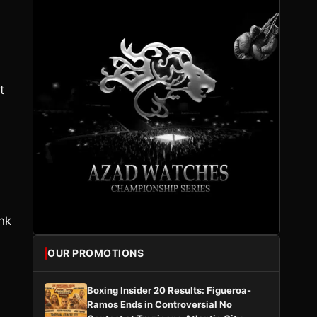
t
ink
OUR PROMOTIONS
Boxing Insider 20 Results: Figueroa-
Ramos Ends in Controversial No