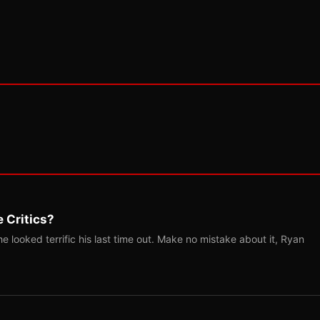
 Critics?
 looked terrific his last time out. Make no mistake about it, Ryan