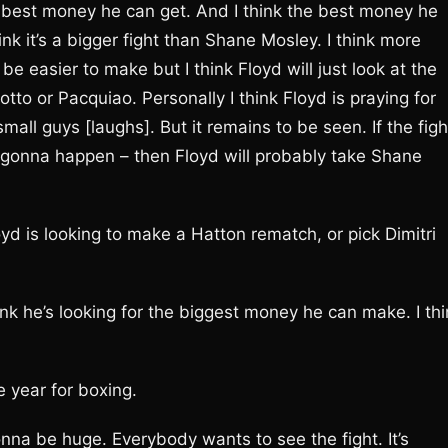
he best money he can get. And I think the best money he
ink it’s a bigger fight than Shane Mosley. I think more
be easier to make but I think Floyd will just look at the
tto or Pacquiao. Personally I think Floyd is praying for
all guys [laughs]. But it remains to be seen. If the figh
 is gonna happen – then Floyd will probably take Shane
d is looking to make a Hatton rematch, or pick Dimitri
hink he’s looking for the biggest money he can make. I th
e year for boxing.
onna be huge. Everybody wants to see the fight. It’s