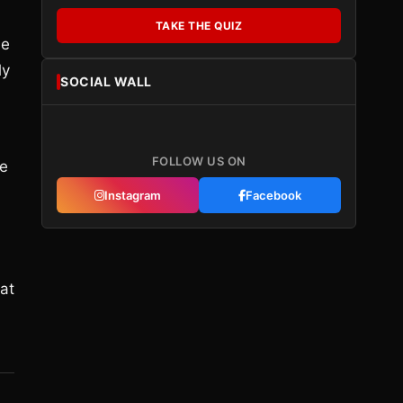
TAKE THE QUIZ
he
ly
SOCIAL WALL
FOLLOW US ON
re
Instagram
Facebook
at