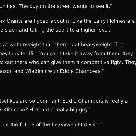
unities. The guy on the street wants to see it.”
rk Giants are hyped about it. Like the Larry Holmes era 
e slack and taking the sport to a higher level.
s at welterweight than there is at heavyweight. The
y look terrific. You can’t take it away from them, they
s out there who can give them a competitive fight. The
Johnson and Wladimir with Eddie Chambers.”
itschkos are so dominant. Eddie Chambers is really a
 Klitschko? He’s not a really big guy.”
d be the future of the heavyweight division.