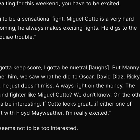
aiting for this weekend, you have to be excited.
 to be a sensational fight. Miguel Cotto is a very hard
coming, he always makes exciting fights. He digs to the
quiao trouble.”
otta keep score, I gotta be nuetral [laughs]. But Manny 
other him, we saw what he did to Oscar, David Diaz, Ricky
 he just doesn’t miss. Always right on the money. The
ound fighter like Miguel Cotto? We don’t know. On the ot
 be interesting. If Cotto looks great…if either one of
t with Floyd Mayweather. I’m really excited.”
 seems not to be too interested.