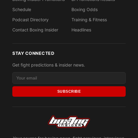
Schedule
Boxing Odds
Podcast Directory
Training & Fitness
Contact Boxing Insider
Headlines
STAY CONNECTED
Get fight predictions & insider news.
SUBSCRIBE