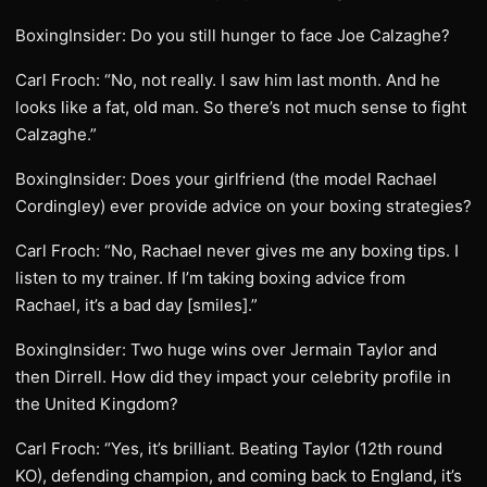
BoxingInsider: Do you still hunger to face Joe Calzaghe?
Carl Froch: “No, not really. I saw him last month. And he
looks like a fat, old man. So there’s not much sense to fight
Calzaghe.”
BoxingInsider: Does your girlfriend (the model Rachael
Cordingley) ever provide advice on your boxing strategies?
Carl Froch: “No, Rachael never gives me any boxing tips. I
listen to my trainer. If I’m taking boxing advice from
Rachael, it’s a bad day [smiles].”
BoxingInsider: Two huge wins over Jermain Taylor and
then Dirrell. How did they impact your celebrity profile in
the United Kingdom?
Carl Froch: “Yes, it’s brilliant. Beating Taylor (12th round
KO), defending champion, and coming back to England, it’s