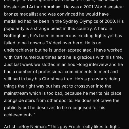
Kessler and Arthur Abraham. He was a 2001 World amateur
bronze medallist and was convinced he would have
medalled had he been in the Sydney Olympics of 2000. His
popularity is a strange beast in this country. A hero in
Nottingham, he’s been in numerous exciting fights yet has
failed to nail down a TV deal over here. He is no
underachiever but he is under-appreciated. I have worked
with Carl numerous times and he is gracious with his time.
Just last week we slotted in an hour-long interview and he
had a number of professional commitments to meet and
still had to buy his Christmas tree. He’s a pro who’s doing
things the right way but has yet to crossover into the
mainstream which is too bad, because he merits his place
alongside stars from other sports. He does not crave the
publicity but he deserves to be recognised for his
achievements.”
Artist LeRoy Neiman: “This guy Froch really likes to fight.