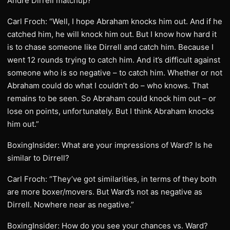
Andre Dirrell matchup?
Carl Froch: “Well, I hope Abraham knocks him out. And if he
catched him, he will knock him out. But I know how hard it
is to chase someone like Dirrell and catch him. Because I
went 12 rounds trying to catch him. And it’s difficult against
someone who is so negative – to catch him. Whether or not
Abraham could do what I couldn’t do – who knows. That
remains to be seen. So Abraham could knock him out – or
lose on points, unfortunately. But I think Abraham knocks
him out.”
BoxingInsider: What are your impressions of Ward? Is he
similar to Dirrell?
Carl Froch: “They’ve got similarities, in terms of they both
are more boxer/movers. But Ward’s not as negative as
Dirrell. Nowhere near as negative.”
BoxingInsider: How do you see your chances vs. Ward?