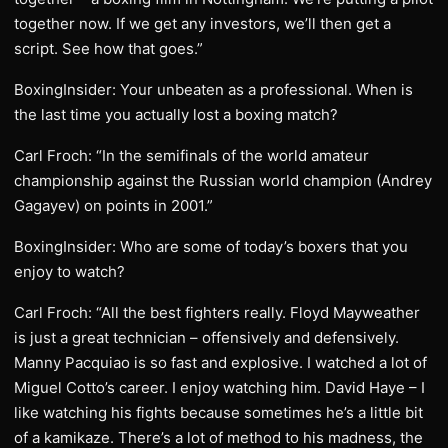
together now. If we get any investors, we’ll then get a
script. See how that goes.”
BoxingInsider: Your unbeaten as a professional. When is
the last time you actually lost a boxing match?
Carl Froch: “In the semifinals of the world amateur
championship against the Russian world champion (Andrey
Gagayev) on points in 2001.”
BoxingInsider: Who are some of today’s boxers that you
enjoy to watch?
Carl Froch: “All the best fighters really. Floyd Mayweather
is just a great technician – offensively and defensively.
Manny Pacquiao is so fast and explosive. I watched a lot of
Miguel Cotto’s career. I enjoy watching him. David Haye – I
like watching his fights because sometimes he’s a little bit
of a kamikaze. There’s a lot of method to his madness, the