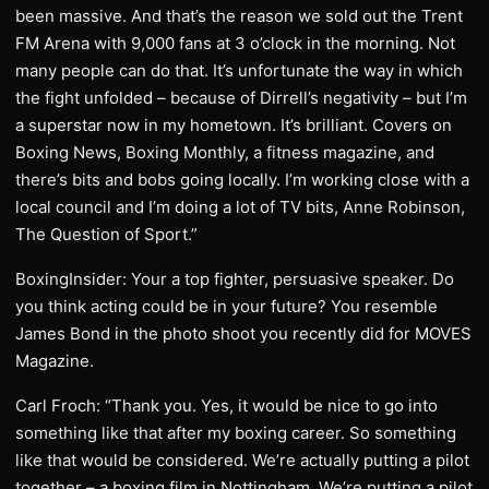
been massive. And that’s the reason we sold out the Trent
FM Arena with 9,000 fans at 3 o’clock in the morning. Not
many people can do that. It’s unfortunate the way in which
the fight unfolded – because of Dirrell’s negativity – but I’m
a superstar now in my hometown. It’s brilliant. Covers on
Boxing News, Boxing Monthly, a fitness magazine, and
there’s bits and bobs going locally. I’m working close with a
local council and I’m doing a lot of TV bits, Anne Robinson,
The Question of Sport.”
BoxingInsider: Your a top fighter, persuasive speaker. Do
you think acting could be in your future? You resemble
James Bond in the photo shoot you recently did for MOVES
Magazine.
Carl Froch: “Thank you. Yes, it would be nice to go into
something like that after my boxing career. So something
like that would be considered. We’re actually putting a pilot
together – a boxing film in Nottingham. We’re putting a pilot