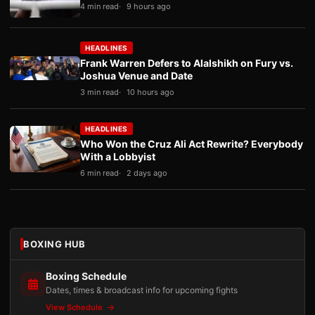
4 min read
9 hours ago
HEADLINES
Frank Warren Defers to Alalshikh on Fury vs.
Joshua Venue and Date
3 min read
10 hours ago
HEADLINES
Who Won the Cruz Ali Act Rewrite? Everybody
With a Lobbyist
6 min read
2 days ago
BOXING HUB
Boxing Schedule
Dates, times & broadcast info for upcoming fights
View Schedule