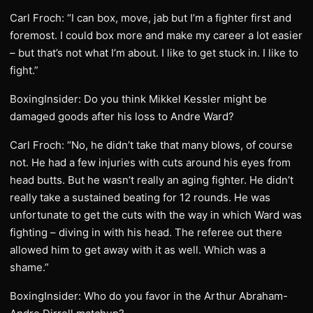
Carl Froch: “I can box, move, jab but I’m a fighter first and
foremost. I could box more and make my career a lot easier
– but that’s not what I’m about. I like to get stuck in. I like to
fight.”
BoxingInsider: Do you think Mikkel Kessler might be
damaged goods after his loss to Andre Ward?
Carl Froch: “No, he didn’t take that many blows, of course
not. He had a few injuries with cuts around his eyes from
head butts. But he wasn’t really an aging fighter. He didn’t
really take a sustained beating for 12 rounds. He was
unfortunate to get the cuts with the way in which Ward was
fighting – diving in with his head. The referee out there
allowed him to get away with it as well. Which was a
shame.”
BoxingInsider: Who do you favor in the Arthur Abraham-