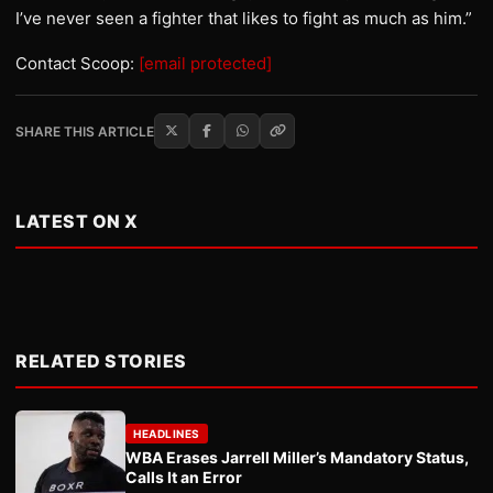
I’ve never seen a fighter that likes to fight as much as him.”
Contact Scoop:
[email protected]
SHARE THIS ARTICLE
LATEST ON X
RELATED STORIES
HEADLINES
WBA Erases Jarrell Miller’s Mandatory Status,
Calls It an Error