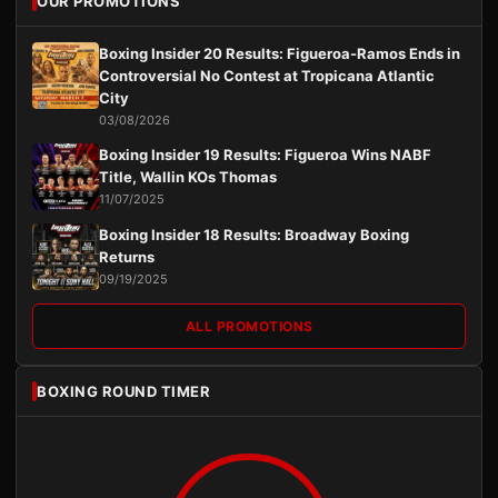
OUR PROMOTIONS
Boxing Insider 20 Results: Figueroa-Ramos Ends in
Controversial No Contest at Tropicana Atlantic
City
03/08/2026
Boxing Insider 19 Results: Figueroa Wins NABF
Title, Wallin KOs Thomas
11/07/2025
Boxing Insider 18 Results: Broadway Boxing
Returns
09/19/2025
ALL PROMOTIONS
BOXING ROUND TIMER