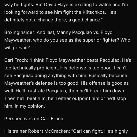
way he fights. But David Haye is exciting to watch and I’m
looking forward to see him fight the Klitschkos. He’s
definitely got a chance there, a good chance.”
BoxingInsider: And last, Manny Pacquiao vs. Floyd
Mayweather, who do you see as the superior fighter? Who
will prevail?
Carl Froch: “I think Floyd Mayweather beats Pacquiao. He’s
too technically proficient. His defense is too good. I can’t
see Pacquiao doing anything with him. Basically because
Mayweather’s defense is too good. His offense is good as
well. He’ll frustrate Pacquiao, then he’ll break him down.
Then he’ll beat him, he’ll either outpoint him or he’ll stop
him. In my opinion.”
Perspectives on Carl Froch:
His trainer Robert McCracken: “Carl can fight. He’s highly