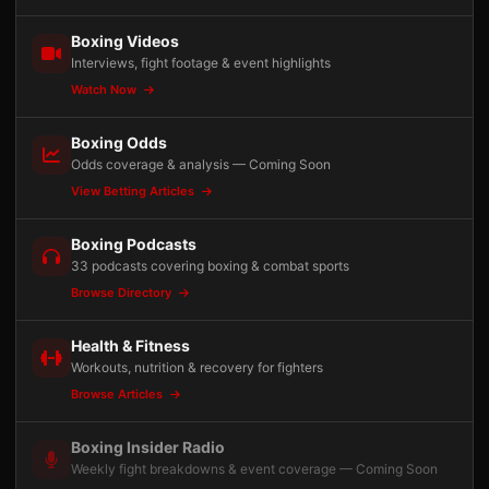
Boxing Videos
Interviews, fight footage & event highlights
Watch Now
Boxing Odds
Odds coverage & analysis — Coming Soon
View Betting Articles
Boxing Podcasts
33 podcasts covering boxing & combat sports
Browse Directory
Health & Fitness
Workouts, nutrition & recovery for fighters
Browse Articles
Boxing Insider Radio
Weekly fight breakdowns & event coverage — Coming Soon