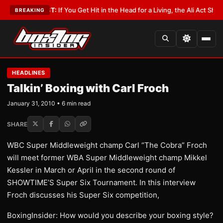
•
LATEST:
If You Get Hit in the Head for a Living, the Ali Act Should Cover
BREAKING
HEADLINES
Talkin’ Boxing with Carl Froch
January 31, 2010 • 6 min read
SHARE
WBC Super Middleweight champ Carl “The Cobra” Froch
will meet former WBA Super Middleweight champ Mikkel
Kessler in March or April in the second round of
SHOWTIME’S Super Six Tournament. In this interview
Froch discusses his Super Six competition,
BoxingInsider: How would you describe your boxing style?