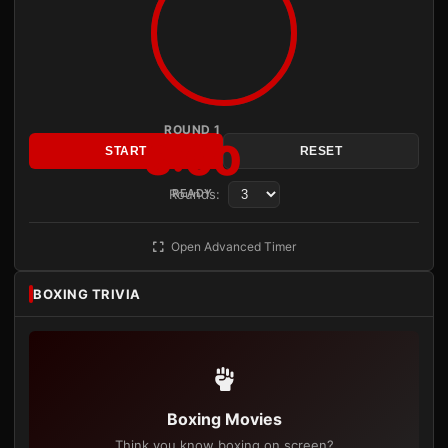
ROUND 1
3:00
START
RESET
Rounds:
READY
Open Advanced Timer
BOXING TRIVIA
Boxing Movies
Think you know boxing on screen?