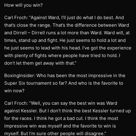
How will you win?
Carl Froch: “Against Ward, I’ll just do what I do best. And
that’s close the range. That’s the difference between Ward
and Dirrell – Dirrell runs a lot more than Ward. Ward will, at
times, stand up and fight. He just seems to hold a lot and
he just seems to lead with his head. I’ve got the experience
with plenty of fights where people have tried to hold. I
don’t let them get away with that.”
BoxingInsider: Who has been the most impressive in the
Super Six tournament so far? And who is the favorite to
win now?
Carl Froch: “Well, you can say the best win was Ward
against Kessler. But I don’t think the best Kessler turned up
for the races. I think he got a bad cut. I think the most
impressive win was myself and the favorite to win is
myself. But I’m sure other people will disagree.”