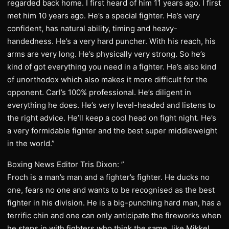
regarded back home. I first heard of him 11 years ago. I first
met him 10 years ago. He’s a special fighter. He’s very
confident, has natural ability, timing and heavy-
handedness. He’s a very hard puncher. With his reach, his
arms are very long. He’s physically very strong. So he’s
kind of got everything you need in a fighter. He’s also kind
of unorthodox which also makes it more difficult for the
opponent. Carl’s 100% professional. He’s diligent in
everything he does. He’s very level-headed and listens to
the right advice. He’ll keep a cool head on fight night. He’s
a very formidable fighter and the best super middleweight
in the world.”
Boxing News Editor Tris Dixon: ”
Froch is a man’s man and a fighter’s fighter. He ducks no
one, fears no one and wants to be recognised as the best
fighter in his division. He is a big-punching hard man, has a
terrific chin and one can only anticipate the fireworks when
he steps in with fighters who think the same, like Mikkel