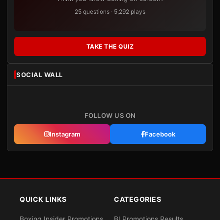
25 questions · 5,292 plays
TAKE THE QUIZ
SOCIAL WALL
FOLLOW US ON
Instagram
Facebook
QUICK LINKS
CATEGORIES
Boxing Insider Promotions
BI Promotions Results