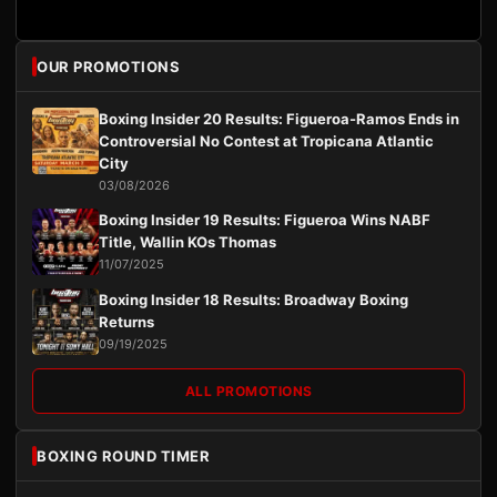
OUR PROMOTIONS
Boxing Insider 20 Results: Figueroa-Ramos Ends in
Controversial No Contest at Tropicana Atlantic
City
03/08/2026
Boxing Insider 19 Results: Figueroa Wins NABF
Title, Wallin KOs Thomas
11/07/2025
Boxing Insider 18 Results: Broadway Boxing
Returns
09/19/2025
ALL PROMOTIONS
BOXING ROUND TIMER