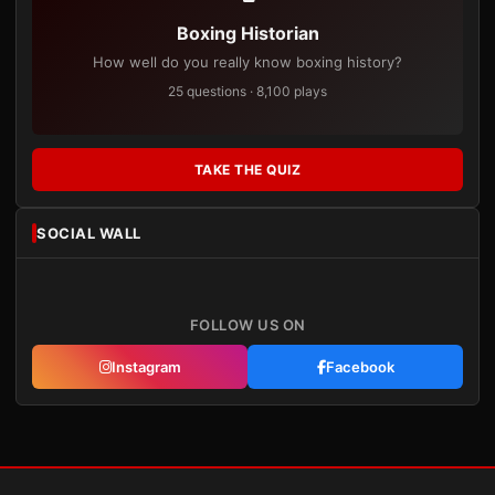
Boxing Historian
How well do you really know boxing history?
25 questions · 8,100 plays
TAKE THE QUIZ
SOCIAL WALL
FOLLOW US ON
Instagram
Facebook