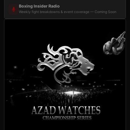
Boxing Insider Radio
Weekly fight breakdowns & event coverage — Coming Soon