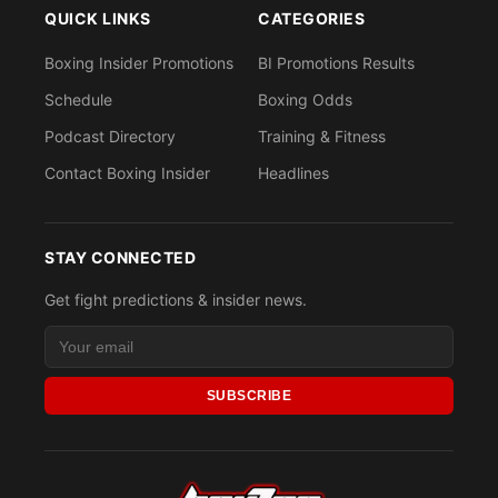
QUICK LINKS
CATEGORIES
Boxing Insider Promotions
BI Promotions Results
Schedule
Boxing Odds
Podcast Directory
Training & Fitness
Contact Boxing Insider
Headlines
STAY CONNECTED
Get fight predictions & insider news.
SUBSCRIBE