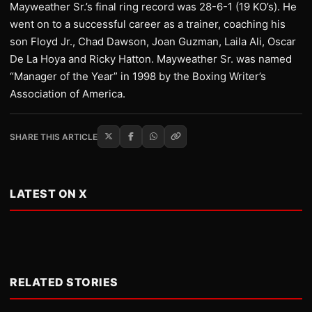
Mayweather Sr.’s final ring record was 28-6-1 (19 KO’s). He
went on to a successful career as a trainer, coaching his
son Floyd Jr., Chad Dawson, Joan Guzman, Laila Ali, Oscar
De La Hoya and Ricky Hatton. Mayweather Sr. was named
“Manager of the Year” in 1998 by the Boxing Writer’s
Association of America.
SHARE THIS ARTICLE
LATEST ON X
RELATED STORIES