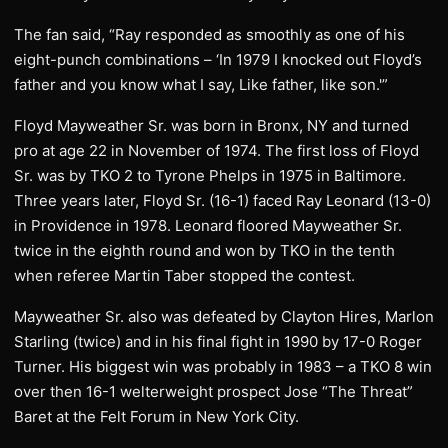
The fan said, “Ray responded as smoothly as one of his
eight-punch combinations – ‘In 1979 I knocked out Floyd’s
father and you know what I say, Like father, like son.'”
Floyd Mayweather Sr. was born in Bronx, NY and turned
pro at age 22 in November of 1974. The first loss of Floyd
Sr. was by TKO 2 to Tyrone Phelps in 1975 in Baltimore.
Three years later, Floyd Sr. (16-1) faced Ray Leonard (13-0)
in Providence in 1978. Leonard floored Mayweather Sr.
twice in the eighth round and won by TKO in the tenth
when referee Martin Taber stopped the contest.
Mayweather Sr. also was defeated by Clayton Hires, Marlon
Starling (twice) and in his final fight in 1990 by 17-0 Roger
Turner. His biggest win was probably in 1983 – a TKO 8 win
over then 16-1 welterweight prospect Jose “The Threat”
Baret at the Felt Forum in New York City.