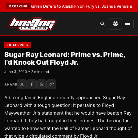
ST:
Frank Warren Defers to Alalshikh on Fury vs. Joshua Venue and Date
BREAKING
HEADLINES
Sugar Ray Leonard: Prime vs. Prime,
I’d Knock Out Floyd Jr.
June 3, 2010 • 2 min read
SHARE
A boxing fan in England recently approached Sugar Ray
Leonard with a tough question: It pertains to Floyd
Mayweather Jr.’s statement that he would have beaten Ray
Leonard if they had fought in their primes. The boxing fan
wanted to know what the Hall of Famer Leonard thought of
that widely circulated comment by Floyd Jr.