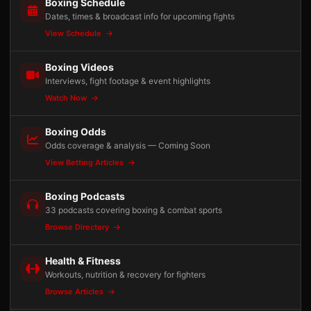
Boxing Schedule
Dates, times & broadcast info for upcoming fights
View Schedule
Boxing Videos
Interviews, fight footage & event highlights
Watch Now
Boxing Odds
Odds coverage & analysis — Coming Soon
View Betting Articles
Boxing Podcasts
33 podcasts covering boxing & combat sports
Browse Directory
Health & Fitness
Workouts, nutrition & recovery for fighters
Browse Articles