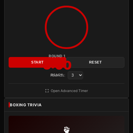
ROUND 1
3:00
START
RESET
Rounds:
READY
Open Advanced Timer
BOXING TRIVIA