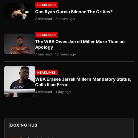
HEADLINES
Can Ryan Garcia Silence The Critics?
3 min read
8 hours ago
HEADLINES
The WBA Owes Jarrell Miller More Than an
Apology
7 min read
12 hours ago
HEADLINES
WBA Erases Jarrell Miller’s Mandatory Status,
Calls It an Error
4 min read
1 day ago
BOXING HUB