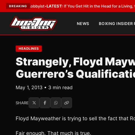
ith a Lobbyist
•
LATEST:
If You Get Hit in the Head for a Living, the Ali 
BREAKING
NEWS
BOXING INSIDER
HEADLINES
Strangely, Floyd May
Guerrero’s Qualificat
May 1, 2013 • 3 min read
SHARE
Floyd Mayweather is trying to sell the fact that R
Fair enough. That much is true.