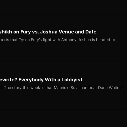
shikh on Fury vs. Joshua Venue and Date
ports that Tyson Fury’s fight with Anthony Joshua is headed to
ewrite? Everybody With a Lobbyist
r The story this week is that Mauricio Sulaimán beat Dana White in