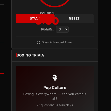
ROUND 1
3:00
START
RESET
Rounds:
READY
Open Advanced Timer
BOXING TRIVIA
Pop Culture
Boxing is everywhere — can you catch it
all?
25 questions · 4,536 plays