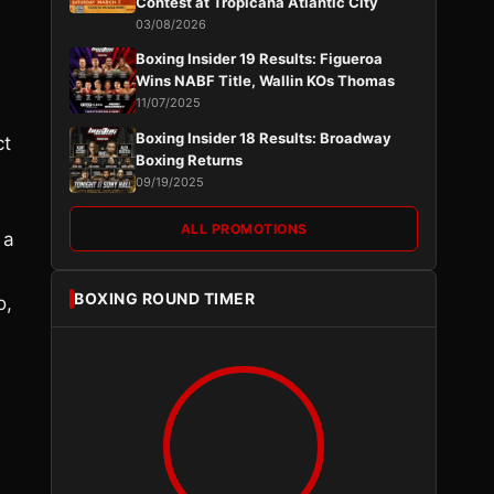
Contest at Tropicana Atlantic City
03/08/2026
Boxing Insider 19 Results: Figueroa
Wins NABF Title, Wallin KOs Thomas
11/07/2025
Boxing Insider 18 Results: Broadway
ct
Boxing Returns
09/19/2025
ALL PROMOTIONS
 a
BOXING ROUND TIMER
o,