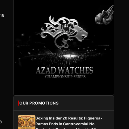
the
OUR PROMOTIONS
Boxing Insider 20 Results: Figueroa-
a
Ramos Ends in Controversial No