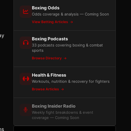
Boxing Odds
Odds coverage & analysis — Coming Soon
View Betting Articles
ay
Boxing Podcasts
33 podcasts covering boxing & combat
sports
Browse Directory
Health & Fitness
Workouts, nutrition & recovery for fighters
Browse Articles
Boxing Insider Radio
Weekly fight breakdowns & event
coverage — Coming Soon
ns