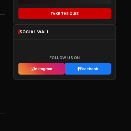
TAKE THE QUIZ
SOCIAL WALL
FOLLOW US ON
Instagram
Facebook