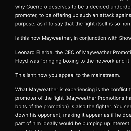
why Guerrero deserves to be a decided underdog.
promoter, to be offering up such an attack agains
purpose, as if to say that the fight itself is so no
Is this how Mayweather, in conjunction with Sho
Leonard Ellerbe, the CEO of Mayweather Promotio
Floyd was “bringing boxing to the network and it w
This isn’t how you appeal to the mainstream.
What Mayweather is experiencing is the conflic
promoter of the fight (Mayweather Promotions h
bolts of the promotion) is also the fighter. You se
down his opponent, making it appear as if he doe
part of him ideally would be pumping up interest 