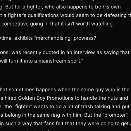
 But for a fighter, who also happens to be his own
t a fighter’s qualifications would seem to be defeating 
n-competitive going in that it isn’t worth watching.
wtime, exhibits “merchandising” prowess?
ns, was recently quoted in an interview as saying that
ill turn it into a mainstream sport.”
t that sometimes happens when the same guy who is the
as hired Golden Boy Promotions to handle the nuts and
e, the “fighter” wants to do a lot of trash talking and put
s belong in the same ring with him. But the “promoter”
in such a way that fans felt that they were going to get 