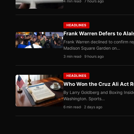
4 min read
7 hours ago
HEADLINES
Frank Warren Defers to Alal
Frank Warren declined to confirm re
Madison Square Garden on…
3 min read
9 hours ago
HEADLINES
Who Won the Cruz Ali Act R
By Larry Goldberg and Boxing Inside
Washington. Sports…
6 min read
2 days ago