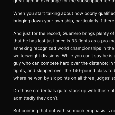
great fight in exchange for the subscription fee t
When you start talking about how poorly qualified
bringing down your own ship, particularly if ther
And just for the record, Guerrero brings plenty of 
that he has lost just once is 33 fights as a pro (
annexing recognized world championships in the 
welterweight divisions. While you can’t say he is
guy who can compete hard over the distance; in fa
fights, and skipped over the 140-pound class to
where he won by six points on all three judges’ s
Do those credentials quite stack up with those o
admittedly they don’t.
But pointing that out with so much emphasis is n