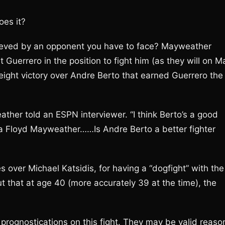
oes it?
hieved by an opponent you have to face? Mayweather
 Guerrero in the position to fight him (as they will on M
weight victory over Andre Berto that earned Guerrero the
her told an ESPN interviewer. “I think Berto’s a good
f a Floyd Mayweather……Is Andre Berto a better fighter
 over Michael Katsidis, for having a “dogfight” with the
t that at age 40 (more accurately 39 at the time), the
up prognostications on this fight. They may be valid reaso