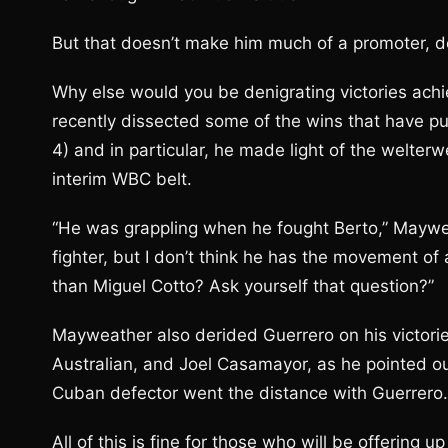
But that doesn’t make him much of a promoter, d
Why else would you be denigrating victories ac
recently dissected some of the wins that have put
4) and in particular, he made light of the welter
interim WBC belt.
“He was grappling when he fought Berto,” Mayweat
fighter, but I don’t think he has the movement o
than Miguel Cotto? Ask yourself that question?”
Mayweather also derided Guerrero on his victories
Australian, and Joel Casamayor, as he pointed ou
Cuban defector went the distance with Guerrero.
All of this is fine for those who will be offering 