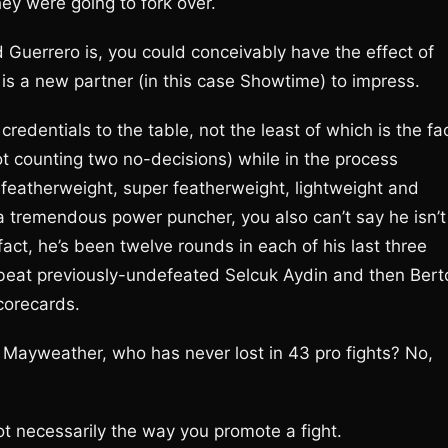
hey were going to fork over.
 Guerrero is, you could conceivably have the effect of
e is a new partner (in this case Showtime) to impress.
credentials to the table, not the least of which is the fa
not counting two no-decisions) while in the process
featherweight, super featherweight, lightweight and
 a tremendous power puncher, you also can’t say he isn’t
ct, he’s been twelve rounds in each of his last three
 beat previously-undefeated Selcuk Aydin and then Bert
corecards.
f Mayweather, who has never lost in 43 pro fights? No,
ot necessarily the way you promote a fight.