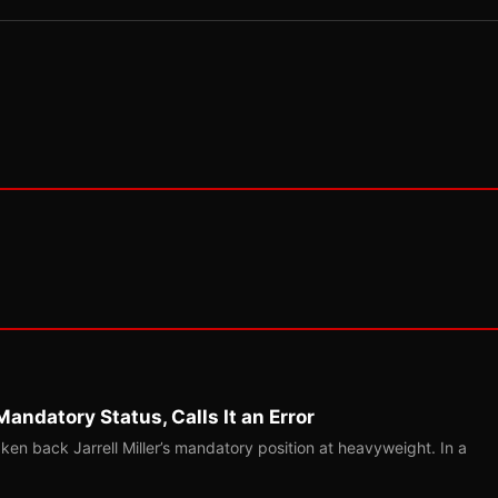
Mandatory Status, Calls It an Error
ken back Jarrell Miller’s mandatory position at heavyweight. In a