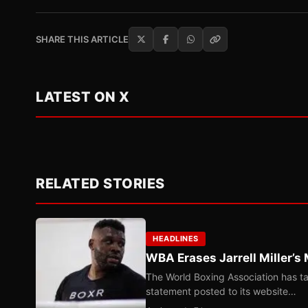
SHARE THIS ARTICLE
LATEST ON X
RELATED STORIES
HEADLINES
WBA Erases Jarrell Miller’s 
The World Boxing Association has ta
statement posted to its website…