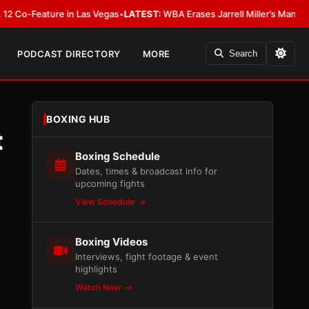
eature in Las Vegas
•
LATEST:
WBA Erases Jarrell Miller’s Mandatory Status,
PODCAST DIRECTORY
MORE
Search
BOXING HUB
t
Boxing Schedule
Dates, times & broadcast info for
upcoming fights
View Schedule
Boxing Videos
Interviews, fight footage & event
highlights
Watch Now