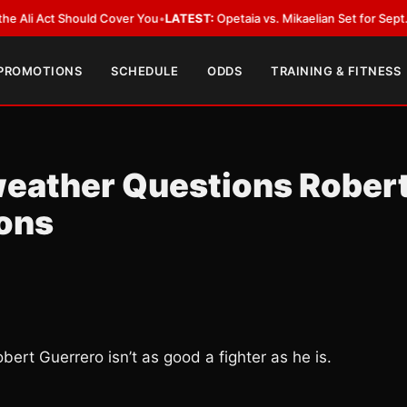
Act Should Cover You
•
LATEST:
Opetaia vs. Mikaelian Set for Sept. 12 Co-F
 PROMOTIONS
SCHEDULE
ODDS
TRAINING & FITNESS
weather Questions Rober
ions
obert Guerrero isn’t as good a fighter as he is.