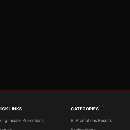
ICK LINKS
CATEGORIES
xing Insider Promotions
BI Promotions Results
hedule
Boxing Odds