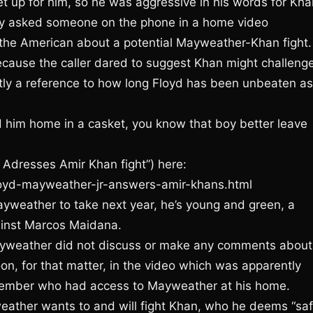
et up for him, so he was aggressive in his words for Kha
ly asked someone on the phone in a home video
g the American about a potential Mayweather-Khan fight.
ecause the caller dared to suggest Khan might challeng
ntly a reference to how long Floyd has been unbeaten as
d him home in a casket, you know that boy better leave
 Adresses Amir Khan fight”) here:
loyd-mayweather-jr-answers-amir-khans.html
ayweather to take next year, he’s young and green, a
ainst Marcos Maidana.
ayweather did not discuss or make any comments about
on, for that matter, in the video which was apparently
member who had access to Mayweather at his home.
eather wants to and will fight Khan, who he deems “saf