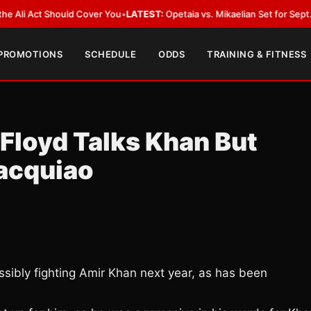
Act Should Cover You
•
LATEST:
Opetaia vs. Mikaelian Set for Sept. 12 Co-F
 PROMOTIONS
SCHEDULE
ODDS
TRAINING & FITNESS
 Floyd Talks Khan But
acquiao
ibly fighting Amir Khan next year, as has been