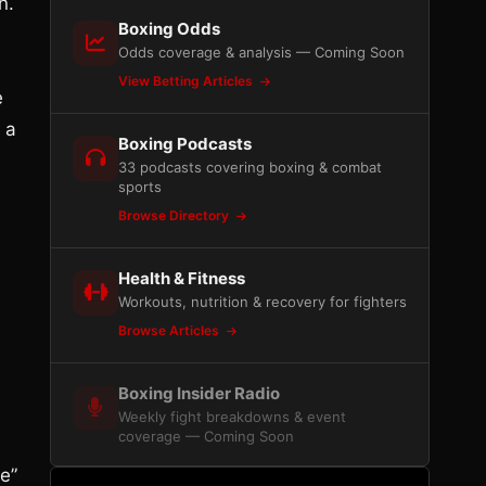
n.
Boxing Odds
Odds coverage & analysis — Coming Soon
View Betting Articles
e
 a
Boxing Podcasts
33 podcasts covering boxing & combat
sports
Browse Directory
Health & Fitness
Workouts, nutrition & recovery for fighters
Browse Articles
Boxing Insider Radio
Weekly fight breakdowns & event
coverage — Coming Soon
e”