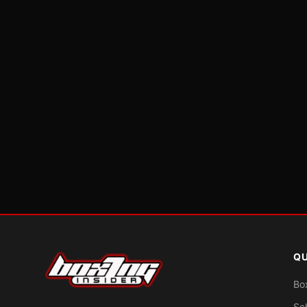
QU
Bo
Sc