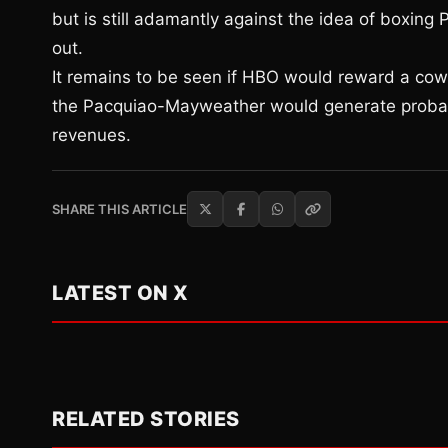
but is still adamantly against the idea of boxing
out.
It remains to be seen if HBO would reward a co
the Pacquiao-Mayweather would generate probably
revenues.
SHARE THIS ARTICLE
LATEST ON X
RELATED STORIES