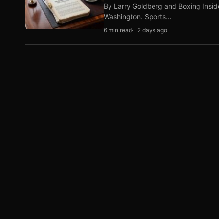
By Larry Goldberg and Boxing Inside
Washington. Sports…
6 min read
2 days ago