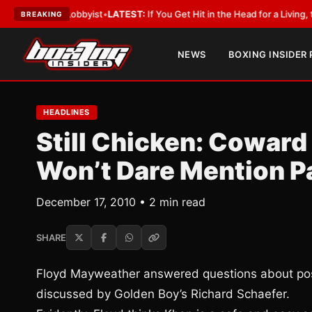
With a Lobbyist
•
LATEST:
If You Get Hit in the Head for a Living, the Ali 
BREAKING
NEWS
BOXING INSIDER
HEADLINES
Still Chicken: Coward
Won’t Dare Mention P
December 17, 2010 • 2 min read
SHARE
Floyd Mayweather answered questions about poss
discussed by Golden Boy’s Richard Schaefer.