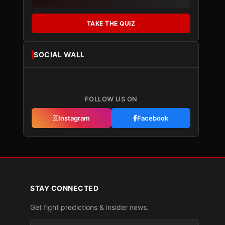
TAKE THE QUIZ
SOCIAL WALL
FOLLOW US ON
Instagram
Facebook
STAY CONNECTED
Get fight predictions & insider news.