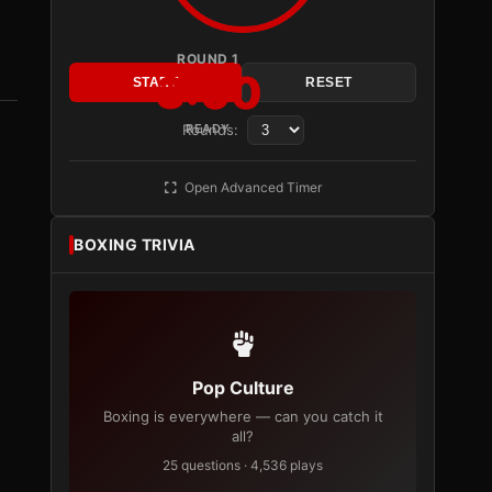
ROUND 1
3:00
START
RESET
Rounds:
READY
Open Advanced Timer
BOXING TRIVIA
Pop Culture
Boxing is everywhere — can you catch it
all?
25 questions · 4,536 plays