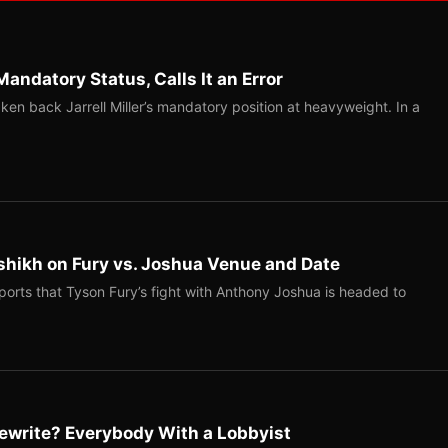
Mandatory Status, Calls It an Error
ken back Jarrell Miller’s mandatory position at heavyweight. In a
shikh on Fury vs. Joshua Venue and Date
ports that Tyson Fury’s fight with Anthony Joshua is headed to
ewrite? Everybody With a Lobbyist