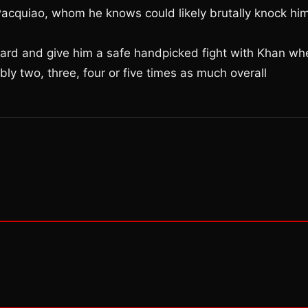
 Pacquiao, whom he knows could likely brutally knock hi
ward and give him a safe handpicked fight with Khan wh
 two, three, four or five times as much overall