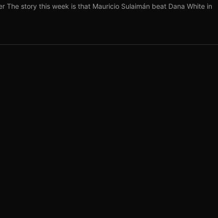
r The story this week is that Mauricio Sulaimán beat Dana White in