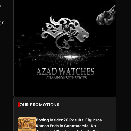
m
en
OUR PROMOTIONS
Boxing Insider 20 Results: Figueroa-
Ramos Ends in Controversial No