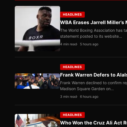
HEADLINES
WBA Erases Jarrell Miller’s 
The World Boxing Association has ta
statement posted to its website…
4 min read
5 hours ago
HEADLINES
Frank Warren Defers to Alal
Frank Warren declined to confirm re
Madison Square Garden on…
3 min read
6 hours ago
HEADLINES
Who Won the Cruz Ali Act R