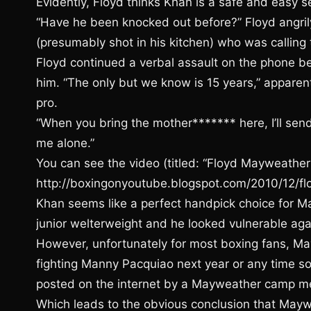
Evidently, Floyd thinks Khan is a safe and easy s
“Have he been knocked out before?” Floyd angri
(presumably shot in his kitchen) who was callin
Floyd continued a verbal assault on the phone b
him. “The only but we know is 15 years,” appare
pro.
“When you bring the mother******* here, I’ll sen
me alone.”
You can see the video (titled: “Floyd Mayweather
http://boxingonyoutube.blogspot.com/2010/12/f
Khan seems like a perfect handpick choice for M
junior welterweight and he looked vulnerable ag
However, unfortunately for most boxing fans, M
fighting Manny Pacquiao next year or any time so
posted on the internet by a Mayweather camp 
Which leads to the obvious conclusion that Mayw