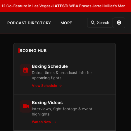
eature in Las Vegas
•
LATEST:
WBA Erases Jarrell Miller’s Mandatory Status
PODCAST DIRECTORY
MORE
Search
BOXING HUB
Boxing Schedule
Dates, times & broadcast info for
upcoming fights
View Schedule
Boxing Videos
Interviews, fight footage & event
highlights
Watch Now