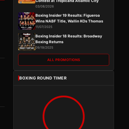
Contest at Tropicana Atlantic City
03/08/2026
Boxing Insider 19 Results: Figueroa
Wins NABF Title, Wallin KOs Thomas
11/07/2025
Boxing Insider 18 Results: Broadway
Boxing Returns
09/19/2025
ALL PROMOTIONS
BOXING ROUND TIMER