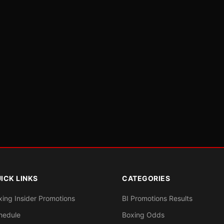
ICK LINKS
CATEGORIES
xing Insider Promotions
BI Promotions Results
hedule
Boxing Odds