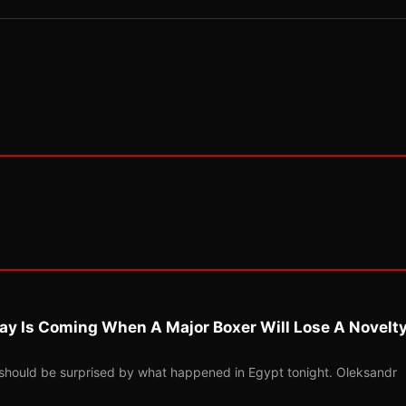
ay Is Coming When A Major Boxer Will Lose A Novelt
should be surprised by what happened in Egypt tonight. Oleksandr