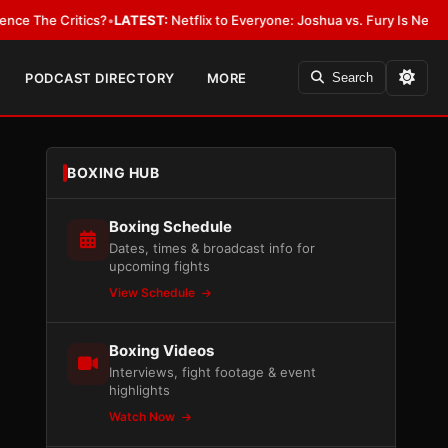
 Critics?
•
LATEST:
Netflix to Everyone: Joshua vs. Fury Is New York or
PODCAST DIRECTORY
MORE
Search
BOXING HUB
Boxing Schedule
Dates, times & broadcast info for
upcoming fights
View Schedule
Boxing Videos
Interviews, fight footage & event
highlights
Watch Now