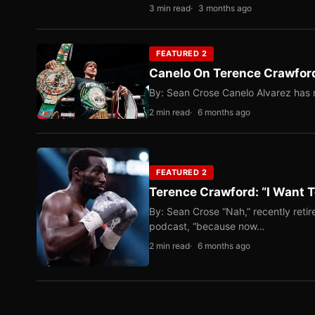
3 min read
3 months ago
FEATURED 2
Canelo On Terence Crawford
By: Sean Crose Canelo Alvarez has m
2 min read
6 months ago
FEATURED 2
Terence Crawford: “I Want T
By: Sean Crose “Nah,” recently reti
podcast, “because now…
2 min read
6 months ago