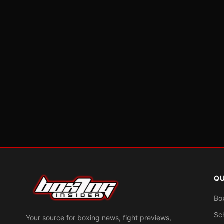
QU
Bo
Sc
Your source for boxing news, fight previews,