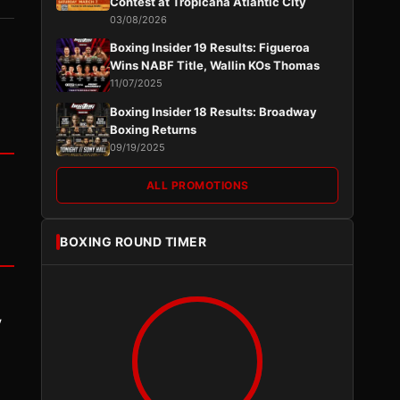
Contest at Tropicana Atlantic City
03/08/2026
Boxing Insider 19 Results: Figueroa
Wins NABF Title, Wallin KOs Thomas
11/07/2025
Boxing Insider 18 Results: Broadway
Boxing Returns
09/19/2025
ALL PROMOTIONS
BOXING ROUND TIMER
y