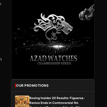
.
h
OUR PROMOTIONS
Boxing Insider 20 Results: Figueroa-
Ramos Ends in Controversial No