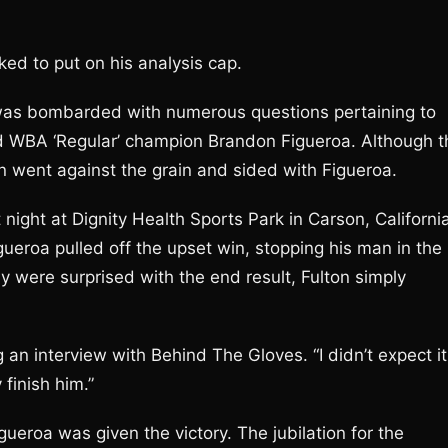
ed to put on his analysis cap.
s bombarded with numerous questions pertaining to
 WBA ‘Regular’ champion Brandon Figueroa. Although t
on went against the grain and sided with Figueroa.
night at Dignity Health Sports Park in Carson, Californi
gueroa pulled off the upset win, stopping his man in the
y were surprised with the end result, Fulton simply
g an interview with Behind The Gloves. “I didn’t expect it
finish him.”
ueroa was given the victory. The jubilation for the