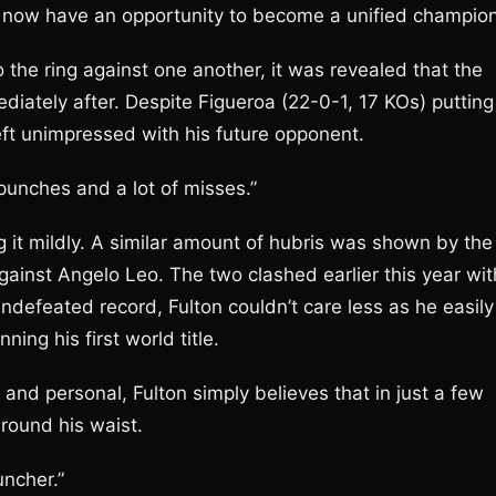
ll now have an opportunity to become a unified champion
the ring against one another, it was revealed that the
diately after. Despite Figueroa (22-0-1, 17 KOs) putting
eft unimpressed with his future opponent.
 punches and a lot of misses.”
ng it mildly. A similar amount of hubris was shown by the
ainst Angelo Leo. The two clashed earlier this year wit
undefeated record, Fulton couldn’t care less as he easily
ng his first world title.
and personal, Fulton simply believes that in just a few
round his waist.
uncher.”