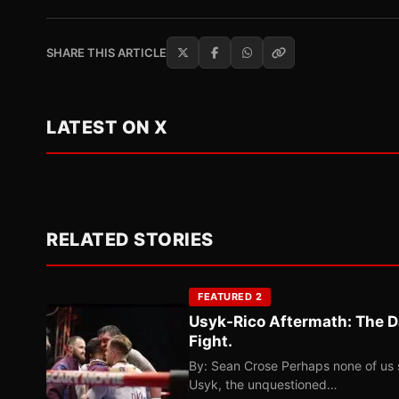
SHARE THIS ARTICLE
LATEST ON X
RELATED STORIES
FEATURED 2
Usyk-Rico Aftermath: The D
Fight.
By: Sean Crose Perhaps none of us 
Usyk, the unquestioned…