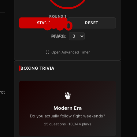
ROUND 1
3:00
START
RESET
Rounds:
READY
Open Advanced Timer
BOXING TRIVIA
vot
Modern Era
Do you actually follow fight weekends?
25 questions · 10,044 plays