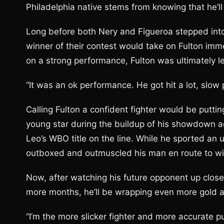
Philadelphia native stems from knowing that he’
Long before both Nery and Figueroa stepped into 
winner of their contest would take on Fulton imme
on a strong performance, Fulton was ultimately l
“It was an ok performance. He got hit a lot, slow
Calling Fulton a confident fighter would be putti
young star during the buildup of his showdown ag
Leo’s WBO title on the line. While he sported an 
outboxed and outmuscled his man en route to winni
Now, after watching his future opponent up close 
more months, he’ll be wrapping even more gold a
“I’m the more slicker fighter and more accurate p