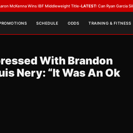
cKenna Wins IBF Middleweight Title
•
LATEST:
Can Ryan Garcia Silence The
 PROMOTIONS
SCHEDULE
ODDS
TRAINING & FITNESS
pressed With Brandon
uis Nery: “It Was An Ok