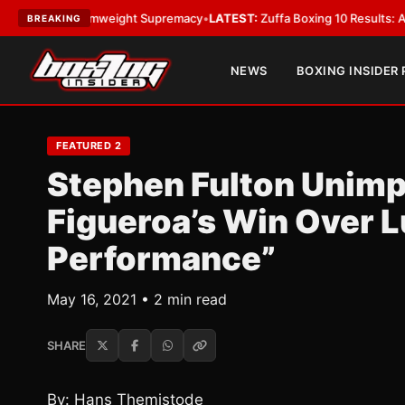
For Bantamweight Supremacy
•
LATEST:
Zuffa Boxing 10 Results: Aaron M
BREAKING
NEWS
BOXING INSIDER
FEATURED 2
Stephen Fulton Unim
Figueroa’s Win Over L
Performance”
May 16, 2021 • 2 min read
SHARE
By: Hans Themistode