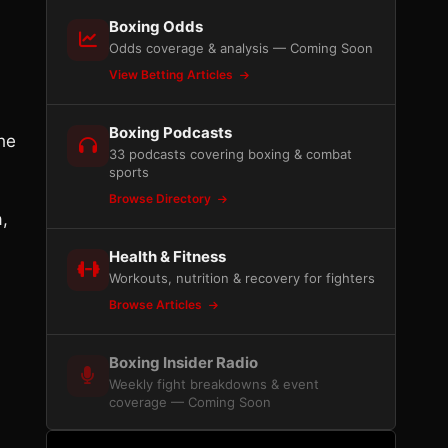
Boxing Odds
Odds coverage & analysis — Coming Soon
View Betting Articles
Boxing Podcasts
he
33 podcasts covering boxing & combat
sports
Browse Directory
a,
Health & Fitness
Workouts, nutrition & recovery for fighters
Browse Articles
Boxing Insider Radio
Weekly fight breakdowns & event
coverage — Coming Soon