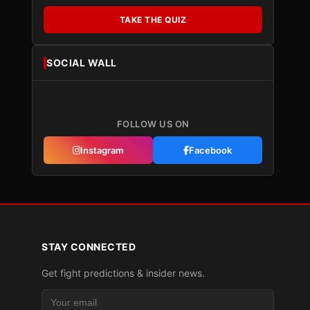
TAKE THE QUIZ
SOCIAL WALL
FOLLOW US ON
Instagram
Facebook
STAY CONNECTED
Get fight predictions & insider news.