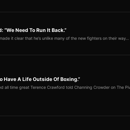
: “We Need To Run It Back.”
ade it clear that he’s unlike many of the new fighters on their way…
o Have A Life Outside Of Boxing.”
red all time great Terence Crawford told Channing Crowder on The Pi