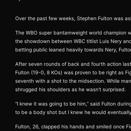
Over the past few weeks, Stephen Fulton was ask
The WBO super bantamweight world champion wa
the showdown between WBC titlist Luis Nery and
betting public leaned heavily towards Nery, Fult
After seven rounds of back and fourth action last 
Fulton (19-0, 8 KOs) was proven to be right as Fi
seventh with a shot to the midsection. While man
shrugged his shoulders as he wasn’t surprised.
“I knew it was going to be him,” said Fulton durin
to be a body shot but I knew he would eventually 
Fulton, 26, clapped his hands and smiled once Fig