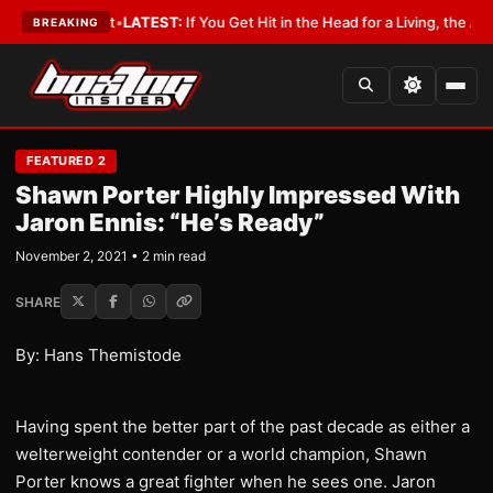
 a Lobbyist
•
LATEST:
If You Get Hit in the Head for a Living, the Ali Act 
BREAKING
FEATURED 2
Shawn Porter Highly Impressed With
Jaron Ennis: “He’s Ready”
November 2, 2021 • 2 min read
SHARE
By: Hans Themistode
Having spent the better part of the past decade as either a
welterweight contender or a world champion, Shawn
Porter knows a great fighter when he sees one. Jaron