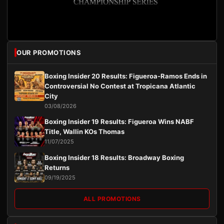
OUR PROMOTIONS
Boxing Insider 20 Results: Figueroa-Ramos Ends in
Controversial No Contest at Tropicana Atlantic
City
03/08/2026
Boxing Insider 19 Results: Figueroa Wins NABF
Title, Wallin KOs Thomas
11/07/2025
Boxing Insider 18 Results: Broadway Boxing
Returns
09/19/2025
ALL PROMOTIONS