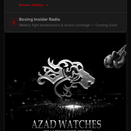
Browse Articles
Boxing Insider Radio
Weekly fight breakdowns & event coverage — Coming Soon