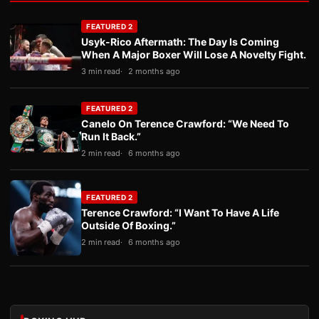
FEATURED 2
Usyk-Rico Aftermath: The Day Is Coming
When A Major Boxer Will Lose A Novelty Fight.
3 min read
2 months ago
FEATURED 2
Canelo On Terence Crawford: “We Need To
Run It Back.”
2 min read
6 months ago
FEATURED 2
Terence Crawford: “I Want To Have A Life
Outside Of Boxing.”
2 min read
6 months ago