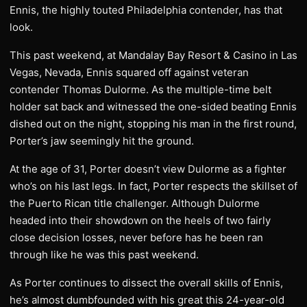
Ennis, the highly touted Philadelphia contender, has that
look.
This past weekend, at Mandalay Bay Resort & Casino in Las
Vegas, Nevada, Ennis squared off against veteran
contender Thomas Dulorme. As the multiple-time belt
holder sat back and witnessed the one-sided beating Ennis
dished out on the night, stopping his man in the first round,
Porter’s jaw seemingly hit the ground.
At the age of 31, Porter doesn’t view Dulorme as a fighter
who’s on his last legs. In fact, Porter respects the skillset of
the Puerto Rican title challenger. Although Dulorme
headed into their showdown on the heels of two fairly
close decision losses, never before has he been ran
through like he was this past weekend.
As Porter continues to dissect the overall skills of Ennis,
he’s almost dumbfounded with his great this 24-year-old