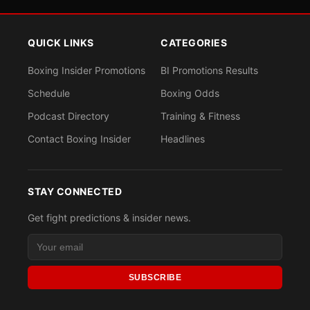
QUICK LINKS
CATEGORIES
Boxing Insider Promotions
BI Promotions Results
Schedule
Boxing Odds
Podcast Directory
Training & Fitness
Contact Boxing Insider
Headlines
STAY CONNECTED
Get fight predictions & insider news.
SUBSCRIBE