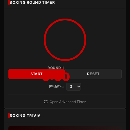
BOXING ROUND TIMER
ROUND 1
3:00
START
RESET
Rounds:
READY
Open Advanced Timer
BOXING TRIVIA