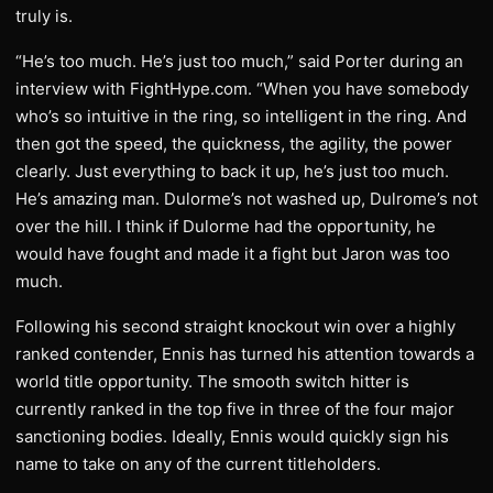
truly is.
“He’s too much. He’s just too much,” said Porter during an
interview with FightHype.com. “When you have somebody
who’s so intuitive in the ring, so intelligent in the ring. And
then got the speed, the quickness, the agility, the power
clearly. Just everything to back it up, he’s just too much.
He’s amazing man. Dulorme’s not washed up, Dulrome’s not
over the hill. I think if Dulorme had the opportunity, he
would have fought and made it a fight but Jaron was too
much.
Following his second straight knockout win over a highly
ranked contender, Ennis has turned his attention towards a
world title opportunity. The smooth switch hitter is
currently ranked in the top five in three of the four major
sanctioning bodies. Ideally, Ennis would quickly sign his
name to take on any of the current titleholders.