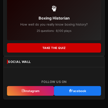
Boxing Historian
How well do you really know boxing history?
25 questions · 8,100 plays
TAKE THE QUIZ
SOCIAL WALL
FOLLOW US ON
Instagram
Facebook