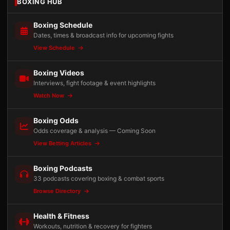
BOXING HUB
Boxing Schedule
Dates, times & broadcast info for upcoming fights
View Schedule
Boxing Videos
Interviews, fight footage & event highlights
Watch Now
Boxing Odds
Odds coverage & analysis — Coming Soon
View Betting Articles
Boxing Podcasts
33 podcasts covering boxing & combat sports
Browse Directory
Health & Fitness
Workouts, nutrition & recovery for fighters