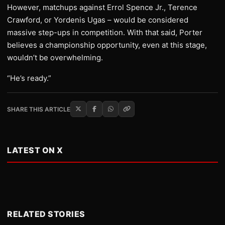
However, matchups against Errol Spence Jr., Terence
Crawford, or Yordenis Ugas – would be considered
massive step-ups in competition. With that said, Porter
believes a championship opportunity, even at this stage,
wouldn’t be overwhelming.
“He’s ready.”
SHARE THIS ARTICLE
LATEST ON X
RELATED STORIES