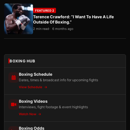
FEATURED 2
Terence Crawford: “I Want To Have A Life
Outside Of Boxing.”
2 min read
6 months ago
BOXING HUB
Boxing Schedule
Dates, times & broadcast info for upcoming fights
View Schedule
Boxing Videos
Interviews, fight footage & event highlights
Watch Now
Boxing Odds