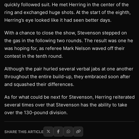
quickly followed suit. He met Herring in the center of the
ring and exchanged huge shots. At the start of the eighth,
Herring’s eye looked like it had seen better days.
With a chance to close the show, Stevenson stepped on
the gas in the following two rounds. The result was one he
was hoping for, as referee Mark Nelson waved off their
contest in the tenth round.
Although the pair hurled several verbal jabs at one another
throughout the entire build-up, they embraced soon after
and squashed their differences.
As for what could be next for Stevenson, Herring reiterated
several times over that Stevenson has the ability to take
over the 130-pound division.
SHARE THIS ARTICLE