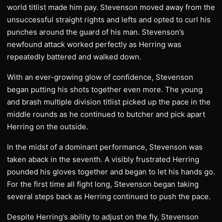
world titlist made him pay. Stevenson moved away from the
unsuccessful straight rights and lefts and opted to curl his
punches around the guard of his man. Stevenson’s
newfound attack worked perfectly as Herring was
repeatedly battered and walked down.
With an ever-growing glow of confidence, Stevenson
began putting his shots together even more. The young
and brash multiple division titlist picked up the pace in the
middle rounds as he continued to butcher and pick apart
Herring on the outside.
In the midst of a dominant performance, Stevenson was
taken aback in the seventh. A visibly frustrated Herring
pounded his gloves together and began to let his hands go.
For the first time all fight long, Stevenson began taking
several steps back as Herring continued to push the pace.
Despite Herring’s ability to adjust on the fly, Stevenson