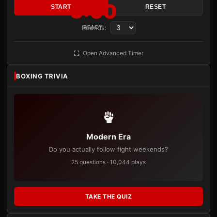
3:00
START
RESET
Rounds:
READY
Open Advanced Timer
BOXING TRIVIA
Modern Era
Do you actually follow fight weekends?
25 questions · 10,044 plays
TAKE THE QUIZ