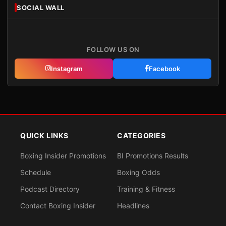
SOCIAL WALL
FOLLOW US ON
Instagram
Facebook
QUICK LINKS
CATEGORIES
Boxing Insider Promotions
BI Promotions Results
Schedule
Boxing Odds
Podcast Directory
Training & Fitness
Contact Boxing Insider
Headlines