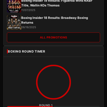
Boxing Insider 19 Results: Figueroa Wins NABF
Title, Wallin KOs Thomas
11/07/2025
Boxing Insider 18 Results: Broadway Boxing
Returns
09/19/2025
ALL PROMOTIONS
BOXING ROUND TIMER
ROUND 1