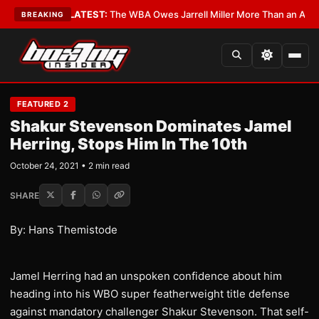
e Critics?
•
LATEST:
The WBA Owes Jarrell Miller More Than an Apology
•
BREAKING
FEATURED 2
Shakur Stevenson Dominates Jamel
Herring, Stops Him In The 10th
October 24, 2021 • 2 min read
SHARE
By: Hans Themistode
Jamel Herring had an unspoken confidence about him
heading into his WBO super featherweight title defense
against mandatory challenger Shakur Stevenson. That self-