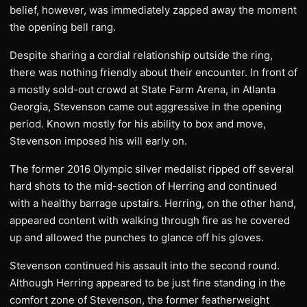
belief, however, was immediately zapped away the moment
the opening bell rang.
Despite sharing a cordial relationship outside the ring,
there was nothing friendly about their encounter. In front of
a mostly sold-out crowd at State Farm Arena, in Atlanta
Georgia, Stevenson came out aggressive in the opening
period. Known mostly for his ability to box and move,
Stevenson imposed his will early on.
The former 2016 Olympic silver medalist ripped off several
hard shots to the mid-section of Herring and continued
with a healthy barrage upstairs. Herring, on the other hand,
appeared content with walking through fire as he covered
up and allowed the punches to glance off his gloves.
Stevenson continued his assault into the second round.
Although Herring appeared to be just fine standing in the
comfort zone of Stevenson, the former featherweight