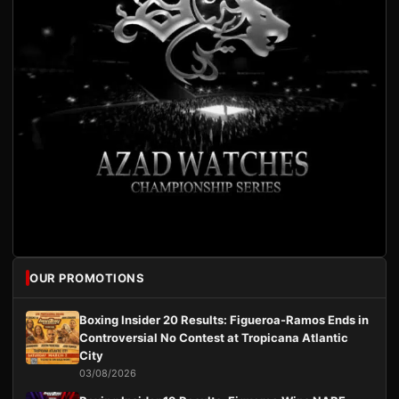
OUR PROMOTIONS
Boxing Insider 20 Results: Figueroa-Ramos Ends in
Controversial No Contest at Tropicana Atlantic
City
03/08/2026