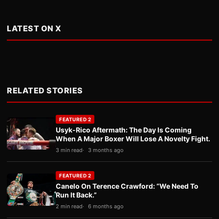
LATEST ON X
RELATED STORIES
FEATURED 2
Usyk-Rico Aftermath: The Day Is Coming
When A Major Boxer Will Lose A Novelty Fight.
3 min read
3 months ago
FEATURED 2
Canelo On Terence Crawford: “We Need To
Run It Back.”
2 min read
6 months ago