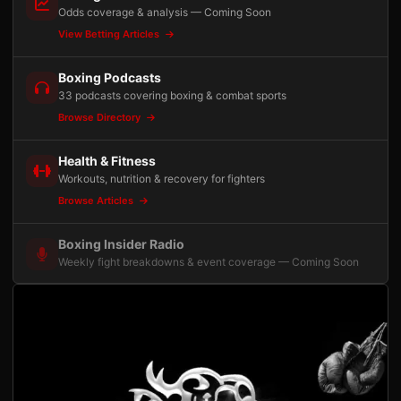
Odds coverage & analysis — Coming Soon
View Betting Articles
Boxing Podcasts
33 podcasts covering boxing & combat sports
Browse Directory
Health & Fitness
Workouts, nutrition & recovery for fighters
Browse Articles
Boxing Insider Radio
Weekly fight breakdowns & event coverage — Coming Soon