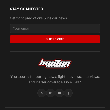
STAY CONNECTED
Get fight predictions & insider news.
SUBSCRIBE
Your source for boxing news, fight previews, interviews,
and insider coverage since 1997.