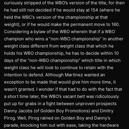
curiously stripped of the WBO’s version of the title, for then
he had still not decided if he would stay at 154 (where he
held the WBC’s version of the championship at that
weight), or if he would make the permanent move to 160.
Considering a bylaw of the WBO wherein that if a WBO
champion who wins a “non-WBO championship” in another
weight class different from weight class that which he
holds his WBO championship, he has to decide within 10
days of the “non-WBO championship” which title in which
weight class he will look to continue to retain with the
intention to defend. Although Martinez wanted an
exception to be made that would give him more time, it
wasn’t granted. I wonder if that had to do with the fact that
a short time later, the WBO’s vacant belt was ridiculously
put up for grabs in a fight between unproven prospects
Danny Jacobs (of Golden Boy Promotions) and Dmitry
Pirog. Well, Pirog rained on Golden Boy and Danny’s
parade, knocking him out with ease, taking the hardware