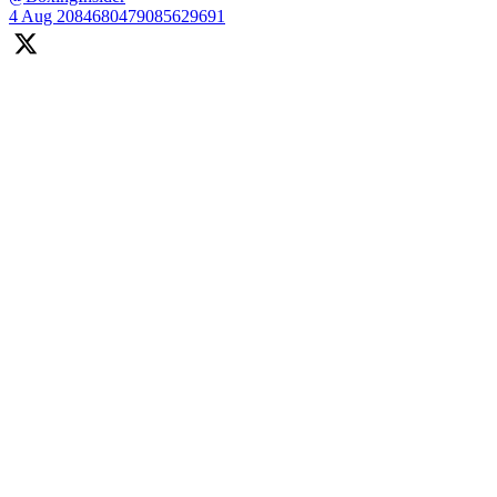
4 Aug
2084680479085629691