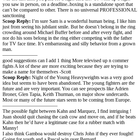
you saw in person, on a deadline..boxing is a standalone sport that
can’t be compared to other. There is no universal PROFESSIONAL
sanctioning
Scoop Reply:
I’m sure Sam is a wonderful human being. I like him
just from seeing his jubilant smile. But he doesn’t belong in the ring
crowding around Michael Buffer before and after every fight, and
nor do his sons belong in the ring either competing with the father
for TV face time. It’s embarrassing and silly behavior from a grown
man.
———————
good suggestions can I add 1 thing More televised up n commer
fights A lot of these are more exciting because they are teying to
make a name for themselves -Scott
Scoop Reply:
Night of the Young Heavyweights was a very good
idea but seems to have been abandoned. The young fighters are the
future and are very important. You can see prospects like Adrien
Broner, Glen Tapia, Keith Thurman, on major show undercards.
Most or many of the future stars seem to be coming from Europe.
———————————
The possible fight between Kahn and Marquez, I find intriguing !
Juan should quit chasing the cash cow and move on, and if he beats
Kahn then he’d have a legitimate case for a rubber match with
Manny!
I also think Gamboa would destroy Chris John if they ever fought!
Going for youth and a Pascal win over Bernard.