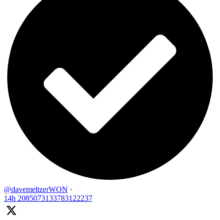
@davemeltzerWON
·
14h
2085073133783122237