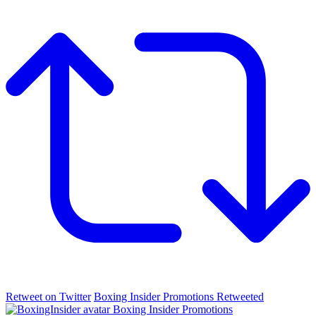
Retweet on Twitter
Boxing Insider Promotions Retweeted
Boxing Insider Promotions