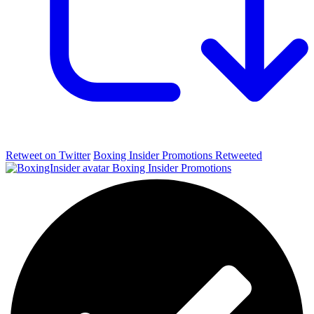
Retweet on Twitter
Boxing Insider Promotions Retweeted
Boxing Insider Promotions