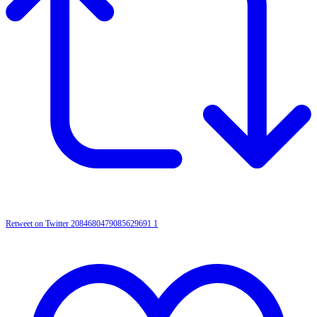
Retweet on Twitter 2084680479085629691
1