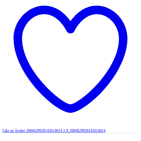
Like on Twitter 2084629928142614614
3
X
2084629928142614614