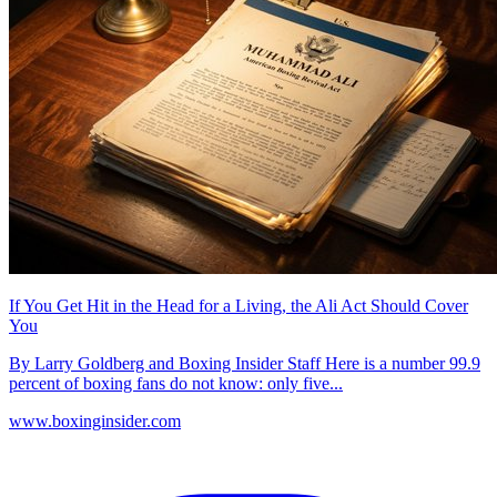
If You Get Hit in the Head for a Living, the Ali Act Should Cover
You
By Larry Goldberg and Boxing Insider Staff Here is a number 99.9
percent of boxing fans do not know: only five...
www.boxinginsider.com