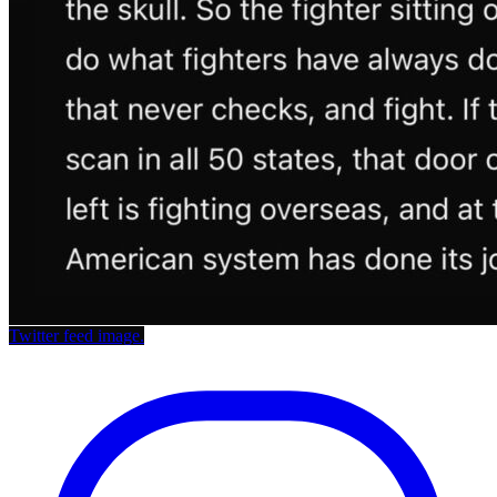
Twitter feed image.