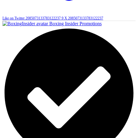
Like on Twitter 2085073133783122237
9
X
2085073133783122237
Boxing Insider Promotions