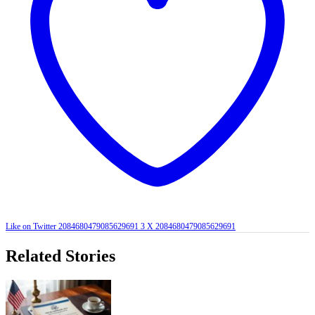
Like on Twitter 2084680479085629691
3
X
2084680479085629691
Related Stories