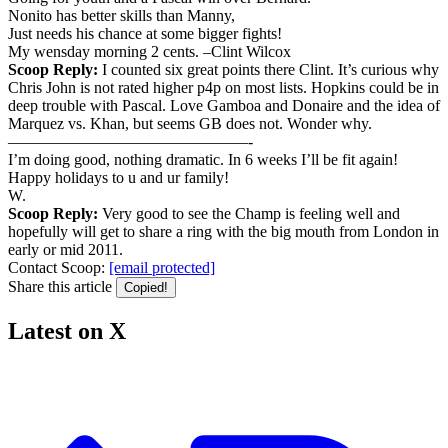
Nonito has better skills than Manny,
Just needs his chance at some bigger fights!
My wensday morning 2 cents. –Clint Wilcox
Scoop Reply:
I counted six great points there Clint. It’s curious why
Chris John is not rated higher p4p on most lists. Hopkins could be in
deep trouble with Pascal. Love Gamboa and Donaire and the idea of
Marquez vs. Khan, but seems GB does not. Wonder why.
———————————————-
I’m doing good, nothing dramatic. In 6 weeks I’ll be fit again!
Happy holidays to u and ur family!
W.
Scoop Reply:
Very good to see the Champ is feeling well and
hopefully will get to share a ring with the big mouth from London in
early or mid 2011.
Contact Scoop:
[email protected]
Share this article
Copied!
Latest on X