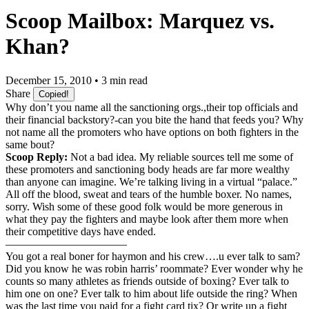
Scoop Mailbox: Marquez vs.
Khan?
December 15, 2010 • 3 min read
Share
Copied!
Why don’t you name all the sanctioning orgs.,their top officials and
their financial backstory?-can you bite the hand that feeds you? Why
not name all the promoters who have options on both fighters in the
same bout?
Scoop Reply:
Not a bad idea. My reliable sources tell me some of
these promoters and sanctioning body heads are far more wealthy
than anyone can imagine. We’re talking living in a virtual “palace.”
All off the blood, sweat and tears of the humble boxer. No names,
sorry. Wish some of these good folk would be more generous in
what they pay the fighters and maybe look after them more when
their competitive days have ended.
———————————
You got a real boner for haymon and his crew….u ever talk to sam?
Did you know he was robin harris’ roommate? Ever wonder why he
counts so many athletes as friends outside of boxing? Ever talk to
him one on one? Ever talk to him about life outside the ring? When
was the last time you paid for a fight card tix? Or write up a fight