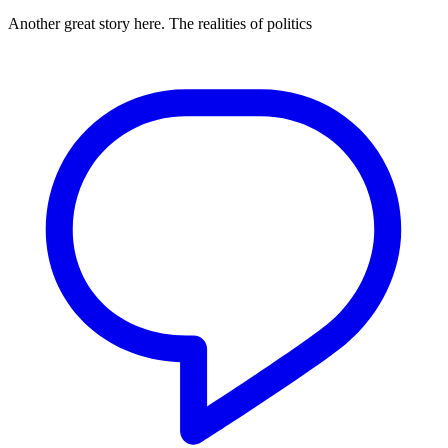
Another great story here. The realities of politics