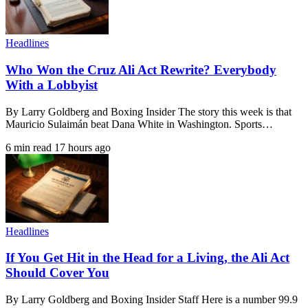
Headlines
Who Won the Cruz Ali Act Rewrite? Everybody
With a Lobbyist
By Larry Goldberg and Boxing Insider The story this week is that
Mauricio Sulaimán beat Dana White in Washington. Sports…
6 min read
17 hours ago
Headlines
If You Get Hit in the Head for a Living, the Ali Act
Should Cover You
By Larry Goldberg and Boxing Insider Staff Here is a number 99.9