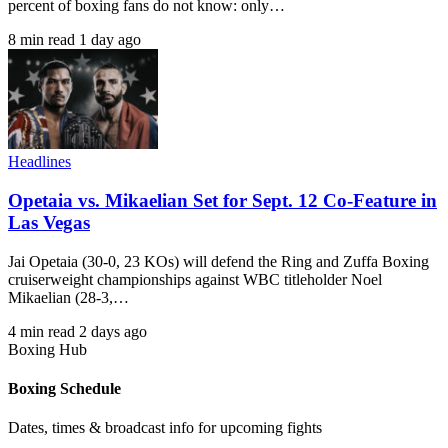
percent of boxing fans do not know: only…
8 min read
1 day ago
Headlines
Opetaia vs. Mikaelian Set for Sept. 12 Co-Feature in
Las Vegas
Jai Opetaia (30-0, 23 KOs) will defend the Ring and Zuffa Boxing
cruiserweight championships against WBC titleholder Noel
Mikaelian (28-3,…
4 min read
2 days ago
Boxing Hub
Boxing Schedule
Dates, times & broadcast info for upcoming fights