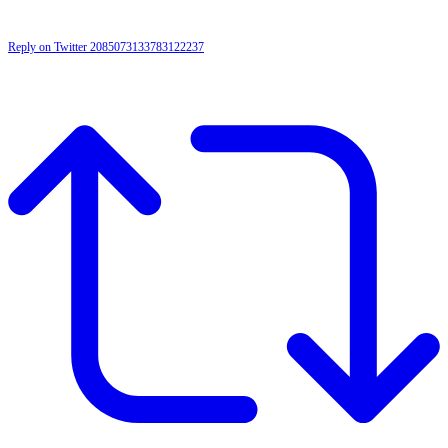
Reply on Twitter 2085073133783122237