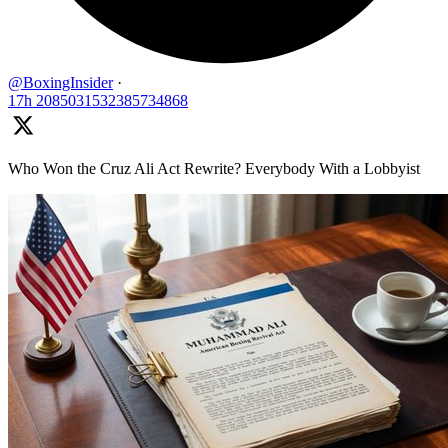
@BoxingInsider
·
17h
2085031532385734868
Who Won the Cruz Ali Act Rewrite? Everybody With a Lobbyist