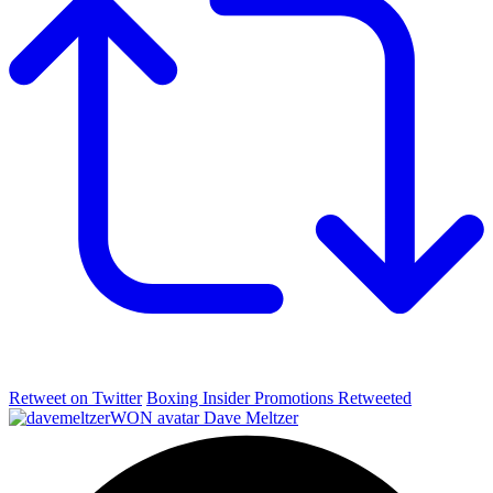
Retweet on Twitter
Boxing Insider Promotions Retweeted
Dave Meltzer