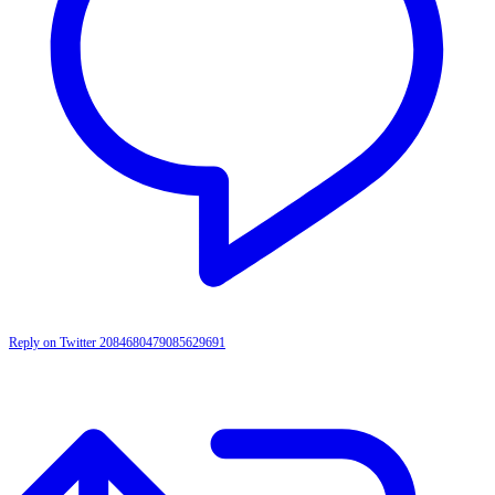
Reply on Twitter 2084680479085629691