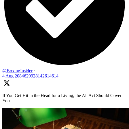
@BoxingInsider
·
4 Aug
2084629928142614614
If You Get Hit in the Head for a Living, the Ali Act Should Cover
You