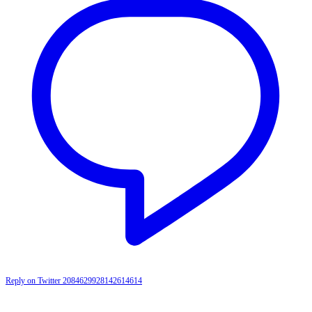
Reply on Twitter 2084629928142614614