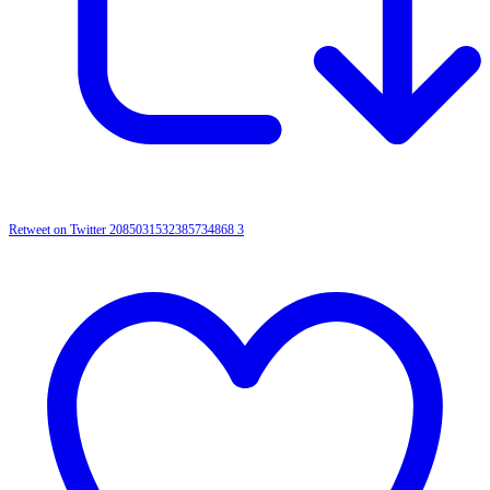
Retweet on Twitter 2085031532385734868
3