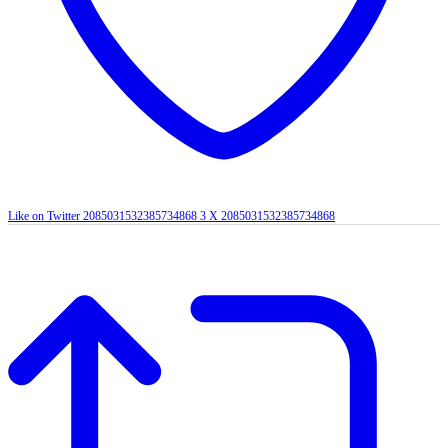
Like on Twitter 2085031532385734868
3
X
2085031532385734868