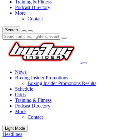
Training & Fitness
Podcast Directory
More
Contact
Search
News
Boxing Insider Promotions
Boxing Insider Promotions Results
Schedule
Odds
Training & Fitness
Podcast Directory
More
Contact
Light Mode
Headlines