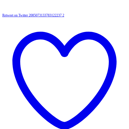
Retweet on Twitter 2085073133783122237
2