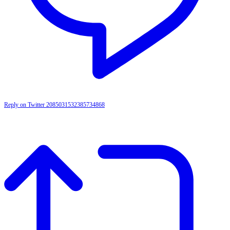
Reply on Twitter 2085031532385734868