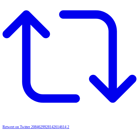
Retweet on Twitter 2084629928142614614
2