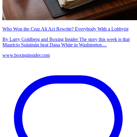
Who Won the Cruz Ali Act Rewrite? Everybody With a Lobbyist
By Larry Goldberg and Boxing Insider The story this week is that
Mauricio Sulaimán beat Dana White in Washington....
www.boxinginsider.com