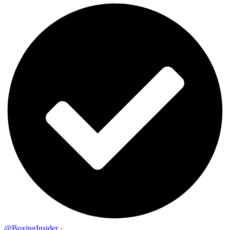
@BoxingInsider
·