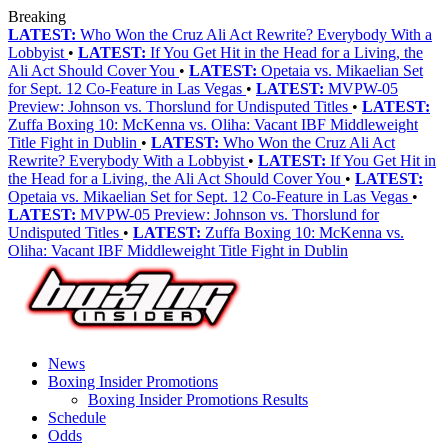
Breaking
LATEST:
Who Won the Cruz Ali Act Rewrite? Everybody With a
Lobbyist
•
LATEST:
If You Get Hit in the Head for a Living, the
Ali Act Should Cover You
•
LATEST:
Opetaia vs. Mikaelian Set
for Sept. 12 Co-Feature in Las Vegas
•
LATEST:
MVPW-05
Preview: Johnson vs. Thorslund for Undisputed Titles
•
LATEST:
Zuffa Boxing 10: McKenna vs. Oliha: Vacant IBF Middleweight
Title Fight in Dublin
•
LATEST:
Who Won the Cruz Ali Act
Rewrite? Everybody With a Lobbyist
•
LATEST:
If You Get Hit in
the Head for a Living, the Ali Act Should Cover You
•
LATEST:
Opetaia vs. Mikaelian Set for Sept. 12 Co-Feature in Las Vegas
•
LATEST:
MVPW-05 Preview: Johnson vs. Thorslund for
Undisputed Titles
•
LATEST:
Zuffa Boxing 10: McKenna vs.
Oliha: Vacant IBF Middleweight Title Fight in Dublin
News
Boxing Insider Promotions
Boxing Insider Promotions Results
Schedule
Odds