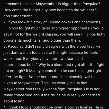
demands because Mayweather is bigger than Pacquiao?
How come the bigger guy now becomes the whinner? I
don’t understand.
2. If you look at history of Filipino boxers and champions,
Filipinos fought much taller and bigger opponents. I would
say if not for the weight classes, you will see Filipinos fight
opponents much taller and bigger than them.
3. Pacquiao didn’t really disagree with the blood test. He
just dont want it too close to the fight because he feels
weakened. Everybody have our own fears and
superstitious belief. Why is a blood test right after the fight
not enough? If Manny cheats then he can be caught right
after the fight. So the honor and championship will be
given to Mayweather. This just clearly tell us that
Mayweather don’t really wanna fight Pacquiao. He is not
really concerned about the drugs he is really concerned
about losing.
4. I think Floyd should not be given a boxing license. He is