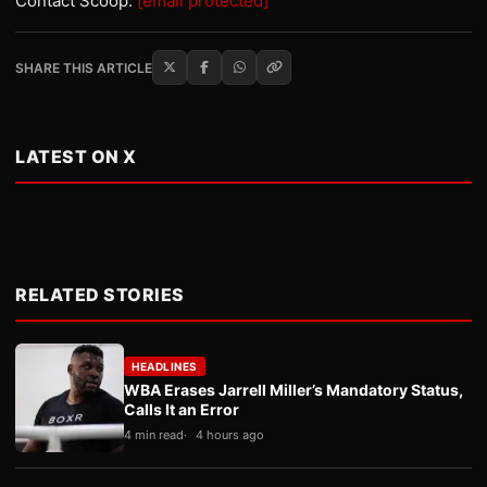
Contact Scoop:
[email protected]
SHARE THIS ARTICLE
LATEST ON X
RELATED STORIES
HEADLINES
WBA Erases Jarrell Miller’s Mandatory Status,
Calls It an Error
4 min read
4 hours ago