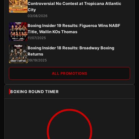
Controversial No Contest at Tropicana Atlantic
City
03/08/2026
Boxing Insider 19 Results: Figueroa Wins NABF
Title, Wallin KOs Thomas
11/07/2025
Boxing Insider 18 Results: Broadway Boxing
Returns
09/19/2025
ALL PROMOTIONS
BOXING ROUND TIMER