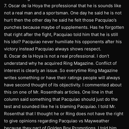
7. Oscar de la Hoya the professional that he is sounds like
not a real man and a sportsman. One day he said he is not
hurt then the other day he said he felt those Pacquiao’s
punches because maybe of supplements. Has he forgotten
that right after the fight, Pacquiao told him that he is still
his idol? Pacquiao never humiliate his opponents after his
victory instead Pacquiao always shows respect.
8. Oscar de la Hoya is not a real professional. I don’t
understand why he acquired Ring Magazine. Conflict of
interest is clearly an issue. So everytime Ring Magazine
writes something or have their ratings people will always
have second thought of its objectivity. I commented about
this on one of Mr. Rosenthals articles. One line in that
column said something that Pacquiao should just do the
test and sounded like he is blaming Pacquiao. I told Mr.
Rosenthal that I thought he or Ring does not have the right
to give opinions regarding Pacquiao vs Mayweather
because they part of Golden Boy Promotions. I told him