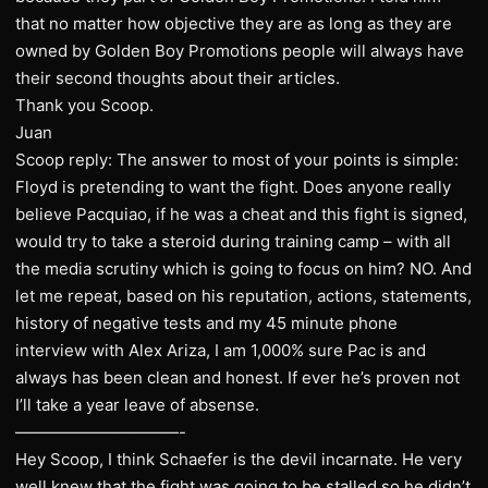
that no matter how objective they are as long as they are
owned by Golden Boy Promotions people will always have
their second thoughts about their articles.
Thank you Scoop.
Juan
Scoop reply: The answer to most of your points is simple:
Floyd is pretending to want the fight. Does anyone really
believe Pacquiao, if he was a cheat and this fight is signed,
would try to take a steroid during training camp – with all
the media scrutiny which is going to focus on him? NO. And
let me repeat, based on his reputation, actions, statements,
history of negative tests and my 45 minute phone
interview with Alex Ariza, I am 1,000% sure Pac is and
always has been clean and honest. If ever he’s proven not
I’ll take a year leave of absense.
——————————-
Hey Scoop, I think Schaefer is the devil incarnate. He very
well knew that the fight was going to be stalled so he didn’t