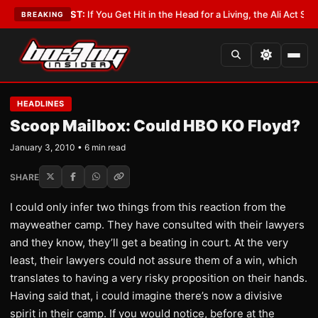
t
•
LATEST:
If You Get Hit in the Head for a Living, the Ali Act Should Cov
BREAKING
HEADLINES
Scoop Mailbox: Could HBO KO Floyd?
January 3, 2010 • 6 min read
SHARE
I could only infer two things from this reaction from the
mayweather camp. They have consulted with their lawyers
and they know, they’ll get a beating in court. At the very
least, their lawyers could not assure them of a win, which
translates to having a very risky proposition on their hands.
Having said that, i could imagine there’s now a divisive
spirit in their camp. If you would notice, before at the