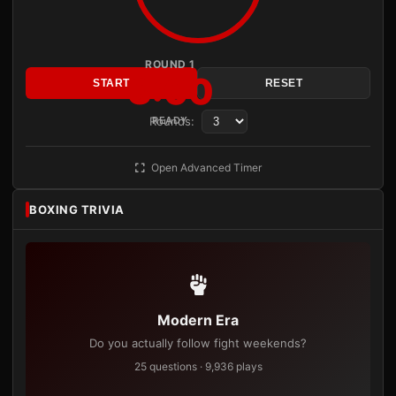
ROUND 1
3:00
START
RESET
Rounds:
READY
Open Advanced Timer
BOXING TRIVIA
Modern Era
Do you actually follow fight weekends?
25 questions · 9,936 plays