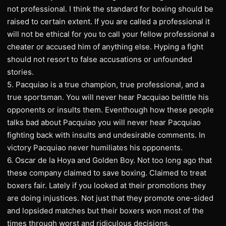
not professional. I think the standard for boxing should be
raised to certain extent. If you are called a professional it
will not be ethical for you to call your fellow professional a
cheater or accused him of anything else. Hyping a fight
should not resort to false accusations or unfounded
stories.
5. Pacquiao is a true champion, true professional, and a
true sportsman. You will never hear Pacquiao belittle his
opponents or insults them. Eventhough how these people
talks bad about Pacquiao you will never hear Pacquiao
fighting back with insults and undesirable comments. In
victory Pacquiao never humiliates his opponents.
6. Oscar de la Hoya and Golden Boy. Not too long ago that
these company claimed to save boxing. Claimed to treat
boxers fair. Lately if you looked at their promotions they
are doing injustices. Not just that they promote one-sided
and lopsided matches but their boxers won most of the
times through worst and ridiculous decisions.