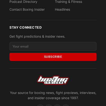
Podcast Directory
Training & Fitness
Contact Boxing Insider
Headlines
STAY CONNECTED
Get fight predictions & insider news.
SUBSCRIBE
Your source for boxing news, fight previews, interviews,
and insider coverage since 1997.