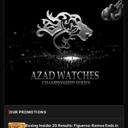
OUR PROMOTIONS
Boxing Insider 20 Results: Figueroa-Ramos Ends in