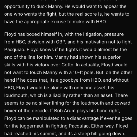
opportunity to duck Manny. He would want to appear the
one who wants the fight, but the real score is, he wants to
have the appropriate excuse to make with HBO.
Floyd has boxed himself in, with the litigation, pressure
from HBO, division with GBP, and his motivation not to fight
Pacquiao. Floyd knows if he fights it would almost be the
end of the line for him. Manny had shown his superior
skills with his victory over Cotto. In actuality, Floyd would
not want to touch Manny with a 10-ft pole. But, on the other
hand if he does that, its a goodbye from HBO, and without
HBO, Floyd would be alone with only one asset, his
loudmouth, which is a liability rather than an asset. There
seems to be no silver lining for the loudmouth and coward
boxer of the decade. If Bob Arum plays his hand right,
Floyd can be manipulated to a disadvantage if ever he goes
for the juggernaut, in fighting Pacquiao. Either way, Floyd
had reached his summit, and its a steep hill going down.