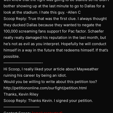
bother showing up at the last minute to go to Dallas for a
look at the stadium. I hate this guy. -Allen C
Scoop Reply: True that was the first clue. I always thought
they ducked Dallas because they wanted to negate the
100,000 screaming fans support for Pac factor. Schaefer
really really damaged his reputation in the last month, but
he’s not as evil as you interpret. Hopefully he will conduct
himself in a way in the future that redeems himself. If that’s
possible.
——————————-
Hi Scoop, I really liked your article about Mayweather
ruining his career by being an idiot.
Would you be willing to write about this petition too?
http://petitiononline.com/ourfight/petition.html
Thanks, Kevin Riley
Scoop Reply: Thanks Kevin. I signed your petition.
—————————–