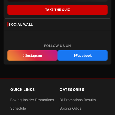
TAKE THE QUIZ
SOCIAL WALL
FOLLOW US ON
Instagram
Facebook
QUICK LINKS
CATEGORIES
Boxing Insider Promotions
BI Promotions Results
Schedule
Boxing Odds