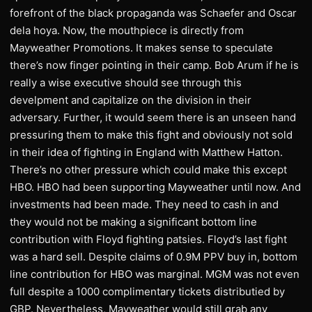
forefront of the black propaganda was Schaefer and Oscar
dela hoya. Now, the mouthpiece is directly from
Mayweather Promotions. It makes sense to speculate
there’s now finger pointing in their camp. Bob Arum if he is
really a wise executive should see through this
develpment and capitalize on the division in their
adversary. Further, it would seem there is an unseen hand
pressuring them to make this fight and obviously not sold
in their idea of fighting in England with Matthew Hatton.
There’s no other pressure which could make this except
HBO. HBO had been supporting Mayweather until now. And
investments had been made. They need to cash in and
they would not be making a significant bottom line
contribution with Floyd fighting patsies. Floyd’s last fight
was a hard sell. Despite claims of 0.9M PPV buy in, bottom
line contribution for HBO was marginal. MGM was not even
full despite a 1000 complimentary tickets distributied by
GBP. Nevertheless, Mayweather would still grab any