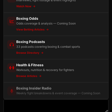
Interviews, fight footage & event highlights
Watch Now
Boxing Odds
Odds coverage & analysis — Coming Soon
View Betting Articles
Boxing Podcasts
33 podcasts covering boxing & combat sports
Browse Directory
Health & Fitness
Workouts, nutrition & recovery for fighters
Browse Articles
Boxing Insider Radio
Weekly fight breakdowns & event coverage — Coming Soon