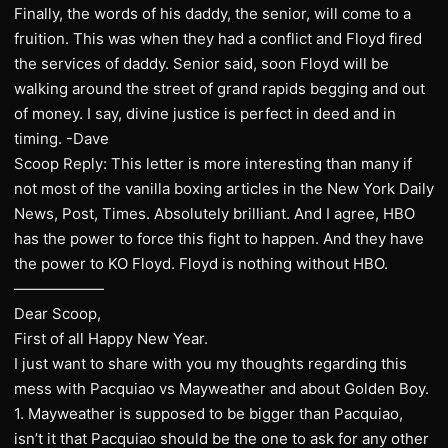
Finally, the words of his daddy, the senior, will come to a
fruition. This was when they had a conflict and Floyd fired
the services of daddy. Senior said, soon Floyd will be
walking around the street of grand rapids begging and out
of money. I say, divine justice is perfect in deed and in
timing. -Dave
Scoop Reply: This letter is more interesting than many if
not most of the vanilla boxing articles in the New York Daily
News, Post, Times. Absolutely brilliant. And I agree, HBO
has the power to force this fight to happen. And they have
the power to KO Floyd. Floyd is nothing without HBO.
——————
Dear Scoop,
First of all Happy New Year.
I just want to share with you my thoughts regarding this
mess with Pacquiao vs Mayweather and about Golden Boy.
1. Mayweather is supposed to be bigger than Pacquiao,
isn’t it that Pacquiao should be the one to ask for any other