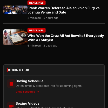
HEADLINES
Frank Warren Defers to Alalshikh on Fury vs.
Joshua Venue and Date
3 min read
5 hours ago
HEADLINES
Who Won the Cruz Ali Act Rewrite? Everybody
With a Lobbyist
6 min read
2 days ago
BOXING HUB
Boxing Schedule
Dates, times & broadcast info for upcoming fights
View Schedule
Boxing Videos