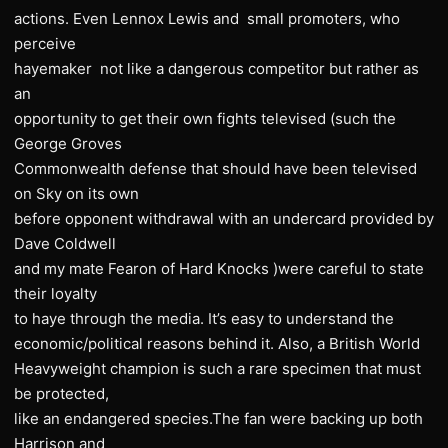
actions. Even Lennox Lewis and small promoters, who
perceive
hayemaker not like a dangerous competitor but rather as
an
opportunity to get their own fights televised (such the
George Groves
Commonwealth defense that should have been televised
on Sky on its own
before opponent withdrawal with an undercard provided by
Dave Coldwell
and my mate Fearon of Hard Knocks )were careful to state
their loyalty
to haye through the media. It’s easy to understand the
economic/political reasons behind it. Also, a British World
Heavyweight champion is such a rare specimen that must
be protected,
like an endangered species.The fan were backing up both
Harrison and