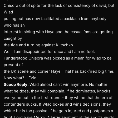
Chisora out of spite for the lack of consistency of david, but
Wlad
pulling out has now facilitated a backlash from anybody
who has an
interest in siding with Haye and the casual fans are getting
caught by
the tide and turning against Klitschko.
Well: I am disappointed for once and I am no fool.
i understood Chisora was picked as a mean for Wlad to be
present of
the UK scene and corner Haye. That has backfired big time.
Now what? – Ezio
Scoop Reply:
Wlad almost can’t win anymore. No matter
what he does, they will complain. If he dominates, knocks
everyone out in the first round – they whine that the era of
contenders sucks. If Wlad boxes and wins decisions, they
whine he is too passive. If he gets injured and postpones a
fight, Lord have Mercy. A large segment of the sports world