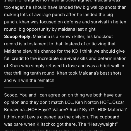
too eager, he should have landed few big wallop shots than
making lots of average punch after he landed the big
punch. khan was focused on defense and survival in he ten
round. big opportunity by maidana last night!
Scoop Reply:
Maidana is a known killer, his knockout
record is a testament to that. Instead of criticizing that
Maidana blew his chance for the KO, I think we should give
full credit to the incredible survival skills and determination
of Khan who simply refused to lose and was a brick wall in
that thrilling tenth round. Khan took Maidana’s best shots
and will win the rematch,
—————————
Scoop, You and I can agree on on thing we both have our
opinion and they don’t match LOL. Ken Norton HOF…Oscar
Bonavena…HOF Haye? Valuev? Ruiz? Byrd?…HOF Material?
I think not! Lewis cleaned up the division. The cupboard
was bare when Klitschko got there. The “Heavyweight”