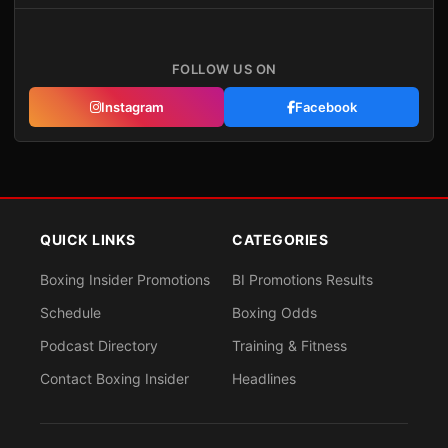
FOLLOW US ON
Instagram
Facebook
QUICK LINKS
CATEGORIES
Boxing Insider Promotions
BI Promotions Results
Schedule
Boxing Odds
Podcast Directory
Training & Fitness
Contact Boxing Insider
Headlines