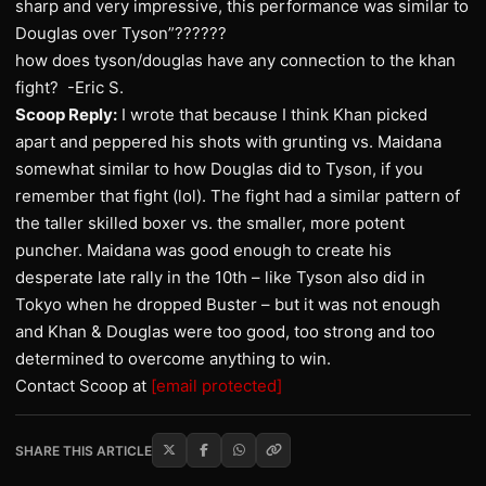
sharp and very impressive, this performance was similar to
Douglas over Tyson”??????
how does tyson/douglas have any connection to the khan
fight? -Eric S.
Scoop Reply:
I wrote that because I think Khan picked
apart and peppered his shots with grunting vs. Maidana
somewhat similar to how Douglas did to Tyson, if you
remember that fight (lol). The fight had a similar pattern of
the taller skilled boxer vs. the smaller, more potent
puncher. Maidana was good enough to create his
desperate late rally in the 10th – like Tyson also did in
Tokyo when he dropped Buster – but it was not enough
and Khan & Douglas were too good, too strong and too
determined to overcome anything to win.
Contact Scoop at
[email protected]
SHARE THIS ARTICLE