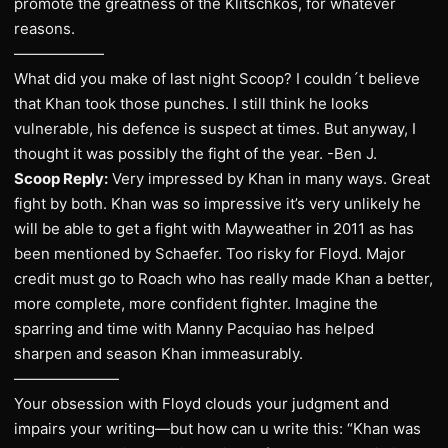
promote the greatness of the Klitschkos, for whatever
reasons.
——————
What did you make of last night Scoop? I couldn´t believe
that Khan took those punches. I still think he looks
vulnerable, his defence is suspect at times. But anyway, I
thought it was possibly the fight of the year. -Ben J.
Scoop Reply:
Very impressed by Khan in many ways. Great
fight by both. Khan was so impressive it’s very unlikely he
will be able to get a fight with Mayweather in 2011 as has
been mentioned by Schaefer. Too risky for Floyd. Major
credit must go to Roach who has really made Khan a better,
more complete, more confident fighter. Imagine the
sparring and time with Manny Pacquiao has helped
sharpen and season Khan immeasurably.
———————
Your obsession with Floyd clouds your judgment and
impairs your writing—but how can u write this: “Khan was