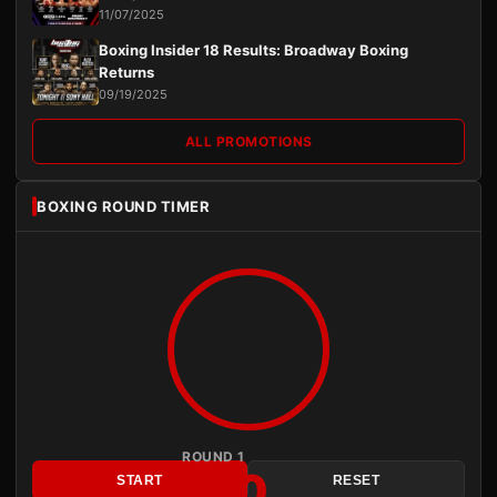
11/07/2025
Boxing Insider 18 Results: Broadway Boxing
Returns
09/19/2025
ALL PROMOTIONS
BOXING ROUND TIMER
ROUND 1
3:00
START
RESET