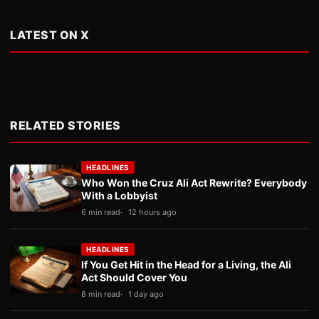
LATEST ON X
RELATED STORIES
HEADLINES
Who Won the Cruz Ali Act Rewrite? Everybody
With a Lobbyist
6 min read
12 hours ago
HEADLINES
If You Get Hit in the Head for a Living, the Ali
Act Should Cover You
8 min read
1 day ago