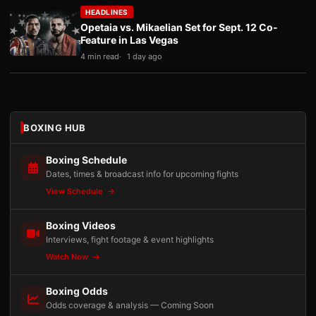
HEADLINES
Opetaia vs. Mikaelian Set for Sept. 12 Co-
Feature in Las Vegas
4 min read
1 day ago
BOXING HUB
Boxing Schedule
Dates, times & broadcast info for upcoming fights
View Schedule
Boxing Videos
Interviews, fight footage & event highlights
Watch Now
Boxing Odds
Odds coverage & analysis — Coming Soon