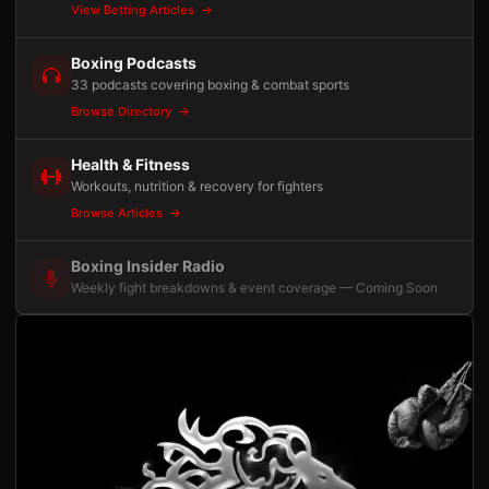
View Betting Articles
Boxing Podcasts
33 podcasts covering boxing & combat sports
Browse Directory
Health & Fitness
Workouts, nutrition & recovery for fighters
Browse Articles
Boxing Insider Radio
Weekly fight breakdowns & event coverage — Coming Soon