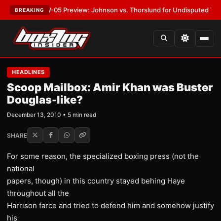
T:
MVPW-05 Preview: Johnson vs. Thorslund for Undisputed Titles
•
LATE
BREAKING
HEADLINES
Scoop Mailbox: Amir Khan was Buster
Douglas-like?
December 13, 2010 • 5 min read
SHARE
For some reason, the specialized boxing press (not the
national
papers, though) in this country stayed behing Haye
throughout all the
Harrison farce and tried to defend him and somehow justify
his