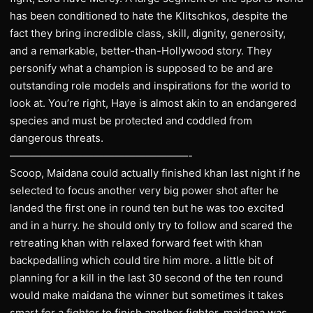
has been conditioned to hate the Klitschkos, despite the
fact they bring incredible class, skill, dignity, generosity,
and a remarkable, better-than-Hollywood story. They
personify what a champion is supposed to be and are
outstanding role models and inspirations for the world to
look at. You’re right, Haye is almost akin to an endangered
species and must be protected and coddled from
dangerous threats.
—————————————————-
Scoop, Maidana could actually finished khan last night if he
selected to focus another very big power shot after he
landed the first one in round ten but he was too excited
and in a hurry. he should only try to follow and scared the
retreating khan with relaxed forward feet with khan
backpedalling which could tire him more. a little bit of
planning for a kill in the last 30 second of the ten round
would make maidana the winner but sometimes it takes
smart for a fighter to finish another fighter, maidana was