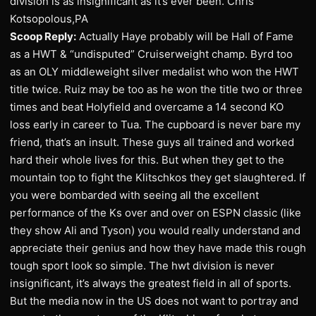
division is as insignificant as it’s ever been. Chris
Kotsopolous,PA
Scoop Reply:
Actually Haye probably will be Hall of Fame
as a HWT & “undisputed” Cruiserweight champ. Byrd too
as an OLY middleweight silver medalist who won the HWT
title twice. Ruiz may be too as he won the title two or three
times and beat Holyfield and overcame a 14 second KO
loss early in career to Tua. The cupboard is never bare my
friend, that’s an insult. These guys all trained and worked
hard their whole lives for this. But when they get to the
mountain top to fight the Klitschkos they get slaughtered. If
you were bombarded with seeing all the excellent
performance of the Ks over and over on ESPN classic (like
they show Ali and Tyson) you would really understand and
appreciate their genius and how they have made this rough
tough sport look so simple. The hwt division is never
insignificant, it’s always the greatest field in all of sports.
But the media now in the US does not want to portray and