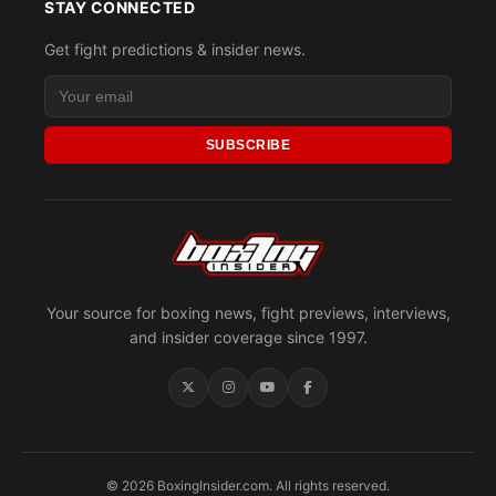
STAY CONNECTED
Get fight predictions & insider news.
SUBSCRIBE
Your source for boxing news, fight previews, interviews,
and insider coverage since 1997.
© 2026 BoxingInsider.com. All rights reserved.