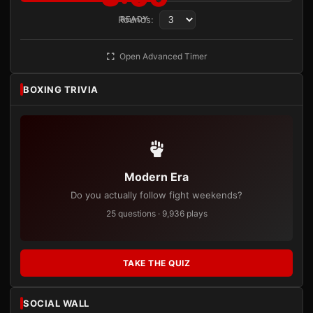
Rounds:
READY
Open Advanced Timer
BOXING TRIVIA
Modern Era
Do you actually follow fight weekends?
25 questions · 9,936 plays
TAKE THE QUIZ
SOCIAL WALL