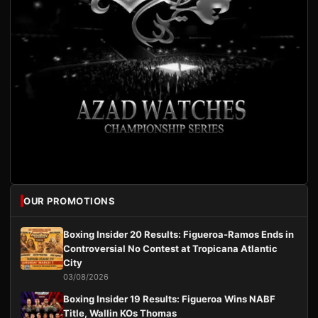
OUR PROMOTIONS
Boxing Insider 20 Results: Figueroa-Ramos Ends in
Controversial No Contest at Tropicana Atlantic
City
03/08/2026
Boxing Insider 19 Results: Figueroa Wins NABF
Title, Wallin KOs Thomas