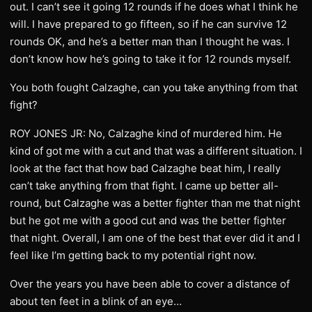
out. I can’t see it going 12 rounds if he does what I think he
will. I have prepared to go fifteen, so if he can survive 12
rounds OK, and he’s a better man than I thought he was. I
don’t know how he’s going to take it for 12 rounds myself.
You both fought Calzaghe, can you take anything from that
fight?
ROY JONES JR: No, Calzaghe kind of murdered him. He
kind of got me with a cut and that was a different situation. I
look at the fact that how bad Calzaghe beat him, I really
can’t take anything from that fight. I came up better all-
round, but Calzaghe was a better fighter than me that night
but he got me with a good cut and was the better fighter
that night. Overall, I am one of the best that ever did it and I
feel like I’m getting back to my potential right now.
Over the years you have been able to cover a distance of
about ten feet in a blink of an eye…