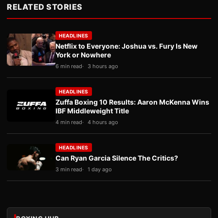
RELATED STORIES
HEADLINES
Netflix to Everyone: Joshua vs. Fury Is New
York or Nowhere
6 min read
3 hours ago
HEADLINES
Zuffa Boxing 10 Results: Aaron McKenna Wins
IBF Middleweight Title
4 min read
4 hours ago
HEADLINES
Can Ryan Garcia Silence The Critics?
3 min read
1 day ago