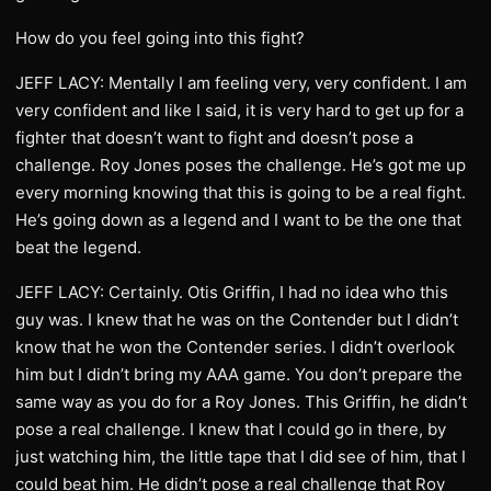
How do you feel going into this fight?
JEFF LACY: Mentally I am feeling very, very confident. I am
very confident and like I said, it is very hard to get up for a
fighter that doesn’t want to fight and doesn’t pose a
challenge. Roy Jones poses the challenge. He’s got me up
every morning knowing that this is going to be a real fight.
He’s going down as a legend and I want to be the one that
beat the legend.
JEFF LACY: Certainly. Otis Griffin, I had no idea who this
guy was. I knew that he was on the Contender but I didn’t
know that he won the Contender series. I didn’t overlook
him but I didn’t bring my AAA game. You don’t prepare the
same way as you do for a Roy Jones. This Griffin, he didn’t
pose a real challenge. I knew that I could go in there, by
just watching him, the little tape that I did see of him, that I
could beat him. He didn’t pose a real challenge that Roy