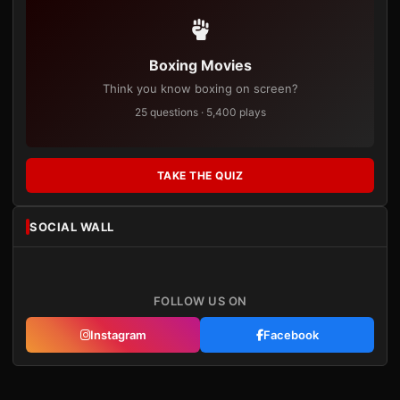
Boxing Movies
Think you know boxing on screen?
25 questions · 5,400 plays
TAKE THE QUIZ
SOCIAL WALL
FOLLOW US ON
Instagram
Facebook