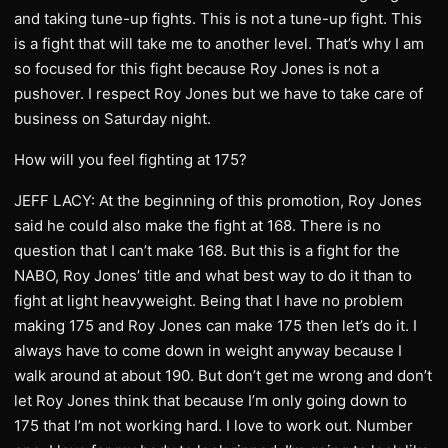
and taking tune-up fights. This is not a tune-up fight. This
is a fight that will take me to another level. That’s why I am
so focused for this fight because Roy Jones is not a
pushover. I respect Roy Jones but we have to take care of
business on Saturday night.
How will you feel fighting at 175?
JEFF LACY: At the beginning of this promotion, Roy Jones
said he could also make the fight at 168. There is no
question that I can’t make 168. But this is a fight for the
NABO, Roy Jones’ title and what best way to do it than to
fight at light heavyweight. Being that I have no problem
making 175 and Roy Jones can make 175 then let’s do it. I
always have to come down in weight anyway because I
walk around at about 190. But don’t get me wrong and don’t
let Roy Jones think that because I’m only going down to
175 that I’m not working hard. I love to work out. Number