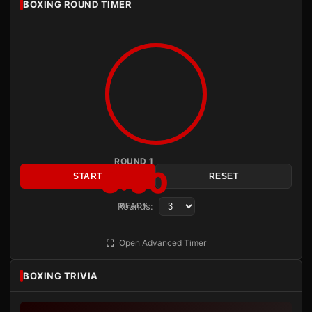
BOXING ROUND TIMER
ROUND 1
3:00
START
RESET
Rounds:
READY
Open Advanced Timer
BOXING TRIVIA