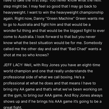
have to take the first step. You never know what the next
step might be. I may feel so good that I may go back to
heavyweight. I want to win the heavyweight championship
again. Right now, Danny “Green Machine” Green wants me
to go to Australia and fight him and that would be a
wonderful thing and that would be the biggest fight to ever
come to Australia. I look forward to that but you never
know what the best situation would be for me. Somebody
called me the other day and said that “Bad Chad” wants a
shot at me so who knows?
JEFF LACY: Well, with Roy Jones you have an eight-time
world champion and one that really understands the
professional side of what we call boxing. He’s a
professional at what he does and that means I have to
bring my AA game and that’s what we’ve been working on
at the gym, to bring our AAA game. And Roy Jones always
shows up and if he brings his AAA game it’s going to be a
great fight.