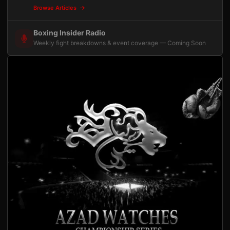
Browse Articles
Boxing Insider Radio
Weekly fight breakdowns & event coverage — Coming Soon