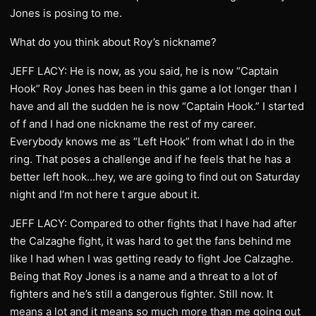
Jones is posing to me.
What do you think about Roy’s nickname?
JEFF LACY: He is now, as you said, he is now “Captain
Hook” Roy Jones has been in this game a lot longer than I
have and all the sudden he is now “Captain Hook.” I started
of f and I had one nickname the rest of my career.
Everybody knows me as “Left Hook” from what I do in the
ring. That poses a challenge and if he feels that he has a
better left hook…hey, we are going to find out on Saturday
night and I’m not here t argue about it.
JEFF LACY: Compared to other fights that I have had after
the Calzaghe fight, it was hard to get the fans behind me
like I had when I was getting ready to fight Joe Calzaghe.
Being that Roy Jones is a name and a threat to a lot of
fighters and he’s still a dangerous fighter. Still now. It
means a lot and it means so much more than me going out