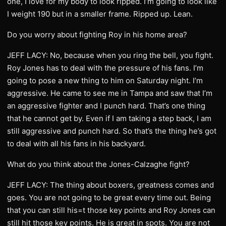
one, I love for my body to look ripped. I’m going to look like
I weight 190 but in a smaller frame. Ripped up. Lean.
Do you worry about fighting Roy in his home area?
JEFF LACY: No, because when you ring the bell, you fight.
Roy Jones has to deal with the pressure of his fans. I’m
going to pose a new thing to him on Saturday night. I’m
aggressive. He came to see me in Tampa and saw that I’m
an aggressive fighter and I punch hard. That’s one thing
that he cannot get by. Even if I am taking a step back, I am
still aggressive and punch hard. So that’s the thing he’s got
to deal with all his fans in his backyard.
What do you think about the Jones-Calzaghe fight?
JEFF LACY: The thing about boxers, greatness comes and
goes. You are not going to be great every time out. Being
that you can still his=t those key points and Roy Jones can
still hit those key points. He is great in spots. You are not