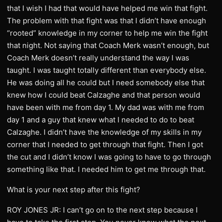
that I wish I had that would have helped me win that fight.
The problem with that fight was that I didn’t have enough
“rooted” knowledge in my corner to help me win the fight
that night. Not saying that Coach Merk wasn’t enough, but
Coach Merk doesn’t really understand the way I was
taught. I was taught totally different than everybody else.
He was doing all he could but I need somebody else that
knew how I could beat Calzaghe and that person would
have been with me from day 1. My dad was with me from
day 1 and a guy that knew what I needed to do to beat
Calzaghe. I didn’t have the knowledge of my skills in my
corner that I needed to get through that fight. Then I got
the cut and I didn’t know I was going to have to go through
something like that. I needed him to get me through that.
What is your next step after this fight?
ROY JONES JR: I can’t go on to the next step because I