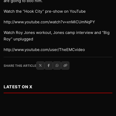
are going to boo him.
Watch the “Hook City” pre-show on YouTube
http://www.youtube.com/watch?v=xnMiCUmNqPY
Watch Roy Jones workout, Jones camp interview and “Big
Roy” unplugged
http://www.youtube.com/user/TheEMCvideo
SHARE THIS ARTICLE
LATEST ON X