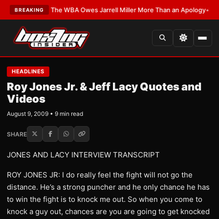
ATEST:
The WBA Owes Jarrell Miller More Than an Apology
•
LATEST:
WBA
BREAKING
HEADLINES
Roy Jones Jr. & Jeff Lacy Quotes and
Videos
August 9, 2009 • 9 min read
SHARE
JONES AND LACY INTERVIEW TRANSCRIPT
ROY JONES JR: I do really feel the fight will not go the
distance. He’s a strong puncher and he only chance he has
to win the fight is to knock me out. So when you come to
knock a guy out, chances are you are going to get knocked