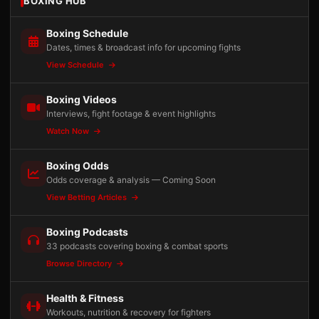
BOXING HUB
Boxing Schedule
Dates, times & broadcast info for upcoming fights
View Schedule
Boxing Videos
Interviews, fight footage & event highlights
Watch Now
Boxing Odds
Odds coverage & analysis — Coming Soon
View Betting Articles
Boxing Podcasts
33 podcasts covering boxing & combat sports
Browse Directory
Health & Fitness
Workouts, nutrition & recovery for fighters