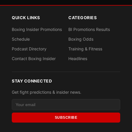
QUICK LINKS
CATEGORIES
Boxing Insider Promotions
BI Promotions Results
Schedule
Boxing Odds
Podcast Directory
Training & Fitness
Contact Boxing Insider
Headlines
STAY CONNECTED
Get fight predictions & insider news.
SUBSCRIBE