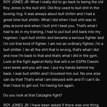
ROY JONES JR: What I really did to go back to being the old
Roy Jones is the bull shit. Old Roy used to bull shit in the
boxing ring. It was always about bull shittin and I had a
great time bull shittin. What I did when I bull shit was to
play around and when I bull shit I beat you. That’s what I
had to do in my training, I had to put bull shit back into my
regimen. I quit bull shittin and became a serious fighter and
I’m not that kind of fighter. I am not an ordinary fighter, I’m a
bull shitter. I do all the shit that is wrong, that’s what I did
and now I’m back to that and that’s what I did in the gym.
Look at the fight against Kelly that will e on ESPN Classic
next week and you will see. I put my hands behind my
back. I was bull shittin and I knocked him out. No one else
can do that! That’s what I am blessed with and if I can’t do
that I have to get out. I’m having fun again.
Do you look at that Calzaghe fight?
ROY JONES JR: I have been asked if there was one thing