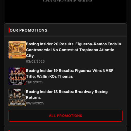
OUR PROMOTIONS
Boxing Insider 20 Results: Figueroa-Ramos Ends in
Controversial No Contest at Tropicana Atlantic
City
03/08/2026
Boxing Insider 19 Results: Figueroa Wins NABF
Title, Wallin KOs Thomas
11/07/2025
Boxing Insider 18 Results: Broadway Boxing
Returns
09/19/2025
ALL PROMOTIONS