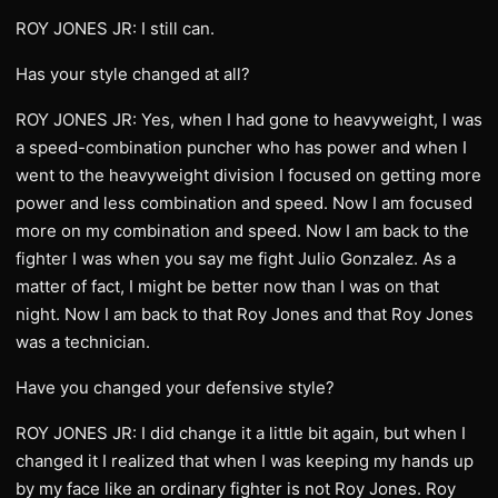
ROY JONES JR: I still can.
Has your style changed at all?
ROY JONES JR: Yes, when I had gone to heavyweight, I was
a speed-combination puncher who has power and when I
went to the heavyweight division I focused on getting more
power and less combination and speed. Now I am focused
more on my combination and speed. Now I am back to the
fighter I was when you say me fight Julio Gonzalez. As a
matter of fact, I might be better now than I was on that
night. Now I am back to that Roy Jones and that Roy Jones
was a technician.
Have you changed your defensive style?
ROY JONES JR: I did change it a little bit again, but when I
changed it I realized that when I was keeping my hands up
by my face like an ordinary fighter is not Roy Jones. Roy