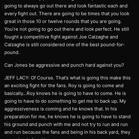
going to always go out there and look fantastic each and
every fight out. There are going to be times that you look
great in those 10 or twelve rounds that you are going.
You’re not going to go out there and look perfect. He still
fought a competitive fight against Joe Calzaghe and
Calzaghe is still considered one of the best pound-for-
pound.
Can Jones be aggressive and punch hard against you?
JEFF LACY: Of Course. That’s what is going this make this
an exciting fight for the fans. Roy is going to come and
basically…Roy knows he is going to have to come. He is
going to have to do something to get me to back up. My
aggressiveness is coming and he knows that. In his
preparation for me, he knows he is going to have to stand
his ground and punch with me and not try to run and run
and run because the fans and being in his back yard, they