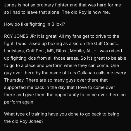
Jones is not an ordinary fighter and that was hard for me
so I had to leave that alone. The old Roy is now me.
How do like fighting in Biloxi?
ROY JONES JR: It is great. All my fans get to drive to the
fight. I was raised up boxing as a kid on the Gulf Coast…
Louisiana, Gulf Port, MS, Biloxi, Mobile, AL, – I was raised
up fighting kids from all those areas. So it’s great to be able
to go to a place and perform where they can come. One
guy over there by the name of Luis Callahan calls me every
Thursday. There are so many guys over there that
supported me back in the day that I love to come over
there and give them the opportunity to come over there an
perform again.
What type of training have you done to go back to being
the old Roy Jones?