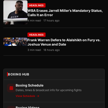
HEADLINES
WBA Erases Jarrell Miller’s Mandatory Status,
Calls It an Error
4 min read
17 hours ago
HEADLINES
Frank Warren Defers to Alalshikh on Fury vs.
Joshua Venue and Date
3 min read
18 hours ago
BOXING HUB
Boxing Schedule
Dates, times & broadcast info for upcoming fights
View Schedule
Boxing Videos