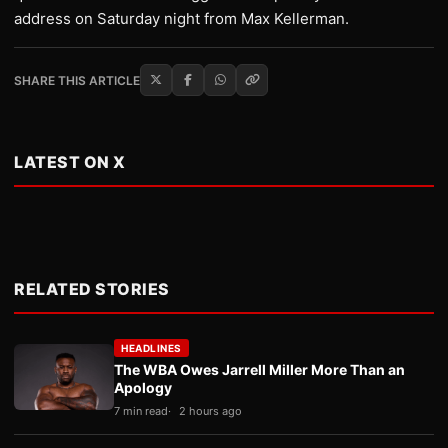
address on Saturday night from Max Kellerman.
SHARE THIS ARTICLE
LATEST ON X
RELATED STORIES
HEADLINES
The WBA Owes Jarrell Miller More Than an
Apology
7 min read
2 hours ago