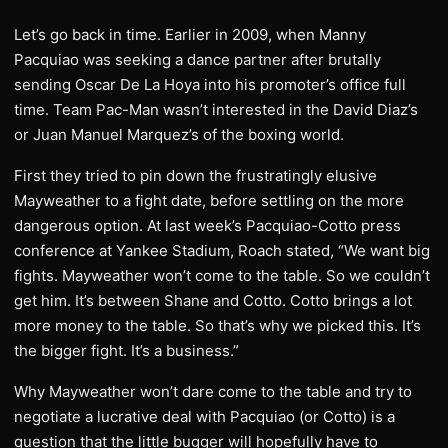
Let’s go back in time. Earlier in 2009, when Manny
Pacquiao was seeking a dance partner after brutally
sending Oscar De La Hoya into his promoter’s office full
time. Team Pac-Man wasn’t interested in the David Diaz’s
or Juan Manuel Marquez’s of the boxing world.
First they tried to pin down the frustratingly elusive
Mayweather to a fight date, before settling on the more
dangerous option. At last week’s Pacquiao-Cotto press
conference at Yankee Stadium, Roach stated, “We want big
fights. Mayweather won’t come to the table. So we couldn’t
get him. It’s between Shane and Cotto. Cotto brings a lot
more money to the table. So that’s why we picked this. It’s
the bigger fight. It’s a business.”
Why Mayweather won’t dare come to the table and try to
negotiate a lucrative deal with Pacquiao (or Cotto) is a
question that the little bugger will hopefully have to