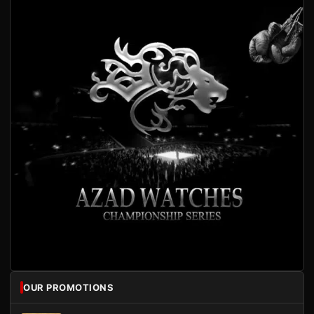
OUR PROMOTIONS