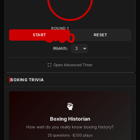
ROUND 1
3:00
START
RESET
Rounds:
READY
Open Advanced Timer
BOXING TRIVIA
Boxing Historian
How well do you really know boxing history?
25 questions · 8,100 plays