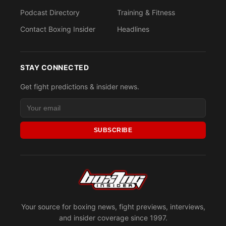
Podcast Directory
Training & Fitness
Contact Boxing Insider
Headlines
STAY CONNECTED
Get fight predictions & insider news.
SUBSCRIBE
Your source for boxing news, fight previews, interviews,
and insider coverage since 1997.