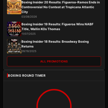
Boxing Insider 20 Results: Figueroa-Ramos Ends in
Controversial No Contest at Tropicana Atlantic
City
03/08/2026
Boxing Insider 19 Results: Figueroa Wins NABF
Title, Wallin KOs Thomas
11/07/2025
Boxing Insider 18 Results: Broadway Boxing
Returns
09/19/2025
ALL PROMOTIONS
BOXING ROUND TIMER