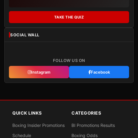
TAKE THE QUIZ
SOCIAL WALL
FOLLOW US ON
Instagram
Facebook
QUICK LINKS
CATEGORIES
Boxing Insider Promotions
BI Promotions Results
Schedule
Boxing Odds