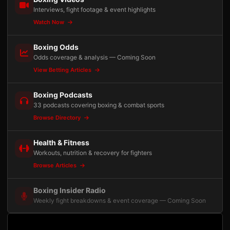
Interviews, fight footage & event highlights
Watch Now
Boxing Odds
Odds coverage & analysis — Coming Soon
View Betting Articles
Boxing Podcasts
33 podcasts covering boxing & combat sports
Browse Directory
Health & Fitness
Workouts, nutrition & recovery for fighters
Browse Articles
Boxing Insider Radio
Weekly fight breakdowns & event coverage — Coming Soon