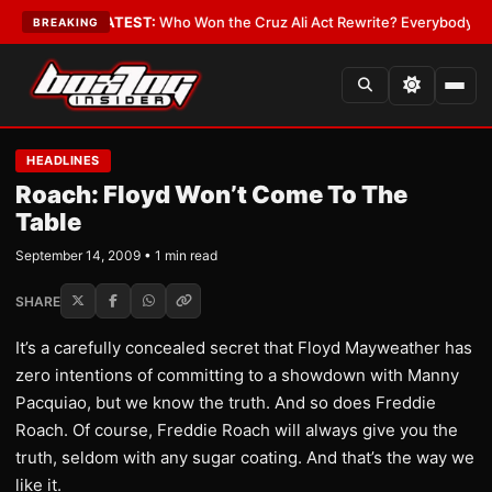
 and Date
•
LATEST:
Who Won the Cruz Ali Act Rewrite? Everybody With a
BREAKING
HEADLINES
Roach: Floyd Won’t Come To The
Table
September 14, 2009 • 1 min read
SHARE
It’s a carefully concealed secret that Floyd Mayweather has
zero intentions of committing to a showdown with Manny
Pacquiao, but we know the truth. And so does Freddie
Roach. Of course, Freddie Roach will always give you the
truth, seldom with any sugar coating. And that’s the way we
like it.