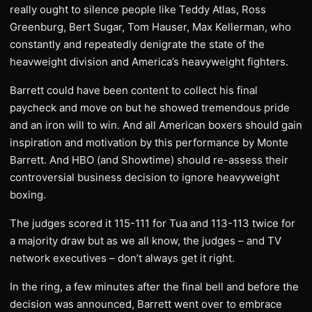
really ought to silence people like Teddy Atlas, Ross
Greenburg, Bert Sugar, Tom Hauser, Max Kellerman, who
constantly and repeatedly denigrate the state of the
heavweight division and America’s heavyweight fighters.
Barrett could have been content to collect his final
paycheck and move on but he showed tremendous pride
and an iron will to win. And all American boxers should gain
inspiration and motivation by this performance by Monte
Barrett. And HBO (and Showtime) should re-assess their
controversial business decision to ignore heavyweight
boxing.
The judges scored it 115-111 for Tua and 113-113 twice for
a majority draw but as we all know, the judges – and TV
network executives – don’t always get it right.
In the ring, a few minutes after the final bell and before the
decision was announced, Barrett went over to embrace