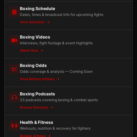
Boxing Schedule
Dates, times & broadcast info for upcoming fights
View Schedule
Boxing Videos
Interviews, fight footage & event highlights
Watch Now
Boxing Odds
Odds coverage & analysis — Coming Soon
View Betting Articles
Boxing Podcasts
33 podcasts covering boxing & combat sports
Browse Directory
Health & Fitness
Workouts, nutrition & recovery for fighters
Browse Articles