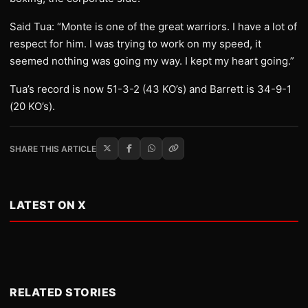
Said Tua: “Monte is one of the great warriors. I have a lot of
respect for him. I was trying to work on my speed, it
seemed nothing was going my way. I kept my heart going.”
Tua’s record is now 51-3-2 (43 KO’s) and Barrett is 34-9-1
(20 KO’s).
SHARE THIS ARTICLE
LATEST ON X
RELATED STORIES