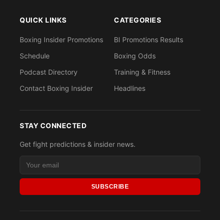
QUICK LINKS
CATEGORIES
Boxing Insider Promotions
BI Promotions Results
Schedule
Boxing Odds
Podcast Directory
Training & Fitness
Contact Boxing Insider
Headlines
STAY CONNECTED
Get fight predictions & insider news.
SUBSCRIBE