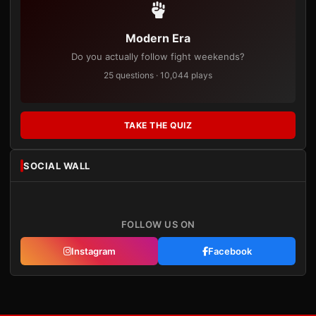
Modern Era
Do you actually follow fight weekends?
25 questions · 10,044 plays
TAKE THE QUIZ
SOCIAL WALL
FOLLOW US ON
Instagram
Facebook