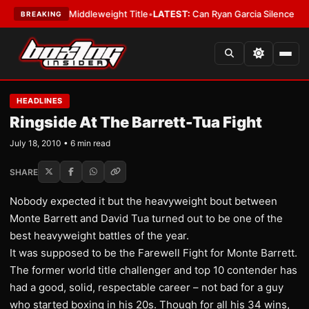
ins IBF Middleweight Title
•
LATEST:
Can Ryan Garcia Silence The Critic
BREAKING
HEADLINES
Ringside At The Barrett-Tua Fight
July 18, 2010 • 6 min read
SHARE
Nobody expected it but the heavyweight bout between
Monte Barrett and David Tua turned out to be one of the
best heavyweight battles of the year.
It was supposed to be the Farewell Fight for Monte Barrett.
The former world title challenger and top 10 contender has
had a good, solid, respectable career – not bad for a guy
who started boxing in his 20s. Though for all his 34 wins,