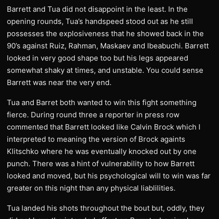
Barrett and Tua did not disappoint in the least. In the
opening rounds, Tua’s handspeed stood out as he still
possesses the explosiveness that he showed back in the
90’s against Ruiz, Rahman, Maskaev and Ibeabuchi. Barrett
looked in very good shape too but his legs appeared
somewhat shaky at times, and unstable. You could sense
Barrett was near the very end.
Tua and Barret both wanted to win this fight something
fierce. During round three a reporter in press row
commented that Barrett looked like Calvin Brock which I
interpreted to meaning the version of Brock againts
Klitschko where he was eventually knocked out by one
punch. There was a hint of vulnerability to how Barrett
looked and moved, but his psychological will to win was far
greater on this night than any physical liablilities.
Tua landed his shots throughout the bout but, oddly, they