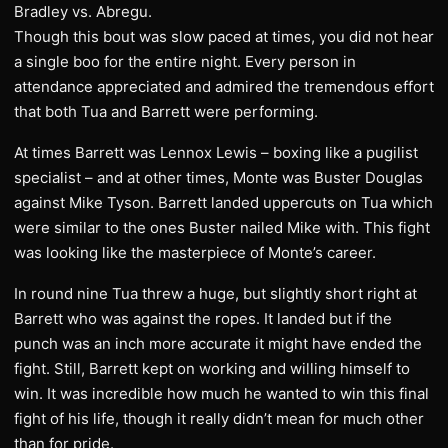
Bradley vs. Abregu.
Though this bout was slow paced at times, you did not hear
a single boo for the entire night. Every person in
attendance appreciated and admired the tremendous effort
that both Tua and Barrett were performing.
At times Barrett was Lennox Lewis – boxing like a pugilist
specialist – and at other times, Monte was Buster Douglas
against Mike Tyson. Barrett landed uppercuts on Tua which
were similar to the ones Buster nailed Mike with. This fight
was looking like the masterpiece of Monte’s career.
In round nine Tua threw a huge, but slightly short right at
Barrett who was against the ropes. It landed but if the
punch was an inch more accurate it might have ended the
fight. Still, Barrett kept on working and willing himself to
win. It was incredible how much he wanted to win this final
fight of his life, though it really didn’t mean for much other
than for pride.