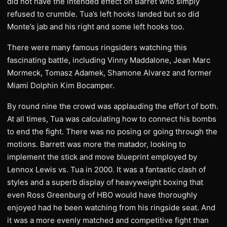
did not have the intended effect on Barret who simply
refused to crumble. Tua’s left hooks landed but so did
Monte’s jab and his right and some left hooks too.
There were many famous ringsiders watching this
fascinating battle, including Vinny Maddalone, Jean Marc
Mormeck, Tomasz Adamek, Shamone Alvarez and former
Miami Dolphin Kim Bocamper.
By round nine the crowd was applauding the effort of both.
At all times, Tua was calculating how to connect his bombs
to end the fight. There was no posing or going through the
motions. Barrett was more the matador, looking to
implement the stick and move blueprint employed by
Lennox Lewis vs. Tua in 2000. It was a fantastic clash of
styles and a superb display of heavyweight boxing that
even Ross Greenburg of HBO would have thoroughly
enjoyed had he been watching from his ringside seat. And
it was a more evenly matched and competitive fight than