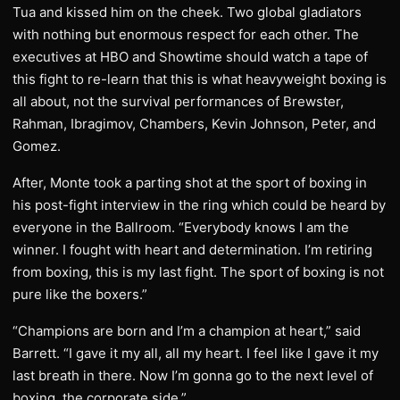
Tua and kissed him on the cheek. Two global gladiators
with nothing but enormous respect for each other. The
executives at HBO and Showtime should watch a tape of
this fight to re-learn that this is what heavyweight boxing is
all about, not the survival performances of Brewster,
Rahman, Ibragimov, Chambers, Kevin Johnson, Peter, and
Gomez.
After, Monte took a parting shot at the sport of boxing in
his post-fight interview in the ring which could be heard by
everyone in the Ballroom. “Everybody knows I am the
winner. I fought with heart and determination. I’m retiring
from boxing, this is my last fight. The sport of boxing is not
pure like the boxers.”
“Champions are born and I’m a champion at heart,” said
Barrett. “I gave it my all, all my heart. I feel like I gave it my
last breath in there. Now I’m gonna go to the next level of
boxing, the corporate side.”