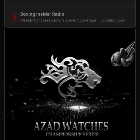
Boxing Insider Radio
Weekly fight breakdowns & event coverage — Coming Soon