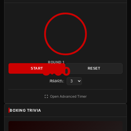
ROUND 1
3:00
START
RESET
Rounds:
READY
Open Advanced Timer
BOXING TRIVIA