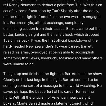
ref Randy Neumann to deduct a point from Tua. Was this an
act of extreme frustration by Tua? Shortly after the delay,
on the ropes right in front of us, the two warriors engaged
in a Foreman-Lyle, all-out exchange, completely
eliminating caution from their tactics. Barrett came out the
better, landing a right and then a left hook which dropped
Tua on his back. It was the first official knockdown of the
hard-headed New Zealander’s 18-year career. Barrett
raised his arms, overjoyed at being able to accomplish
something that Lewis, Ibeabuchi, Maskaev and many others
were unable to do.
Tua got up and finished the fight but Barrett stole the show.
Clearly on his last legs in this fight, Barrett seemed to be
sending some sort of a message to the world watching. He
saved perhaps the best effort of his career for his final
fight. With all the criticism of American heavyweight
boxers, Monte Barrett made a statement tonight which