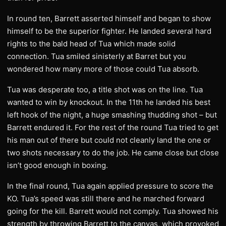
In round ten, Barrett asserted himself and began to show
himself to be the superior fighter. He landed several hard
rights to the bald head of Tua which made solid
connection. Tua smiled sinisterly at Barret but you
wondered how many more of those could Tua absorb.
Tua was desperate too, a title shot was on the line. Tua
wanted to win by knockout. In the 11th he landed his best
left hook of the night, a huge smashing thudding shot – but
Barrett endured it. For the rest of the round Tua tried to get
his man out of there but could not cleanly land the one or
two shots necessary to do the job. He came close but close
isn’t good enough in boxing.
In the final round, Tua again applied pressure to score the
KO. Tua’s speed was still there and he marched forward
going for the kill. Barrett would not comply. Tua showed his
strength by throwing Barrett to the canvas, which provoked