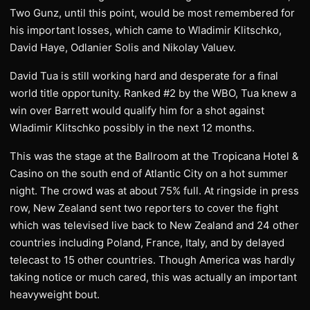
Two Gunz, until this point, would be most remembered for
his important losses, which came to Wladimir Klitschko,
David Haye, Odlanier Solis and Nikolay Valuev.
David Tua is still working hard and desperate for a final
world title opportunity. Ranked #2 by the WBO, Tua knew a
win over Barrett would qualify him for a shot against
Wladimir Klitschko possibly in the next 12 months.
This was the stage at the Ballroom at the Tropicana Hotel &
Casino on the south end of Atlantic City on a hot summer
night. The crowd was at about 75% full. At ringside in press
row, New Zealand sent two reporters to cover the fight
which was televised live back to New Zealand and 24 other
countries including Poland, France, Italy, and by delayed
telecast to 15 other countries. Though America was hardly
taking notice or much cared, this was actually an important
heavyweight bout.