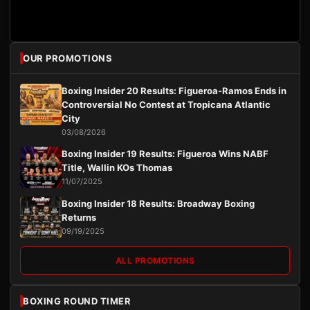
OUR PROMOTIONS
Boxing Insider 20 Results: Figueroa-Ramos Ends in
Controversial No Contest at Tropicana Atlantic
City
03/08/2026
Boxing Insider 19 Results: Figueroa Wins NABF
Title, Wallin KOs Thomas
11/07/2025
Boxing Insider 18 Results: Broadway Boxing
Returns
09/19/2025
ALL PROMOTIONS
BOXING ROUND TIMER