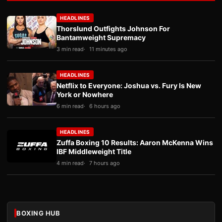
HEADLINES
Thorslund Outfights Johnson For
Bantamweight Supremacy
3 min read
11 minutes ago
HEADLINES
Netflix to Everyone: Joshua vs. Fury Is New
York or Nowhere
6 min read
6 hours ago
HEADLINES
Zuffa Boxing 10 Results: Aaron McKenna Wins
IBF Middleweight Title
4 min read
7 hours ago
BOXING HUB