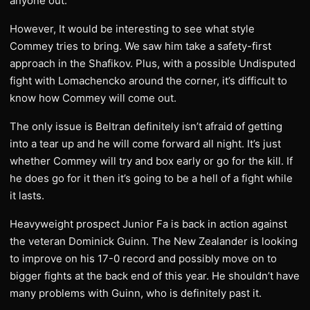
anyone out.
However, It would be interesting to see what style
Commey tries to bring. We saw him take a safety-first
approach in the Shafikov. Plus, with a possible Undisputed
fight with Lomachencko around the corner, it’s difficult to
know how Commey will come out.
The only issue is Beltran definitely isn’t afraid of getting
into a tear up and he will come forward all night. It’s just
whether Commey will try and box early or go for the kill. If
he does go for it then it’s going to be a hell of a fight while
it lasts.
Heavyweight prospect Junior Fa is back in action against
the veteran Dominick Guinn. The New Zealander is looking
to improve on his 17-0 record and possibly move on to
bigger fights at the back end of this year. He shouldn’t have
many problems with Guinn, who is definitely past it.