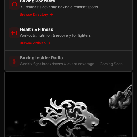
Boxing Podcasts
33 podcasts covering boxing & combat sports
Browse Directory
Health & Fitness
Workouts, nutrition & recovery for fighters
Browse Articles
Boxing Insider Radio
Weekly fight breakdowns & event coverage — Coming Soon