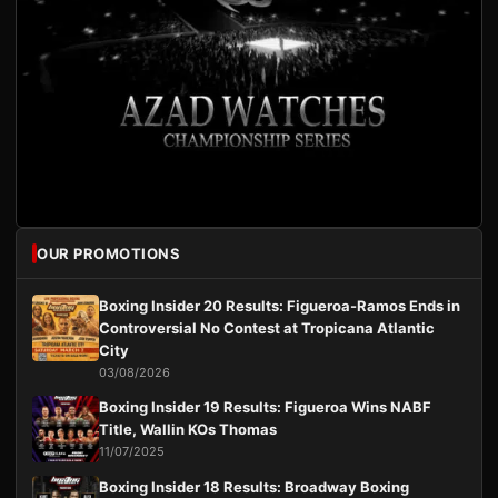
OUR PROMOTIONS
Boxing Insider 20 Results: Figueroa-Ramos Ends in
Controversial No Contest at Tropicana Atlantic
City
03/08/2026
Boxing Insider 19 Results: Figueroa Wins NABF
Title, Wallin KOs Thomas
11/07/2025
Boxing Insider 18 Results: Broadway Boxing