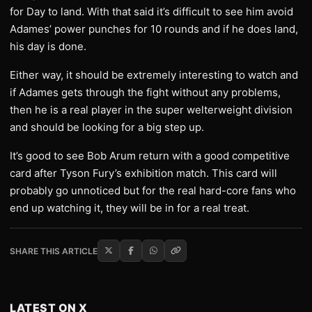
for Day to land. With that said it’s difficult to see him avoid
Adames’ power punches for 10 rounds and if he does land,
his day is done.
Either way, it should be extremely interesting to watch and
if Adames gets through the fight without any problems,
then he is a real player in the super welterweight division
and should be looking for a big step up.
It’s good to see Bob Arum return with a good competitive
card after Tyson Fury’s exhibition match. This card will
probably go unnoticed but for the real hard-core fans who
end up watching it, they will be in for a real treat.
SHARE THIS ARTICLE
LATEST ON X