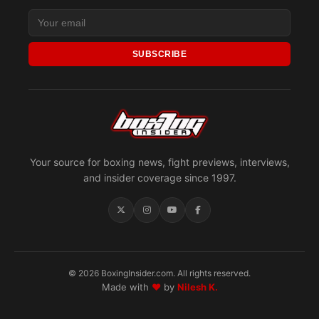
SUBSCRIBE
Your source for boxing news, fight previews, interviews,
and insider coverage since 1997.
© 2026 BoxingInsider.com. All rights reserved.
Made with
♥
by
Nilesh K.