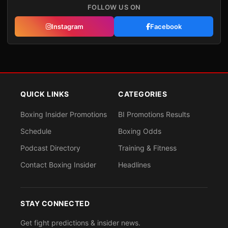
FOLLOW US ON
Instagram
Facebook
QUICK LINKS
CATEGORIES
Boxing Insider Promotions
BI Promotions Results
Schedule
Boxing Odds
Podcast Directory
Training & Fitness
Contact Boxing Insider
Headlines
STAY CONNECTED
Get fight predictions & insider news.