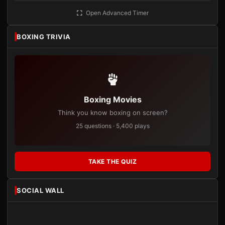
Open Advanced Timer
BOXING TRIVIA
Boxing Movies
Think you know boxing on screen?
25 questions · 5,400 plays
TAKE THE QUIZ
SOCIAL WALL