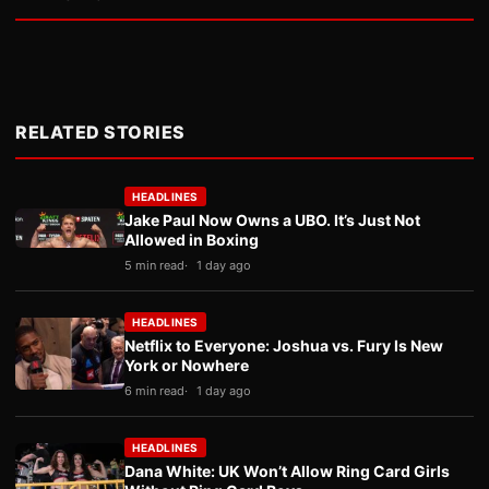
RELATED STORIES
HEADLINES
Jake Paul Now Owns a UBO. It’s Just Not
Allowed in Boxing
5 min read
1 day ago
HEADLINES
Netflix to Everyone: Joshua vs. Fury Is New
York or Nowhere
6 min read
1 day ago
HEADLINES
Dana White: UK Won’t Allow Ring Card Girls