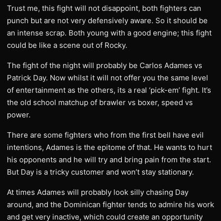
Trust me, this fight will not disappoint, both fighters can
punch but are not very defensively aware. So it should be
an intense scrap. Both young with a good engine; this fight
could be like a scene out of Rocky.
The fight of the night will probably be Carlos Adames vs
Patrick Day. Now whilst it will not offer you the same level
of entertainment as the others, its a real ‘pick-em’ fight. It’s
the old school matchup of brawler vs boxer, speed vs
power.
There are some fighters who from the first bell have evil
intentions, Adames is the epitome of that. He wants to hurt
his opponents and he will try and bring pain from the start.
But Day is a tricky customer and won’t stay stationary.
At times Adames will probably look silly chasing Day
around, and the Dominican fighter tends to admire his work
and get very inactive, which could create an opportunity