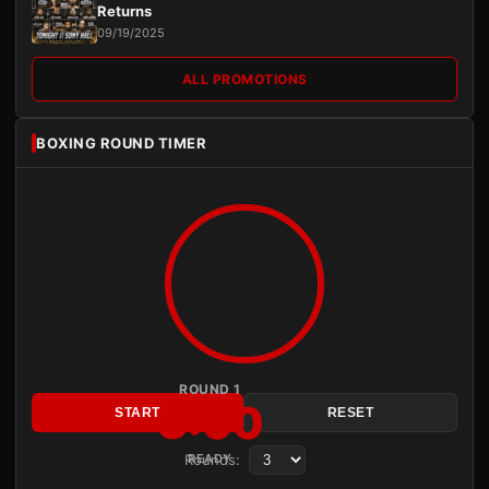
Returns
09/19/2025
ALL PROMOTIONS
BOXING ROUND TIMER
ROUND 1
3:00
START
RESET
Rounds:
READY