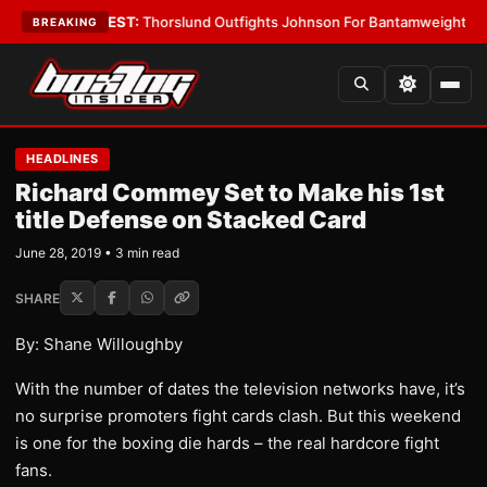
Boys
•
LATEST:
Thorslund Outfights Johnson For Bantamweight Suprema
BREAKING
HEADLINES
Richard Commey Set to Make his 1st
title Defense on Stacked Card
June 28, 2019 • 3 min read
SHARE
By: Shane Willoughby
With the number of dates the television networks have, it’s
no surprise promoters fight cards clash. But this weekend
is one for the boxing die hards – the real hardcore fight
fans.