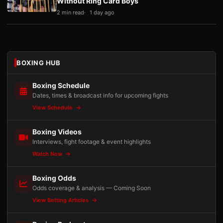
Without Ring Card Boys
2 min read
1 day ago
BOXING HUB
Boxing Schedule
Dates, times & broadcast info for upcoming fights
View Schedule
Boxing Videos
Interviews, fight footage & event highlights
Watch Now
Boxing Odds
Odds coverage & analysis — Coming Soon
View Betting Articles