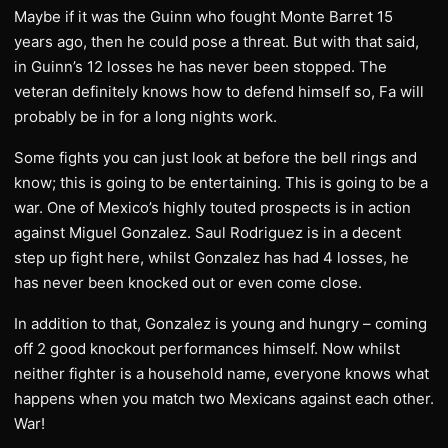
Maybe if it was the Guinn who fought Monte Barret 15
years ago, then he could pose a threat. But with that said,
in Guinn’s 12 losses he has never been stopped. The
veteran definitely knows how to defend himself so, Fa will
probably be in for a long nights work.
Some fights you can just look at before the bell rings and
know; this is going to be entertaining. This is going to be a
war. One of Mexico’s highly touted prospects is in action
against Miguel Gonzalez. Saul Rodriguez is in a decent
step up fight here, whilst Gonzalez has had 4 losses, he
has never been knocked out or even come close.
In addition to that, Gonzalez is young and hungry – coming
off 2 good knockout performances himself. Now whilst
neither fighter is a household name, everyone knows what
happens when you match two Mexicans against each other.
War!