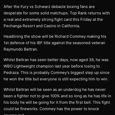
After the Fury vs Schwarz debacle boxing fans are
desperate for some solid matchups. Top Rank returns with
a real and extremely strong fight card this Friday at the
Pechanga Resort and Casino in California.
Headlining the show will be Richard Commey making his
1st defence of his IBF title against the seasoned veteran
Raymundo Beltran.
Whilst Beltran has seen better days, now aged 38, he was
WBO Lightweight champion last year before losing to
Pedraza. This is probably Commey’s biggest step up since
he won the title but everyone is still expecting him to win.
Whilst Beltran will be seen as an underdog he has never
been a fighter not to give 100% and so long as he has life in
his body he will be going for it from the first bell. This fight
could be fireworks. Commey has the power to knock