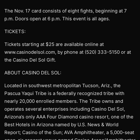
The Nov. 17 card consists of eight fights, beginning at 7
p.m. Doors open at 6 p.m. This event is all ages.
TICKETS:
Tickets starting at $25 are available online at
www.casinodelsol.com, by phone at (520) 333-5150 or at
the Casino Del Sol Gift.
ABOUT CASINO DEL SOL:
Located in southwest metropolitan Tucson, Ariz., the
Pascua Yaqui Tribe is a federally recognized tribe with
nearly 20,000 enrolled members. The Tribe owns and
operates several enterprises including Casino Del Sol,
Arizona’s only AAA Four Diamond casino resort, one of the
Best Hotels in Arizona named by U.S. News & World
Report; Casino of the Sun; AVA Amphitheater, a 5,000-seat