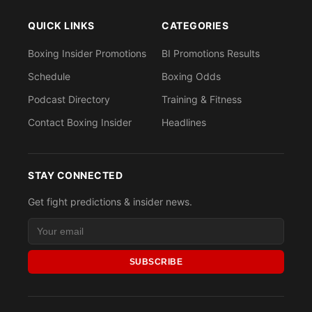
QUICK LINKS
CATEGORIES
Boxing Insider Promotions
BI Promotions Results
Schedule
Boxing Odds
Podcast Directory
Training & Fitness
Contact Boxing Insider
Headlines
STAY CONNECTED
Get fight predictions & insider news.
SUBSCRIBE