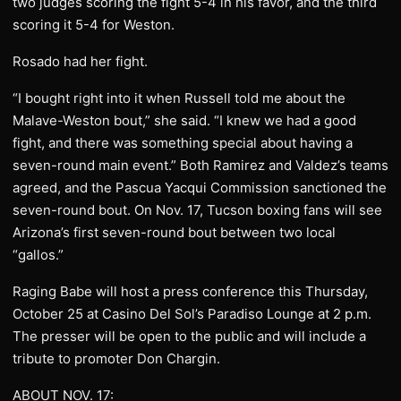
two judges scoring the fight 5-4 in his favor, and the third
scoring it 5-4 for Weston.
Rosado had her fight.
“I bought right into it when Russell told me about the
Malave-Weston bout,” she said. “I knew we had a good
fight, and there was something special about having a
seven-round main event.” Both Ramirez and Valdez’s teams
agreed, and the Pascua Yacqui Commission sanctioned the
seven-round bout. On Nov. 17, Tucson boxing fans will see
Arizona’s first seven-round bout between two local
“gallos.”
Raging Babe will host a press conference this Thursday,
October 25 at Casino Del Sol’s Paradiso Lounge at 2 p.m.
The presser will be open to the public and will include a
tribute to promoter Don Chargin.
ABOUT NOV. 17: