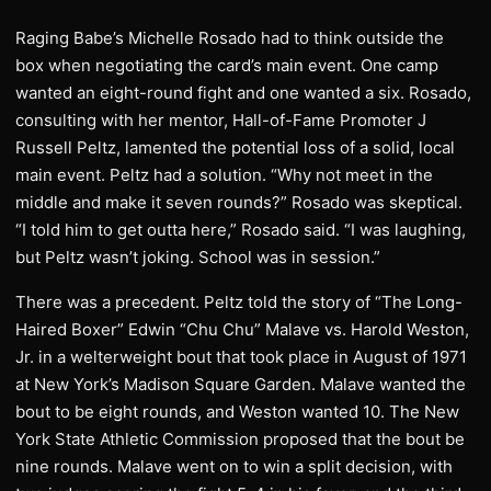
Raging Babe’s Michelle Rosado had to think outside the
box when negotiating the card’s main event. One camp
wanted an eight-round fight and one wanted a six. Rosado,
consulting with her mentor, Hall-of-Fame Promoter J
Russell Peltz, lamented the potential loss of a solid, local
main event. Peltz had a solution. “Why not meet in the
middle and make it seven rounds?” Rosado was skeptical.
“I told him to get outta here,” Rosado said. “I was laughing,
but Peltz wasn’t joking. School was in session.”
There was a precedent. Peltz told the story of “The Long-
Haired Boxer” Edwin “Chu Chu” Malave vs. Harold Weston,
Jr. in a welterweight bout that took place in August of 1971
at New York’s Madison Square Garden. Malave wanted the
bout to be eight rounds, and Weston wanted 10. The New
York State Athletic Commission proposed that the bout be
nine rounds. Malave went on to win a split decision, with