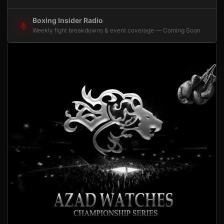
Boxing Insider Radio
Weekly fight breakdowns & event coverage — Coming Soon