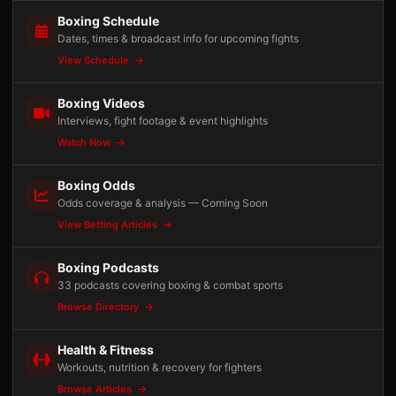
Boxing Schedule
Dates, times & broadcast info for upcoming fights
View Schedule
Boxing Videos
Interviews, fight footage & event highlights
Watch Now
Boxing Odds
Odds coverage & analysis — Coming Soon
View Betting Articles
Boxing Podcasts
33 podcasts covering boxing & combat sports
Browse Directory
Health & Fitness
Workouts, nutrition & recovery for fighters
Browse Articles