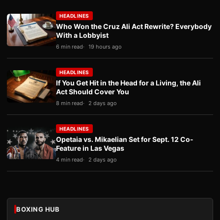
HEADLINES
Who Won the Cruz Ali Act Rewrite? Everybody
With a Lobbyist
6 min read
19 hours ago
HEADLINES
If You Get Hit in the Head for a Living, the Ali
Act Should Cover You
8 min read
2 days ago
HEADLINES
Opetaia vs. Mikaelian Set for Sept. 12 Co-
Feature in Las Vegas
4 min read
2 days ago
BOXING HUB