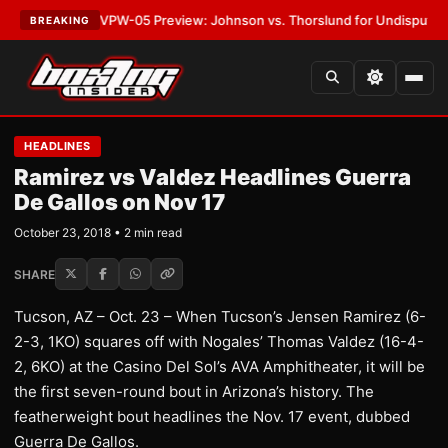
ATEST:
MVPW-05 Preview: Johnson vs. Thorslund for Undisputed Titles
BREAKING
HEADLINES
Ramirez vs Valdez Headlines Guerra
De Gallos on Nov 17
October 23, 2018 • 2 min read
SHARE
Tucson, AZ – Oct. 23 – When Tucson’s Jensen Ramirez (6-
2-3, 1KO) squares off with Nogales’ Thomas Valdez (16-4-
2, 6KO) at the Casino Del Sol’s AVA Amphitheater, it will be
the first seven-round bout in Arizona’s history. The
featherweight bout headlines the Nov. 17 event, dubbed
Guerra De Gallos.