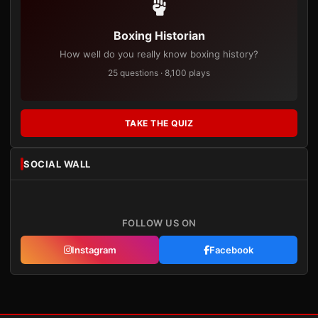
Boxing Historian
How well do you really know boxing history?
25 questions · 8,100 plays
TAKE THE QUIZ
SOCIAL WALL
FOLLOW US ON
Instagram
Facebook