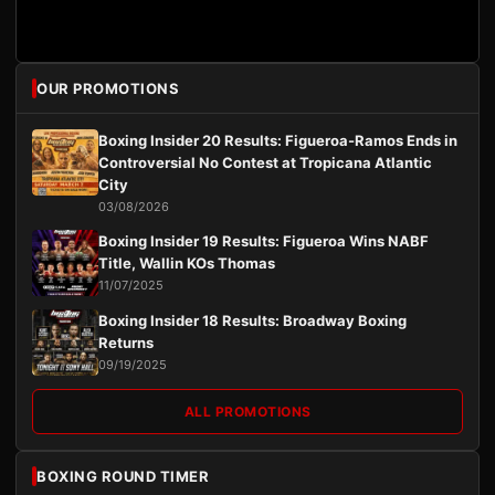
OUR PROMOTIONS
Boxing Insider 20 Results: Figueroa-Ramos Ends in
Controversial No Contest at Tropicana Atlantic
City
03/08/2026
Boxing Insider 19 Results: Figueroa Wins NABF
Title, Wallin KOs Thomas
11/07/2025
Boxing Insider 18 Results: Broadway Boxing
Returns
09/19/2025
ALL PROMOTIONS
BOXING ROUND TIMER