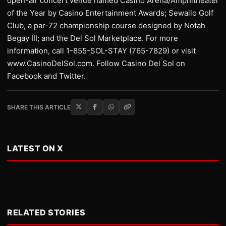
open-air concert venue named Casino Arena/Amphitheater
of the Year by Casino Entertainment Awards; Sewailo Golf
Club, a par-72 championship course designed by Notah
Begay III; and the Del Sol Marketplace. For more
information, call 1-855-SOL-STAY (765-7829) or visit
www.CasinoDelSol.com. Follow Casino Del Sol on
Facebook and Twitter.
SHARE THIS ARTICLE
LATEST ON X
RELATED STORIES