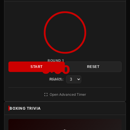
ROUND 1
3:00
START
RESET
Rounds:
READY
Open Advanced Timer
BOXING TRIVIA