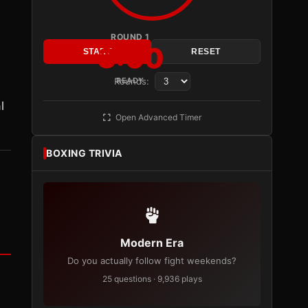
ROUND 1
3:00
START
RESET
Rounds:
READY
.
l
Open Advanced Timer
BOXING TRIVIA
Modern Era
Do you actually follow fight weekends?
25 questions · 9,936 plays