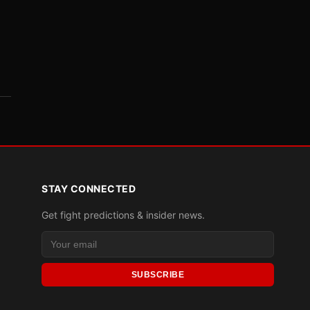
STAY CONNECTED
Get fight predictions & insider news.
SUBSCRIBE