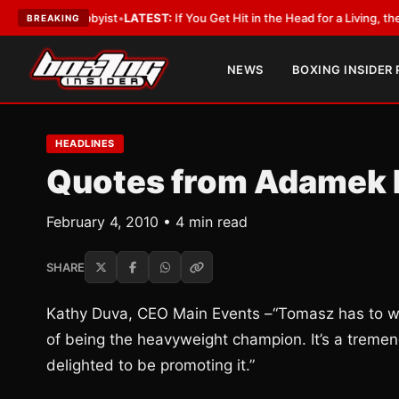
 a Lobbyist
•
LATEST:
If You Get Hit in the Head for a Living, the Ali Act
BREAKING
NEWS
BOXING INSIDER
HEADLINES
Quotes from Adamek 
February 4, 2010 • 4 min read
SHARE
Kathy Duva, CEO Main Events –“Tomasz has to wi
of being the heavyweight champion. It’s a tremend
delighted to be promoting it.”