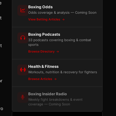
e
Boxing Odds
Odds coverage & analysis — Coming Soon
t
View Betting Articles
Boxing Podcasts
33 podcasts covering boxing & combat
sports
t
Browse Directory
Health & Fitness
Workouts, nutrition & recovery for fighters
Browse Articles
or
Boxing Insider Radio
Weekly fight breakdowns & event
coverage — Coming Soon
wo