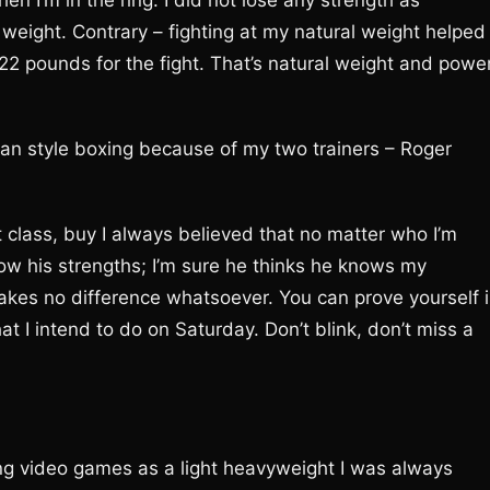
n I’m in the ring. I did not lose any strength as
weight. Contrary – fighting at my natural weight helped
22 pounds for the fight. That’s natural weight and power
can style boxing because of my two trainers – Roger
t class, buy I always believed that no matter who I’m
I know his strengths; I’m sure he thinks he knows my
es no difference whatsoever. You can prove yourself 
t I intend to do on Saturday. Don’t blink, don’t miss a
ing video games as a light heavyweight I was always