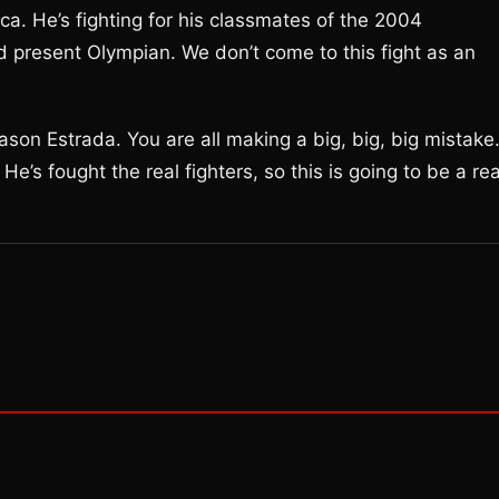
ica. He’s fighting for his classmates of the 2004
nd present Olympian. We don’t come to this fight as an
son Estrada. You are all making a big, big, big mistake
e’s fought the real fighters, so this is going to be a rea