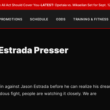
 Should Cover You
•
LATEST:
Opetaia vs. Mikaelian Set for Sept. 12 Co-Feat
 PROMOTIONS
SCHEDULE
ODDS
TRAINING & FITNESS
Estrada Presser
n against Jason Estrada before he can realize his dre
ous fight, people are watching it closely. We are