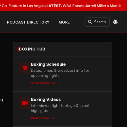
ure in Las Vegas
•
LATEST:
WBA Erases Jarrell Miller’s Mandatory Status, Ca
PODCAST DIRECTORY
MORE
Search
BOXING HUB
Boxing Schedule
Dates, times & broadcast info for
upcoming fights
View Schedule
Boxing Videos
am
Interviews, fight footage & event
highlights
Watch Now