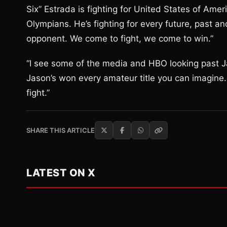
Six” Estrada is fighting for United States of Amer
Olympians. He’s fighting for every future, past a
opponent. We come to fight, we come to win.”
“I see some of the media and HBO looking past Ja
Jason’s won every amateur title you can imagine. H
fight.”
SHARE THIS ARTICLE
LATEST ON X