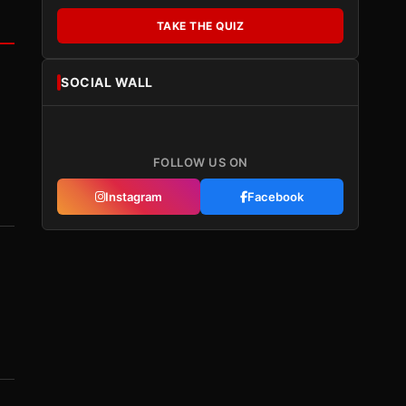
TAKE THE QUIZ
SOCIAL WALL
FOLLOW US ON
Instagram
Facebook