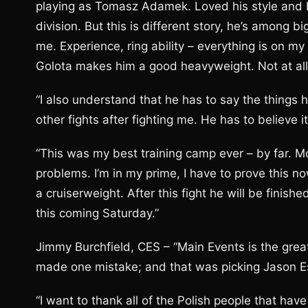
playing as Tomasz Adamek. Loved his style and I s
division. But this is different story, he’s among b
me. Experience, ring ability – everything is on my
Golota makes him a good heavyweight. Not at all
“I also understand that he has to say the things 
other fights after fighting me. He has to believe i
“This was my best training camp ever – by far. Mo
problems. I’m in my prime, I have to prove this
a cruiserweight. After this fight he will be finishe
this coming Saturday.”
Jimmy Burchfield, CES – “Main Events is the gre
made one mistake; and that was picking Jason E
“I want to thank all of the Polish people that h