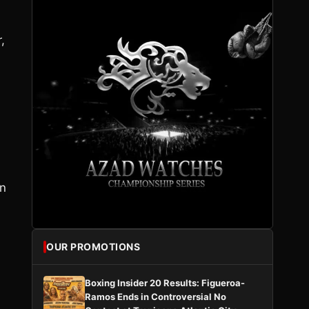
,
in
OUR PROMOTIONS
Boxing Insider 20 Results: Figueroa-
Ramos Ends in Controversial No