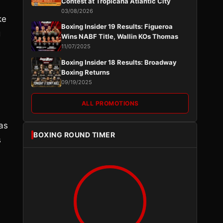
Contest at Tropicana Atlantic City
03/08/2026
ke
Boxing Insider 19 Results: Figueroa
g
Wins NABF Title, Wallin KOs Thomas
11/07/2025
Boxing Insider 18 Results: Broadway
Boxing Returns
09/19/2025
ALL PROMOTIONS
as
BOXING ROUND TIMER
s