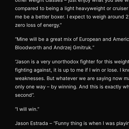
other weight classes – just enjoy what you see whe
compared to being a light heavyweight or cruiser 
me be a better boxer. I expect to weigh around 2
zero loss of energy.”
“Mine will be a great mix of European and Ameri
Bloodworth and Andrzej Gmitruk.“
“Jason is a very unorthodox fighter for this weigh
fighting against, it is up to me if I win or lose. 
weaknesses. But whatever we are saying now mak
only one way – by winning. And this is exactly wha
second”.
“I will win.”
Jason Estrada – “Funny thing is when I was play