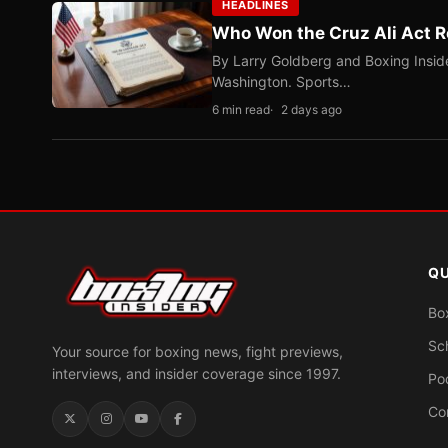
HEADLINES
Who Won the Cruz Ali Act R
By Larry Goldberg and Boxing Inside
Washington. Sports…
6 min read
2 days ago
QU
Bo
Sc
Your source for boxing news, fight previews,
interviews, and insider coverage since 1997.
Po
Co