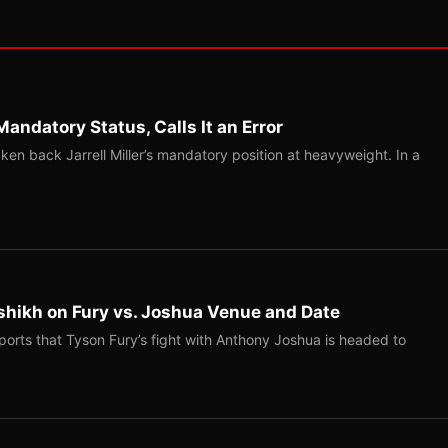
Mandatory Status, Calls It an Error
ken back Jarrell Miller’s mandatory position at heavyweight. In a
shikh on Fury vs. Joshua Venue and Date
ports that Tyson Fury’s fight with Anthony Joshua is headed to