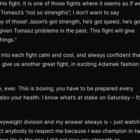
s fight. It is one of those fights where it seems as if w
Tomasz’s “not so strengths”; I don’t want to say
of those! Jason’s got strength, he’s got speed, he’s go
given Tomasz problems in the past. This fight will give
hings.”
into each fight calm and cool, and always confident tha
l give us another great fight, in exciting Adamek fashion
ever. This is boxing; you have to be prepared every
also your health. I know what’s at stake on Saturday – f
eavyweight division and my answer always is – just watch
pect anybody to respect me because I was champion in t