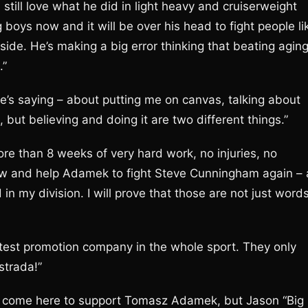
till love what he did in light heavy and cruiserweight
ig boys now and it will be over his head to fight people li
 side. He’s making a big error thinking that beating agin
.”
he’s saying – about putting me on canvas, talking about
t, but believing and doing it are two different things.”
re than 8 weeks of very hard work, no injuries, no
 now and help Adamek to fight Steve Cunningham again – 
d in my division. I will prove that those are not just word
atest promotion company in the whole sport. They only
strada!”
ave come here to support Tomasz Adamek, but Jason “Big