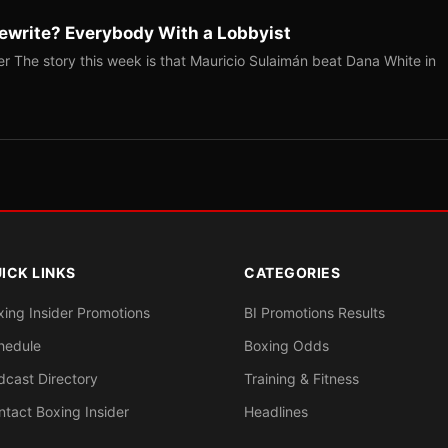
ewrite? Everybody With a Lobbyist
r The story this week is that Mauricio Sulaimán beat Dana White in
ICK LINKS
CATEGORIES
xing Insider Promotions
BI Promotions Results
hedule
Boxing Odds
dcast Directory
Training & Fitness
ntact Boxing Insider
Headlines