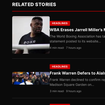
RELATED STORIES
HEADLINES
WBA Erases Jarrell Miller’s 
The World Boxing Association has ta
statement posted to its website…
4 min read
7 hours ago
HEADLINES
Frank Warren Defers to Alal
Frank Warren declined to confirm re
Madison Square Garden on…
3 min read
9 hours ago