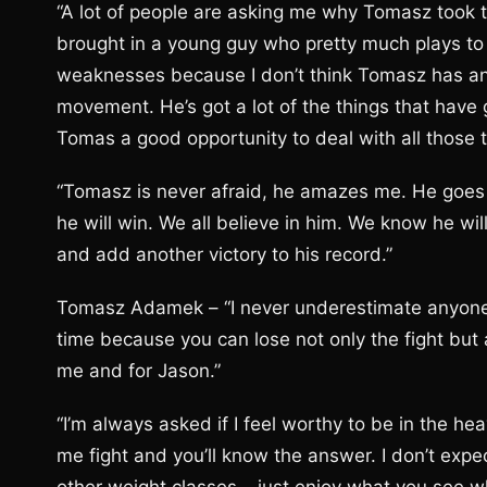
“A lot of people are asking me why Tomasz took thi
brought in a young guy who pretty much plays to 
weaknesses because I don’t think Tomasz has any 
movement. He’s got a lot of the things that have 
Tomas a good opportunity to deal with all those t
“Tomasz is never afraid, he amazes me. He goes 
he will win. We all believe in him. We know he wil
and add another victory to his record.”
Tomasz Adamek – “I never underestimate anyone, 
time because you can lose not only the fight but 
me and for Jason.”
“I’m always asked if I feel worthy to be in the h
me fight and you’ll know the answer. I don’t ex