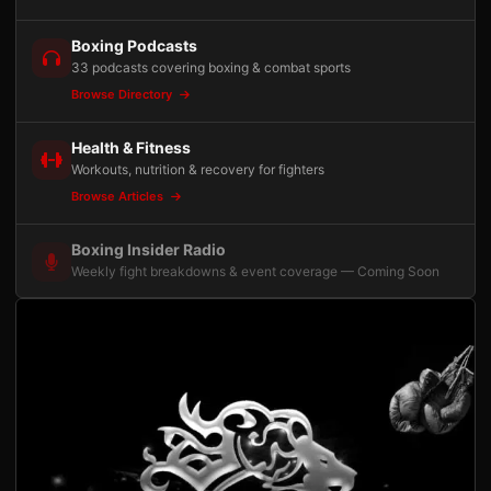
Boxing Podcasts
33 podcasts covering boxing & combat sports
Browse Directory
Health & Fitness
Workouts, nutrition & recovery for fighters
Browse Articles
Boxing Insider Radio
Weekly fight breakdowns & event coverage — Coming Soon