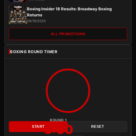
Boxing Insider 18 Results: Broadway Boxing
Returns
09/19/2025
ALL PROMOTIONS
BOXING ROUND TIMER
ROUND 1
3:00
START
RESET