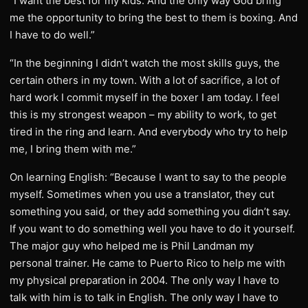
“I want the best for my kids. And the only way God bring
me the opportunity to bring the best to them is boxing. And
I have to do well.”
“In the beginning I didn’t watch the most skills guys, the
certain others in my town. With a lot of sacrifice, a lot of
hard work I commit myself in the boxer I am today. I feel
this is my strongest weapon – my ability to work, to get
tired in the ring and learn. And everybody who try to help
me, I bring them with me.”
On learning English: “Because I want to say to the people
myself. Sometimes when you use a translator, they cut
something you said, or they add something you didn’t say.
If you want to do something well you have to do it yourself.
The major guy who helped me is Phil Landman my
personal trainer. He came to Puerto Rico to help me with
my physical preparation in 2004. The only way I have to
talk with him is to talk in English. The only way I have to