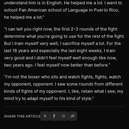
understand him is in English. He helped me a lot. I went to
school Pan American school of Language in Puerto Rico,
he helped me a lot.”
“I can tell you right now, the first 2-3 rounds of the fight
determine what you’re going to use for the rest of the fight.
But I train myself very well, I sacrifice myself a lot. For the
last 18 years and especially the last eight weeks. I train
very good and I didn’t feel myself well enough like now,
two years ago. I feel myself now better than before.”
“I’m not the boxer who sits and watch fights, fights, watch
my opponent, opponent. I saw some rounds from different
kinds of fights of my opponent. I, like, retain what I see, my
mind try to adapt myself to his kind of style.”
SHARE THIS ARTICLE