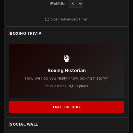
Rounds:
READY
Open Advanced Timer
BOXING TRIVIA
Boxing Historian
How well do you really know boxing history?
25 questions · 8,100 plays
TAKE THE QUIZ
SOCIAL WALL