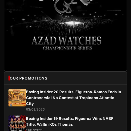
OUR PROMOTIONS
Boxing Insider 20 Results: Figueroa-Ramos Ends in
Controversial No Contest at Tropicana Atlantic
City
03/08/2026
Boxing Insider 19 Results: Figueroa Wins NABF
Title, Wallin KOs Thomas
11/07/2025