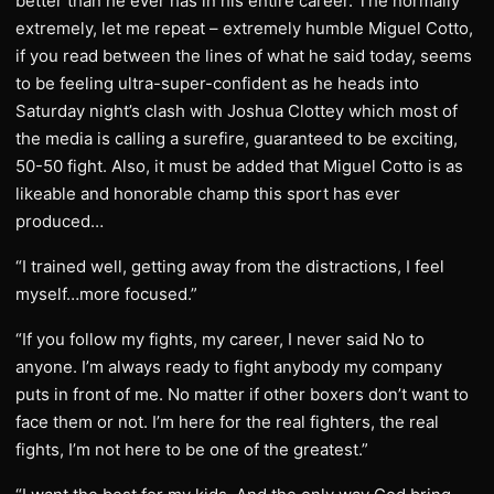
better than he ever has in his entire career. The normally
extremely, let me repeat – extremely humble Miguel Cotto,
if you read between the lines of what he said today, seems
to be feeling ultra-super-confident as he heads into
Saturday night’s clash with Joshua Clottey which most of
the media is calling a surefire, guaranteed to be exciting,
50-50 fight. Also, it must be added that Miguel Cotto is as
likeable and honorable champ this sport has ever
produced…
“I trained well, getting away from the distractions, I feel
myself…more focused.”
“If you follow my fights, my career, I never said No to
anyone. I’m always ready to fight anybody my company
puts in front of me. No matter if other boxers don’t want to
face them or not. I’m here for the real fighters, the real
fights, I’m not here to be one of the greatest.”