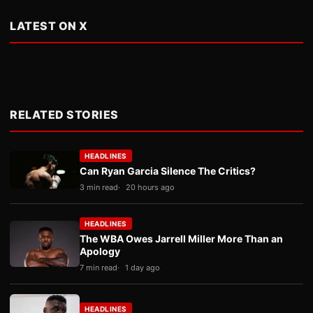
LATEST ON X
RELATED STORIES
HEADLINES
Can Ryan Garcia Silence The Critics?
3 min read
20 hours ago
HEADLINES
The WBA Owes Jarrell Miller More Than an
Apology
7 min read
1 day ago
HEADLINES