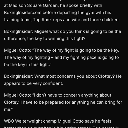
at Madison Square Garden, he spoke briefly with
BoxingInsider.com before departing the gym with his
training team, Top Rank reps and wife and three children:
BoxingInsider: Miguel what do you think is going to be the
difference, the key to winning this fight?
Miguel Cotto: “The way of my fight is going to be the key.
The way of my fighting – and my fighting pace is going to
be the key in this fight.”
BoxingInsider: What most concerns you about Clottey? He
appears to be very confident.
Miguel Cotto: “I don’t have to concern anything about
Clottey. I have to be prepared for anything he can bring for
me.”
WBO Welterweight champ Miguel Cotto says he feels