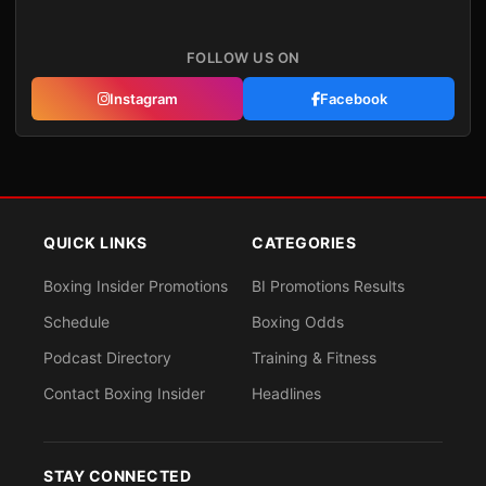
FOLLOW US ON
Instagram
Facebook
QUICK LINKS
CATEGORIES
Boxing Insider Promotions
BI Promotions Results
Schedule
Boxing Odds
Podcast Directory
Training & Fitness
Contact Boxing Insider
Headlines
STAY CONNECTED