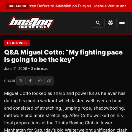
:
Frank Warren Defers to Alalshikh on Fury vs. Joshua Venue and Date
•
L
BREAKING
HEADLINES
Q&A Miguel Cotto: “My fighting pace
is going to be the key”
June 11, 2009 • 3 min read
SHARE
Miguel Cotto looked as sharp and powerful as he ever has
during his media workout which lasted well over an hour
and consisted of stretching, jumping rope, shadowboxing,
mitt work and more stretching. After Cotto worked on his
final preparations at the Trinity Boxing Club in lower
Manhattan for Saturday’s big Welterweight unification clash