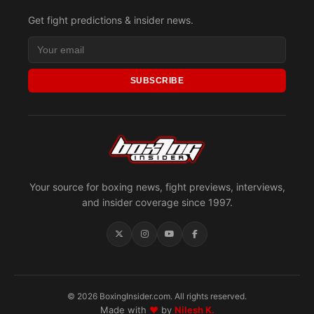
Get fight predictions & insider news.
SUBSCRIBE
Your source for boxing news, fight previews, interviews,
and insider coverage since 1997.
© 2026 BoxingInsider.com. All rights reserved.
Made with
♥
by
Nilesh K.