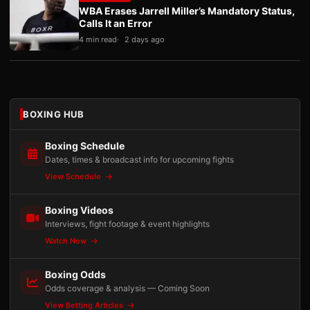
WBA Erases Jarrell Miller’s Mandatory Status,
Calls It an Error
4 min read
2 days ago
BOXING HUB
Boxing Schedule
Dates, times & broadcast info for upcoming fights
View Schedule
Boxing Videos
Interviews, fight footage & event highlights
Watch Now
Boxing Odds
Odds coverage & analysis — Coming Soon
View Betting Articles