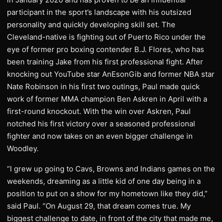
participant in the sport’s landscape with his outsized
personality and quickly developing skill set. The
Cleveland-native is fighting out of Puerto Rico under the
eye of former pro boxing contender B.J. Flores, who has
been training Jake from his first professional fight. After
knocking out YouTube star AnEsonGib and former NBA star
Nate Robinson in his first two outings, Paul made quick
work of former MMA champion Ben Askren in April with a
first-round knockout. With the win over Askren, Paul
notched his first victory over a seasoned professional
fighter and now takes on an even bigger challenge in
Woodley.
“I grew up going to Cavs, Browns and Indians games on the
weekends, dreaming as a little kid of one day being in a
position to put on a show for my hometown like they did,”
said Paul. “On August 29, that dream comes true. My
biggest challenge to date, in front of the city that made me,