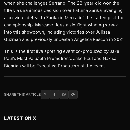
when she challenges Serrano. The 23-year-old won the
title via unanimous decision over Fatuma Zarika, avenging
a previous defeat to Zarika in Mercado’s first attempt at the
championship. Mercado rides a six-fight winning streak
into this showdown, including victories over Julissa
Guzman and previously unbeaten Angelica Rascon in 2021.
This is the first live sporting event co-produced by Jake
Paul’s Most Valuable Promotions. Jake Paul and Nakisa
Bidarian will be Executive Producers of the event.
SHARE THIS ARTICLE
LATEST ON X