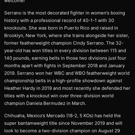
welcome!”
Serrano is the most decorated fighter in women’s boxing
history with a professional record of 40-1-1 with 30
knockouts. She was born in Puerto Rico and raised in
Brooklyn, New York, where she trains alongside her sister,
former featherweight champion Cindy Serrano. The 32-
year-old has won titles in every division between 115 and
140 pounds, earning belts in those two divisions just four
months apart with fights in September 2018 and January
2019. Serrano won her WBC and WBO featherweight world
championship belts in a high-profile showdown against
Heather Hardy in 2019 and most recently she defended her
titles with a knockout win over three-division world
champion Daniela Bermudez in March.
Chihuaha, Mexico’s Mercado (18-2, 5 KOs) has held the
super bantamweight title since November 2019 and will
look to become a two-division champion on August 29