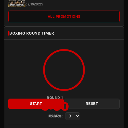
09/19/2025
ALL PROMOTIONS
BOXING ROUND TIMER
ROUND 1
3:00
START
RESET
Rounds:
READY