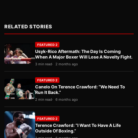
RELATED STORIES
FEATURED 2
Usyk-Rico Aftermath: The Day Is Coming
When A Major Boxer Will Lose A Novelty Fight.
3 min read
2 months ago
FEATURED 2
Canelo On Terence Crawford: “We Need To
Run It Back.”
2 min read
6 months ago
FEATURED 2
Terence Crawford: “I Want To Have A Life
Outside Of Boxing.”
2 min read
6 months ago