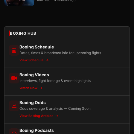
BOXING HUB
Boxing Schedule
Dates, times & broadcast info for upcoming fights
View Schedule
Boxing Videos
Interviews, fight footage & event highlights
Watch Now
Boxing Odds
Odds coverage & analysis — Coming Soon
View Betting Articles
Boxing Podcasts