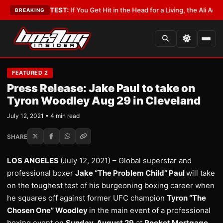
bbyist
•
LATEST:
If You Get Hit in the Head for a Living, the Ali Act Shoul
BREAKING
FEATURED 2
Press Release: Jake Paul to take on
Tyron Woodley Aug 29 in Cleveland
July 12, 2021 • 4 min read
SHARE
LOS ANGELES
(July 12, 2021) – Global superstar and
professional boxer
Jake “The Problem Child” Paul
will take
on the toughest test of his burgeoning boxing career when
he squares off against former UFC champion
Tyron “The
Chosen One” Woodley
in the main event of a professional
boxing event on
Sunday, August 29
at
Rocket Mortgage