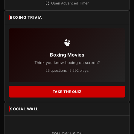
Open Advanced Timer
BOXING TRIVIA
Boxing Movies
Think you know boxing on screen?
25 questions · 5,292 plays
TAKE THE QUIZ
SOCIAL WALL
FOLLOW US ON