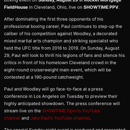
FieldHouse
in Cleveland, Ohio, live on
SHOWTIME PPV
.
After dominating the first three opponents of his
professional boxing career, Paul continues to step-up the
caliber of his competition against Woodley, a decorated
mixed martial arts champion and striking specialist who
held the UFC title from 2016 to 2019. On Sunday, August
29, Paul will look to thrill his legions of fans and silence his
critics in front of his hometown Cleveland crowd in the
eight-round cruiserweight main event, which will be
contested at a 190-pound catchweight.
Paul and Woodley will go face-to-face at a press
conference in Los Angeles on Tuesday to preview their
highly anticipated showdown. The press conference will
stream live on the
SHOWTIME Sports YouTube
channel
and
Jake Paul’s YouTube channel
.
The special Sunday night event is produced and presented