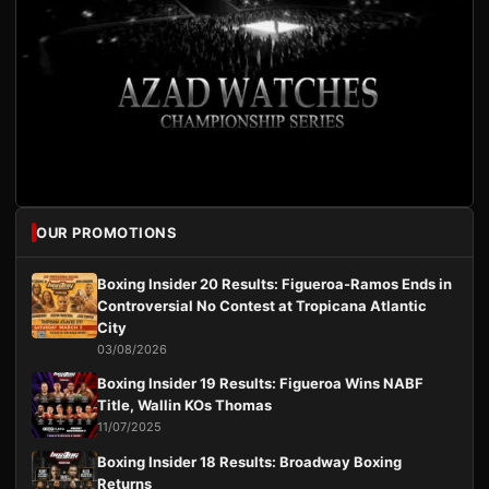
OUR PROMOTIONS
Boxing Insider 20 Results: Figueroa-Ramos Ends in
Controversial No Contest at Tropicana Atlantic
City
03/08/2026
Boxing Insider 19 Results: Figueroa Wins NABF
Title, Wallin KOs Thomas
11/07/2025
Boxing Insider 18 Results: Broadway Boxing
Returns