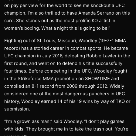
on pay per view for the world to see me knockout a UFC
champion. I’m also thrilled to have Amanda Serrano on this
card. She stands out as the most prolific KO artist in
women’s boxing. What a night this is going to be!”
Fighting out of St. Louis, Missouri, Woodley (19-7-1 MMA
record) has a storied career in combat sports. He became
UFC champion in July 2016, defeating Robbie Lawler in the
first round, and went on to defend his title successfully
four times. Before competing in the UFC, Woodley fought
in the Strikeforce MMA promotion on SHOWTIME and
compiled an 8-1 record from 2009 through 2012. Widely
considered one of the most dangerous punchers in UFC
history, Woodley earned 14 of his 19 wins by way of TKO or
submission.
“I’m a grown ass man,” said Woodley. “I don’t play games
with kids. They brought me in to take the trash out. You’re