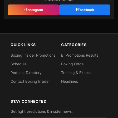
Instagram
Facebook
QUICK LINKS
CATEGORIES
Boxing Insider Promotions
BI Promotions Results
Schedule
Boxing Odds
Podcast Directory
Training & Fitness
Contact Boxing Insider
Headlines
STAY CONNECTED
Get fight predictions & insider news.