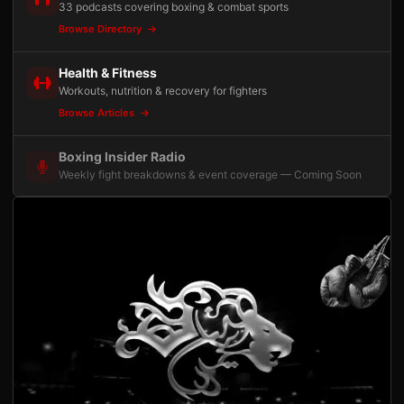
33 podcasts covering boxing & combat sports
Browse Directory
Health & Fitness
Workouts, nutrition & recovery for fighters
Browse Articles
Boxing Insider Radio
Weekly fight breakdowns & event coverage — Coming Soon