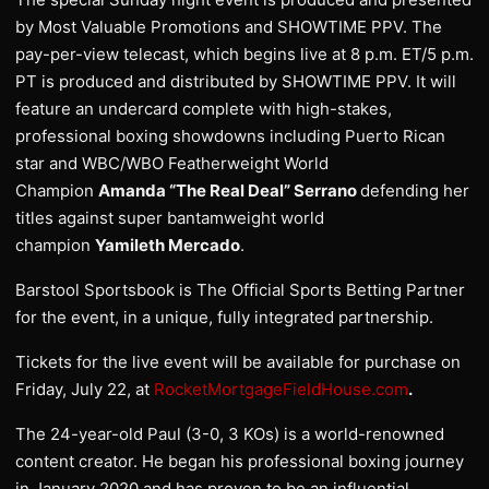
by Most Valuable Promotions and SHOWTIME PPV. The
pay-per-view telecast, which begins live at 8 p.m. ET/5 p.m.
PT is produced and distributed by SHOWTIME PPV. It will
feature an undercard complete with high-stakes,
professional boxing showdowns including Puerto Rican
star and WBC/WBO Featherweight World
Champion
Amanda “The Real Deal” Serrano
defending her
titles against super bantamweight world
champion
Yamileth Mercado
.
Barstool Sportsbook is The Official Sports Betting Partner
for the event, in a unique, fully integrated partnership.
Tickets for the live event will be available for purchase on
Friday, July 22, at
RocketMortgageFieldHouse.com
.
The 24-year-old Paul (3-0, 3 KOs) is a world-renowned
content creator. He began his professional boxing journey
in January 2020 and has proven to be an influential