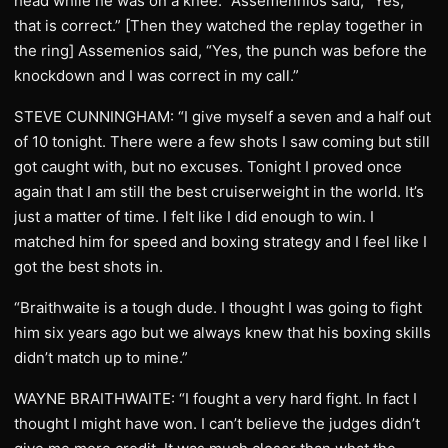
head while he was on a knee.” Assemennios said, “Yes,
that is correct.” [Then they watched the replay together in
the ring] Assemenios said, “Yes, the punch was before the
knockdown and I was correct in my call.”
STEVE CUNNINGHAM: “I give myself a seven and a half out
of 10 tonight. There were a few shots I saw coming but still
got caught with, but no excuses. Tonight I proved once
again that I am still the best cruiserweight in the world. It’s
just a matter of time. I felt like I did enough to win. I
matched him for speed and boxing strategy and I feel like I
got the best shots in.
“Braithwaite is a tough dude. I thought I was going to fight
him six years ago but we always knew that his boxing skills
didn’t match up to mine.”
WAYNE BRAITHWAITE: “I fought a very hard fight. In fact I
thought I might have won. I can’t believe the judges didn’t