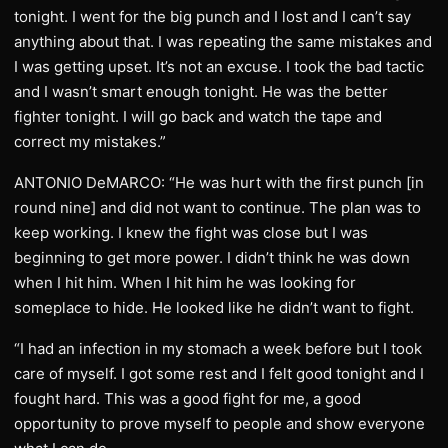
tonight. I went for the big punch and I lost and I can’t say
anything about that. I was repeating the same mistakes and
I was getting upset. It’s not an excuse. I took the bad tactic
and I wasn’t smart enough tonight. He was the better
fighter tonight. I will go back and watch the tape and
correct my mistakes.”
ANTONIO DeMARCO: “He was hurt with the first punch [in
round nine] and did not want to continue. The plan was to
keep working. I knew the fight was close but I was
beginning to get more power. I didn’t think he was down
when I hit him. When I hit him he was looking for
someplace to hide. He looked like he didn’t want to fight.
“I had an infection in my stomach a week before but I took
care of myself. I got some rest and I felt good tonight and I
fought hard. This was a good fight for me, a good
opportunity to prove myself to people and show everyone