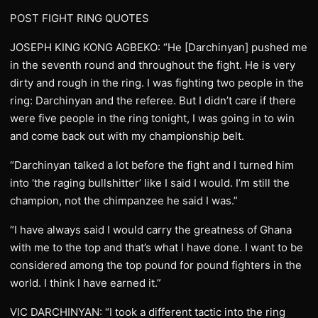
POST FIGHT RING QUOTES
JOSEPH KING KONG AGBEKO: “He [Darchinyan] pushed me
in the seventh round and throughout the fight. He is very
dirty and rough in the ring. I was fighting two people in the
ring: Darchinyan and the referee. But I didn’t care if there
were five people in the ring tonight, I was going in to win
and come back out with my championship belt.
“Darchinyan talked a lot before the fight and I turned him
into ‘the raging bullshitter’ like I said I would. I’m still the
champion, not the chimpanzee he said I was.”
“I have always said I would carry the greatness of Ghana
with me to the top and that’s what I have done. I want to be
considered among the top pound for pound fighters in the
world. I think I have earned it.”
VIC DARCHINYAN: “I took a different tactic into the ring