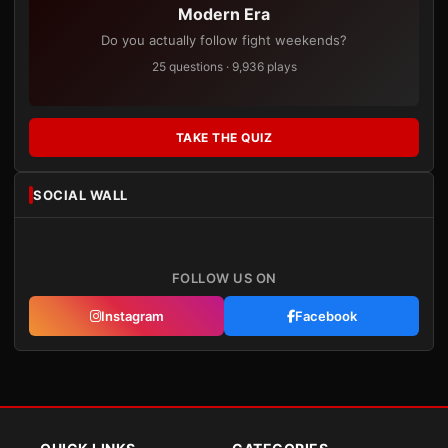
Modern Era
Do you actually follow fight weekends?
25 questions · 9,936 plays
TAKE THE QUIZ
SOCIAL WALL
FOLLOW US ON
Instagram
Facebook