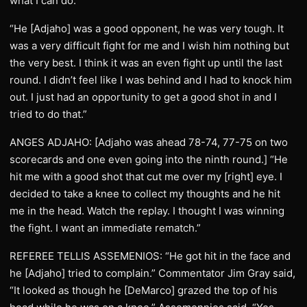
what I can do.
“He [Adjaho] was a good opponent, he was very tough. It
was a very difficult fight for me and I wish him nothing but
the very best. I think it was an even fight up until the last
round. I didn’t feel like I was behind and I had to knock him
out. I just had an opportunity to get a good shot in and I
tried to do that.”
ANGES ADJAHO: [Adjaho was ahead 78-74, 77-75 on two
scorecards and one even going into the ninth round.] “He
hit me with a good shot that cut me over my [right] eye. I
decided to take a knee to collect my thoughts and he hit
me in the head. Watch the replay. I thought I was winning
the fight. I want an immediate rematch.”
REFEREE TELLIS ASSEMENIOS: “He got hit in the face and
he [Adjaho] tried to complain.” Commentator Jim Gray said,
“It looked as though he [DeMarco] grazed the top of his