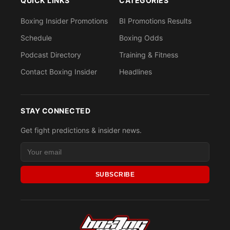
QUICK LINKS
CATEGORIES
Boxing Insider Promotions
BI Promotions Results
Schedule
Boxing Odds
Podcast Directory
Training & Fitness
Contact Boxing Insider
Headlines
STAY CONNECTED
Get fight predictions & insider news.
SUBSCRIBE