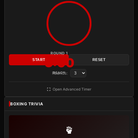
ROUND 1
3:00
START
RESET
Rounds:
READY
Open Advanced Timer
BOXING TRIVIA