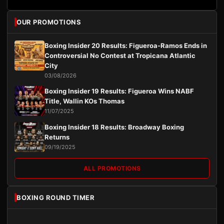
OUR PROMOTIONS
Boxing Insider 20 Results: Figueroa-Ramos Ends in
Controversial No Contest at Tropicana Atlantic
City
03/08/2026
Boxing Insider 19 Results: Figueroa Wins NABF
Title, Wallin KOs Thomas
11/07/2025
Boxing Insider 18 Results: Broadway Boxing
Returns
09/19/2025
ALL PROMOTIONS
BOXING ROUND TIMER