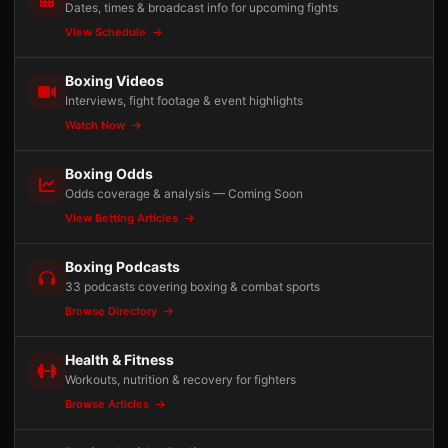
Dates, times & broadcast info for upcoming fights
View Schedule
Boxing Videos
Interviews, fight footage & event highlights
Watch Now
Boxing Odds
Odds coverage & analysis — Coming Soon
View Betting Articles
Boxing Podcasts
33 podcasts covering boxing & combat sports
Browse Directory
Health & Fitness
Workouts, nutrition & recovery for fighters
Browse Articles