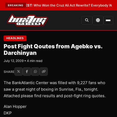
Date
•
LATEST:
Who Won the Cruz Ali Act Rewrite? Everybody With a Lobb
BREAKING
HEADLINES
Post Fight Qoutes from Agebko vs.
Darchinyan
July 12, 2009 • 4 min read
SHARE
The BankAtlantic Center was filled with 9,227 fans who
saw a great night of boxing in Sunrise, Fla., tonight.
Attached please find results and post-fight ring quotes.
Alan Hopper
DKP