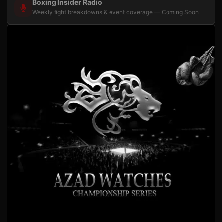
Boxing Insider Radio
Weekly fight breakdowns & event coverage — Coming Soon