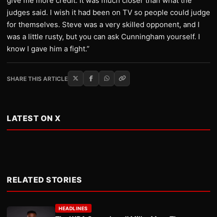
give me more credit. It was much closer than what the
judges said. I wish it had been on TV so people could judge
for themselves. Steve was a very skilled opponent, and I
was a little rusty, but you can ask Cunningham yourself. I
know I gave him a fight.”
SHARE THIS ARTICLE
LATEST ON X
RELATED STORIES
HEADLINES