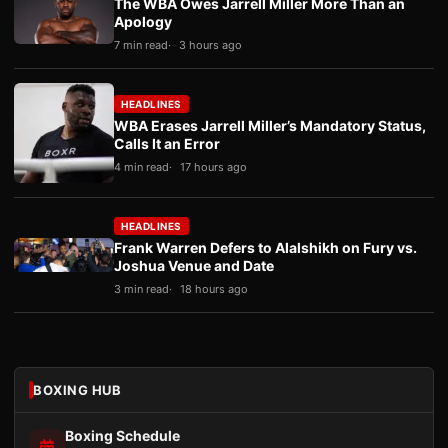
The WBA Owes Jarrell Miller More Than an
Apology
7 min read
3 hours ago
HEADLINES
WBA Erases Jarrell Miller’s Mandatory Status,
Calls It an Error
4 min read
17 hours ago
HEADLINES
Frank Warren Defers to Alalshikh on Fury vs.
Joshua Venue and Date
3 min read
18 hours ago
BOXING HUB
Boxing Schedule