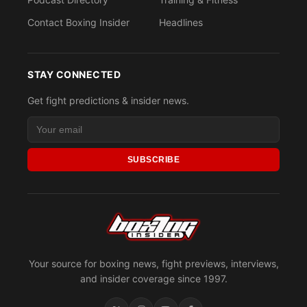
Contact Boxing Insider
Headlines
STAY CONNECTED
Get fight predictions & insider news.
SUBSCRIBE
Your source for boxing news, fight previews, interviews,
and insider coverage since 1997.