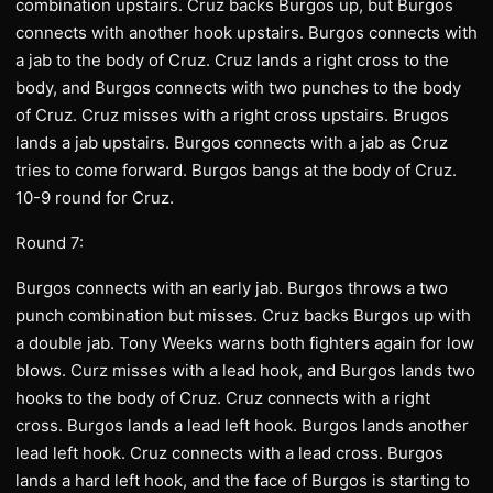
combination upstairs. Cruz backs Burgos up, but Burgos
connects with another hook upstairs. Burgos connects with
a jab to the body of Cruz. Cruz lands a right cross to the
body, and Burgos connects with two punches to the body
of Cruz. Cruz misses with a right cross upstairs. Brugos
lands a jab upstairs. Burgos connects with a jab as Cruz
tries to come forward. Burgos bangs at the body of Cruz.
10-9 round for Cruz.
Round 7:
Burgos connects with an early jab. Burgos throws a two
punch combination but misses. Cruz backs Burgos up with
a double jab. Tony Weeks warns both fighters again for low
blows. Curz misses with a lead hook, and Burgos lands two
hooks to the body of Cruz. Cruz connects with a right
cross. Burgos lands a lead left hook. Burgos lands another
lead left hook. Cruz connects with a lead cross. Burgos
lands a hard left hook, and the face of Burgos is starting to