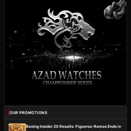
OUR PROMOTIONS
Boxing Insider 20 Results: Figueroa-Ramos Ends in