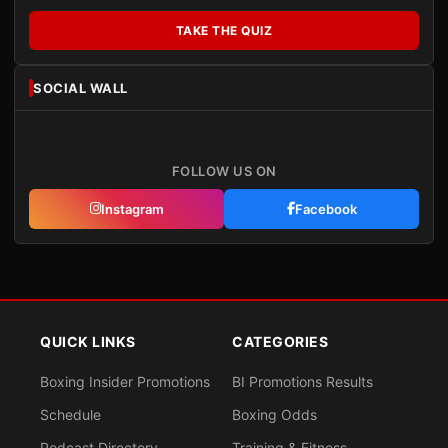
TAKE THE QUIZ
SOCIAL WALL
FOLLOW US ON
Instagram
Facebook
QUICK LINKS
CATEGORIES
Boxing Insider Promotions
BI Promotions Results
Schedule
Boxing Odds
Podcast Directory
Training & Fitness