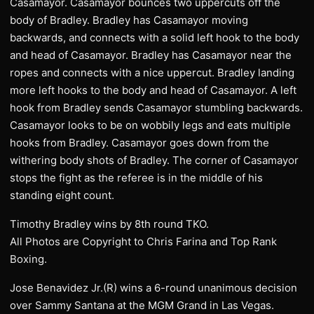
Casamayor. Casamayor bounces two uppercuts off the
body of Bradley. Bradley has Casamayor moving
backwards, and connects with a solid left hook to the body
and head of Casamayor. Bradley has Casamayor near the
ropes and connects with a nice uppercut. Bradley landing
more left hooks to the body and head of Casamayor. A left
hook from Bradley sends Casamayor stumbling backwards.
Casamayor looks to be on wobbily legs and eats multiple
hooks from Bradley. Casamayor goes down from the
withering body shots of Bradley. The corner of Casamayor
stops the fight as the referee is in the middle of his
standing eight count.
Timothy Bradley wins by 8th round TKO.
All Photos are Copyright to Chris Farina and Top Rank
Boxing.
Jose Benavidez Jr.(R) wins a 6-round unanimous decision
over Sammy Santana at the MGM Grand in Las Vegas.