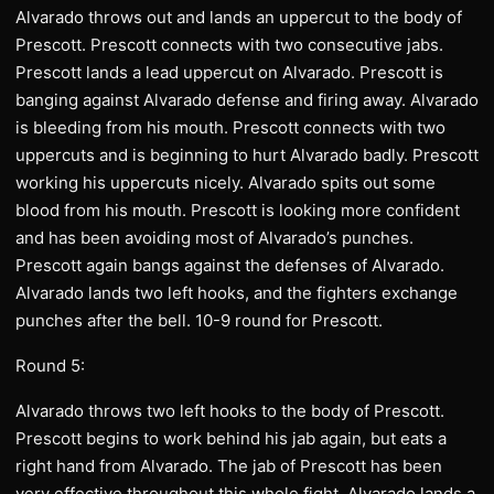
Alvarado throws out and lands an uppercut to the body of
Prescott. Prescott connects with two consecutive jabs.
Prescott lands a lead uppercut on Alvarado. Prescott is
banging against Alvarado defense and firing away. Alvarado
is bleeding from his mouth. Prescott connects with two
uppercuts and is beginning to hurt Alvarado badly. Prescott
working his uppercuts nicely. Alvarado spits out some
blood from his mouth. Prescott is looking more confident
and has been avoiding most of Alvarado’s punches.
Prescott again bangs against the defenses of Alvarado.
Alvarado lands two left hooks, and the fighters exchange
punches after the bell. 10-9 round for Prescott.
Round 5:
Alvarado throws two left hooks to the body of Prescott.
Prescott begins to work behind his jab again, but eats a
right hand from Alvarado. The jab of Prescott has been
very effective throughout this whole fight. Alvarado lands a