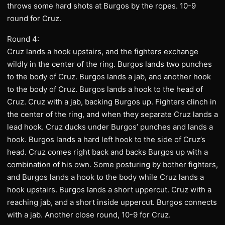
throws some hard shots at Burgos by the ropes. 10-9
round for Cruz.
Round 4:
Cruz lands a hook upstairs, and the fighters exchange
wildly in the center of the ring. Burgos lands two punches
to the body of Cruz. Burgos lands a jab, and another hook
to the body of Cruz. Burgos lands a hook to the head of
Cruz. Cruz with a jab, backing Burgos up. Fighters clinch in
the center of the ring, and when they separate Cruz lands a
lead hook. Cruz ducks under Burgos’ punches and lands a
hook. Burgos lands a hard left hook to the side of Cruz’s
head. Cruz comes right back and backs Burgos up with a
combination of his own. Some posturing by bother fighters,
and Burgos lands a hook to the body while Cruz lands a
hook upstairs. Burgos lands a short uppercut. Cruz with a
reaching jab, and a short inside uppercut. Burgos connects
with a jab. Another close round, 10-9 for Cruz.