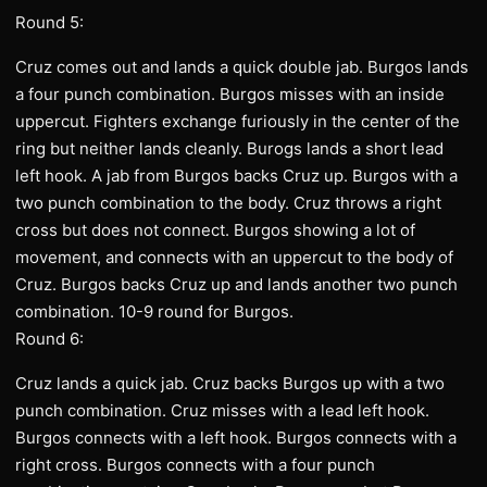
Round 5:
Cruz comes out and lands a quick double jab. Burgos lands
a four punch combination. Burgos misses with an inside
uppercut. Fighters exchange furiously in the center of the
ring but neither lands cleanly. Burogs lands a short lead
left hook. A jab from Burgos backs Cruz up. Burgos with a
two punch combination to the body. Cruz throws a right
cross but does not connect. Burgos showing a lot of
movement, and connects with an uppercut to the body of
Cruz. Burgos backs Cruz up and lands another two punch
combination. 10-9 round for Burgos.
Round 6:
Cruz lands a quick jab. Cruz backs Burgos up with a two
punch combination. Cruz misses with a lead left hook.
Burgos connects with a left hook. Burgos connects with a
right cross. Burgos connects with a four punch