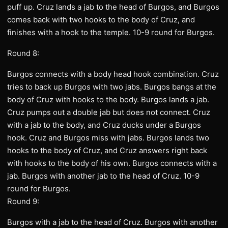
puff up. Cruz lands a jab to the head of Burgos, and Burgos
comes back with two hooks to the body of Cruz, and
finishes with a hook to the temple. 10-9 round for Burgos.
Round 8:
Burgos connects with a body head hook combination. Cruz
tries to back up Burgos with two jabs. Burgos bangs at the
body of Cruz with hooks to the body. Burgos lands a jab.
Cruz pumps out a double jab but does not connect. Cruz
with a jab to the body, and Cruz ducks under a Burgos
hook. Cruz and Burgos miss with jabs. Burgos lands two
hooks to the body of Cruz, and Cruz answers right back
with hooks to the body of his own. Burgos connects with a
jab. Burgos with another jab to the head of Cruz. 10-9
round for Burgos.
Round 9:
Burgos with a jab to the head of Cruz. Burgos with another