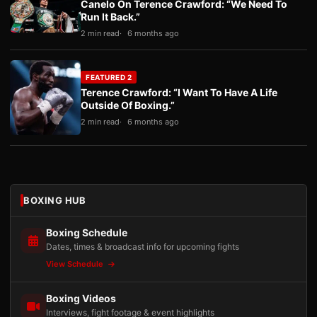
Canelo On Terence Crawford: “We Need To
Run It Back.”
2 min read
6 months ago
FEATURED 2
Terence Crawford: “I Want To Have A Life
Outside Of Boxing.”
2 min read
6 months ago
BOXING HUB
Boxing Schedule
Dates, times & broadcast info for upcoming fights
View Schedule
Boxing Videos
Interviews, fight footage & event highlights