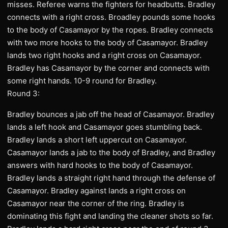
misses. Referee warns the fighters for headbutts. Bradley
connects with a right cross. Broadley pounds some hooks
to the body of Casamayor by the ropes. Bradley connects
with two more hooks to the body of Casamayor. Bradley
lands two right hooks and a right cross on Casamayor.
Bradley has Casamayor by the corner and connects with
some right hands. 10-9 round for Bradley.
Round 3:
Bradley bounces a jab off the head of Casamayor. Bradley
lands a left hook and Casamayor goes stumbling back.
Bradley lands a short left uppercut on Casamayor.
Casamayor lands a jab to the body of Bradley, and Bradley
answers with hard hooks to the body of Casamayor.
Bradley lands a straight right hand through the defense of
Casamayor. Bradley against lands a right cross on
Casamayor near the corner of the ring. Bradley is
dominating this fight and landing the cleaner shots so far.