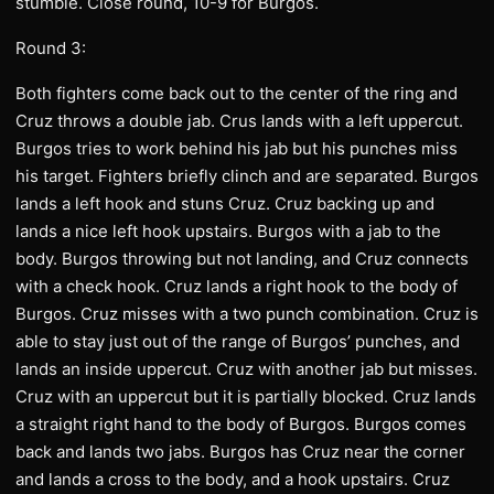
stumble. Close round, 10-9 for Burgos.
Round 3:
Both fighters come back out to the center of the ring and
Cruz throws a double jab. Crus lands with a left uppercut.
Burgos tries to work behind his jab but his punches miss
his target. Fighters briefly clinch and are separated. Burgos
lands a left hook and stuns Cruz. Cruz backing up and
lands a nice left hook upstairs. Burgos with a jab to the
body. Burgos throwing but not landing, and Cruz connects
with a check hook. Cruz lands a right hook to the body of
Burgos. Cruz misses with a two punch combination. Cruz is
able to stay just out of the range of Burgos’ punches, and
lands an inside uppercut. Cruz with another jab but misses.
Cruz with an uppercut but it is partially blocked. Cruz lands
a straight right hand to the body of Burgos. Burgos comes
back and lands two jabs. Burgos has Cruz near the corner
and lands a cross to the body, and a hook upstairs. Cruz