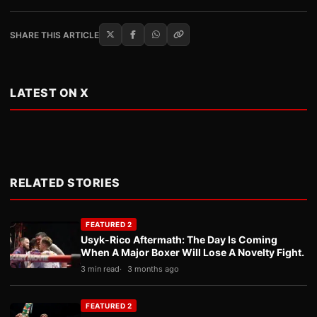
SHARE THIS ARTICLE
LATEST ON X
RELATED STORIES
FEATURED 2
Usyk-Rico Aftermath: The Day Is Coming
When A Major Boxer Will Lose A Novelty Fight.
3 min read
3 months ago
FEATURED 2