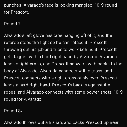
punches. Alvarado’s face is looking mangled. 10-9 round
for Prescott.
Round 7:
Alvarado’s left glove has tape hanging off of it, and the
referee stops the fight so he can retape it. Prescott
throwing out his jab and tries to work behind it. Prescott
gets tagged with a hard right hand by Alvarado. Alvarado
lands a right cross, and Prescott answers with hooks to the
body of Alvarado. Alvarado connects with a cross, and
Prescott connects with a right cross of his own. Prescott
lands a hard right hand. Prescott’s back is against the
ropes, and Alvarado connects with some power shots. 10-9
round for Alvarado.
Round 8:
Alvarado throws out a his jab, and backs Prescott up near