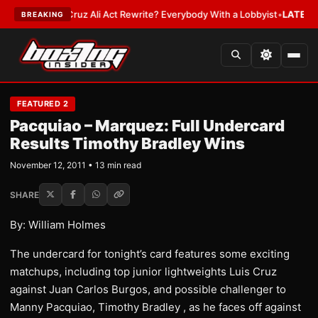
ruz Ali Act Rewrite? Everybody With a Lobbyist
•
LATEST:
If You Get Hit
BREAKING
FEATURED 2
Pacquiao – Marquez: Full Undercard
Results Timothy Bradley Wins
November 12, 2011 • 13 min read
SHARE
By: William Holmes
The undercard for tonight’s card features some exciting
matchups, including top junior lightweights Luis Cruz
against Juan Carlos Burgos, and possible challenger to
Manny Pacquiao, Timothy Bradley , as he faces off against