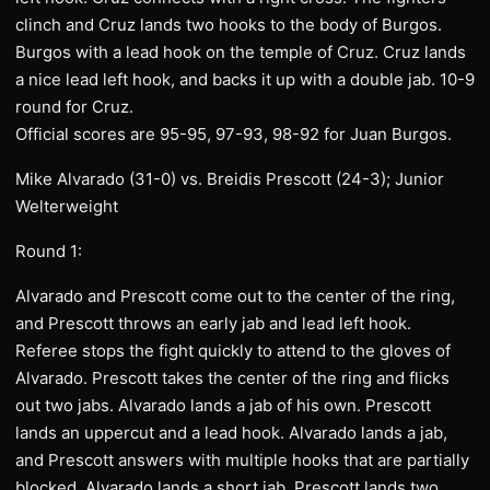
clinch and Cruz lands two hooks to the body of Burgos.
Burgos with a lead hook on the temple of Cruz. Cruz lands
a nice lead left hook, and backs it up with a double jab. 10-9
round for Cruz.
Official scores are 95-95, 97-93, 98-92 for Juan Burgos.
Mike Alvarado (31-0) vs. Breidis Prescott (24-3); Junior
Welterweight
Round 1:
Alvarado and Prescott come out to the center of the ring,
and Prescott throws an early jab and lead left hook.
Referee stops the fight quickly to attend to the gloves of
Alvarado. Prescott takes the center of the ring and flicks
out two jabs. Alvarado lands a jab of his own. Prescott
lands an uppercut and a lead hook. Alvarado lands a jab,
and Prescott answers with multiple hooks that are partially
blocked. Alvarado lands a short jab. Prescott lands two