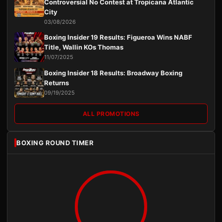
Controversial No Contest at Tropicana Atlantic
City
03/08/2026
Boxing Insider 19 Results: Figueroa Wins NABF
Title, Wallin KOs Thomas
11/07/2025
Boxing Insider 18 Results: Broadway Boxing
Returns
09/19/2025
ALL PROMOTIONS
BOXING ROUND TIMER