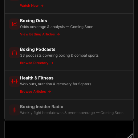
Watch Now
Boxing Odds
Odds coverage & analysis — Coming Soon
View Betting Articles
Boxing Podcasts
33 podcasts covering boxing & combat sports
Browse Directory
Health & Fitness
Workouts, nutrition & recovery for fighters
Browse Articles
Boxing Insider Radio
Weekly fight breakdowns & event coverage — Coming Soon