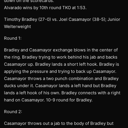
down on the scorecards.
Alvarado wins by 10th round TKO at 1:53.
Timothy Bradley (27-0) vs. Joel Casamayor (38-5); Junior
Welterweight
Round 1:
Bradley and Casamayor exchange blows in the center of
the ring. Bradley trying to work behind his jab and backs
Casamayor up. Bradley lands a short left hook. Bradley is
applying the pressure and trying to back up Casamayor.
Casamayor throws a two punch combination and Bradley
ducks under it. Casamayor lands a left hand but Bradley
lands a left hook of his own. Bradley connects with a right
hand on Casamayor. 10-9 round for Bradley.
Round 2:
Casamayor throws out a jab to the body of Bradley but