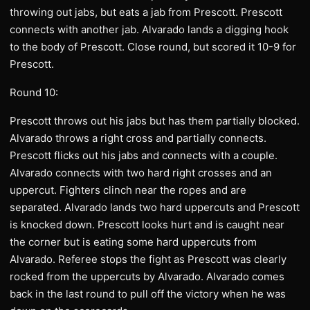
throwing out jabs, but eats a jab from Prescott. Prescott
connects with another jab. Alvarado lands a digging hook
to the body of Prescott. Close round, but scored it 10-9 for
Prescott.
Round 10:
Prescott throws out his jabs but has them partially blocked.
Alvarado throws a right cross and partially connects.
Prescott flicks out his jabs and connects with a couple.
Alvarado connects with two hard right crosses and an
uppercut. Fighters clinch near the ropes and are
separated. Alvarado lands two hard uppercuts and Prescott
is knocked down. Prescott looks hurt and is caught near
the corner but is eating some hard uppercuts from
Alvarado. Referee stops the fight as Prescott was clearly
rocked from the uppercuts by Alvarado. Alvarado comes
back in the last round to pull off the victory when he was