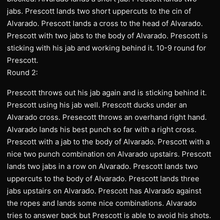
jabs. Prescott lands two short uppercuts to the cin of
Alvarado. Prescott lands a cross to the head of Alvarado.
Prescott with two jabs to the body of Alvarado. Prescott is
sticking with his jab and working behind it. 10-9 round for
Prescott.
Round 2:
Prescott throws out his jab again and is sticking behind it.
Prescott using his jab well. Prescott ducks under an
Alvarado cross. Presecott throws an overhand right hand.
Alvarado lands his best punch so far with a right cross.
Prescott with a jab to the body of Alvarado. Prescott with a
nice two punch combination on Alvarado upstairs. Prescott
lands two jabs in a row on Alvarado. Prescott lands two
uppercuts to the body of Alvarado. Prescott lands three
jabs upstairs on Alvarado. Prescott has Alvarado against
the ropes and lands some nice combinations. Alvarado
tries to answer back but Prescott is able to avoid his shots.