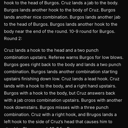
hook to the head of Burgos. Cruz lands a jab to the body.
Burgos lands another hook to the body of Cruz. Burgos
lands another nice combination. Burgos lands another jab
to the head of Burgos. Burgos lands another hook to the
body near the end of the round. 10-9 round for Burgos.
Round 2:
Cruz lands a hook to the head and a two punch
combination upstairs. Referee warns Burgos for low blows.
Burgos goes right back to the body and lands a two punch
combination. Burgos lands another combination starting
upstairs finishing down low. Cruz lands a lead hook. Cruz
lands with a hook to the body, and a right hand upstairs.
Burgos with a hook to the body, but Cruz answers back
with a jab cross combination upstairs. Burgos with another
hook downstairs. Burgos misses with a three punch
combination. Cruz with a right hook, and Brugos lands a
left hook to the side of Cruz’s head that causes him to