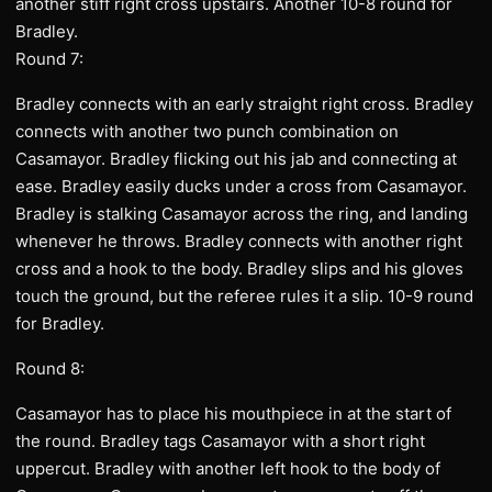
another stiff right cross upstairs. Another 10-8 round for
Bradley.
Round 7:
Bradley connects with an early straight right cross. Bradley
connects with another two punch combination on
Casamayor. Bradley flicking out his jab and connecting at
ease. Bradley easily ducks under a cross from Casamayor.
Bradley is stalking Casamayor across the ring, and landing
whenever he throws. Bradley connects with another right
cross and a hook to the body. Bradley slips and his gloves
touch the ground, but the referee rules it a slip. 10-9 round
for Bradley.
Round 8:
Casamayor has to place his mouthpiece in at the start of
the round. Bradley tags Casamayor with a short right
uppercut. Bradley with another left hook to the body of