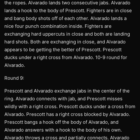
the ropes. Alvarado lands two consecutive jabs. Alvarado
lands a hook to the body of Prescott. Fighters are in close
and bang body shots off of each other. Alvarado lands a
nice four punch combination inside. Fighters are
exchanging hard uppercuts in close and both are landing
hard shots. Both are exchanging in close, and Alvarado
appears to be getting the better of Prescott. Prescott
ducks under a right cross from Alvarado. 10-9 round for
Alvarado.
Round 9:
Prescott and Alvarado exchange jabs in the center of the
ring. Alvarado connects with jab, and Prescott misses
wildly with a right cross. Prescott ducks under a cross from
Alvarado. Prescott has a right cross blocked by Alvarado.
Prescott bangs a hook off the body of Alvarado, and
Alvarado answers with a hook to the body of his own.
Alvarado throws a cross and partially connects. Alvarado