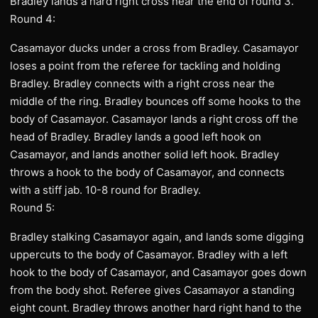
Bradley lands a hard right cross near the end of round 3.
Round 4:
Casamayor ducks under a cross from Bradley. Casamayor
loses a point from the referee for tackling and holding
Bradley. Bradley connects with a right cross near the
middle of the ring. Bradley bounces off some hooks to the
body of Casamayor. Casamayor lands a right cross off the
head of Bradley. Bradley lands a good left hook on
Casamayor, and lands another solid left hook. Bradley
throws a hook to the body of Casamayor, and connects
with a stiff jab. 10-8 round for Bradley.
Round 5:
Bradley stalking Casamayor again, and lands some digging
uppercuts to the body of Casamayor. Bradley with a left
hook to the body of Casamayor, and Casamayor goes down
from the body shot. Referee gives Casamayor a standing
eight count. Bradley throws another hard right hand to the