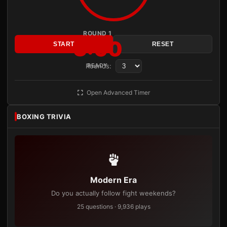
ROUND 1
3:00
START
RESET
Rounds:
READY
Open Advanced Timer
BOXING TRIVIA
Modern Era
Do you actually follow fight weekends?
25 questions · 9,936 plays