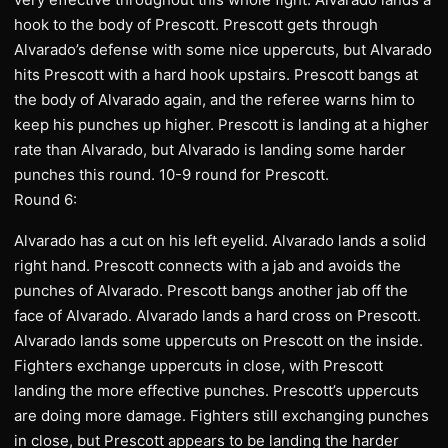
hook to the body of Prescott. Prescott gets through
Alvarado’s defense with some nice uppercuts, but Alvarado
hits Prescott with a hard hook upstairs. Prescott bangs at
the body of Alvarado again, and the referee warns him to
keep his punches up higher. Prescott is landing at a higher
rate than Alvarado, but Alvarado is landing some harder
punches this round. 10-9 round for Prescott.
Round 6:
Alvarado has a cut on his left eyelid. Alvarado lands a solid
right hand. Prescott connects with a jab and avoids the
punches of Alvarado. Prescott bangs another jab off the
face of Alvarado. Alvarado lands a hard cross on Prescott.
Alvarado lands some uppercuts on Prescott on the inside.
Fighters exchange uppercuts in close, with Prescott
landing the more effective punches. Prescott’s uppercuts
are doing more damage. Fighters still exchanging punches
in close, but Prescott appears to be landing the harder