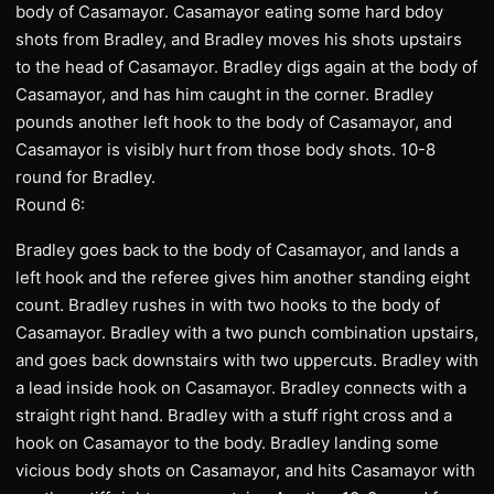
body of Casamayor. Casamayor eating some hard bdoy
shots from Bradley, and Bradley moves his shots upstairs
to the head of Casamayor. Bradley digs again at the body of
Casamayor, and has him caught in the corner. Bradley
pounds another left hook to the body of Casamayor, and
Casamayor is visibly hurt from those body shots. 10-8
round for Bradley.
Round 6:
Bradley goes back to the body of Casamayor, and lands a
left hook and the referee gives him another standing eight
count. Bradley rushes in with two hooks to the body of
Casamayor. Bradley with a two punch combination upstairs,
and goes back downstairs with two uppercuts. Bradley with
a lead inside hook on Casamayor. Bradley connects with a
straight right hand. Bradley with a stuff right cross and a
hook on Casamayor to the body. Bradley landing some
vicious body shots on Casamayor, and hits Casamayor with