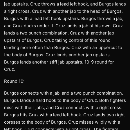
jab upstairs. Cruz throws a lead left hook, and Burgos lands
a right cross. Cruz with another jab to the head of Burgos.
Burgos with a lead left hook upstairs. Burgos throws a jab,
and Cruz ducks under it. Cruz lands a jab of his own. Cruz
lands a two punch combination. Cruz with another jab
upstairs of Burgos. Cruz taking control of this round
landing more often than Burgos. Cruz with an uppercut to
the body of Burgos. Cruz lands another jab upstairs.
Burgos lands another stiff jab upstairs. 10-9 round for
Cruz.
Round 10:
Burgos connects with a jab, and a two punch combination.
Burgos lands a hard hook to the body of Cruz. Both fighters
miss with their jabs, and Cruz connects with a right cross.
Burgos hits Cruz with a lead left hook. Cruz lands two right
corsses to the body of Burgos. Cruz misses wildly with a
left hook. Cruz connects with a right cross. The fighters