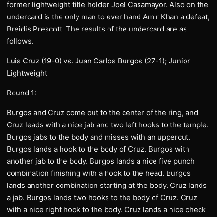
former lightweight title holder Joel Casamayor. Also on the
undercard is the only man to ever hand Amir Khan a defeat,
Breidis Prescott. The results of the undercard are as
follows.
Luis Cruz (19-0) vs. Juan Carlos Burgos (27-1); Junior
Lightweight
Round 1:
Burgos and Cruz come out to the center of the ring, and
Cruz leads with a nice jab and two left hooks to the temple.
Burgos jabs to the body and misses with an uppercut.
Burgos lands a hook to the body of Cruz. Burgos with
another jab to the body. Burgos lands a nice five punch
combination finishing with a hook to the head. Burgos
lands another combination starting at the body. Cruz lands
a jab. Burgos lands two hooks to the body of Cruz. Cruz
with a nice right hook to the body. Cruz lands a nice check