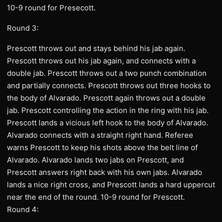
10-9 round for Presecott.
Round 3:
Prescott throws out and stays behind his jab again.
Prescott throws out his jab again, and connects with a
double jab. Prescott throws out a two punch combination
and partially connects. Prescott throws out three hooks to
the body of Alvarado. Prescott again throws out a double
jab. Prescott controlling the action in the ring with his jab.
Prescott lands a vicious left hook to the body of Alvarado.
Alvarado connects with a straight right hand. Referee
warns Prescott to keep his shots above the belt line of
Alvarado. Alvarado lands two jabs on Prescott, and
Prescott answers right back with his own jabs. Alvarado
lands a nice right cross, and Prescott lands a hard uppercut
near the end of the round. 10-9 round for Prescott.
Round 4: