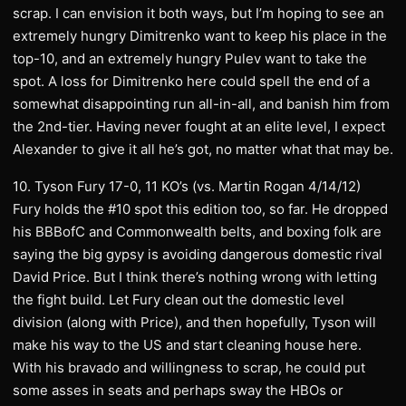
scrap. I can envision it both ways, but I’m hoping to see an
extremely hungry Dimitrenko want to keep his place in the
top-10, and an extremely hungry Pulev want to take the
spot. A loss for Dimitrenko here could spell the end of a
somewhat disappointing run all-in-all, and banish him from
the 2nd-tier. Having never fought at an elite level, I expect
Alexander to give it all he’s got, no matter what that may be.
10. Tyson Fury 17-0, 11 KO’s (vs. Martin Rogan 4/14/12)
Fury holds the #10 spot this edition too, so far. He dropped
his BBBofC and Commonwealth belts, and boxing folk are
saying the big gypsy is avoiding dangerous domestic rival
David Price. But I think there’s nothing wrong with letting
the fight build. Let Fury clean out the domestic level
division (along with Price), and then hopefully, Tyson will
make his way to the US and start cleaning house here.
With his bravado and willingness to scrap, he could put
some asses in seats and perhaps sway the HBOs or