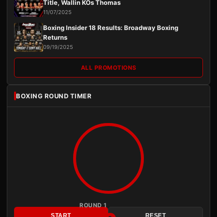
Title, Wallin KOs Thomas
11/07/2025
Boxing Insider 18 Results: Broadway Boxing
Returns
09/19/2025
ALL PROMOTIONS
BOXING ROUND TIMER
ROUND 1
START
RESET