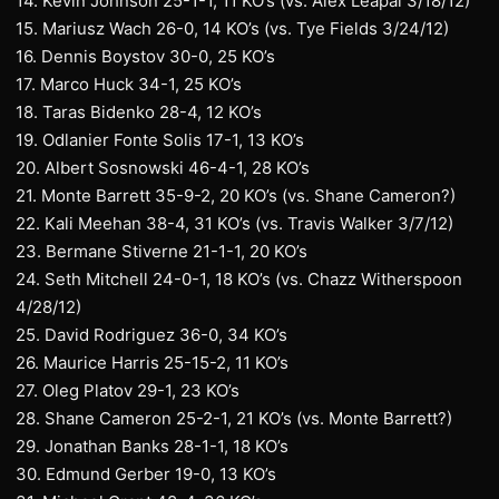
14. Kevin Johnson 25-1-1, 11 KO’s (vs. Alex Leapai 3/18/12)
15. Mariusz Wach 26-0, 14 KO’s (vs. Tye Fields 3/24/12)
16. Dennis Boystov 30-0, 25 KO’s
17. Marco Huck 34-1, 25 KO’s
18. Taras Bidenko 28-4, 12 KO’s
19. Odlanier Fonte Solis 17-1, 13 KO’s
20. Albert Sosnowski 46-4-1, 28 KO’s
21. Monte Barrett 35-9-2, 20 KO’s (vs. Shane Cameron?)
22. Kali Meehan 38-4, 31 KO’s (vs. Travis Walker 3/7/12)
23. Bermane Stiverne 21-1-1, 20 KO’s
24. Seth Mitchell 24-0-1, 18 KO’s (vs. Chazz Witherspoon
4/28/12)
25. David Rodriguez 36-0, 34 KO’s
26. Maurice Harris 25-15-2, 11 KO’s
27. Oleg Platov 29-1, 23 KO’s
28. Shane Cameron 25-2-1, 21 KO’s (vs. Monte Barrett?)
29. Jonathan Banks 28-1-1, 18 KO’s
30. Edmund Gerber 19-0, 13 KO’s