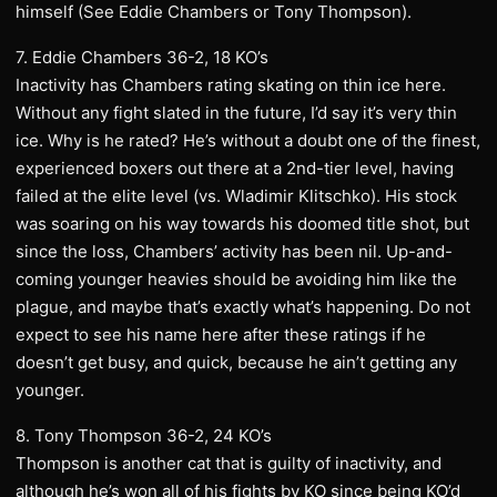
himself (See Eddie Chambers or Tony Thompson).
7. Eddie Chambers 36-2, 18 KO’s
Inactivity has Chambers rating skating on thin ice here.
Without any fight slated in the future, I’d say it’s very thin
ice. Why is he rated? He’s without a doubt one of the finest,
experienced boxers out there at a 2nd-tier level, having
failed at the elite level (vs. Wladimir Klitschko). His stock
was soaring on his way towards his doomed title shot, but
since the loss, Chambers’ activity has been nil. Up-and-
coming younger heavies should be avoiding him like the
plague, and maybe that’s exactly what’s happening. Do not
expect to see his name here after these ratings if he
doesn’t get busy, and quick, because he ain’t getting any
younger.
8. Tony Thompson 36-2, 24 KO’s
Thompson is another cat that is guilty of inactivity, and
although he’s won all of his fights by KO since being KO’d