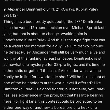
9. Alexander Dimitrenko 31-1, 21 KO’s (vs. Kubrat Pulev
3/31/12)
Things have been pretty quiet out of the 6-7” Dimitrenko
since he won a 12-round decision over Michael Sprott last
year, but that is about to change. Awaiting him is
undefeated Kubrat Pulev. And this is the type fight that can
be a watershed moment for a guy like Dimitrenko. Should
he defeat Pulev, Alexander will still be very much alive and
worthy of this ranking, at least on paper. Dimitrenko is still
somewhat of a mystery after 32-pro fights, and it’s time he
either shits or gets off the can. If Alexander wins, will he
finally be in line for a world title shot? Will he take a shot at
one of the belt holders at the world level if offered? Like
Dimitrenko, Pulev is a good fighter, but not elite, yet. Pulev
has less experience in the pros, but that has little bearing
here. For fight fans, this contest could be projected to be
either one way or another– a boresnore or a heck of a