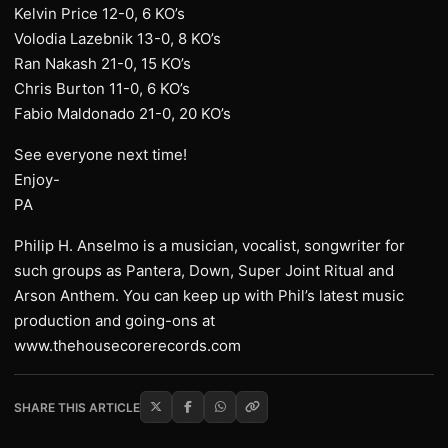
Kelvin Price 12-0, 6 KO’s
Volodia Lazebnik 13-0, 8 KO’s
Ran Nakash 21-0, 15 KO’s
Chris Burton 11-0, 6 KO’s
Fabio Maldonado 21-0, 20 KO’s
See everyone next time!
Enjoy-
PA
Philip H. Anselmo is a musician, vocalist, songwriter for
such groups as Pantera, Down, Super Joint Ritual and
Arson Anthem. You can keep up with Phil’s latest music
production and going-ons at
www.thehousecorerecords.com
SHARE THIS ARTICLE