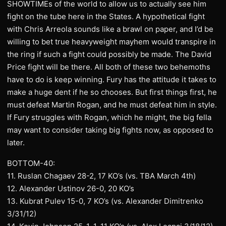
SHOWTIMEs of the world to allow us to actually see him
fight on the tube here in the States. A hypothetical fight
with Chris Arreola sounds like a brawl on paper, and I’d be
willing to bet true heavyweight mayhem would transpire in
the ring if such a fight could possibly be made. The David
Price fight will be there. All both of these two behemoths
have to do is keep winning. Fury has the attitude it takes to
make a huge dent if he so chooses. But first things first, he
must defeat Martin Rogan, and he must defeat him in style.
If Fury struggles with Rogan, which he might, the big fella
may want to consider taking big fights now, as opposed to
later.
BOTTOM-40:
11. Ruslan Chagaev 28-2, 17 KO’s (vs. TBA March 4th)
12. Alexander Ustinov 26-0, 20 KO’s
13. Kubrat Pulev 15-0, 7 KO’s (vs. Alexander Dimitrenko
3/31/12)