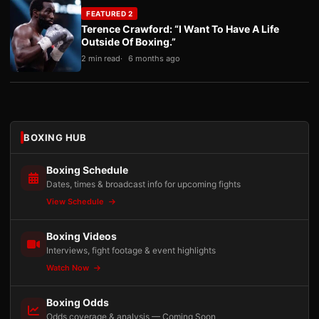
FEATURED 2
Terence Crawford: “I Want To Have A Life
Outside Of Boxing.”
2 min read
6 months ago
BOXING HUB
Boxing Schedule
Dates, times & broadcast info for upcoming fights
View Schedule
Boxing Videos
Interviews, fight footage & event highlights
Watch Now
Boxing Odds
Odds coverage & analysis — Coming Soon