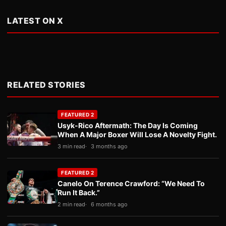
LATEST ON X
RELATED STORIES
FEATURED 2
Usyk-Rico Aftermath: The Day Is Coming
When A Major Boxer Will Lose A Novelty Fight.
3 min read
3 months ago
FEATURED 2
Canelo On Terence Crawford: “We Need To
Run It Back.”
2 min read
6 months ago