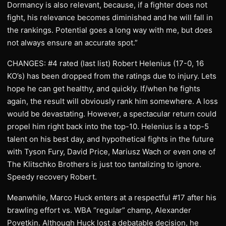
Dormancy is also relevant, because, if a fighter does not
fight, his relevance becomes diminished and he will fall in
the rankings. Potential goes a long way with me, but does
not always ensure an accurate spot.”
CHANGES: #4 rated (last list) Robert Helenius (17-0, 16
KO’s) has been dropped from the ratings due to injury. Lets
hope he can get healthy, and quickly. If/when he fights
again, the result will obviously rank him somewhere. A loss
would be devastating. However, a spectacular return could
propel him right back into the top-10. Helenius is a top-5
talent on his best day, and hypothetical fights in the future
with Tyson Fury, David Price, Mariusz Wach or even one of
The Klitschko Brothers is just too tantalizing to ignore.
Speedy recovery Robert.
Meanwhile, Marco Huck enters at a respectful #17 after his
brawling effort vs. WBA “regular” champ, Alexander
Povetkin. Although Huck lost a debatable decision, he