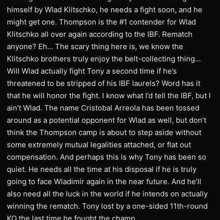
himself by Wlad Klitschko, he needs a fight soon, and he
might get one. Thompson is the #1 contender for Wlad
Klitschko all over again according to the IBF. Rematch
anyone? Eh… The scary thing here is, we know the
Klitschko brothers truly enjoy the belt-collecting thing…
Will Wlad actually fight Tony a second time if he’s
threatened to be stripped of his IBF laurels? Word has it
that he will honor the fight. I know what I’d tell the IBF, but I
ain’t Wlad. The name Cristobal Arreola has been tossed
around as a potential opponent for Wlad as well, but don’t
think the Thompson camp is about to step aside without
some extremely mutual legalities attached, or flat out
compensation. And perhaps this is why Tony has been so
quiet. He needs all the time at his disposal if he is truly
going to face Wladimir again in the near future. And he’ll
also need all the luck in the world if he intends on actually
winning the rematch. Tony lost by a one-sided 11th-round
KO the last time he fought the champ.