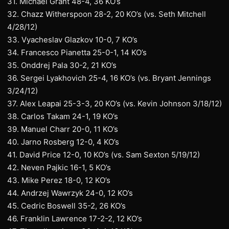
31. Michael Grant 48-4, 36 KO’s
32. Chazz Witherspoon 28-2, 20 KO’s (vs. Seth Mitchell
4/28/12)
33. Vyacheslav Glazkov 10-0, 7 KO’s
34. Francesco Pianetta 25-0-1, 14 KO’s
35. Onddrej Pala 30-2, 21 KO’s
36. Sergei Lyakhovich 25-4, 16 KO’s (vs. Bryant Jennings
3/24/12)
37. Alex Leapai 25-3-3, 20 KO’s (vs. Kevin Johnson 3/18/12)
38. Carlos Takam 24-1, 19 KO’s
39. Manuel Charr 20-0, 11 KO’s
40. Jarno Rosberg 12-0, 4 KO’s
41. David Price 12-0, 10 KO’s (vs. Sam Sexton 5/19/12)
42. Neven Pajkic 16-1, 5 KO’s
43. Mike Perez 18-0, 12 KO’s
44. Andrzej Wawrzyk 24-0, 12 KO’s
45. Cedric Boswell 35-2, 26 KO’s
46. Franklin Lawrence 17-2-2, 12 KO’s