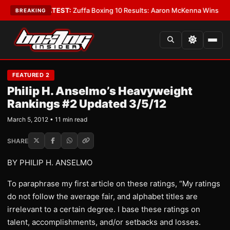
•
LATEST:
Zuffa Boxing 10 Results: Aaron McKenna Wins IBF Middleweigh
BREAKING
FEATURED 2
Philip H. Anselmo’s Heavyweight
Rankings #2 Updated 3/5/12
March 5, 2012 • 11 min read
SHARE
BY PHILIP H. ANSELMO
To paraphrase my first article on these ratings, “My ratings
do not follow the average fair, and alphabet titles are
irrelevant to a certain degree. I base these ratings on
talent, accomplishments, and/or setbacks and losses.