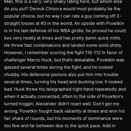
Man, this is a very, very shaky rating here, but whom else
do you put? Dereck Chisora would most probably be the
popular choice, but no way I can rate a guy coming off 3-
straight losses at #3 in the world. An upside with Povetkin
is in his last defense of his WBA girdle, he proved he could
box very neatly at times and has pretty damn quick mitts.
He threw fast combinations and landed some solid shots.
However, I remember scoring the fight 116-112 in favor of
challenger Marco Huck, but that’s debatable. Povetkin was
gassed several times during the fight, and he looked
chubby. His defensive posture also put him into trouble
several times, turning his head and ducking low. It looked
bad. Huck threw his telegraphed right hand repeatedly and
when it actually connected, often to the side of Povetkin’s
turned noggin, Alexander didn’t react well. Don’t get me
wrong, Povetkin fought back valiantly at times and won his
fair share of rounds, but his moments of dominance were
too few and far between due to the quick pace. Add in