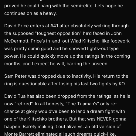
proved he could hang with the semi-elite. Lets hope he
continues on as a heavy.
David Price enters at #41 after absolutely walking through
the supposed “toughest opposition” he’d faced in John
McDermott. Price’s in-and-out Wlad Klitscho-like footwork
was pretty damn good and he showed lights-out type
power. He could quickly move up the ratings in the coming
months, and I expect he will, barring the unseen.
Sam Peter was dropped due to inactivity. His return to the
ring is questionable after losing his last two fights by KO.
David Tua has also been dropped from the ratings, as he is
now “retired”. In all honesty, “The Tuaman’s” only re-
chance at glory would’ve been to land a dream fight with
one of the Klitschko brothers. But that was NEVER gonna
happen. Barely making it out alive vs. an old version of
Monte Barrett eliminated all such dreams quick-like.