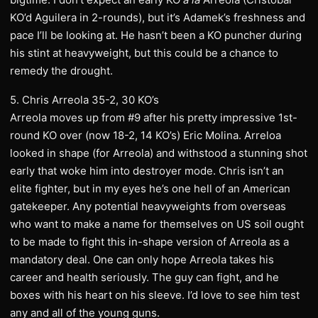
KO’d Aguilera in 2-rounds), but it’s Adamek’s freshness and
pace I’ll be looking at. He hasn’t been a KO puncher during
his stint at heavyweight, but this could be a chance to
remedy the drought.
5. Chris Arreola 35-2, 30 KO’s
Arreola moves up from #9 after his pretty impressive 1st-
round KO over (now 18-2, 14 KO’s) Eric Molina. Arreloa
looked in shape (for Arreola) and withstood a stunning shot
early that woke him into destroyer mode. Chris isn’t an
elite fighter, but in my eyes he’s one hell of an American
gatekeeper. Any potential heavyweights from overseas
who want to make a name for themselves on US soil ought
to be made to fight this in-shape version of Arreola as a
mandatory deal. One can only hope Arreola takes his
career and health seriously. The guy can fight, and he
boxes with his heart on his sleeve. I’d love to see him test
any and all of the young guns.