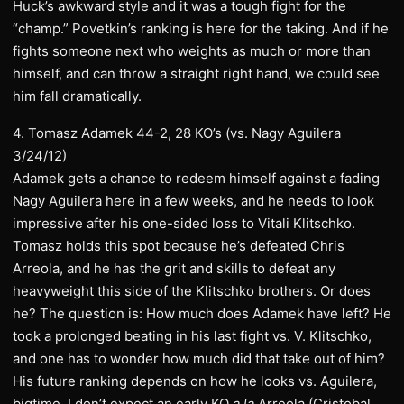
Huck’s awkward style and it was a tough fight for the
“champ.” Povetkin’s ranking is here for the taking. And if he
fights someone next who weights as much or more than
himself, and can throw a straight right hand, we could see
him fall dramatically.
4. Tomasz Adamek 44-2, 28 KO’s (vs. Nagy Aguilera
3/24/12)
Adamek gets a chance to redeem himself against a fading
Nagy Aguilera here in a few weeks, and he needs to look
impressive after his one-sided loss to Vitali Klitschko.
Tomasz holds this spot because he’s defeated Chris
Arreola, and he has the grit and skills to defeat any
heavyweight this side of the Klitschko brothers. Or does
he? The question is: How much does Adamek have left? He
took a prolonged beating in his last fight vs. V. Klitschko,
and one has to wonder how much did that take out of him?
His future ranking depends on how he looks vs. Aguilera,
bigtime. I don’t expect an early KO
a la
Arreola (Cristobal