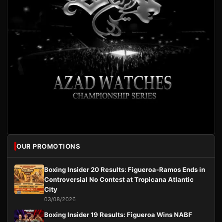
OUR PROMOTIONS
Boxing Insider 20 Results: Figueroa-Ramos Ends in
Controversial No Contest at Tropicana Atlantic
City
03/08/2026
Boxing Insider 19 Results: Figueroa Wins NABF