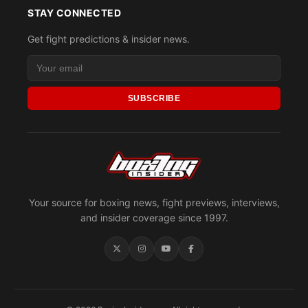
STAY CONNECTED
Get fight predictions & insider news.
SUBSCRIBE
Your source for boxing news, fight previews, interviews,
and insider coverage since 1997.