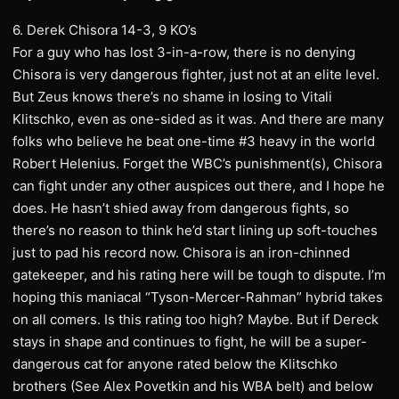
6. Derek Chisora 14-3, 9 KO’s
For a guy who has lost 3-in-a-row, there is no denying
Chisora is very dangerous fighter, just not at an elite level.
But Zeus knows there’s no shame in losing to Vitali
Klitschko, even as one-sided as it was. And there are many
folks who believe he beat one-time #3 heavy in the world
Robert Helenius. Forget the WBC’s punishment(s), Chisora
can fight under any other auspices out there, and I hope he
does. He hasn’t shied away from dangerous fights, so
there’s no reason to think he’d start lining up soft-touches
just to pad his record now. Chisora is an iron-chinned
gatekeeper, and his rating here will be tough to dispute. I’m
hoping this maniacal “Tyson-Mercer-Rahman” hybrid takes
on all comers. Is this rating too high? Maybe. But if Dereck
stays in shape and continues to fight, he will be a super-
dangerous cat for anyone rated below the Klitschko
brothers (See Alex Povetkin and his WBA belt) and below