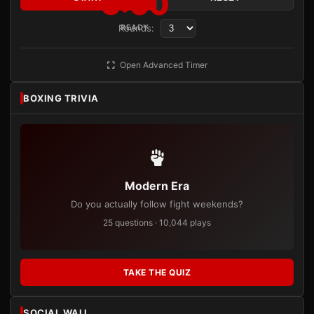
3:00
Rounds:
READY
Open Advanced Timer
BOXING TRIVIA
Modern Era
Do you actually follow fight weekends?
25 questions · 10,044 plays
TAKE THE QUIZ
SOCIAL WALL