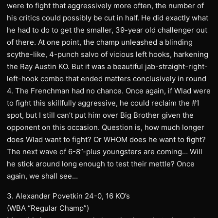
were to fight that aggressively more often, the number of
his critics could possibly be cut in half. He did exactly what
he had to do to get the smaller, 39-year old challenger out
of there. At one point, the champ unleashed a blinding
scythe-like, 4-punch salvo of vicious left hooks, harkening
the Ray Austin KO. But it was a beautiful jab-straight-right-
left-hook combo that ended matters conclusively in round
4. The Frenchman had no chance. Once again, if Wlad were
to fight this skillfully aggressive, he could reclaim the #1
spot, but I still can’t put him over Big Brother given the
opponent on this occasion. Question is, how much longer
does Wlad want to fight? Or WHOM does he want to fight?
The next wave of 6-8”-plus youngsters are coming… Will
he stick around long enough to test their mettle? Once
again, we shall see…
3. Alexander Povetkin 24-0, 16 KO’s
(WBA “Regular Champ”)