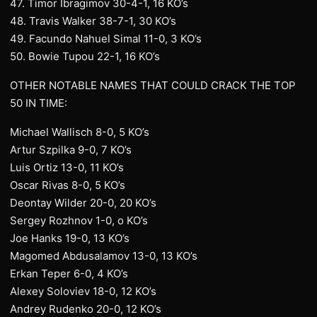
47. Timor Ibragimov 30-4-1, 16 KO’s
48. Travis Walker 38-7-1, 30 KO’s
49. Facundo Nahuel Simal 11-0, 3 KO’s
50. Bowie Tupou 22-1, 16 KO’s
OTHER NOTABLE NAMES THAT COULD CRACK THE TOP
50 IN TIME:
Michael Wallisch 8-0, 5 KO’s
Artur Szpilka 9-0, 7 KO’s
Luis Ortiz 13-0, 11 KO’s
Oscar Rivas 8-0, 5 KO’s
Deontay Wilder 20-0, 20 KO’s
Sergey Rozhnov 1-0, o KO’s
Joe Hanks 19-0, 13 KO’s
Magomed Abdusalamov 13-0, 13 KO’s
Erkan Teper 6-0, 4 KO’s
Alexey Soloviev 18-0, 12 KO’s
Andrey Rudenko 20-0, 12 KO’s