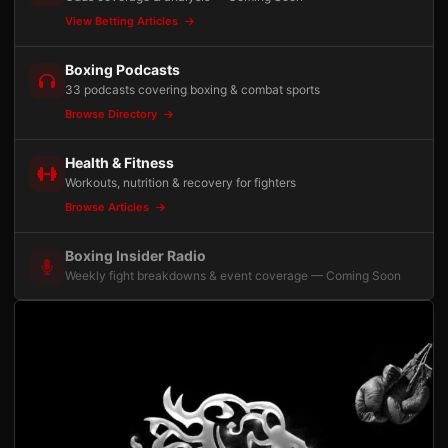
View Betting Articles
Boxing Podcasts
33 podcasts covering boxing & combat sports
Browse Directory
Health & Fitness
Workouts, nutrition & recovery for fighters
Browse Articles
Boxing Insider Radio
Weekly fight breakdowns & event coverage — Coming Soon