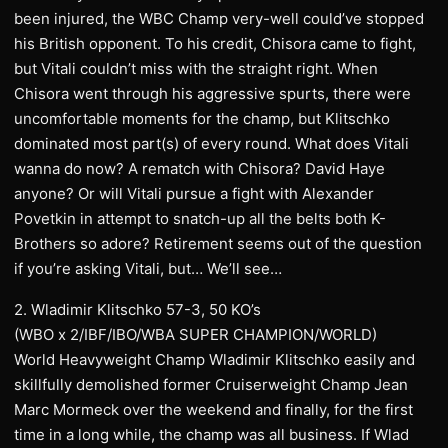
been injured, the WBC Champ very-well could’ve stopped
his British opponent. To his credit, Chisora came to fight,
but Vitali couldn’t miss with the straight right. When
Chisora went through his aggressive spurts, there were
uncomfortable moments for the champ, but Klitschko
dominated most part(s) of every round. What does Vitali
wanna do now? A rematch with Chisora? David Haye
anyone? Or will Vitali pursue a fight with Alexander
Povetkin in attempt to snatch-up all the belts both K-
Brothers so adore? Retirement seems out of the question
if you’re asking Vitali, but… We’ll see…
2. Wladimir Klitschko 57-3, 50 KO’s
(WBO x 2/IBF/IBO/WBA SUPER CHAMPION/WORLD)
World Heavyweight Champ Wladimir Klitschko easily and
skillfully demolished former Cruiserweight Champ Jean
Marc Mormeck over the weekend and finally, for the first
time in a long while, the champ was all business. If Wlad