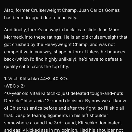
Also, former Cruiserweight Champ, Juan Carlos Gomez
has been dropped due to inactivity.
And finally, there’s no way in heck I can slide Jean Marc
Mormeck into these ratings. He is an old cruiserweight that
got crushed by the Heavyweight Champ, and was not
competitive in any way, shape or form. Unless he bounces
back (which I’d find highly unlikely), he’d have to defeat a
quality cat to crack the top fifty.
1. Vitali Klitschko 44-2, 40 KO’s
(WBC x 2)
40-year old Vitali Klitschko just defeated tough-and-nuts
Dereck Chisora via 12-round decision. By now we all know
of Chisora’s antics before and after the fight, so I’ll skip all
that. Despite tearing ligaments in his left shoulder
somewhere around the 3rd-round, Klitschko dominated,
and easily kicked ass in my opinion. Had his shoulder not