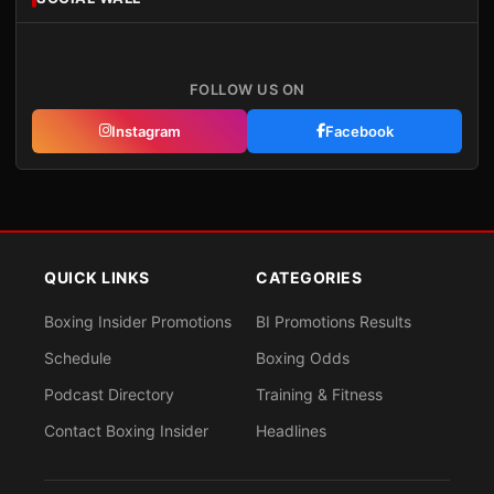
FOLLOW US ON
Instagram
Facebook
QUICK LINKS
CATEGORIES
Boxing Insider Promotions
BI Promotions Results
Schedule
Boxing Odds
Podcast Directory
Training & Fitness
Contact Boxing Insider
Headlines