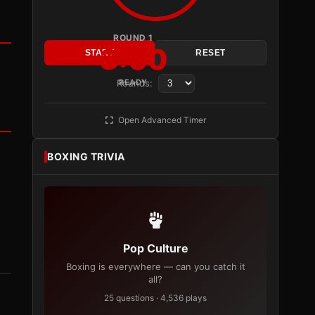
ROUND 1
3:00
START
RESET
Rounds:
READY
Open Advanced Timer
BOXING TRIVIA
Pop Culture
Boxing is everywhere — can you catch it
all?
25 questions · 4,536 plays