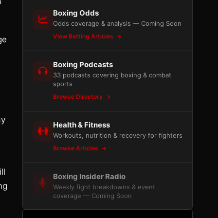
o
Boxing Odds
Odds coverage & analysis — Coming Soon
View Betting Articles
ge
Boxing Podcasts
33 podcasts covering boxing & combat
sports
Browse Directory
ay
Health & Fitness
Workouts, nutrition & recovery for fighters
Browse Articles
ll
Boxing Insider Radio
ng
Weekly fight breakdowns & event
coverage — Coming Soon
,