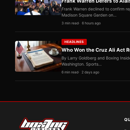
Frank Warren Defers to Alal
Frank Warren declined to confirm re
Madison Square Garden on…
3 min read
6 hours ago
HEADLINES
Who Won the Cruz Ali Act R
By Larry Goldberg and Boxing Inside
Washington. Sports…
6 min read
2 days ago
QU