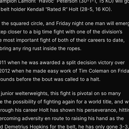
hampion Lamont “Havoc” Peterson (30-1-1, 15 KO) will g
belt holder Kendall “Rated R” Holt (28-5, 16 KO).
n the squared circle, and Friday night one man will emer
 closer to a big time fight with one of the division’s
 most important fight of both of their careers to date,
ring any ring rust inside the ropes.
11 when he was awarded a split decision victory over
of 2012 when he made easy work of Tim Coleman on Frid
rounds before the bout was called to a halt.
junior welterweights, this fight is pivotal on so many
 the possibility of fighting again for a world title, and wi
hrough his career Holt has shown his perseverance, hitti
ercoming adversity en route to raising his hand as the
Demetrius Hopkins for the belt, he has only gone 3-3