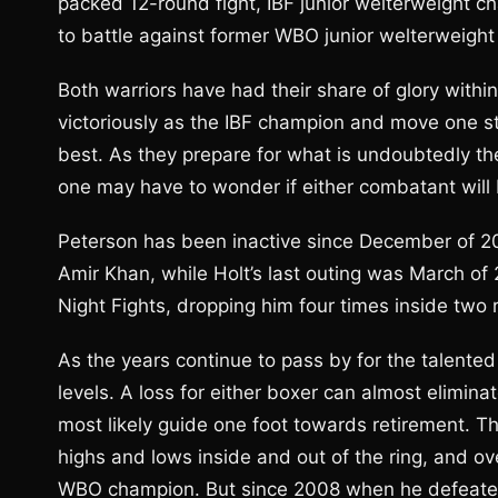
packed 12-round fight, IBF junior welterweight c
to battle against former WBO junior welterweight 
Both warriors have had their share of glory withi
victoriously as the IBF champion and move one step
best. As they prepare for what is undoubtedly the
one may have to wonder if either combatant will b
Peterson has been inactive since December of 20
Amir Khan, while Holt’s last outing was March 
Night Fights, dropping him four times inside two 
As the years continue to pass by for the talented 
levels. A loss for either boxer can almost eliminate
most likely guide one foot towards retirement. T
highs and lows inside and out of the ring, and ov
WBO champion. But since 2008 when he defeated 