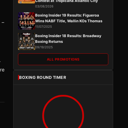
Contest at Tropicana Atlantic City
03/08/2026
Boxing Insider 19 Results: Figueroa
Wins NABF Title, Wallin KOs Thomas
 –
11/07/2025
Boxing Insider 18 Results: Broadway
Boxing Returns
09/19/2025
ALL PROMOTIONS
-
re
BOXING ROUND TIMER