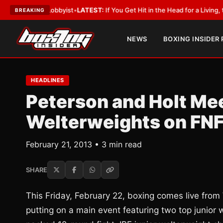
ith a Lobbyist
•
LATEST:
If You Get Hit in the Head for a Living, the Ali 
BREAKING
NEWS
BOXING INSIDER
HEADLINES
Peterson and Holt Meet
Welterweights on FN
February 21, 2013 • 3 min read
SHARE
This Friday, February 22, boxing comes live from
putting on a main event featuring two top junior 