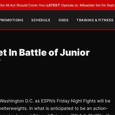
Act Should Cover You
•
LATEST:
Opetaia vs. Mikaelian Set for Sept. 12 Co-F
 PROMOTIONS
SCHEDULE
ODDS
TRAINING & FITNESS
 In Battle of Junior
F
 Washington D.C. as ESPN’s Friday Night Fights will be
welterweights. In what is anticipated to be an action-