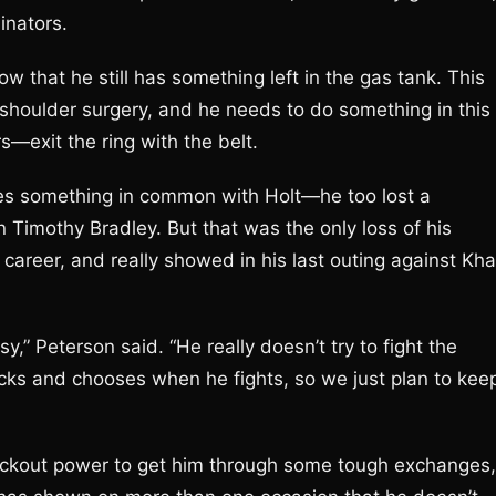
minators.
w that he still has something left in the gas tank. This
l shoulder surgery, and he needs to do something in this
rs—exit the ring with the belt.
hares something in common with Holt—he too lost a
imothy Bradley. But that was the only loss of his
career, and really showed in his last outing against Kh
y,” Peterson said. “He really doesn’t try to fight the
cks and chooses when he fights, so we just plan to kee
nockout power to get him through some tough exchanges,