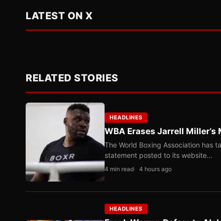
LATEST ON X
RELATED STORIES
HEADLINES
WBA Erases Jarrell Miller’s 
The World Boxing Association has ta
statement posted to its website…
4 min read
4 hours ago
HEADLINES