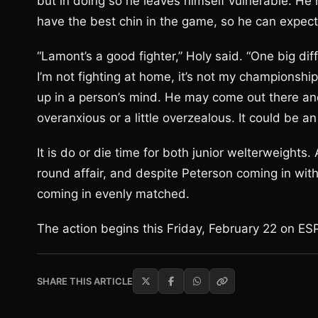
but in doing so he leaves himself vulnerable. H
have the best chin in the game, so he can expect P
“Lamont’s a good fighter,” Holy said. “One big diff
I’m not fighting at home, it’s not my championship
up in a person’s mind. He may come out there and 
overanxious or a little overzealous. It could be an 
It is do or die time for both junior welterweights. 
round affair, and despite Peterson coming in with
coming in evenly matched.
The action begins this Friday, February 22 on ES
SHARE THIS ARTICLE