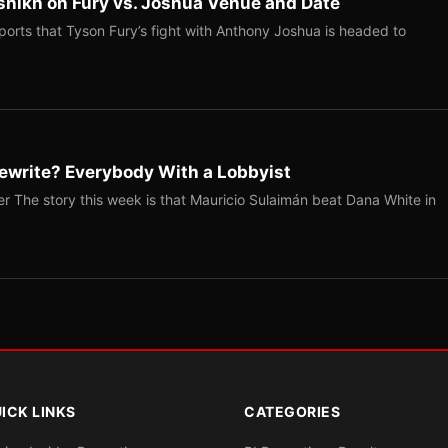
shikh on Fury vs. Joshua Venue and Date
ports that Tyson Fury’s fight with Anthony Joshua is headed to
ewrite? Everybody With a Lobbyist
r The story this week is that Mauricio Sulaimán beat Dana White in
ICK LINKS
CATEGORIES