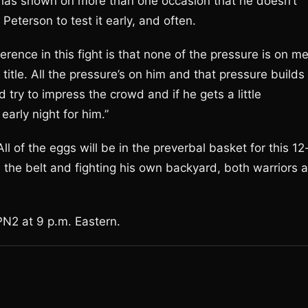
e has shown on more than one occasion that he doesn’t
eterson to test it early, and often.
erence in this fight is that none of the pressure is on me
 title. All the pressure’s on him and that pressure builds
try to impress the crowd and if he gets a little
early night for him.”
All of the eggs will be in the preverbal basket for this 12
 the belt and fighting his own backyard, both warriors a
PN2 at 9 p.m. Eastern.