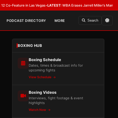
eature in Las Vegas
•
LATEST:
WBA Erases Jarrell Miller’s Mandatory Status,
PODCAST DIRECTORY
MORE
Search
BOXING HUB
Boxing Schedule
Dates, times & broadcast info for
upcoming fights
View Schedule
Boxing Videos
Interviews, fight footage & event
highlights
Watch Now