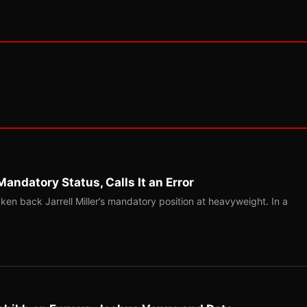
Mandatory Status, Calls It an Error
ken back Jarrell Miller’s mandatory position at heavyweight. In a