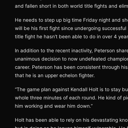
and fallen short in both world title fights and eli
He needs to step up big time Friday night and sho
will be his first fight since undergoing successfu
title fight he hasn’t been able to do in over 4 yea
In addition to the recent inactivity, Peterson s
unanimous decision to now undefeated champion T
career. Peterson has been consistent through his 
that he is an upper echelon fighter.
“The game plan against Kendall Holt is to stay bus
whole three minutes of each round. He kind of pi
him working and wear him down.”
Holt has been able to rely on his devastating k