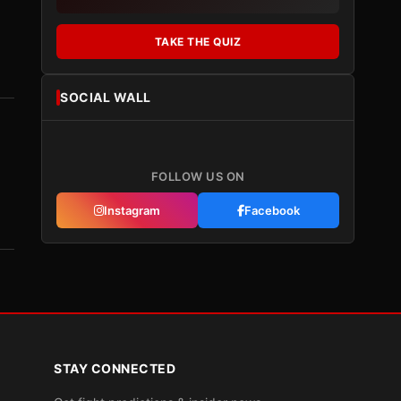
TAKE THE QUIZ
SOCIAL WALL
FOLLOW US ON
Instagram
Facebook
STAY CONNECTED