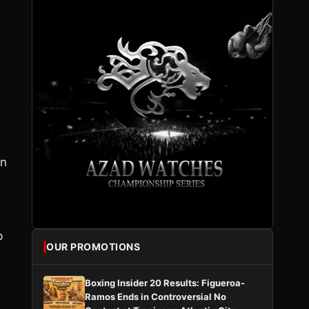
an
p
OUR PROMOTIONS
Boxing Insider 20 Results: Figueroa-
Ramos Ends in Controversial No